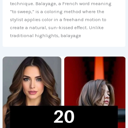
technique. Balayage, a French word meaning
“to sweep,” is a coloring method where the
stylist applies color in a freehand motion to
create a natural, sun-kissed effect. Unlike
traditional highlights, balayage