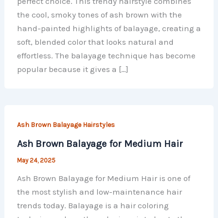
perfect choice. This trendy hairstyle combines
the cool, smoky tones of ash brown with the
hand-painted highlights of balayage, creating a
soft, blended color that looks natural and
effortless. The balayage technique has become
popular because it gives a […]
Ash Brown Balayage Hairstyles
Ash Brown Balayage for Medium Hair
May 24, 2025
Ash Brown Balayage for Medium Hair is one of
the most stylish and low-maintenance hair
trends today. Balayage is a hair coloring