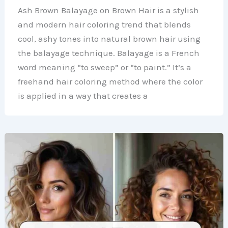
Ash Brown Balayage on Brown Hair is a stylish
and modern hair coloring trend that blends
cool, ashy tones into natural brown hair using
the balayage technique. Balayage is a French
word meaning “to sweep” or “to paint.” It’s a
freehand hair coloring method where the color
is applied in a way that creates a