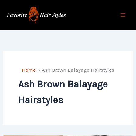
Skip
to
content
Home
Ash Brown Balayage Hairstyles
Ash Brown Balayage
Hairstyles