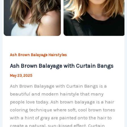
Ash Brown Balayage Hairstyles
Ash Brown Balayage with Curtain Bangs
May 23, 2025
Ash Brown Balayage with Curtain Bangs is a
beautiful and modern hairstyle that many
people love today. Ash brown balayage is a hair
coloring technique where soft, cool brown tones
with a hint of gray are painted onto the hair to
create a natural, sun-kissed effect. Curtain