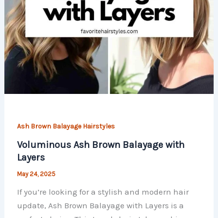
Ash Brown Balayage Hairstyles
Voluminous Ash Brown Balayage with
Layers
May 24, 2025
If you’re looking for a stylish and modern hair
update, Ash Brown Balayage with Layers is a