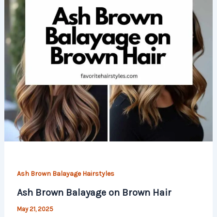
Ash Brown Balayage Hairstyles
Ash Brown Balayage on Brown Hair
May 21, 2025