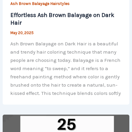
Ash Brown Balayage Hairstyles
Effortless Ash Brown Balayage on Dark
Hair
May 20, 2025
Ash Brown Balayage on Dark Hair is a beautiful
and trendy hair coloring technique that many
people are choosing today. Balayage is a French
word meaning “to sweep,” and it refers to a
freehand painting method where color is gently
brushed onto the hair to create a natural, sun-
kissed effect. This technique blends colors softly