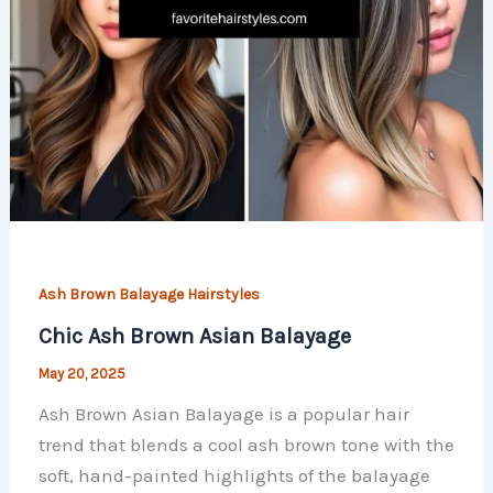
Ash Brown Balayage Hairstyles
Chic Ash Brown Asian Balayage
May 20, 2025
Ash Brown Asian Balayage is a popular hair
trend that blends a cool ash brown tone with the
soft, hand-painted highlights of the balayage