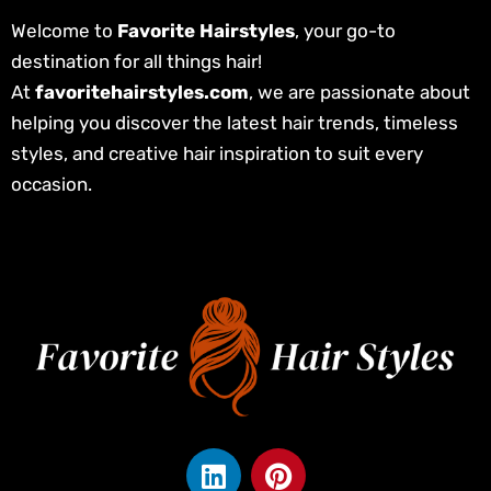
Welcome to
Favorite Hairstyles
, your go-to
destination for all things hair!
At
favoritehairstyles.com
, we are passionate about
helping you discover the latest hair trends, timeless
styles, and creative hair inspiration to suit every
occasion.
L
P
i
i