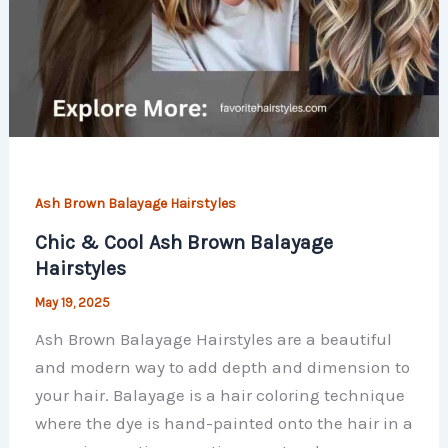
Ash Brown Balayage Hairstyles
Chic & Cool Ash Brown Balayage
Hairstyles
May 19, 2025
Ash Brown Balayage Hairstyles are a beautiful
and modern way to add depth and dimension to
your hair. Balayage is a hair coloring technique
where the dye is hand-painted onto the hair in a