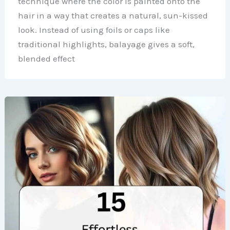
technique where the color is painted onto the
hair in a way that creates a natural, sun-kissed
look. Instead of using foils or caps like
traditional highlights, balayage gives a soft,
blended effect