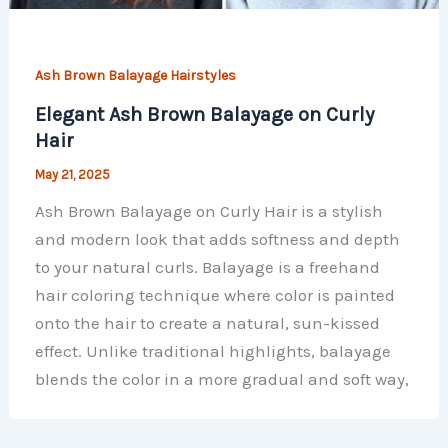
Ash Brown Balayage Hairstyles
Elegant Ash Brown Balayage on Curly
Hair
May 21, 2025
Ash Brown Balayage on Curly Hair is a stylish
and modern look that adds softness and depth
to your natural curls. Balayage is a freehand
hair coloring technique where color is painted
onto the hair to create a natural, sun-kissed
effect. Unlike traditional highlights, balayage
blends the color in a more gradual and soft way,