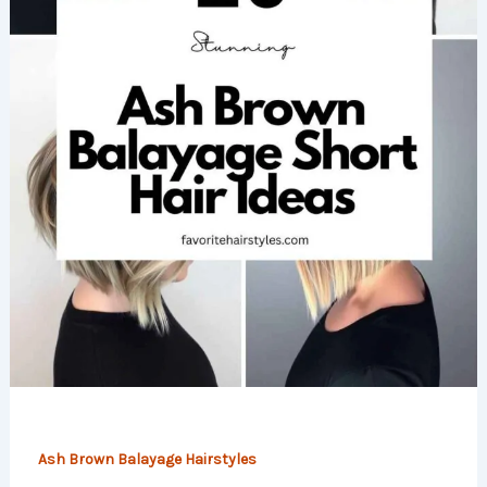
Ash Brown Balayage Hairstyles