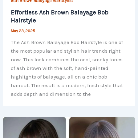
Ash Brown Balayage Hairstyles
Effortless Ash Brown Balayage Bob
Hairstyle
May 23, 2025
The Ash Brown Balayage Bob Hairstyle is one of
the most popular and stylish hair trends right
now. This look combines the cool, smoky tones
of ash brown with the soft, hand-painted
highlights of balayage, all on a chic bob
haircut. The result is a modern, fresh style that
adds depth and dimension to the