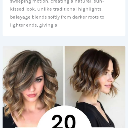
sweeping motion, creating a natural, sun-
kissed look. Unlike traditional highlights,
balayage blends softly from darker roots to
lighter ends, giving a