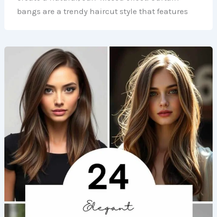
bangs are a trendy haircut style that features