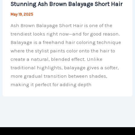
Stunning Ash Brown Balayage Short Hair
May 19, 2025
Ash Brown Balayage Short Hair is one of the
trendiest looks right now—and for good reason.
Balayage is a freehand hair coloring technique
where the stylist paints color onto the hair to
create a natural, blended effect. Unlike
traditional highlights, balayage gives a softer,
more gradual transition between shades,
making it perfect for adding depth