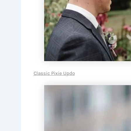
Classic Pixie Updo