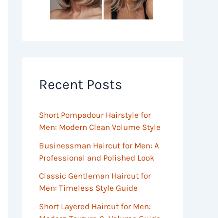
Recent Posts
Short Pompadour Hairstyle for
Men: Modern Clean Volume Style
Businessman Haircut for Men: A
Professional and Polished Look
Classic Gentleman Haircut for
Men: Timeless Style Guide
Short Layered Haircut for Men: