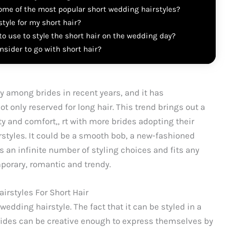
ome of the most popular short wedding hairstyles?
tyle for my short hair?
o use to style the short hair on the wedding day?
sider to go with short hair?
y among brides in recent years, and it has
 only reserved for long hair. This trend brings out a
ity and comfort,, rt with more brides adopting their
irstyles. It could be a smooth bob, a new-fashioned
es an infinite number of styling choices and fits any
porary, romantic and trendy.
irstyles For Short Hair
edding hairstyle. The fact that it can be styled in a
rides can be creative enough to express themselves by