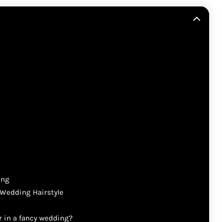
ing
 Wedding Hairstyle
ir in a fancy wedding?