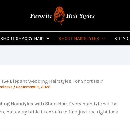
SHORT SHAGGY HAIR
SHORT HAIRSTYLES
KITTY 
15+ Elegant Wedding Hairstyles For Short Hair
ncleave
/
September 16, 2025
ing Hairstyles with Short Hair
. Every hairstyle will be
n, but every bride is certain to find just the right look