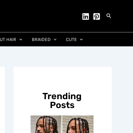
Search
CUT HAIR
BRAIDED
CUTE
Trending
Posts