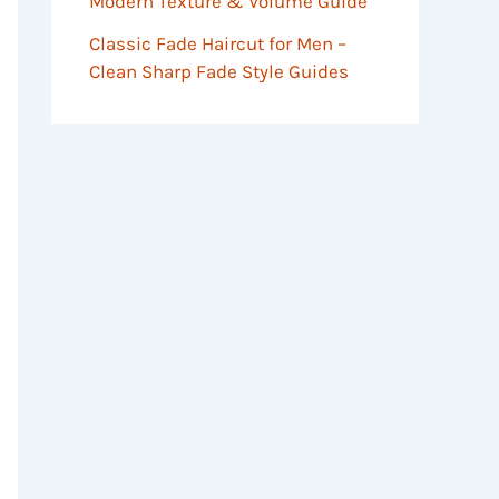
Modern Texture & Volume Guide
Classic Fade Haircut for Men –
Clean Sharp Fade Style Guides