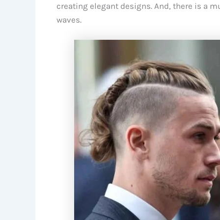
creating elegant designs. And, there is a 
waves.