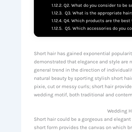
Q2. What do you consider to be s
Q3. What is the appropriate hairs
Q4. Which products are the best t
Q5. Which accessories do you con
Short hair has gained exponential popularit
demonstrated that elegance and style are not
general trend in the direction of individual
natural beauty by sporting stylish short ha
pixie, cut or messy curls; short hair provid
wedding motif, both traditional and contem
Wedding Ha
Short hair could be a gorgeous and elegant w
short form provides the canvas on which b