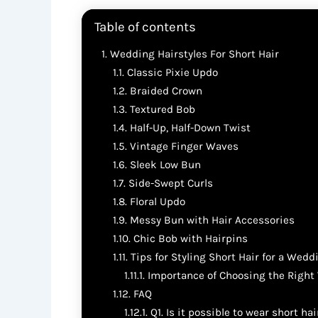
Table of contents
Wedding Hairstyles For Short Hair
Classic Pixie Updo
Braided Crown
Textured Bob
Half-Up, Half-Down Twist
Vintage Finger Waves
Sleek Low Bun
Side-Swept Curls
Floral Updo
Messy Bun with Hair Accessories
Chic Bob with Hairpins
Tips for Styling Short Hair for a Wedd
Importance of Choosing the Right
FAQ
Q1. Is it possible to wear short ha