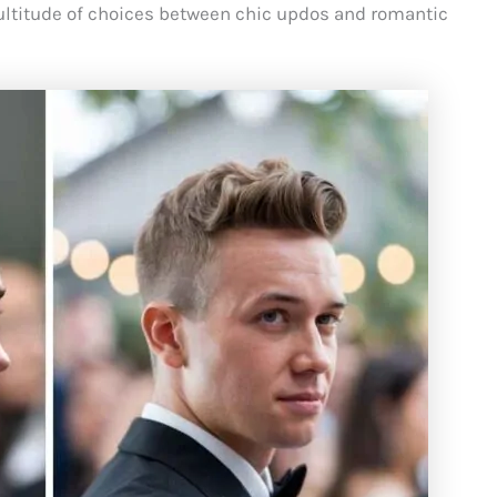
multitude of choices between chic updos and romantic