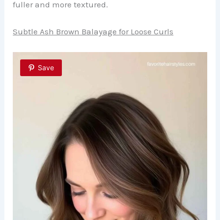
fuller and more textured.
Subtle Ash Brown Balayage for Loose Curls
Save