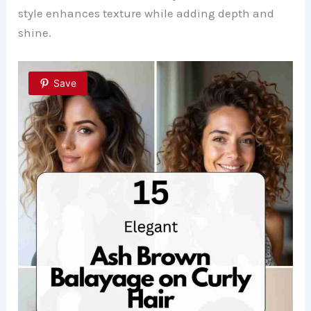
style enhances texture while adding depth and
shine.
Save