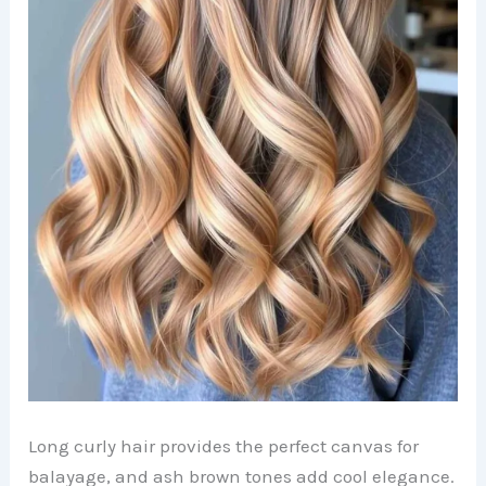
Long curly hair provides the perfect canvas for
balayage, and ash brown tones add cool elegance.