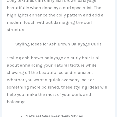
Coily textures can carry ash brown balayage
beautifully when done by a curl specialist. The
highlights enhance the coily pattern and add a
modern touch without damaging the curl
structure.
Styling Ideas for Ash Brown Balayage Curls
Styling ash brown balayage on curly hair is all
about enhancing your natural texture while
showing off the beautiful color dimension.
Whether you want a quick everyday look or
something more polished, these styling ideas will
help you make the most of your curls and
balayage.
Natural Wash-and-Go Styles