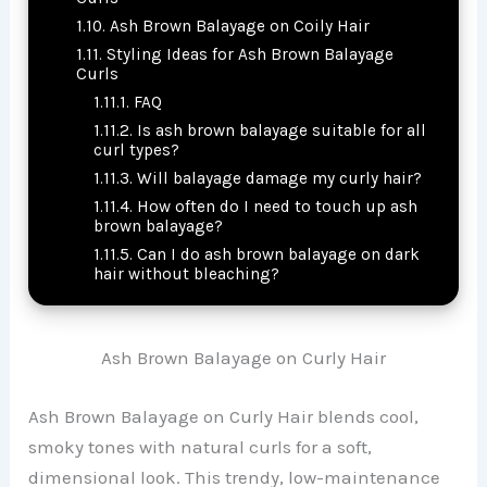
Ash Brown Balayage on Coily Hair
Styling Ideas for Ash Brown Balayage
Curls
FAQ
Is ash brown balayage suitable for all
curl types?
Will balayage damage my curly hair?
How often do I need to touch up ash
brown balayage?
Can I do ash brown balayage on dark
hair without bleaching?
Ash Brown Balayage on Curly Hair
Ash Brown Balayage on Curly Hair blends cool,
smoky tones with natural curls for a soft,
dimensional look. This trendy, low-maintenance