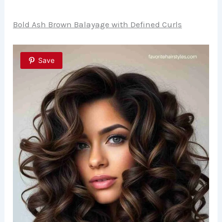
Bold Ash Brown Balayage with Defined Curls
Save