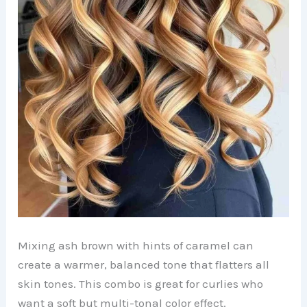
Mixing ash brown with hints of caramel can
create a warmer, balanced tone that flatters all
skin tones. This combo is great for curlies who
want a soft but multi-tonal color effect.