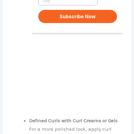
Defined Curls with Curl Creams or Gels
For a more polished look, apply curl