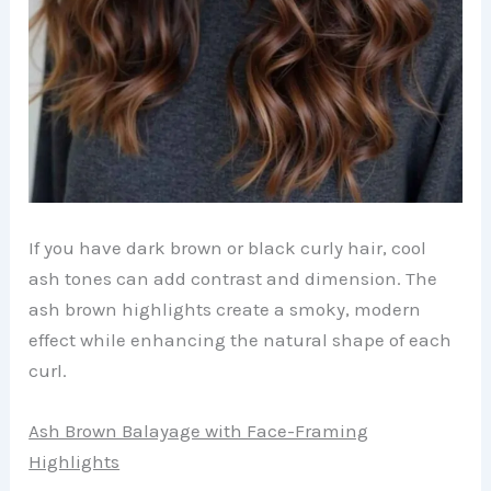
If you have dark brown or black curly hair, cool
ash tones can add contrast and dimension. The
ash brown highlights create a smoky, modern
effect while enhancing the natural shape of each
curl.
Ash Brown Balayage with Face-Framing
Highlights