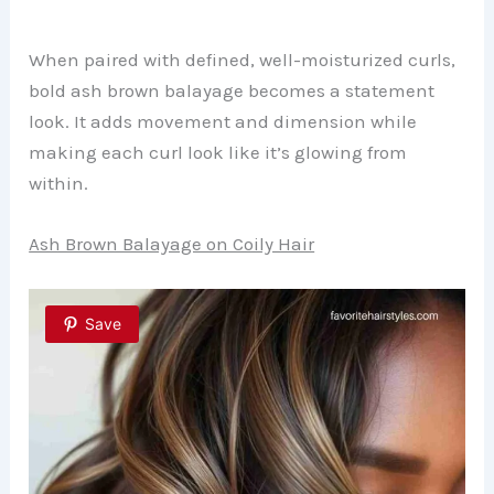
When paired with defined, well-moisturized curls,
bold ash brown balayage becomes a statement
look. It adds movement and dimension while
making each curl look like it’s glowing from
within.
Ash Brown Balayage on Coily Hair
Save