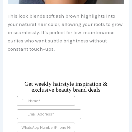
This look blends soft ash brown highlights into
your natural hair color, allowing your roots to grow
in seamlessly. It’s perfect for low-maintenance
curlies who want subtle brightness without
constant touch-ups.