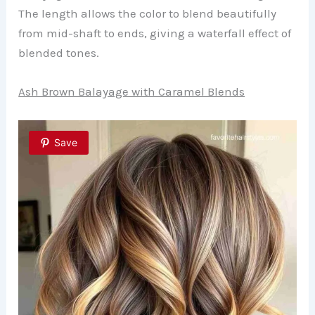
The length allows the color to blend beautifully
from mid-shaft to ends, giving a waterfall effect of
blended tones.
Ash Brown Balayage with Caramel Blends
Save