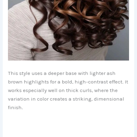
This style uses a deeper base with lighter ash
brown highlights for a bold, high-contrast effect. It
works especially well on thick curls, where the
variation in color creates a striking, dimensional
finish.