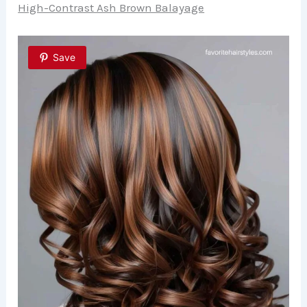
High-Contrast Ash Brown Balayage
Save