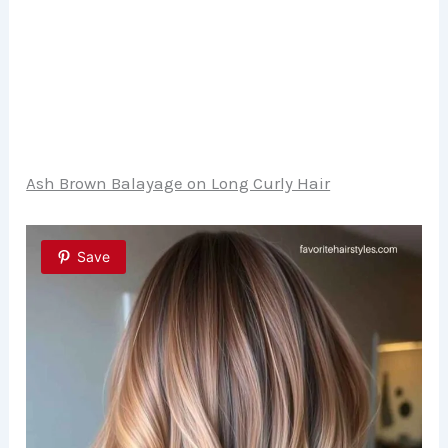
Ash Brown Balayage on Long Curly Hair
Save