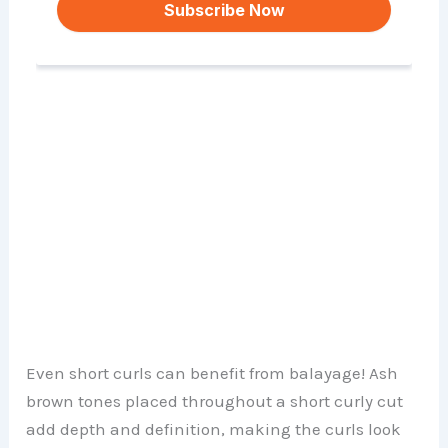
Even short curls can benefit from balayage! Ash
brown tones placed throughout a short curly cut
add depth and definition, making the curls look