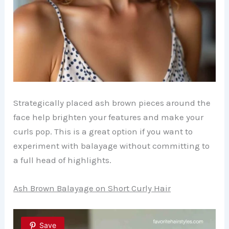
Strategically placed ash brown pieces around the
face help brighten your features and make your
curls pop. This is a great option if you want to
experiment with balayage without committing to
a full head of highlights.
Ash Brown Balayage on Short Curly Hair
Save