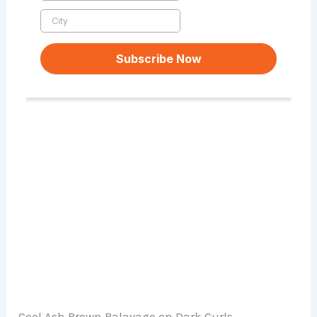
Cool Ash Brown Balayage on Dark Curls