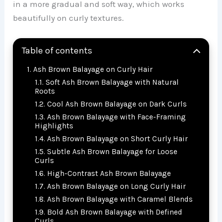
in a more gradual and soft way, which works
beautifully on curly textures.
Table of contents
Ash Brown Balayage on Curly Hair
Soft Ash Brown Balayage with Natural
Roots
Cool Ash Brown Balayage on Dark Curls
Ash Brown Balayage with Face-Framing
Highlights
Ash Brown Balayage on Short Curly Hair
Subtle Ash Brown Balayage for Loose
Curls
High-Contrast Ash Brown Balayage
Ash Brown Balayage on Long Curly Hair
Ash Brown Balayage with Caramel Blends
Bold Ash Brown Balayage with Defined
Curls