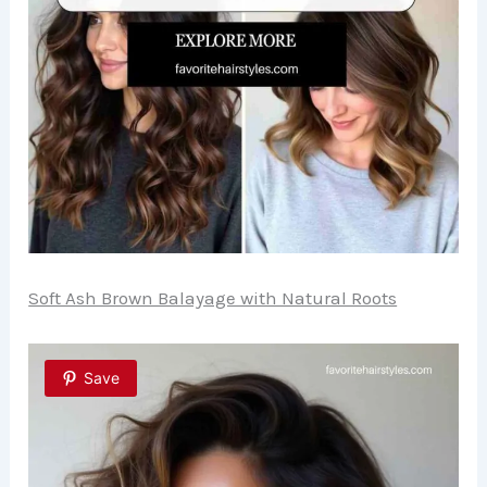
Soft Ash Brown Balayage with Natural Roots
Save