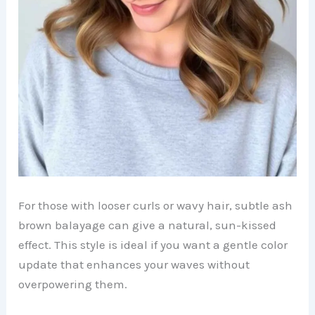
For those with looser curls or wavy hair, subtle ash
brown balayage can give a natural, sun-kissed
effect. This style is ideal if you want a gentle color
update that enhances your waves without
overpowering them.