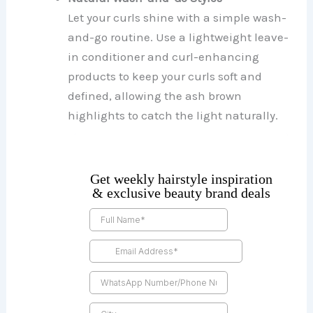
Let your curls shine with a simple wash-
and-go routine. Use a lightweight leave-
in conditioner and curl-enhancing
products to keep your curls soft and
defined, allowing the ash brown
highlights to catch the light naturally.