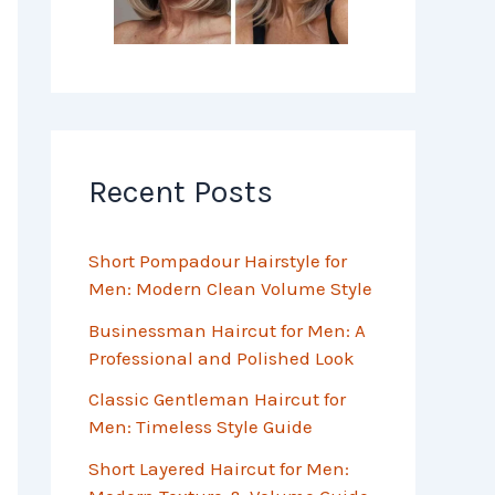
Recent Posts
Short Pompadour Hairstyle for
Men: Modern Clean Volume Style
Businessman Haircut for Men: A
Professional and Polished Look
Classic Gentleman Haircut for
Men: Timeless Style Guide
Short Layered Haircut for Men: