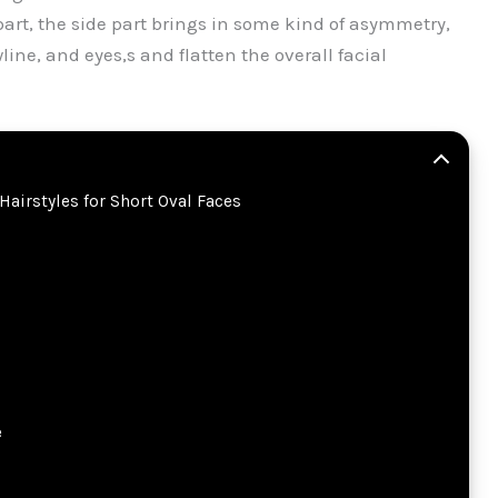
art, the side part brings in some kind of asymmetry,
ine, and eyes,s and flatten the overall facial
Hairstyles for Short Oval Faces
e