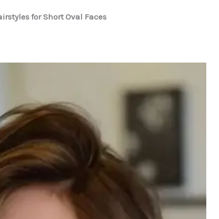
irstyles for Short Oval Faces