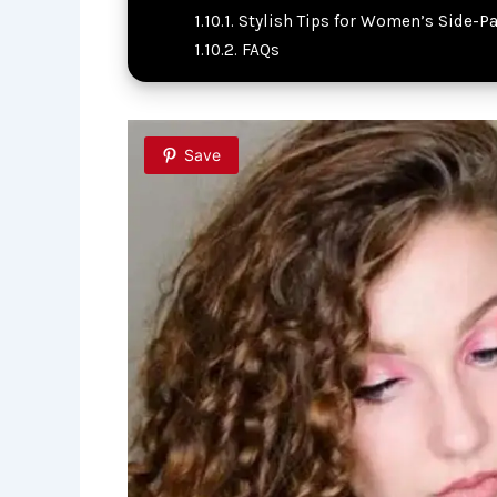
Stylish Tips for Women’s Side-Pa
FAQs
Save