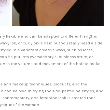
very flexible and can be adapted to different lengths
wavy lob, or curly pixie hair, but you really need a side
styled in a variety of creative ways, such as loose,
an be put into everyday style, business attire, or
nhance the volume and movement of the hair to make
yle and makeup techniques, products, and the
n can be bold in trying the side-parted hairstyles, and
ek, contemporary, and feminine look is created that
ysique of the woman.