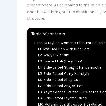
proportionate. As compared to the middle p
and this will bring out the cheekbones, jawl
structure.
Table of contents
Top 10 Stylish Women’s Side-Parted Hair 
Textured Bob with Side Part
Wavy Pixie Cut
Layered Lob (Long Bob)
Side-parted Straight Hair, smooth
Side-Parted Curly Hairstyle
Side-Parted Shag Cut
Side-Parted Angled Bob
Asymmetrical Parted Pixie at the sid
Side-Parted Layered Curls
Voluminous Blowout- Side-Parted