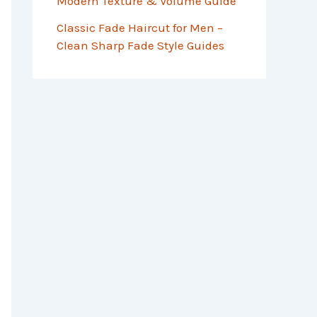
Modern Texture & Volume Guide
Classic Fade Haircut for Men –
Clean Sharp Fade Style Guides