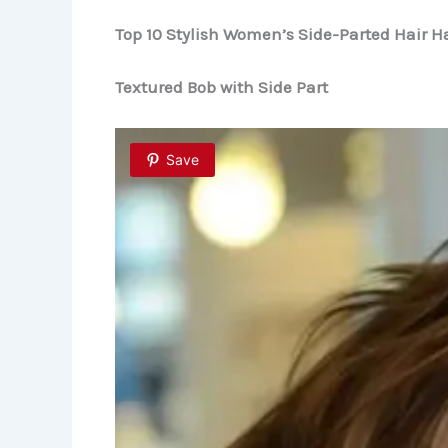
Top 10 Stylish Women’s Side-Parted Hair Ha
Textured Bob with Side Part
Save