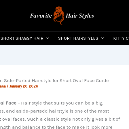
SHORT SHAGGY HAIR
SHORT HAIRSTYLES
KITTY 
Side-Parted Hairstyle for Short Oval Face Guide
jana
/
January 20, 2026
al Face –
Hair style that suits you can be a big
es, and aside-partedd hairstyle is one of the most
 oval faces. Such a classic style not only gives a bit of
length and balance to the face to make it look more