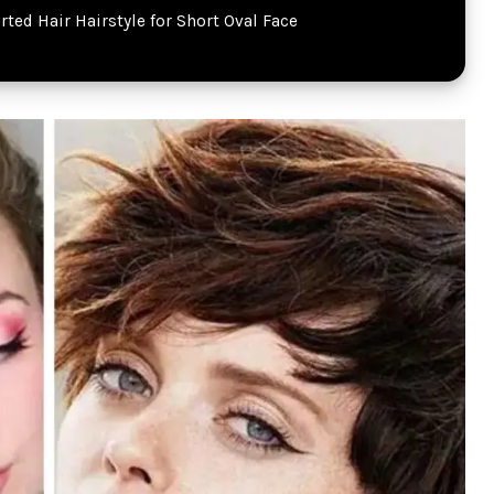
rted Hair Hairstyle for Short Oval Face