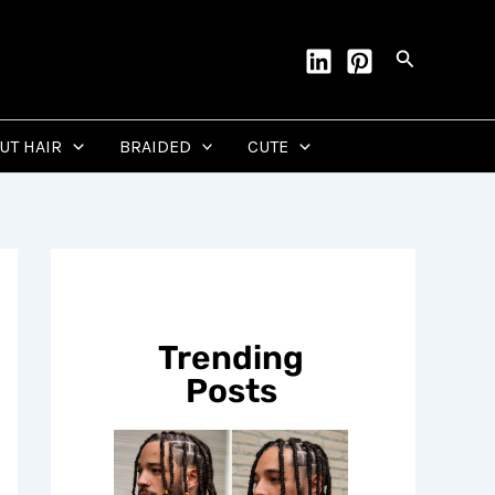
Search
CUT HAIR
BRAIDED
CUTE
Trending
Posts