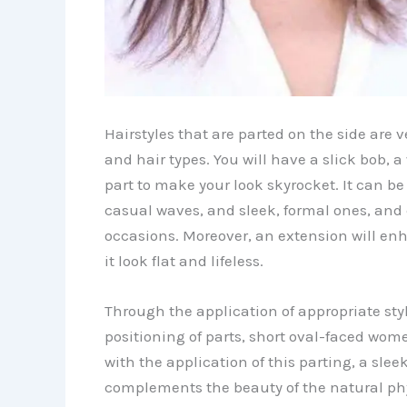
Hairstyles that are parted on the side are 
and hair types. You will have a slick bob, a 
part to make your look skyrocket. It can be 
casual waves, and sleek, formal ones, and c
occasions. Moreover, an extension will e
it look flat and lifeless.
Through the application of appropriate st
positioning of parts, short oval-faced wome
with the application of this parting, a sle
complements the beauty of the natural ph