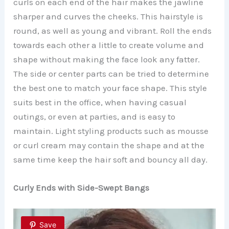
curls on each end of the hair makes the jawline
sharper and curves the cheeks. This hairstyle is
round, as well as young and vibrant. Roll the ends
towards each other a little to create volume and
shape without making the face look any fatter.
The side or center parts can be tried to determine
the best one to match your face shape. This style
suits best in the office, when having casual
outings, or even at parties, and is easy to
maintain. Light styling products such as mousse
or curl cream may contain the shape and at the
same time keep the hair soft and bouncy all day.
Curly Ends with Side-Swept Bangs
Save