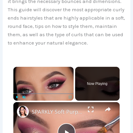
it brings the necessary bounces and dimensions.
This guide will discover the most appropriate curly
ends hairstyles that are highly applicable in a soft,
round face, tips on how to style them, maintain
them, as well as the type of curls that can be used
to enhance your natural elegance.
×
Now Playing
×
Play
Unmute
Fullscreen
SPARKLY Soft Purple Eye Makeup Tutorial | Soft Glam