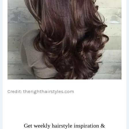
o
Credit: therighthairstyles.com