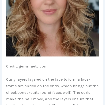
Credit: gemmaetc.com
Curly layers layered on the face to form a face-
frame are curled on the ends, which brings out the
cheekbones (suits round faces well). The curls
make the hair move, and the layers ensure that