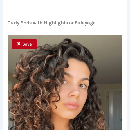
Curly Ends with Highlights or Balayage
Save