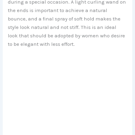
during a special occasion. A light curling wand on
the ends is important to achieve a natural
bounce, and a final spray of soft hold makes the
style look natural and not stiff. This is an ideal
look that should be adopted by women who desire
to be elegant with less effort.