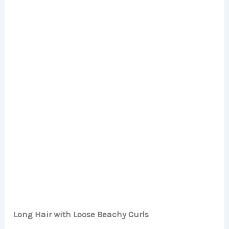
Long Hair with Loose Beachy Curls