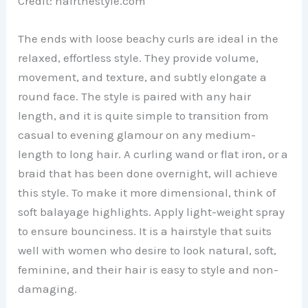
Credit: hairthestyle.com
The ends with loose beachy curls are ideal in the
relaxed, effortless style. They provide volume,
movement, and texture, and subtly elongate a
round face. The style is paired with any hair
length, and it is quite simple to transition from
casual to evening glamour on any medium-
length to long hair. A curling wand or flat iron, or a
braid that has been done overnight, will achieve
this style. To make it more dimensional, think of
soft balayage highlights. Apply light-weight spray
to ensure bounciness. It is a hairstyle that suits
well with women who desire to look natural, soft,
feminine, and their hair is easy to style and non-
damaging.