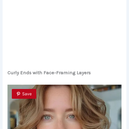
Curly Ends with Face-Framing Layers
Save