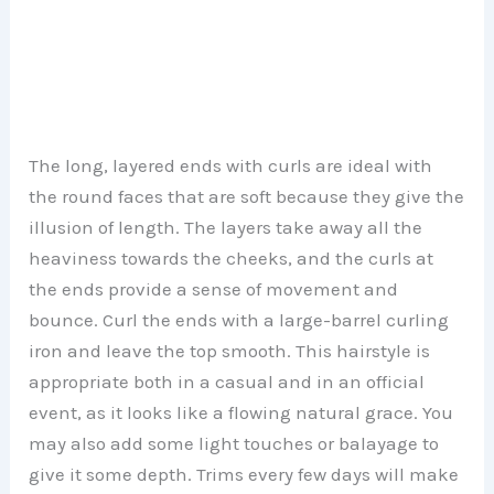
The long, layered ends with curls are ideal with
the round faces that are soft because they give the
illusion of length. The layers take away all the
heaviness towards the cheeks, and the curls at
the ends provide a sense of movement and
bounce. Curl the ends with a large-barrel curling
iron and leave the top smooth. This hairstyle is
appropriate both in a casual and in an official
event, as it looks like a flowing natural grace. You
may also add some light touches or balayage to
give it some depth. Trims every few days will make