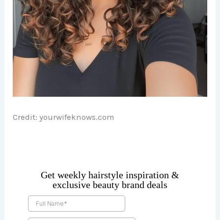
Credit: yourwifeknows.com