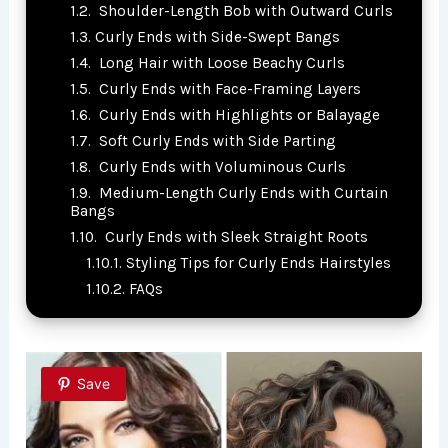
Shoulder-Length Bob with Outward Curls
Curly Ends with Side-Swept Bangs
Long Hair with Loose Beachy Curls
Curly Ends with Face-Framing Layers
Curly Ends with Highlights or Balayage
Soft Curly Ends with Side Parting
Curly Ends with Voluminous Curls
Medium-Length Curly Ends with Curtain
Bangs
Curly Ends with Sleek Straight Roots
Styling Tips for Curly Ends Hairstyles
FAQs
Save