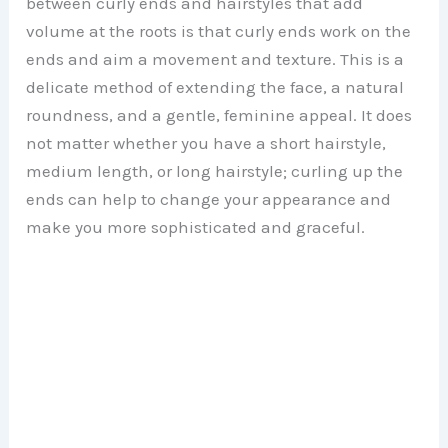
between curly ends and hairstyles that add
volume at the roots is that curly ends work on the
ends and aim a movement and texture. This is a
delicate method of extending the face, a natural
roundness, and a gentle, feminine appeal. It does
not matter whether you have a short hairstyle,
medium length, or long hairstyle; curling up the
ends can help to change your appearance and
make you more sophisticated and graceful.