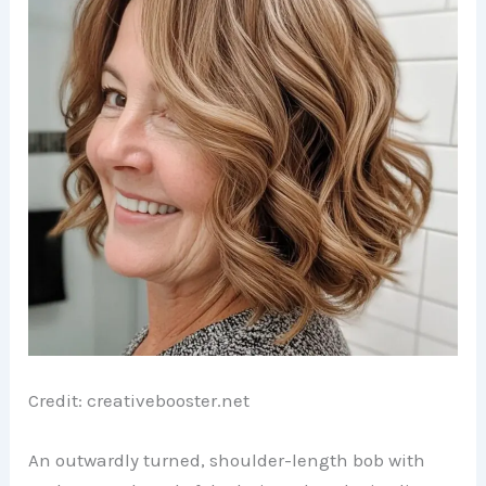
Credit: creativebooster.net
An outwardly turned, shoulder-length bob with