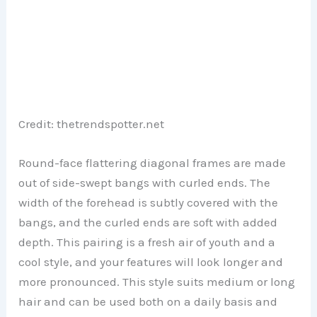
Credit: thetrendspotter.net
Round-face flattering diagonal frames are made
out of side-swept bangs with curled ends. The
width of the forehead is subtly covered with the
bangs, and the curled ends are soft with added
depth. This pairing is a fresh air of youth and a
cool style, and your features will look longer and
more pronounced. This style suits medium or long
hair and can be used both on a daily basis and