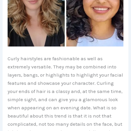
Curly hairstyles are fashionable as well as
extremely versatile. They may be combined into
layers, bangs, or highlights to highlight your facial
features and showcase your character. Curling
your ends of hair is a classy and, at the same time,
simple sight, and can give you a glamorous look
when appearing on an evening date. What is so
beautiful about this trend is that it is not that
complicated, not too many details on the face, but