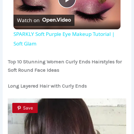
P
Watch on
l
SPARKLY Soft Purple Eye Makeup Tutorial |
a
Soft Glam
y
Top 10 Stunning Women Curly Ends Hairstyles for
Soft Round Face Ideas
V
Long Layered Hair with Curly Ends
i
Save
d
e