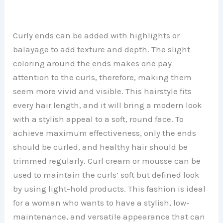
Curly ends can be added with highlights or
balayage to add texture and depth. The slight
coloring around the ends makes one pay
attention to the curls, therefore, making them
seem more vivid and visible. This hairstyle fits
every hair length, and it will bring a modern look
with a stylish appeal to a soft, round face. To
achieve maximum effectiveness, only the ends
should be curled, and healthy hair should be
trimmed regularly. Curl cream or mousse can be
used to maintain the curls’ soft but defined look
by using light-hold products. This fashion is ideal
for a woman who wants to have a stylish, low-
maintenance, and versatile appearance that can