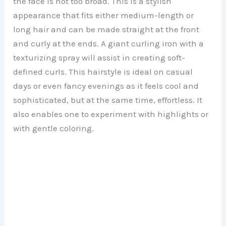
the face is not too broad. This is a stylish
appearance that fits either medium-length or
long hair and can be made straight at the front
and curly at the ends. A giant curling iron with a
texturizing spray will assist in creating soft-
defined curls. This hairstyle is ideal on casual
days or even fancy evenings as it feels cool and
sophisticated, but at the same time, effortless. It
also enables one to experiment with highlights or
with gentle coloring.