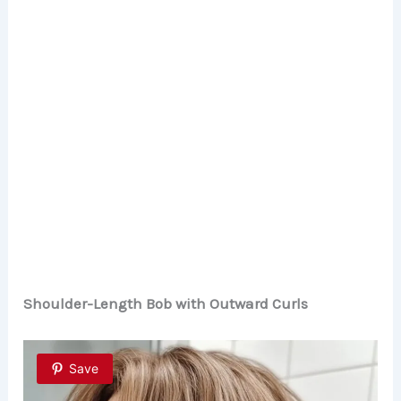
Shoulder-Length Bob with Outward Curls
Save