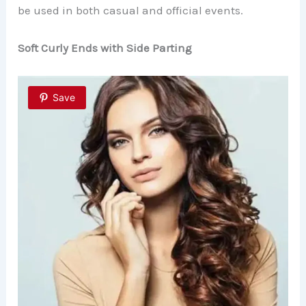
be used in both casual and official events.
Soft Curly Ends with Side Parting
Save