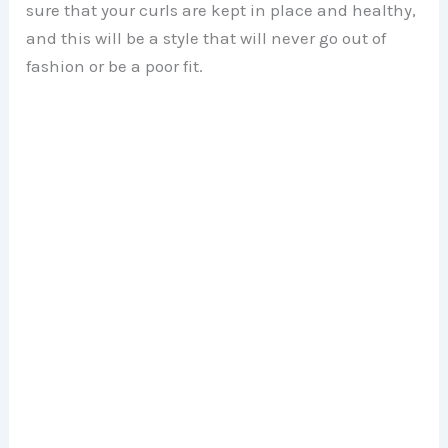
sure that your curls are kept in place and healthy,
and this will be a style that will never go out of
fashion or be a poor fit.