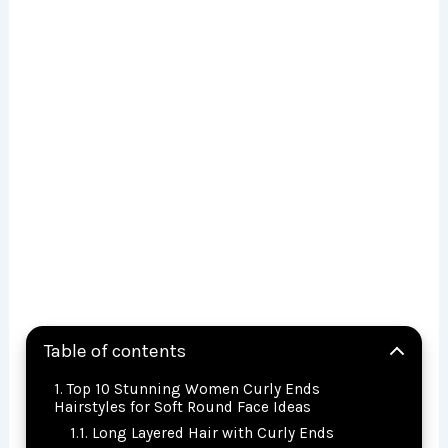
Table of contents
Top 10 Stunning Women Curly Ends
Hairstyles for Soft Round Face Ideas
Long Layered Hair with Curly Ends