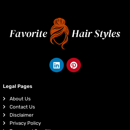
L
P
i
i
n
n
k
t
Legal Pages
e
e
d
r
About Us
i
e
Contact Us
n
s
Disclaimer
t
Privacy Policy