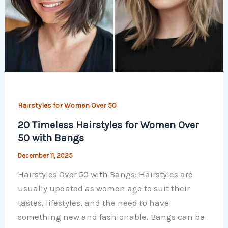
Hairstyles for Women Over 50
20 Timeless Hairstyles for Women Over
50 with Bangs
December 11, 2025
Hairstyles Over 50 with Bangs: Hairstyles are
usually updated as women age to suit their
tastes, lifestyles, and the need to have
something new and fashionable. Bangs can be