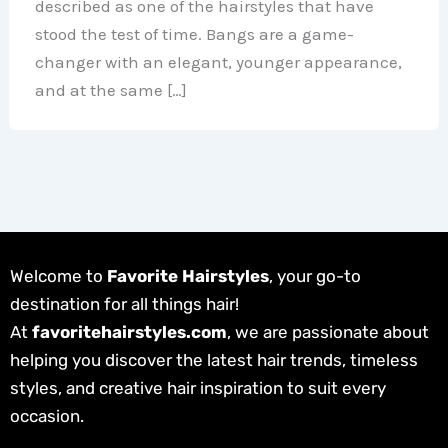
described as one of the hairstyles that have
stood the test of time. Bangs are a game-
changer with an elegant, younger appearance,
and at the same […]
Welcome to
Favorite Hairstyles
, your go-to
destination for all things hair!
At
favoritehairstyles.com
, we are passionate about
helping you discover the latest hair trends, timeless
styles, and creative hair inspiration to suit every
occasion.