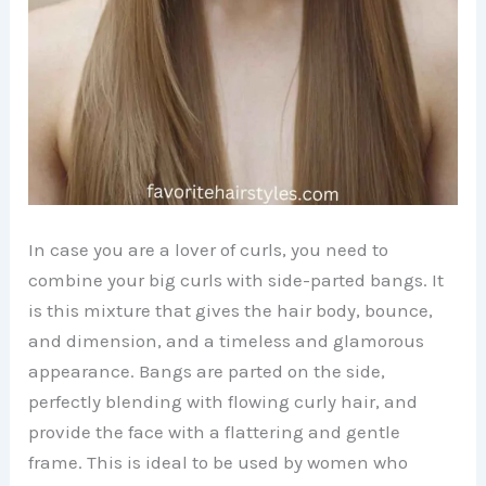
In case you are a lover of curls, you need to
combine your big curls with side-parted bangs. It
is this mixture that gives the hair body, bounce,
and dimension, and a timeless and glamorous
appearance. Bangs are parted on the side,
perfectly blending with flowing curly hair, and
provide the face with a flattering and gentle
frame. This is ideal to be used by women who