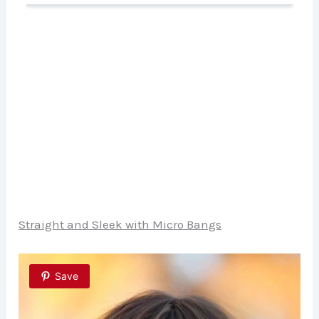
Straight and Sleek with Micro Bangs
Save