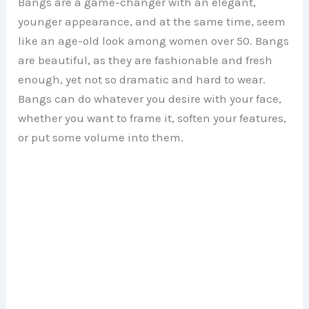
Bangs are a game-changer with an elegant,
younger appearance, and at the same time, seem
like an age-old look among women over 50. Bangs
are beautiful, as they are fashionable and fresh
enough, yet not so dramatic and hard to wear.
Bangs can do whatever you desire with your face,
whether you want to frame it, soften your features,
or put some volume into them.