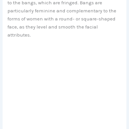
to the bangs, which are fringed. Bangs are
particularly feminine and complementary to the
forms of women with a round- or square-shaped
face, as they level and smooth the facial
attributes.