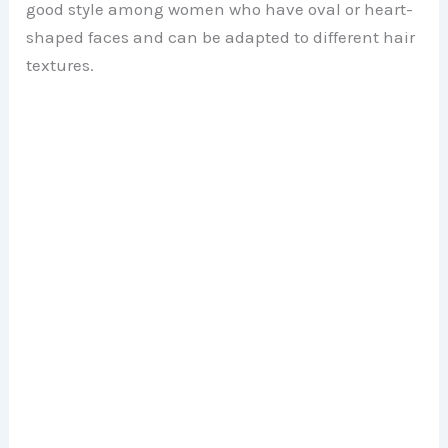
good style among women who have oval or heart-
shaped faces and can be adapted to different hair
e
textures.
o