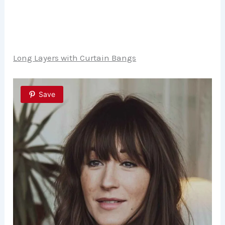
Long Layers with Curtain Bangs
Save