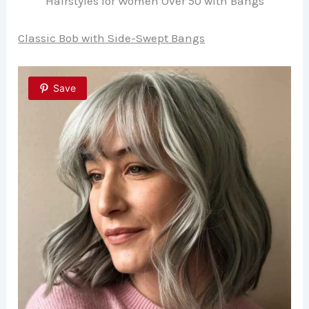
Hairstyles for Women Over 50 with Bangs
Classic Bob with Side-Swept Bangs
Save