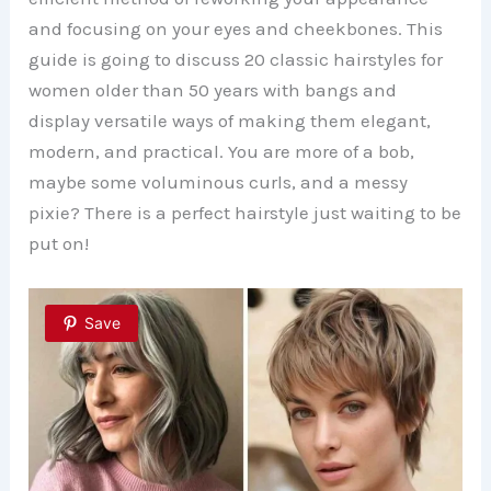
and focusing on your eyes and cheekbones. This
guide is going to discuss 20 classic hairstyles for
women older than 50 years with bangs and
display versatile ways of making them elegant,
modern, and practical. You are more of a bob,
maybe some voluminous curls, and a messy
pixie? There is a perfect hairstyle just waiting to be
put on!
Save