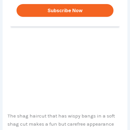
The shag haircut that has wispy bangs in a soft
shag cut makes a fun but carefree appearance