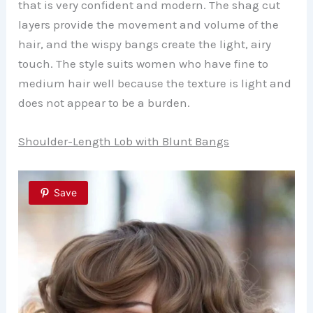
that is very confident and modern. The shag cut
layers provide the movement and volume of the
hair, and the wispy bangs create the light, airy
touch. The style suits women who have fine to
medium hair well because the texture is light and
does not appear to be a burden.
Shoulder-Length Lob with Blunt Bangs
Save