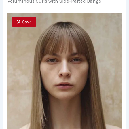
Voluminous Curls with Side-Parted Bangs
Save