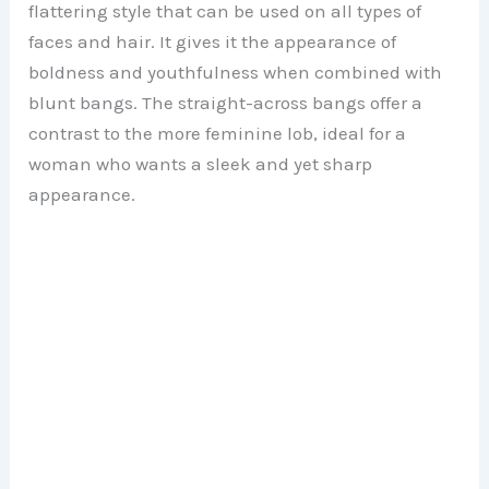
flattering style that can be used on all types of
faces and hair. It gives it the appearance of
boldness and youthfulness when combined with
blunt bangs. The straight-across bangs offer a
contrast to the more feminine lob, ideal for a
woman who wants a sleek and yet sharp
appearance.