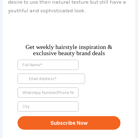
desire to use their natural texture but still have a
youthful and sophisticated look.