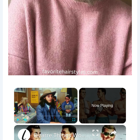
×
Now Playing
×
Play
Unmute
Fullscreen
Bizarre Things Women Found Attractive 50 Years Ago