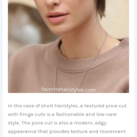
In the case of short hairstyles, a textured pixie cut
with fringe cuts is a fashionable and low-care
style. The pixie cut is also a modern, edgy
appearance that provides texture and movement