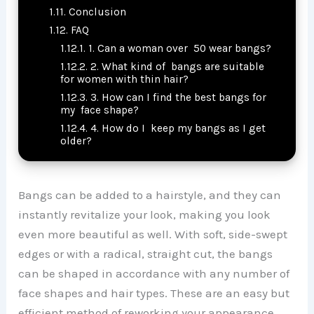
Conclusion
FAQ
1. Can a woman over 50 wear bangs?
2. What kind of bangs are suitable
for women with thin hair?
3. How can I find the best bangs for
my face shape?
4. How do I keep my bangs as I get
older?
Bangs can be added to a hairstyle, and they can
instantly revitalize your look, making you look
even more beautiful as well. With soft, side-swept
edges or with a radical, straight cut, the bangs
can be shaped in accordance with any number of
face shapes and hair types. These are an easy but
efficient method of reworking your appearance