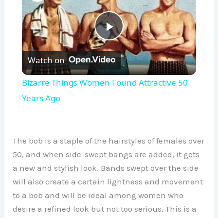
P
Watch on
l
Bizarre Things Women Found Attractive 50
a
Years Ago
y
The bob is a staple of the hairstyles of females over
V
50, and when side-swept bangs are added, it gets
a new and stylish look. Bands swept over the side
will also create a certain lightness and movement
i
to a bob and will be ideal among women who
desire a refined look but not too serious. This is a
d