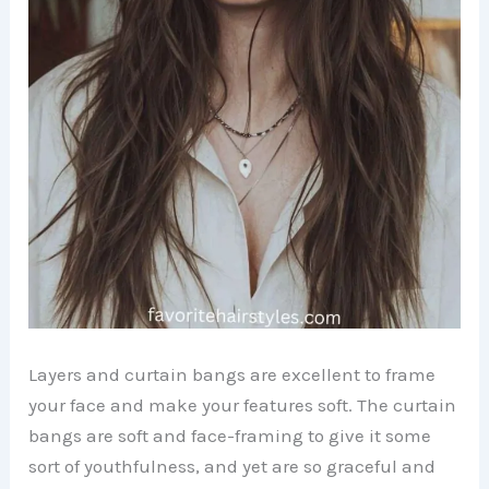
Layers and curtain bangs are excellent to frame
your face and make your features soft. The curtain
bangs are soft and face-framing to give it some
sort of youthfulness, and yet are so graceful and