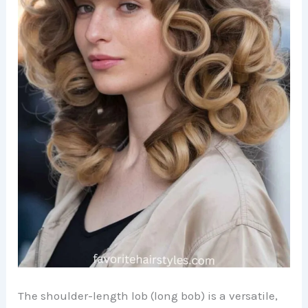
The shoulder-length lob (long bob) is a versatile,