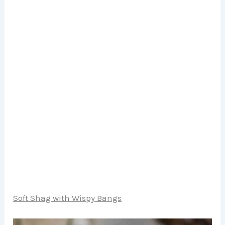
Soft Shag with Wispy Bangs