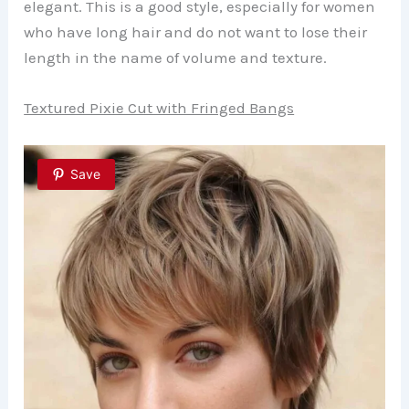
elegant. This is a good style, especially for women
who have long hair and do not want to lose their
length in the name of volume and texture.
Textured Pixie Cut with Fringed Bangs
Save