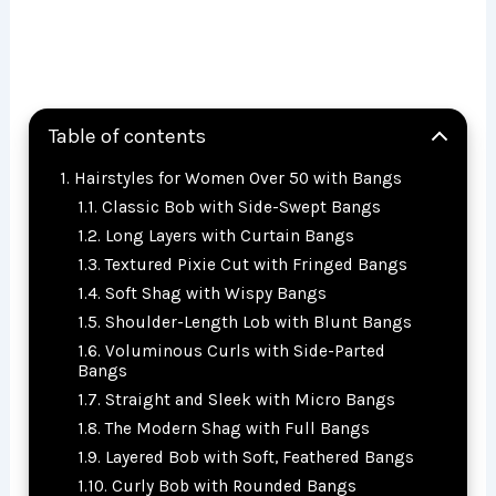
Table of contents
Hairstyles for Women Over 50 with Bangs
Classic Bob with Side-Swept Bangs
Long Layers with Curtain Bangs
Textured Pixie Cut with Fringed Bangs
Soft Shag with Wispy Bangs
Shoulder-Length Lob with Blunt Bangs
Voluminous Curls with Side-Parted
Bangs
Straight and Sleek with Micro Bangs
The Modern Shag with Full Bangs
Layered Bob with Soft, Feathered Bangs
Curly Bob with Rounded Bangs