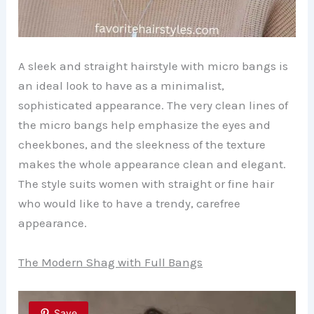
A sleek and straight hairstyle with micro bangs is
an ideal look to have as a minimalist,
sophisticated appearance. The very clean lines of
the micro bangs help emphasize the eyes and
cheekbones, and the sleekness of the texture
makes the whole appearance clean and elegant.
The style suits women with straight or fine hair
who would like to have a trendy, carefree
appearance.
The Modern Shag with Full Bangs
Save