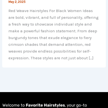
May 2, 2025
Red Weave Hairstyles For Black Women Ideas
are bold, vibrant, and full of personality, offering
a fresh way to showcase individual style and
make a powerful fashion statement. From deep
burgundy tones that exude elegance to fiery
crimson shades that demand attention, red
weaves provide endless possibilities for self-
expression. These styles are not just about […]
Welcome to
Favorite Hairstyles
, your go-to