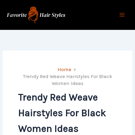
Skip
to
content
Home
Trendy Red Weave Hairstyles For Black
Women Ideas
Trendy Red Weave
Hairstyles For Black
Women Ideas