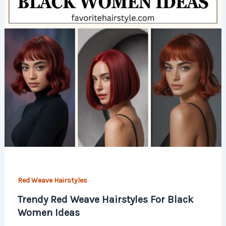
Red Weave Hairstyles
Trendy Red Weave Hairstyles For Black
Women Ideas