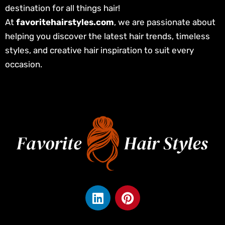
destination for all things hair!
At
favoritehairstyles.com
, we are passionate about
helping you discover the latest hair trends, timeless
styles, and creative hair inspiration to suit every
occasion.
L
P
i
i
n
n