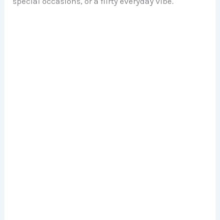
special occasions, or a flirty everyday vibe.