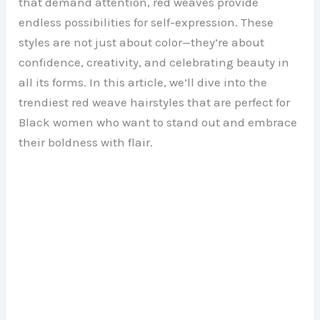
that demand attention, red weaves provide
endless possibilities for self-expression. These
styles are not just about color—they’re about
confidence, creativity, and celebrating beauty in
all its forms. In this article, we’ll dive into the
trendiest red weave hairstyles that are perfect for
Black women who want to stand out and embrace
their boldness with flair.