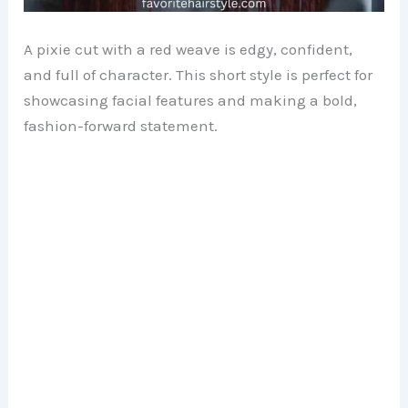
A pixie cut with a red weave is edgy, confident,
and full of character. This short style is perfect for
showcasing facial features and making a bold,
fashion-forward statement.