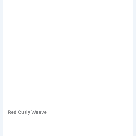
Red Curly Weave