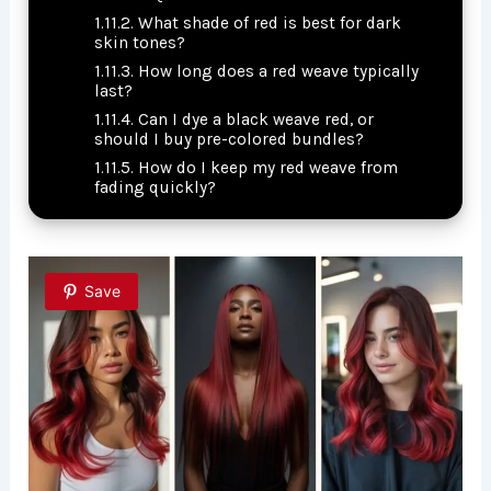
What shade of red is best for dark
skin tones?
How long does a red weave typically
last?
Can I dye a black weave red, or
should I buy pre-colored bundles?
How do I keep my red weave from
fading quickly?
Save