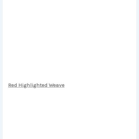
Red Highlighted Weave