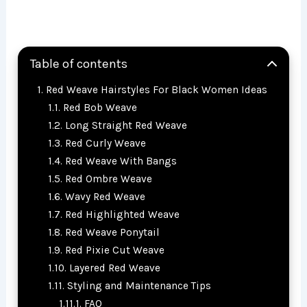
Table of contents
Red Weave Hairstyles For Black Women Ideas
Red Bob Weave
Long Straight Red Weave
Red Curly Weave
Red Weave With Bangs
Red Ombre Weave
Wavy Red Weave
Red Highlighted Weave
Red Weave Ponytail
Red Pixie Cut Weave
Layered Red Weave
Styling and Maintenance Tips
FAQ