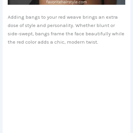
Adding bangs to your red weave brings an extra
dose of style and personality. Whether blunt or
side-swept, bangs frame the face beautifully while
the red color adds a chic, modern twist.