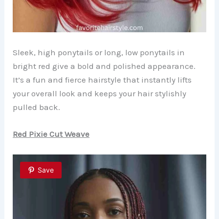
Sleek, high ponytails or long, low ponytails in
bright red give a bold and polished appearance.
It’s a fun and fierce hairstyle that instantly lifts
your overall look and keeps your hair stylishly
pulled back.
Red Pixie Cut Weave
Save