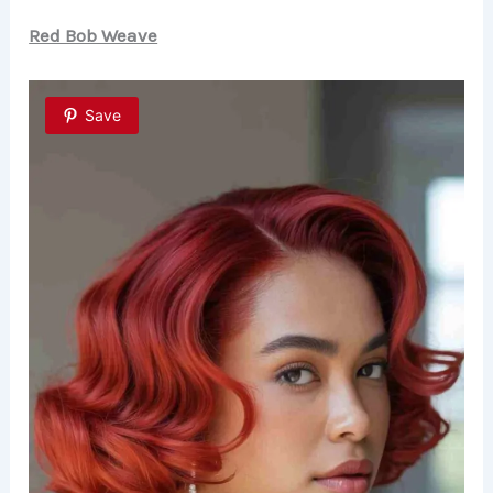
V
Red Bob Weave
i
Save
d
e
o