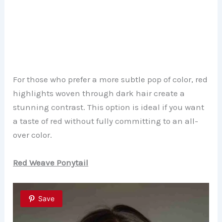
For those who prefer a more subtle pop of color, red
highlights woven through dark hair create a
stunning contrast. This option is ideal if you want
a taste of red without fully committing to an all-
over color.
Red Weave Ponytail
Save