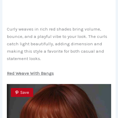
Curly weaves in rich red shades bring volume,
bounce, and a playful vibe to your look. The curls
catch light beautifully, adding dimension and
making this style a favorite for both casual and
statement looks.
Red Weave With Bangs
Save