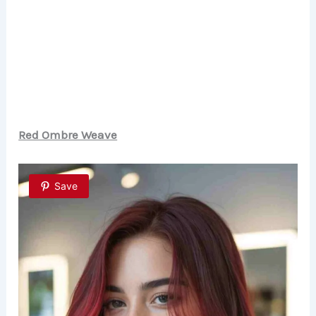
Red Ombre Weave
Save