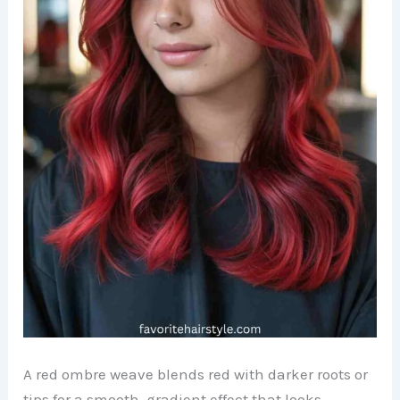
A red ombre weave blends red with darker roots or
tips for a smooth, gradient effect that looks