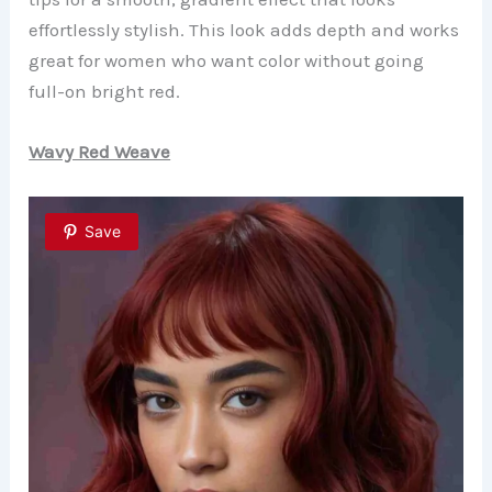
effortlessly stylish. This look adds depth and works
great for women who want color without going
full-on bright red.
Wavy Red Weave
Save