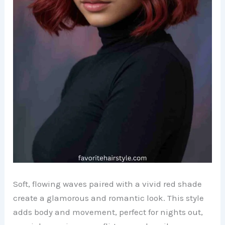
Soft, flowing waves paired with a vivid red shade
create a glamorous and romantic look. This style
adds body and movement, perfect for nights out,