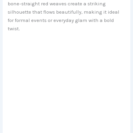
bone-straight red weaves create a striking
silhouette that flows beautifully, making it ideal
for formal events or everyday glam with a bold
twist.