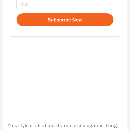
This style is all about drama and elegance. Long,