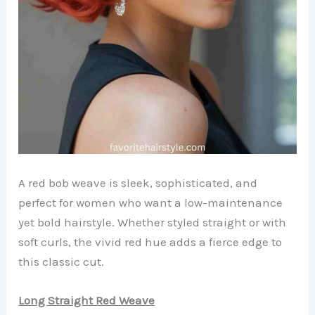
A red bob weave is sleek, sophisticated, and
perfect for women who want a low-maintenance
yet bold hairstyle. Whether styled straight or with
soft curls, the vivid red hue adds a fierce edge to
this classic cut.
Long Straight Red Weave