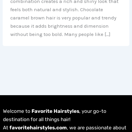
combination creates a rich and shiny look that
feels both natural and stylish. Chocolate
caramel brown hair is very popular and trendy
because it adds brightness and dimension
without being too bold. Many people like […]
Welcome to
Favorite Hairstyles
, your go-to
destination for all things hair!
At
favoritehairstyles.com
, we are passionate about