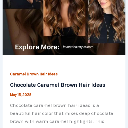
Caramel Brown Hair Ideas
Chocolate Caramel Brown Hair Ideas
May 15, 2025
Chocolate caramel brown hair ideas is a
beautiful hair color that mixes deep chocolate
brown with warm caramel highlights. This