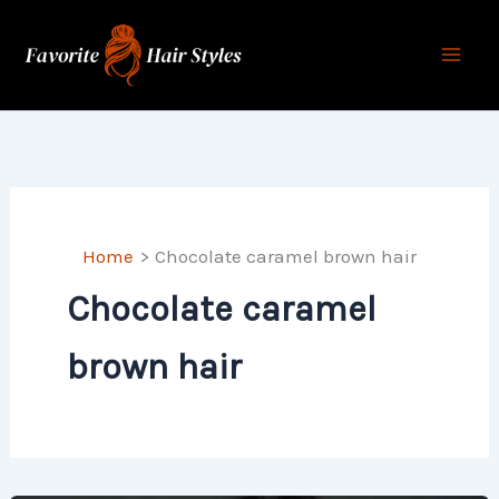
Skip
to
content
Home
Chocolate caramel brown hair
Chocolate caramel
brown hair