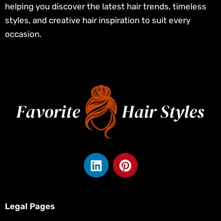
helping you discover the latest hair trends, timeless
styles, and creative hair inspiration to suit every
occasion.
L
P
i
i
n
n
k
t
e
e
Legal Pages
d
r