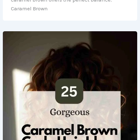
Caramel Brown