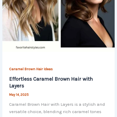
Caramel Brown Hair Ideas
Effortless Caramel Brown Hair with
Layers
May 14, 2025
Caramel Brown Hair with Layers is a stylish and
versatile choice, blending rich caramel tones