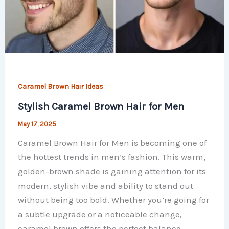
Caramel Brown Hair Ideas
Stylish Caramel Brown Hair for Men
May 17, 2025
Caramel Brown Hair for Men is becoming one of
the hottest trends in men’s fashion. This warm,
golden-brown shade is gaining attention for its
modern, stylish vibe and ability to stand out
without being too bold. Whether you’re going for
a subtle upgrade or a noticeable change,
caramel brown offers the perfect balance.