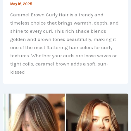
May 16, 2025
Caramel Brown Curly Hair is a trendy and
timeless choice that brings warmth, depth, and
shine to every curl. This rich shade blends
golden and brown tones beautifully, making it
one of the most flattering hair colors for curly
textures. Whether your curls are loose waves or
tight coils, caramel brown adds a soft, sun-
kissed