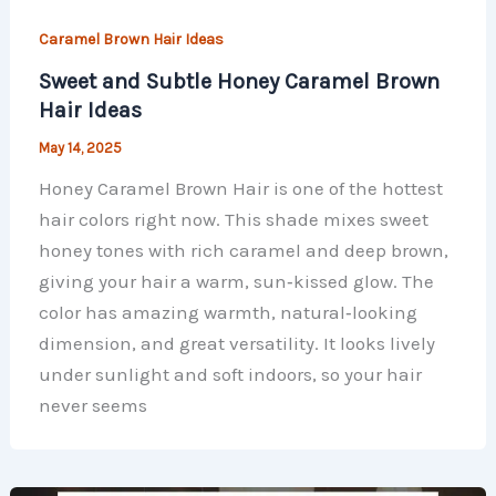
Caramel Brown Hair Ideas
Sweet and Subtle Honey Caramel Brown
Hair Ideas
May 14, 2025
Honey Caramel Brown Hair is one of the hottest
hair colors right now. This shade mixes sweet
honey tones with rich caramel and deep brown,
giving your hair a warm, sun‑kissed glow. The
color has amazing warmth, natural‑looking
dimension, and great versatility. It looks lively
under sunlight and soft indoors, so your hair
never seems