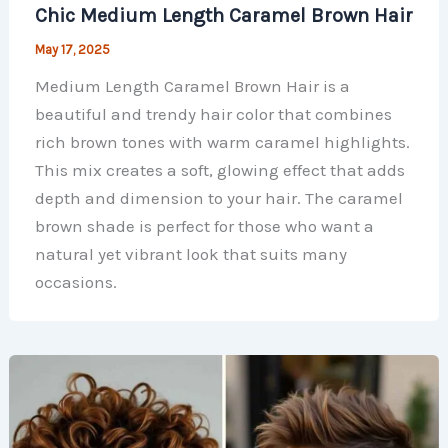
Chic Medium Length Caramel Brown Hair
May 17, 2025
Medium Length Caramel Brown Hair is a
beautiful and trendy hair color that combines
rich brown tones with warm caramel highlights.
This mix creates a soft, glowing effect that adds
depth and dimension to your hair. The caramel
brown shade is perfect for those who want a
natural yet vibrant look that suits many
occasions.