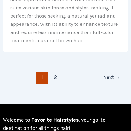
suits various skin tones and styles, making it
perfect for those seeking a natural yet radiant
appearance. With its ability to enhance texture
and require less maintenance than full-color
treatments, caramel brown hair
1
2
Next
→
Welcome to
Favorite Hairstyles
, your go-to
destination for all things hair!