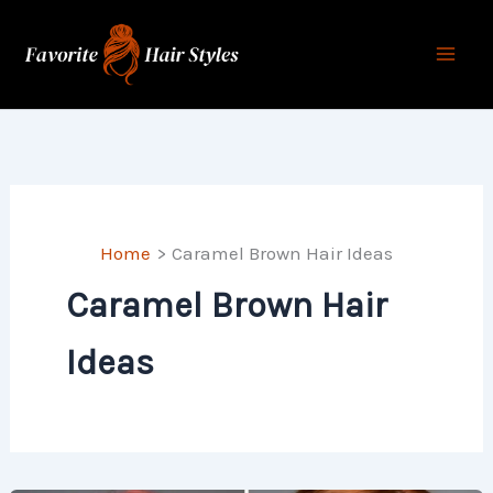
Skip
to
content
Home
Caramel Brown Hair Ideas
Caramel Brown Hair
Ideas