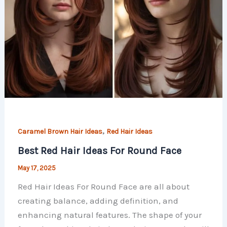
,
Caramel Brown Hair Ideas
Red Hair​ Ideas
Best Red Hair Ideas For Round Face
May 17, 2025
Red Hair Ideas For Round Face are all about
creating balance, adding definition, and
enhancing natural features. The shape of your