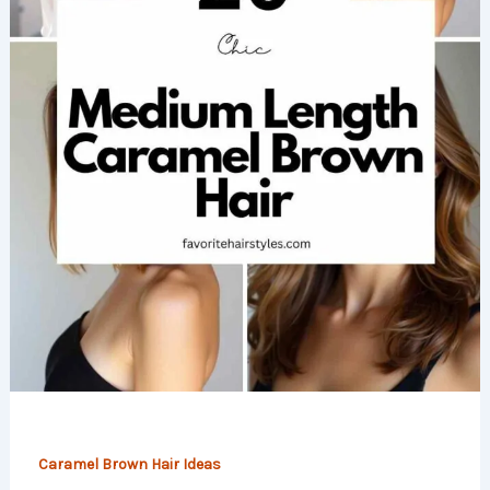
Caramel Brown Hair Ideas