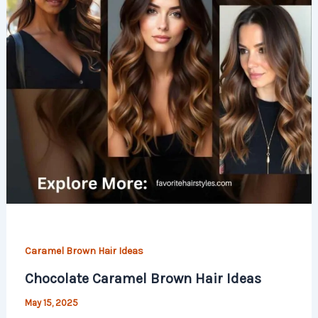
Caramel Brown Hair Ideas
Chocolate Caramel Brown Hair Ideas
May 15, 2025