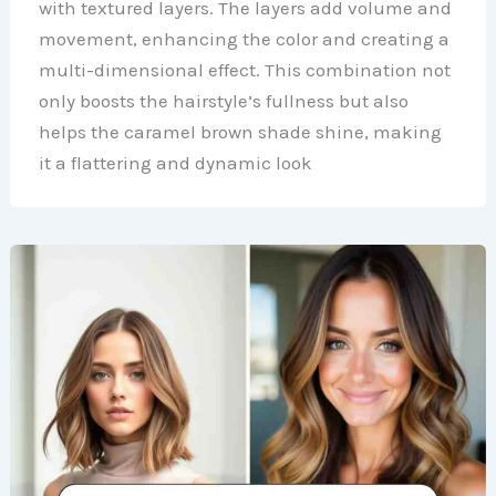
with textured layers. The layers add volume and
movement, enhancing the color and creating a
multi-dimensional effect. This combination not
only boosts the hairstyle’s fullness but also
helps the caramel brown shade shine, making
it a flattering and dynamic look