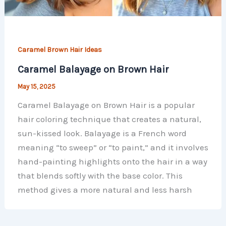
Caramel Brown Hair Ideas
Caramel Balayage on Brown Hair
May 15, 2025
Caramel Balayage on Brown Hair is a popular
hair coloring technique that creates a natural,
sun-kissed look. Balayage is a French word
meaning “to sweep” or “to paint,” and it involves
hand-painting highlights onto the hair in a way
that blends softly with the base color. This
method gives a more natural and less harsh