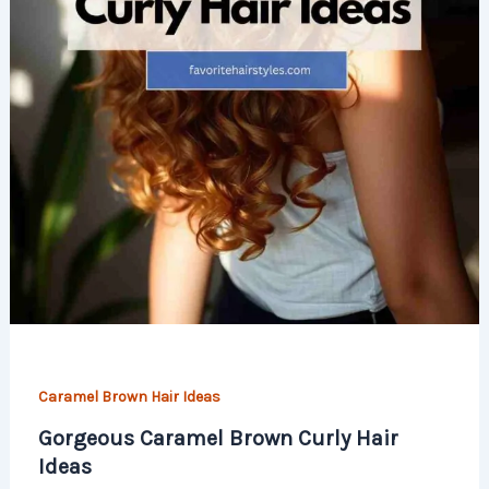
Caramel Brown Hair Ideas
Gorgeous Caramel Brown Curly Hair
Ideas