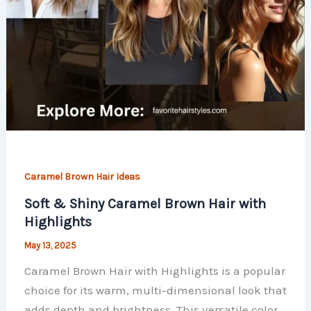
Caramel Brown Hair Ideas
Soft & Shiny Caramel Brown Hair with
Highlights
May 13, 2025
Caramel Brown Hair with Highlights is a popular
choice for its warm, multi-dimensional look that
adds depth and brightness. This versatile color