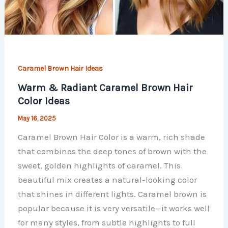
Caramel Brown Hair Ideas
Warm & Radiant Caramel Brown Hair
Color Ideas
May 16, 2025
Caramel Brown Hair Color is a warm, rich shade
that combines the deep tones of brown with the
sweet, golden highlights of caramel. This
beautiful mix creates a natural-looking color
that shines in different lights. Caramel brown is
popular because it is very versatile—it works well
for many styles, from subtle highlights to full