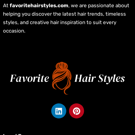
At
favoritehairstyles.com
, we are passionate about
helping you discover the latest hair trends, timeless
styles, and creative hair inspiration to suit every
occasion.
L
P
i
i
n
n
k
t