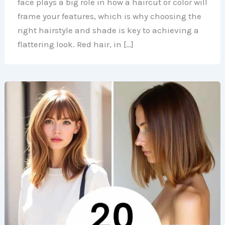
face plays a big role in how a haircut or color will
frame your features, which is why choosing the
right hairstyle and shade is key to achieving a
flattering look. Red hair, in […]