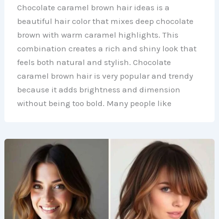
Chocolate caramel brown hair ideas is a
beautiful hair color that mixes deep chocolate
brown with warm caramel highlights. This
combination creates a rich and shiny look that
feels both natural and stylish. Chocolate
caramel brown hair is very popular and trendy
because it adds brightness and dimension
without being too bold. Many people like