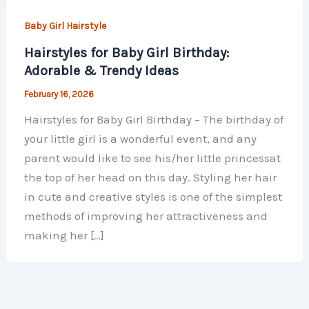
Baby Girl Hairstyle
Hairstyles for Baby Girl Birthday:
Adorable & Trendy Ideas
February 16, 2026
Hairstyles for Baby Girl Birthday – The birthday of
your little girl is a wonderful event, and any
parent would like to see his/her little princessat
the top of her head on this day. Styling her hair
in cute and creative styles is one of the simplest
methods of improving her attractiveness and
making her […]