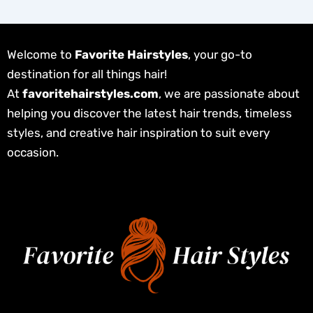
Welcome to
Favorite Hairstyles
, your go-to
destination for all things hair!
At
favoritehairstyles.com
, we are passionate about
helping you discover the latest hair trends, timeless
styles, and creative hair inspiration to suit every
occasion.