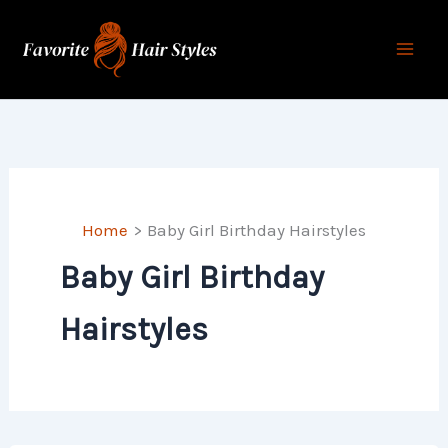
Skip
to
content
Home
Baby Girl Birthday Hairstyles
Baby Girl Birthday
Hairstyles