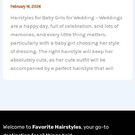
February 16, 2026
Hairstyles for Baby Girls for Wedding – Weddings
are a happy day, full of celebration, and lots of
memories, and every little thing matters,
particularly with a baby girl choosing her style
of dressing. The right hairstyle will keep her
absolutely cute, as her cute outfit will be
accompanied by a perfect hairstyle that will
Welcome to
Favorite Hairstyles
, your go-to