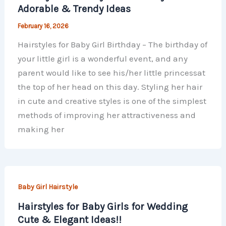
Adorable & Trendy Ideas
February 16, 2026
Hairstyles for Baby Girl Birthday – The birthday of
your little girl is a wonderful event, and any
parent would like to see his/her little princessat
the top of her head on this day. Styling her hair
in cute and creative styles is one of the simplest
methods of improving her attractiveness and
making her
Baby Girl Hairstyle
Hairstyles for Baby Girls for Wedding
Cute & Elegant Ideas!!