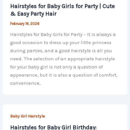
Hairstyles for Baby Girls for Party | Cute
& Easy Party Hair
February 16, 2026
Hairstyles for Baby Girls for Party – It is always a
good occasion to dress up your little princess
during parties, and a good hairstyle is all you
need. The selection of an appropriate hairstyle
for your baby girl is not only a question of
appearance, but it is also a question of comfort,
convenience,
Baby Girl Hairstyle
Hairstyles for Baby Girl Birthday: