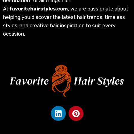
destination for all things hair!
At
favoritehairstyles.com
, we are passionate about
helping you discover the latest hair trends, timeless
styles, and creative hair inspiration to suit every
occasion.
L
P
i
i
n
n
k
t