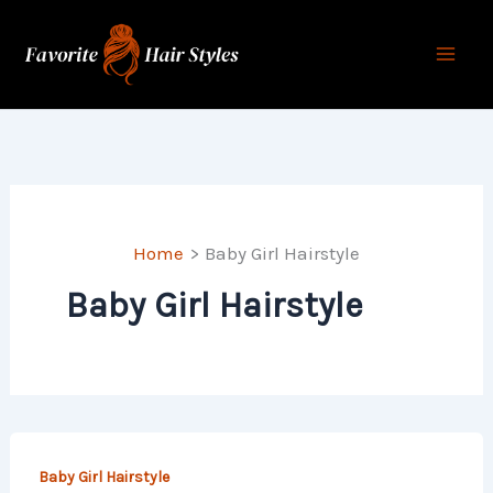
Skip
to
content
Home
Baby Girl Hairstyle
Baby Girl Hairstyle
Baby Girl Hairstyle