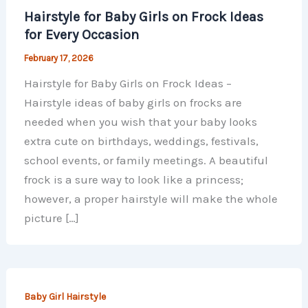
Hairstyle for Baby Girls on Frock Ideas
for Every Occasion
February 17, 2026
Hairstyle for Baby Girls on Frock Ideas –
Hairstyle ideas of baby girls on frocks are
needed when you wish that your baby looks
extra cute on birthdays, weddings, festivals,
school events, or family meetings. A beautiful
frock is a sure way to look like a princess;
however, a proper hairstyle will make the whole
picture […]
Baby Girl Hairstyle