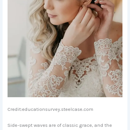
Credit:educationsurvey.steelcase.com
Side-swept waves are of classic grace, and the