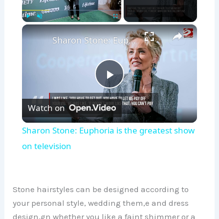
×
Play
Unmute
Fullscreen
Sharon Stone: Euphoria is the greatest show on television
P
Watch on
l
Sharon Stone: Euphoria is the greatest show
a
on television
y
Stone hairstyles can be designed according to
V
your personal style, wedding them,e and dress
design,gn whether you like a faint shimmer or a