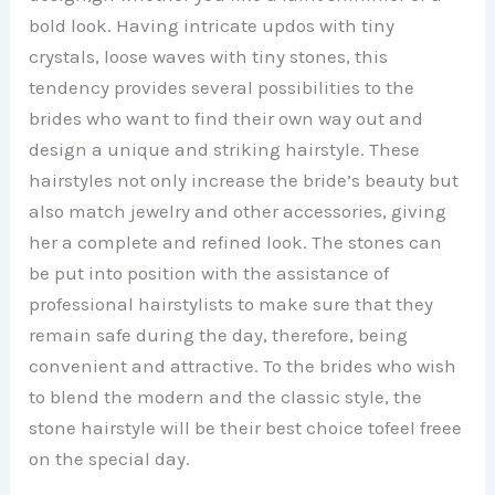
bold look. Having intricate updos with tiny
i
crystals, loose waves with tiny stones, this
tendency provides several possibilities to the
d
brides who want to find their own way out and
design a unique and striking hairstyle. These
e
hairstyles not only increase the bride’s beauty but
also match jewelry and other accessories, giving
o
her a complete and refined look. The stones can
be put into position with the assistance of
professional hairstylists to make sure that they
remain safe during the day, therefore, being
convenient and attractive. To the brides who wish
to blend the modern and the classic style, the
stone hairstyle will be their best choice tofeel freee
on the special day.