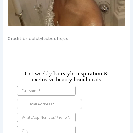
Credit:
bridalstylesboutique