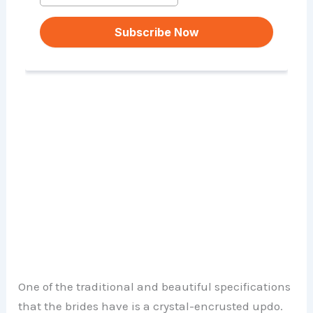
One of the traditional and beautiful specifications
that the brides have is a crystal-encrusted updo.