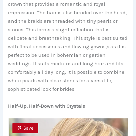
crown that provides a romantic and royal
impression. The hair is also braided over the head,
and the braids are threaded with tiny pearls or
stones. This forms a slight reflection that is
delicate and breathtaking. This style is best suited
with floral accessories and flowing gowns,s as it is
perfect to be used in bohemian or garden
weddings. It suits medium and long hair and fits
comfortably all day long. It is possible to combine
white pearls with clear stones for a versatile,
sophisticated look for brides.
Half-Up, Half-Down with Crystals
Save