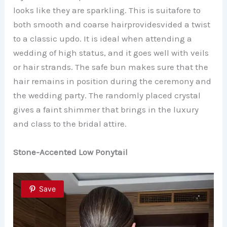
looks like they are sparkling. This is suitafore to
both smooth and coarse hairprovidesvided a twist
to a classic updo. It is ideal when attending a
wedding of high status, and it goes well with veils
or hair strands. The safe bun makes sure that the
hair remains in position during the ceremony and
the wedding party. The randomly placed crystal
gives a faint shimmer that brings in the luxury
and class to the bridal attire.
Stone-Accented Low Ponytail
Save