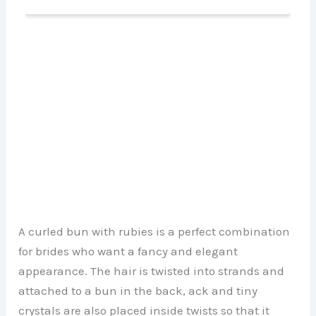
A curled bun with rubies is a perfect combination
for brides who want a fancy and elegant
appearance. The hair is twisted into strands and
attached to a bun in the back, ack and tiny
crystals are also placed inside twists so that it