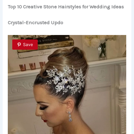
Top 10 Creative Stone Hairstyles for Wedding Ideas
Crystal-Encrusted Updo
Save