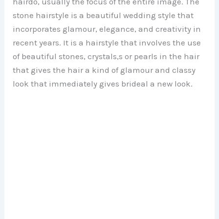
hairdo, usually the focus of the entire image. The
stone hairstyle is a beautiful wedding style that
incorporates glamour, elegance, and creativity in
recent years. It is a hairstyle that involves the use
of beautiful stones, crystals,s or pearls in the hair
that gives the hair a kind of glamour and classy
look that immediately gives brideal a new look.