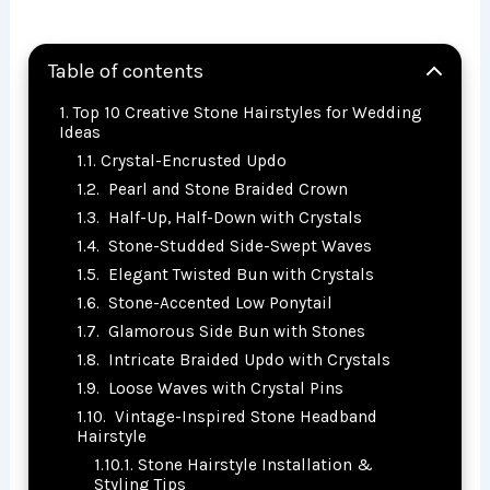
Table of contents
Top 10 Creative Stone Hairstyles for Wedding
Ideas
Crystal-Encrusted Updo
Pearl and Stone Braided Crown
Half-Up, Half-Down with Crystals
Stone-Studded Side-Swept Waves
Elegant Twisted Bun with Crystals
Stone-Accented Low Ponytail
Glamorous Side Bun with Stones
Intricate Braided Updo with Crystals
Loose Waves with Crystal Pins
Vintage-Inspired Stone Headband
Hairstyle
Stone Hairstyle Installation &
Styling Tips