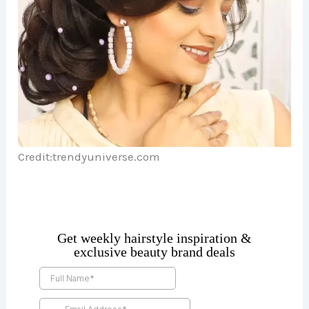
Credit:trendyuniverse.com