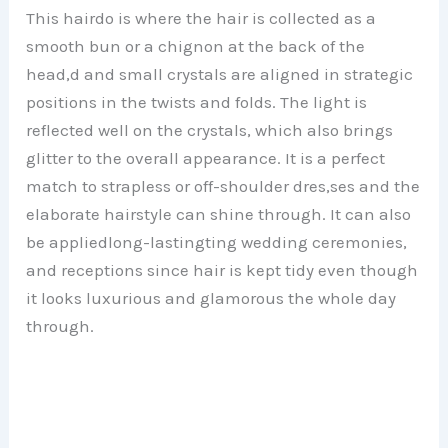
This hairdo is where the hair is collected as a
smooth bun or a chignon at the back of the
head,d and small crystals are aligned in strategic
positions in the twists and folds. The light is
reflected well on the crystals, which also brings
glitter to the overall appearance. It is a perfect
match to strapless or off-shoulder dres,ses and the
elaborate hairstyle can shine through. It can also
be appliedlong-lastingting wedding ceremonies,
and receptions since hair is kept tidy even though
it looks luxurious and glamorous the whole day
through.