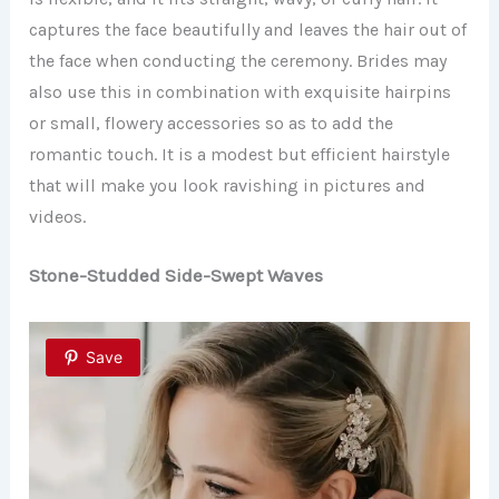
captures the face beautifully and leaves the hair out of
the face when conducting the ceremony. Brides may
also use this in combination with exquisite hairpins
or small, flowery accessories so as to add the
romantic touch. It is a modest but efficient hairstyle
that will make you look ravishing in pictures and
videos.
Stone-Studded Side-Swept Waves
Save