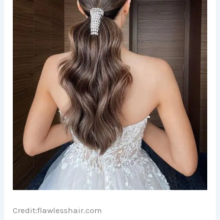
Credit:flawlesshair.com