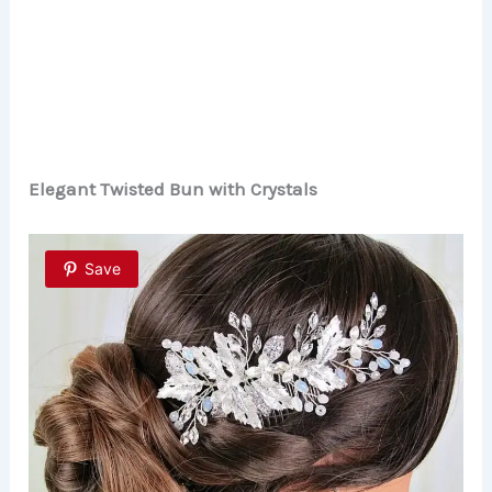
Elegant Twisted Bun with Crystals
Save