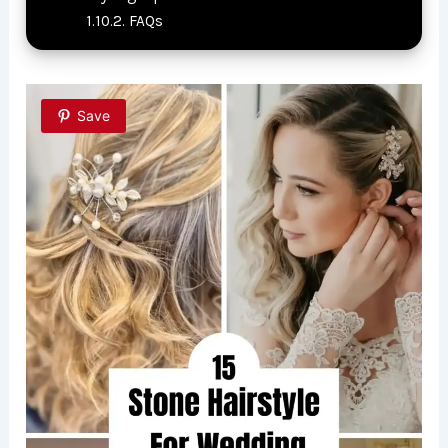
FAQs
Save