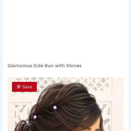
Glamorous Side Bun with Stones
Save