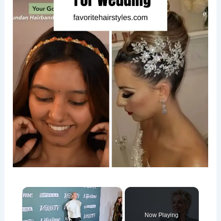
×
Now Playing