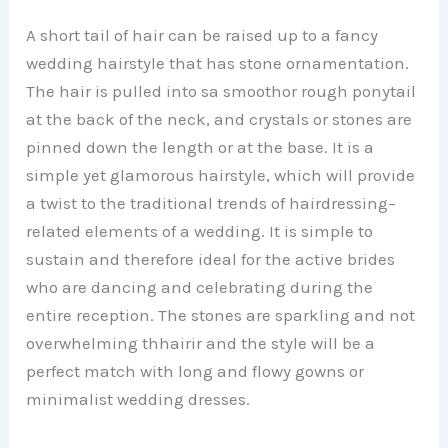
A short tail of hair can be raised up to a fancy
wedding hairstyle that has stone ornamentation.
The hair is pulled into sa smoothor rough ponytail
at the back of the neck, and crystals or stones are
pinned down the length or at the base. It is a
simple yet glamorous hairstyle, which will provide
a twist to the traditional trends of hairdressing–
related elements of a wedding. It is simple to
sustain and therefore ideal for the active brides
who are dancing and celebrating during the
entire reception. The stones are sparkling and not
overwhelming thhairir and the style will be a
perfect match with long and flowy gowns or
minimalist wedding dresses.