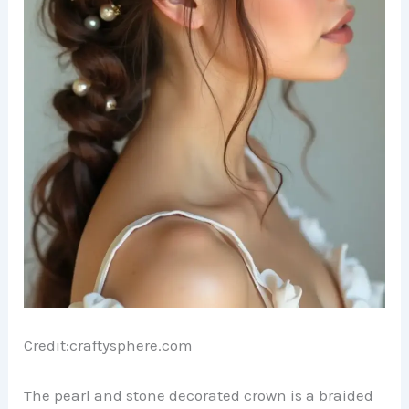
Credit:craftysphere.com
The pearl and stone decorated crown is a braided