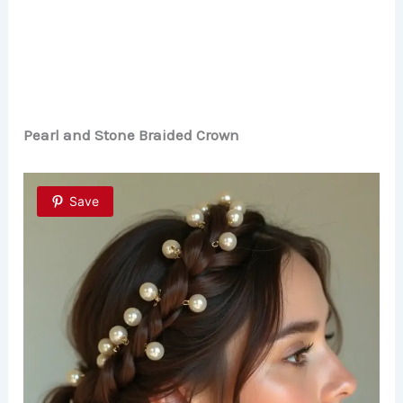
Pearl and Stone Braided Crown
Save