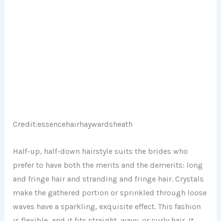
Credit:
essencehairhaywardsheath
Half-up, half-down hairstyle suits the brides who
prefer to have both the merits and the demerits: long
and fringe hair and stranding and fringe hair. Crystals
make the gathered portion or sprinkled through loose
waves have a sparkling, exquisite effect. This fashion
is flexible, and it fits straight, wavy, or curly hair. It