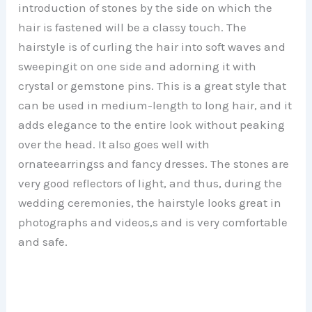
introduction of stones by the side on which the
hair is fastened will be a classy touch. The
hairstyle is of curling the hair into soft waves and
sweepingit on one side and adorning it with
crystal or gemstone pins. This is a great style that
can be used in medium-length to long hair, and it
adds elegance to the entire look without peaking
over the head. It also goes well with
ornateearringss and fancy dresses. The stones are
very good reflectors of light, and thus, during the
wedding ceremonies, the hairstyle looks great in
photographs and videos,s and is very comfortable
and safe.