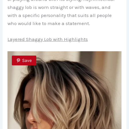
shaggy lob is worn straight or with waves, and
with a specific personality that suits all people
who would like to make a statement.
Layered Shaggy Lob with Highlights
Save