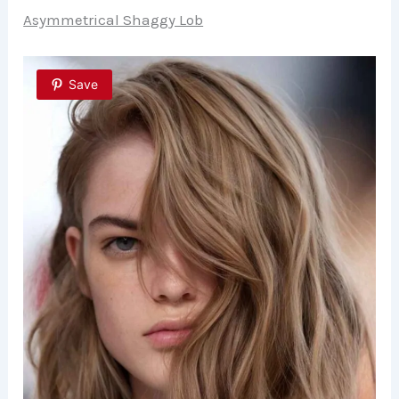
Asymmetrical Shaggy Lob
Save