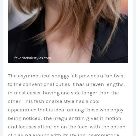
The asymmetrical shaggy lob provides a fun twist
to the conventional cut as it has uneven lengths,
in most cases, having one side longer than the
other. This fashionable style has a cool
appearance that is ideal among those who enjoy
being noticed. The irregular trim gives it motion
and focuses attention on the face, with the option
of playing around with its styling. Asymmetrical