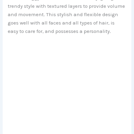
trendy style with textured layers to provide volume
and movement. This stylish and flexible design
goes well with all faces and all types of hair, is
easy to care for, and possesses a personality.