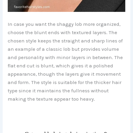
In case you want the shaggy lob more organized,
choose the blunt ends with textured layers. The
chosen style keeps the straight and sharp lines of
an example of a classic lob but provides volume
and personality with minor layers in between. The
flat end cut is blunt, which gives it a polished
appearance, though the layers give it movement
and form. The style is suitable for the thicker hair
type since it maintains the fullness without
making the texture appear too heavy.