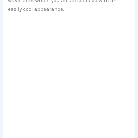
wave, after which you are all set to go with an
easily cool appearance.