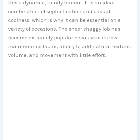
this a dynamic, trendy haircut. It is an ideal
combination of sophistication and casual
coolness, which is why it can be essential on a
variety of occasions. The sheer shaggy lob has
become extremely popular because of its low-
maintenance factor, ability to add natural texture,
volume, and movement with little effort.