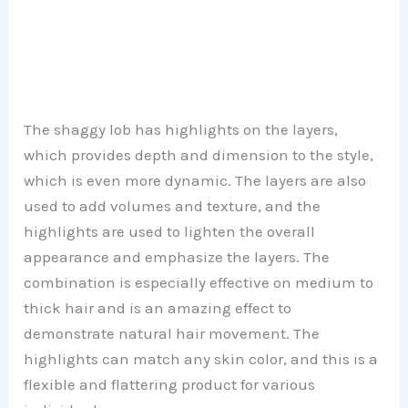
The shaggy lob has highlights on the layers,
which provides depth and dimension to the style,
which is even more dynamic. The layers are also
used to add volumes and texture, and the
highlights are used to lighten the overall
appearance and emphasize the layers. The
combination is especially effective on medium to
thick hair and is an amazing effect to
demonstrate natural hair movement. The
highlights can match any skin color, and this is a
flexible and flattering product for various