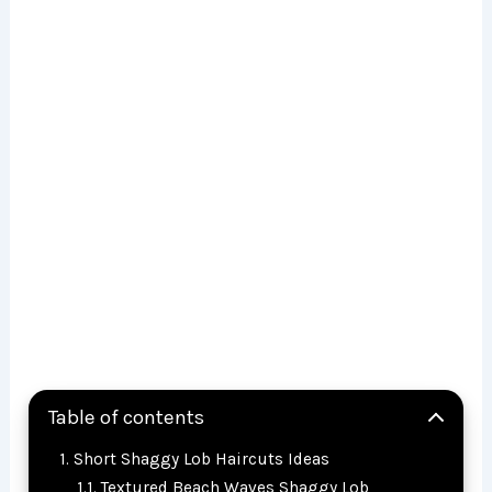
Table of contents
Short Shaggy Lob Haircuts Ideas
Textured Beach Waves Shaggy Lob