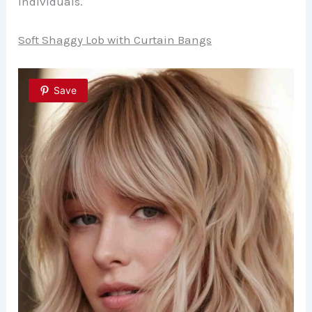
individuals.
Soft Shaggy Lob with Curtain Bangs
Save