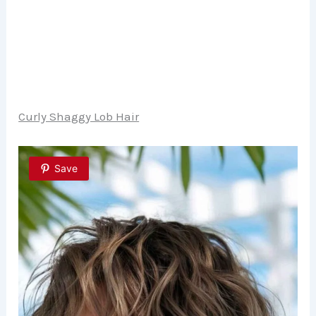
Curly Shaggy Lob Hair
Save