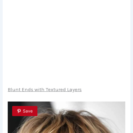
Blunt Ends with Textured Layers
Save