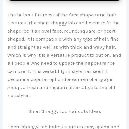
The haircut fits most of the face shapes and hair
textures. The short shaggy lob can be cut to fit the
shape, be it an oval face, round, square, or heart-
shaped. It is compatible with any type of hair, fine
and straight as well as with thick and wavy hair,
which is why it is a versatile product to put on, and
all people who need to update their appearance
can use it. This versatility in style has seen it
become a popular option for women of any age
group, a fresh and modern alternative to the old
hairstyles.
Short Shaggy Lob Haircuts Ideas
Short, shaggy, lob haircuts are an easy-going and