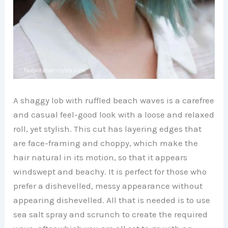
A shaggy lob with ruffled beach waves is a carefree
and casual feel-good look with a loose and relaxed
roll, yet stylish. This cut has layering edges that
are face-framing and choppy, which make the
hair natural in its motion, so that it appears
windswept and beachy. It is perfect for those who
prefer a dishevelled, messy appearance without
appearing dishevelled. All that is needed is to use
sea salt spray and scrunch to create the required