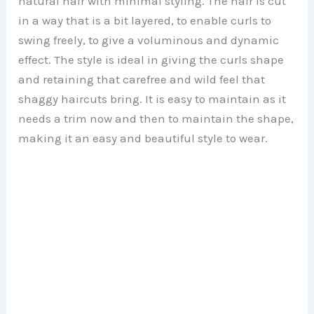
natural hair with minimal styling. The hair is cut
in a way that is a bit layered, to enable curls to
swing freely, to give a voluminous and dynamic
effect. The style is ideal in giving the curls shape
and retaining that carefree and wild feel that
shaggy haircuts bring. It is easy to maintain as it
needs a trim now and then to maintain the shape,
making it an easy and beautiful style to wear.