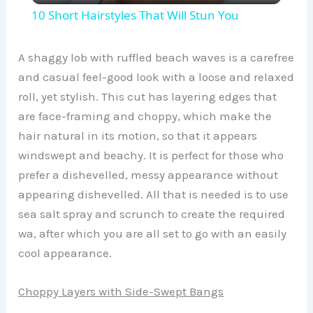
10 Short Hairstyles That Will Stun You
a
A shaggy lob with ruffled beach waves is a carefree
y
and casual feel-good look with a loose and relaxed
roll, yet stylish. This cut has layering edges that
are face-framing and choppy, which make the
V
hair natural in its motion, so that it appears
windswept and beachy. It is perfect for those who
i
prefer a dishevelled, messy appearance without
appearing dishevelled. All that is needed is to use
d
sea salt spray and scrunch to create the required
wa, after which you are all set to go with an easily
e
cool appearance.
o
Choppy Layers with Side-Swept Bangs