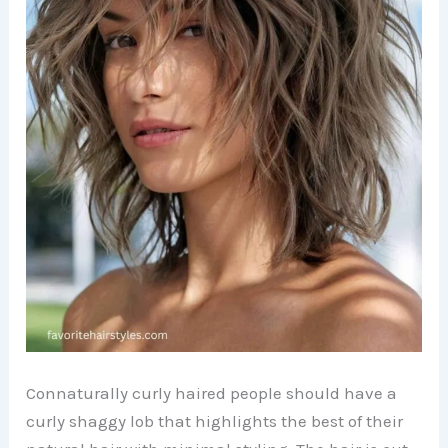
Connaturally curly haired people should have a
curly shaggy lob that highlights the best of their