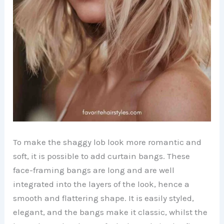
To make the shaggy lob look more romantic and
soft, it is possible to add curtain bangs. These
face-framing bangs are long and are well
integrated into the layers of the look, hence a
smooth and flattering shape. It is easily styled,
elegant, and the bangs make it classic, whilst the