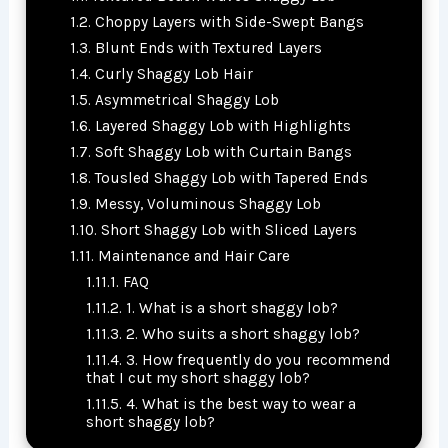
Choppy Layers with Side-Swept Bangs
Blunt Ends with Textured Layers
Curly Shaggy Lob Hair
Asymmetrical Shaggy Lob
Layered Shaggy Lob with Highlights
Soft Shaggy Lob with Curtain Bangs
Tousled Shaggy Lob with Tapered Ends
Messy, Voluminous Shaggy Lob
Short Shaggy Lob with Sliced Layers
Maintenance and Hair Care
FAQ
1. What is a short shaggy lob?
2. Who suits a short shaggy lob?
3. How frequently do you recommend
that I cut my short shaggy lob?
4. What is the best way to wear a
short shaggy lob?