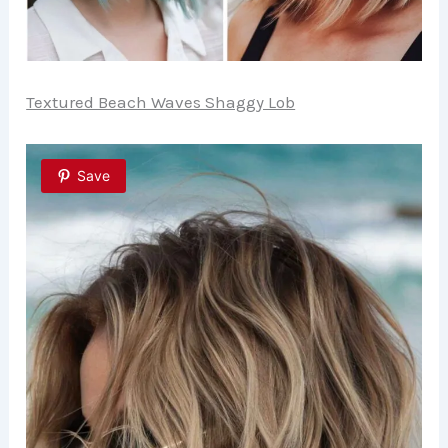
Textured Beach Waves Shaggy Lob
Save