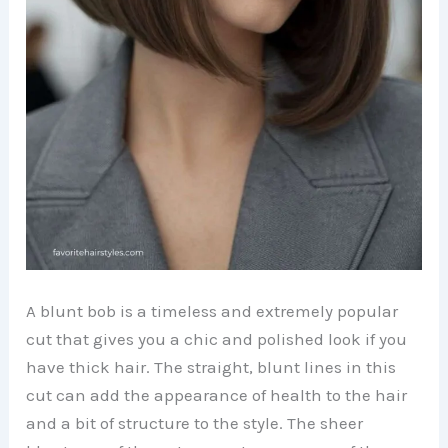
A blunt bob is a timeless and extremely popular
cut that gives you a chic and polished look if you
have thick hair. The straight, blunt lines in this
cut can add the appearance of health to the hair
and a bit of structure to the style. The sheer