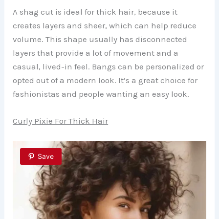
A shag cut is ideal for thick hair, because it
creates layers and sheer, which can help reduce
volume. This shape usually has disconnected
layers that provide a lot of movement and a
casual, lived-in feel. Bangs can be personalized or
opted out of a modern look. It’s a great choice for
fashionistas and people wanting an easy look.
Curly Pixie For Thick Hair
Save