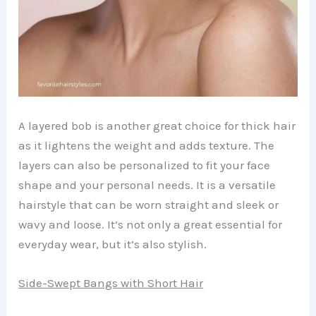
A layered bob is another great choice for thick hair
as it lightens the weight and adds texture. The
layers can also be personalized to fit your face
shape and your personal needs. It is a versatile
hairstyle that can be worn straight and sleek or
wavy and loose. It’s not only a great essential for
everyday wear, but it’s also stylish.
Side-Swept Bangs with Short Hair