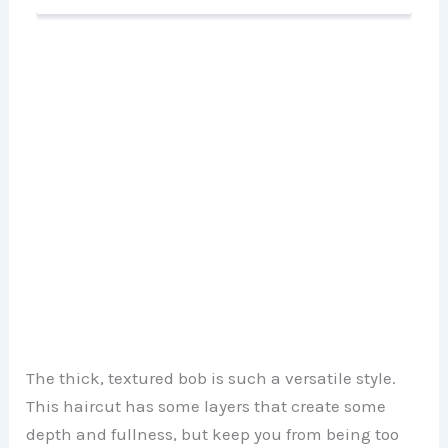
The thick, textured bob is such a versatile style.
This haircut has some layers that create some
depth and fullness, but keep you from being too