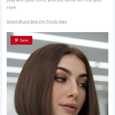
play with your curls, and put some fun into your
style.
Short Blunt Bob For Thick Hair
Save