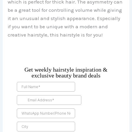
which is perfect for thick hair. The asymmetry can
be a great tool for controlling volume while giving
it an unusual and stylish appearance. Especially
if you want to be unique with a modern and
creative hairstyle, this hairstyle is for you!