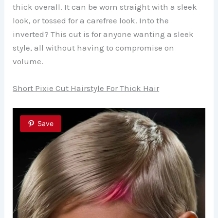
thick overall. It can be worn straight with a sleek
look, or tossed for a carefree look. Into the
inverted? This cut is for anyone wanting a sleek
style, all without having to compromise on
volume.
Short Pixie Cut Hairstyle For Thick Hair
Save