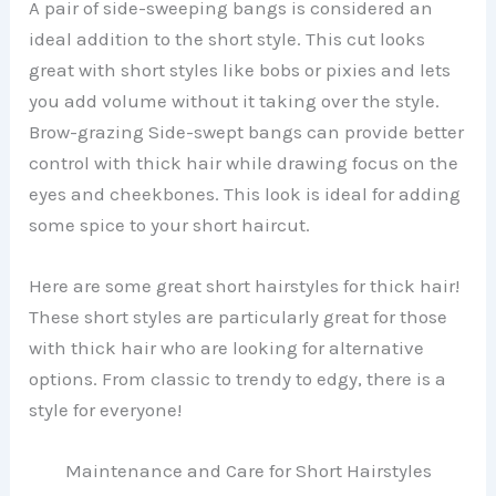
A pair of side-sweeping bangs is considered an
ideal addition to the short style. This cut looks
great with short styles like bobs or pixies and lets
you add volume without it taking over the style.
Brow-grazing Side-swept bangs can provide better
control with thick hair while drawing focus on the
eyes and cheekbones. This look is ideal for adding
some spice to your short haircut.
Here are some great short hairstyles for thick hair!
These short styles are particularly great for those
with thick hair who are looking for alternative
options. From classic to trendy to edgy, there is a
style for everyone!
Maintenance and Care for Short Hairstyles