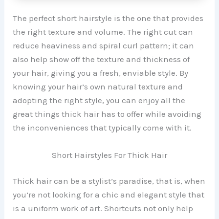
The perfect short hairstyle is the one that provides
the right texture and volume. The right cut can
reduce heaviness and spiral curl pattern; it can
also help show off the texture and thickness of
your hair, giving you a fresh, enviable style. By
knowing your hair’s own natural texture and
adopting the right style, you can enjoy all the
great things thick hair has to offer while avoiding
the inconveniences that typically come with it.
Short Hairstyles For Thick Hair
Thick hair can be a stylist’s paradise, that is, when
you’re not looking for a chic and elegant style that
is a uniform work of art. Shortcuts not only help