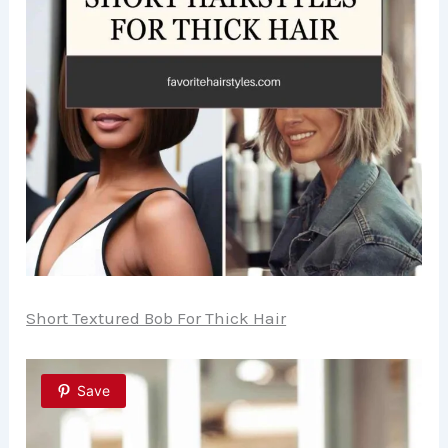
Short Textured Bob For Thick Hair
Save