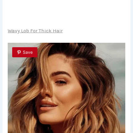
Wavy Lob For Thick Hair
Save