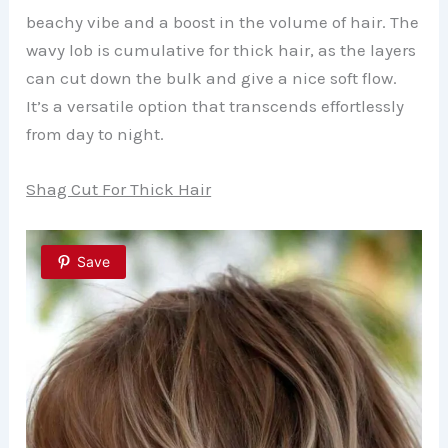
beachy vibe and a boost in the volume of hair. The
wavy lob is cumulative for thick hair, as the layers
can cut down the bulk and give a nice soft flow.
It’s a versatile option that transcends effortlessly
from day to night.
Shag Cut For Thick Hair
Save