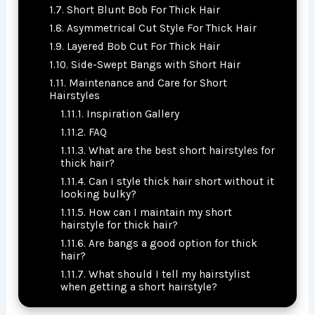
Short Blunt Bob For Thick Hair
Asymmetrical Cut Style For Thick Hair
Layered Bob Cut For Thick Hair
Side-Swept Bangs with Short Hair
Maintenance and Care for Short
Hairstyles
Inspiration Gallery
FAQ
What are the best short hairstyles for
thick hair?
Can I style thick hair short without it
looking bulky?
How can I maintain my short
hairstyle for thick hair?
Are bangs a good option for thick
hair?
What should I tell my hairstylist
when getting a short hairstyle?