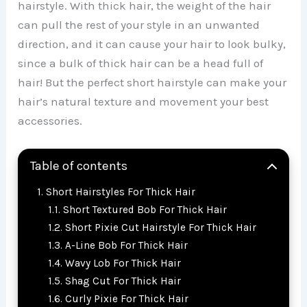
hairstyle. With thick hair, the weight of the hair
can pull the rest of your style in an unwanted
direction, and it can cause your hair to look bulky,
since a bulk of thick hair can be a head full of
hair! But the perfect short hairstyle can make your
hair’s natural texture and movement your best
accessories.
Table of contents
Short Hairstyles For Thick Hair
Short Textured Bob For Thick Hair
Short Pixie Cut Hairstyle For Thick Hair
A-Line Bob For Thick Hair
Wavy Lob For Thick Hair
Shag Cut For Thick Hair
Curly Pixie For Thick Hair