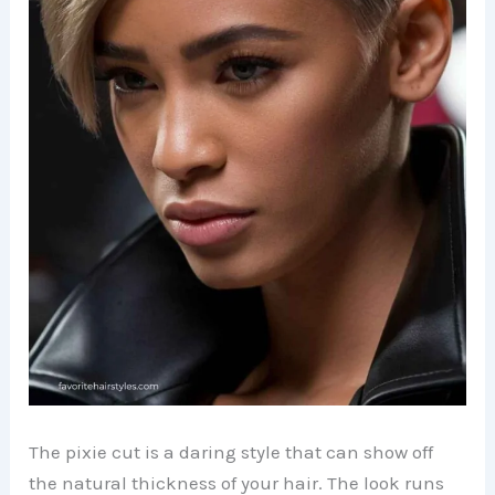
The pixie cut is a daring style that can show off
the natural thickness of your hair. The look runs