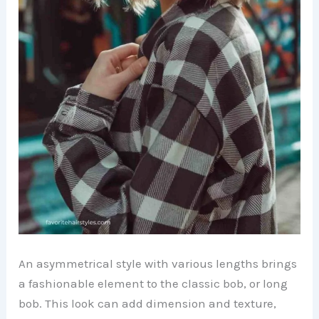
An asymmetrical style with various lengths brings
a fashionable element to the classic bob, or long
bob. This look can add dimension and texture,