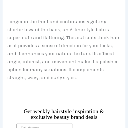
Longer in the front and continuously getting
shorter toward the back, an A-line style bob is
super-cute and flattering. This cut suits thick hair
as it provides a sense of direction for your locks,
and it enhances your natural texture. Its offbeat
angle, interest, and movement make it a polished
option for many situations. It complements
straight, wavy, and curly styles.