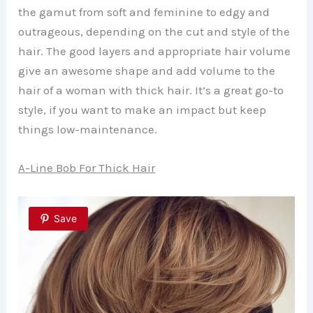
the gamut from soft and feminine to edgy and
outrageous, depending on the cut and style of the
hair. The good layers and appropriate hair volume
give an awesome shape and add volume to the
hair of a woman with thick hair. It’s a great go-to
style, if you want to make an impact but keep
things low-maintenance.
A-Line Bob For Thick Hair
Save