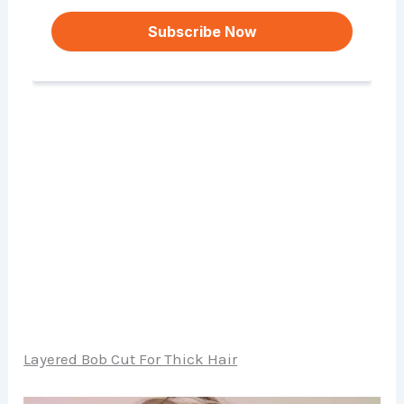
Layered Bob Cut For Thick Hair