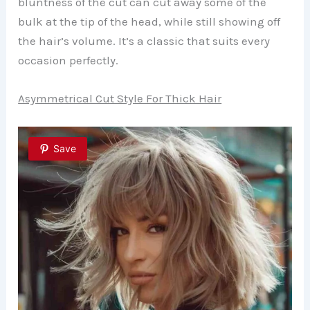
bluntness of the cut can cut away some of the
bulk at the tip of the head, while still showing off
the hair’s volume. It’s a classic that suits every
occasion perfectly.
Asymmetrical Cut Style For Thick Hair
Save