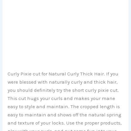
Curly Pixie cut for Natural Curly Thick Hair. If you
were blessed with naturally curly and thick hair,
you should definitely try the short curly pixie cut.
This cut hugs your curls and makes your mane
easy to style and maintain. The cropped length is
easy to maintain and shows off the natural spring
and texture of your locks. Use the proper products,