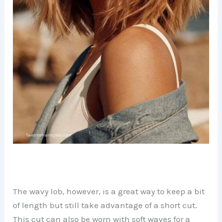
The wavy lob, however, is a great way to keep a bit
of length but still take advantage of a short cut.
This cut can also be worn with soft waves for a