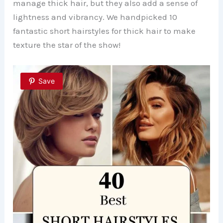
manage thick hair, but they also add a sense of
lightness and vibrancy. We handpicked 10
fantastic short hairstyles for thick hair to make
texture the star of the show!
Save