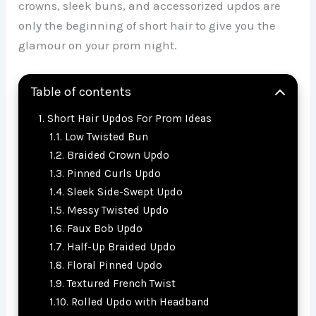
crowns, sleek buns, and accessorized updos are
only the beginning of short hair to give you the
glamour on your prom night.
Table of contents
Short Hair Updos For Prom Ideas
Low Twisted Bun
Braided Crown Updo
Pinned Curls Updo
Sleek Side-Swept Updo
Messy Twisted Updo
Faux Bob Updo
Half-Up Braided Updo
Floral Pinned Updo
Textured French Twist
Rolled Updo with Headband