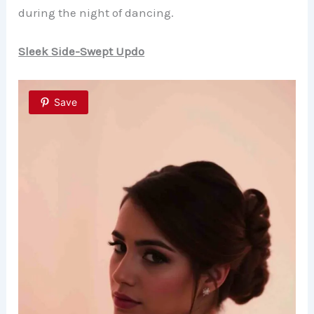
during the night of dancing.
Sleek Side-Swept Updo
Save