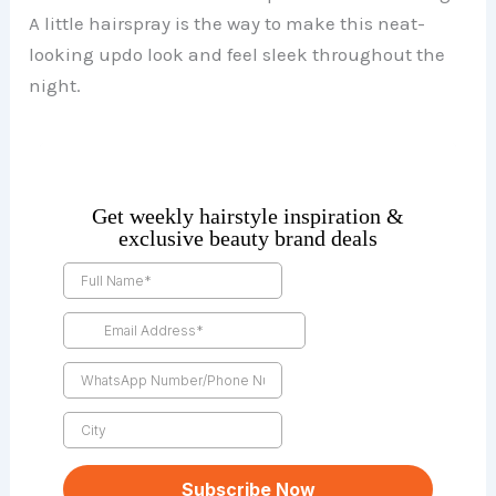
A little hairspray is the way to make this neat-
looking updo look and feel sleek throughout the
night.