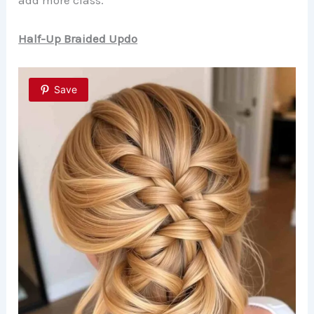
Half-Up Braided Updo
Save