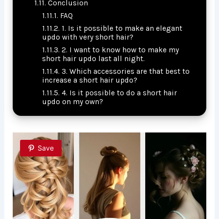
Conclusion
FAQ
1. Is it possible to make an elegant
updo with very short hair?
2. I want to know how to make my
short hair updo last all night.
3. Which accessories are that best to
increase a short hair updo?
4. Is it possible to do a short hair
updo on my own?
Save