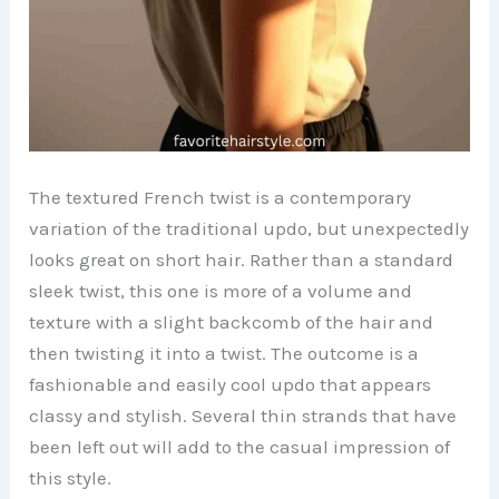
The textured French twist is a contemporary
variation of the traditional updo, but unexpectedly
looks great on short hair. Rather than a standard
sleek twist, this one is more of a volume and
texture with a slight backcomb of the hair and
then twisting it into a twist. The outcome is a
fashionable and easily cool updo that appears
classy and stylish. Several thin strands that have
been left out will add to the casual impression of
this style.