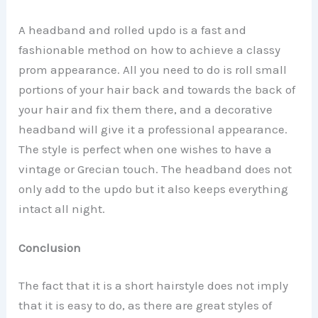
A headband and rolled updo is a fast and
fashionable method on how to achieve a classy
prom appearance. All you need to do is roll small
portions of your hair back and towards the back of
your hair and fix them there, and a decorative
headband will give it a professional appearance.
The style is perfect when one wishes to have a
vintage or Grecian touch. The headband does not
only add to the updo but it also keeps everything
intact all night.
Conclusion
The fact that it is a short hairstyle does not imply
that it is easy to do, as there are great styles of