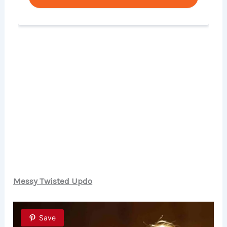
Messy Twisted Updo
Save