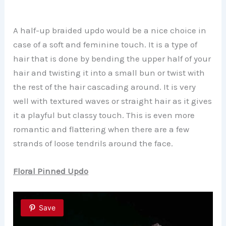
A half-up braided updo would be a nice choice in
case of a soft and feminine touch. It is a type of
hair that is done by bending the upper half of your
hair and twisting it into a small bun or twist with
the rest of the hair cascading around. It is very
well with textured waves or straight hair as it gives
it a playful but classy touch. This is even more
romantic and flattering when there are a few
strands of loose tendrils around the face.
Floral Pinned Updo
Save