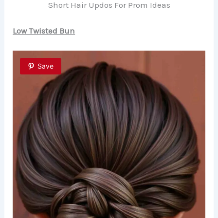
Short Hair Updos For Prom Ideas
Low Twisted Bun
Save