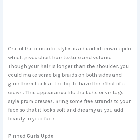
One of the romantic styles is a braided crown updo
which gives short hair texture and volume.
Though your hair is longer than the shoulder, you
could make some big braids on both sides and
glue them back at the top to have the effect of a
crown. This appearance fits the boho or vintage
style prom dresses. Bring some free strands to your
face so that it looks soft and dreamy as you add
beauty to your face.
Pinned Curls Updo