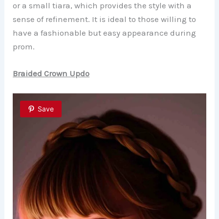
or a small tiara, which provides the style with a
sense of refinement. It is ideal to those willing to
have a fashionable but easy appearance during
prom.
Braided Crown Updo
Save