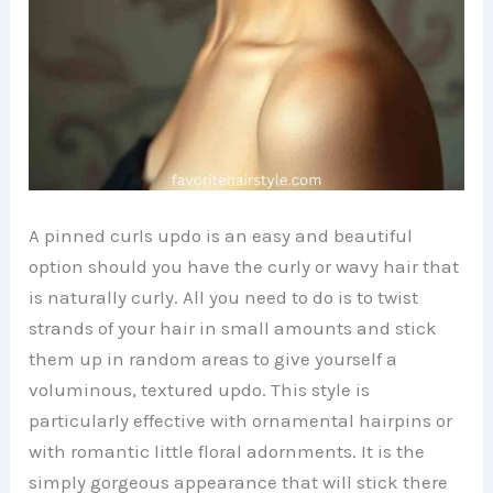
A pinned curls updo is an easy and beautiful
option should you have the curly or wavy hair that
is naturally curly. All you need to do is to twist
strands of your hair in small amounts and stick
them up in random areas to give yourself a
voluminous, textured updo. This style is
particularly effective with ornamental hairpins or
with romantic little floral adornments. It is the
simply gorgeous appearance that will stick there