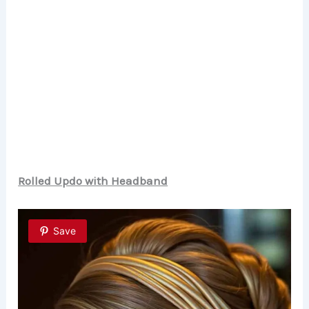
Rolled Updo with Headband
Save