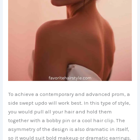
To achieve a contemporary and advanced prom, a
side swept updo will work best. In this type of style,
you would pull all your hair and hold them
together with a bobby pin or a cool hair clip. The
asymmetry of the design is also dramatic in itself,
so it would suit bold makeup or dramatic earrings.