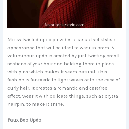
Messy twisted updo provides a casual yet stylish
appearance that will be ideal to wear in prom. A
voluminous updo is created by just twisting small
sections of your hair and holding them in place
with pins which makes it seem natural. This
fashion is fantastic in light waves or in the case of
curly hair, it creates a romantic and carefree
effect. Wear it with delicate things, such as crystal
hairpin, to make it shine.
Faux Bob Updo