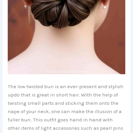
The low twisted bun is an ever-present and stylish
updo that is great in short hair. With the help of
twisting small parts and sticking them onto the
nape of your neck, one can make the illusion of a
fuller bun. This outfit goes hand in hand with
other items of light accessories such as pearl pins