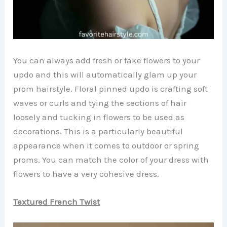
You can always add fresh or fake flowers to your
updo and this will automatically glam up your
prom hairstyle. Floral pinned updo is crafting soft
waves or curls and tying the sections of hair
loosely and tucking in flowers to be used as
decorations. This is a particularly beautiful
appearance when it comes to outdoor or spring
proms. You can match the color of your dress with
flowers to have a very cohesive dress.
Textured French Twist