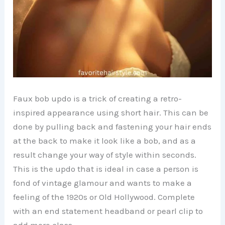
Faux bob updo is a trick of creating a retro-
inspired appearance using short hair. This can be
done by pulling back and fastening your hair ends
at the back to make it look like a bob, and as a
result change your way of style within seconds.
This is the updo that is ideal in case a person is
fond of vintage glamour and wants to make a
feeling of the 1920s or Old Hollywood. Complete
with an end statement headband or pearl clip to
add more class.