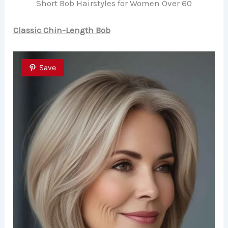
Short Bob Hairstyles for Women Over 60
Classic Chin-Length Bob
Save