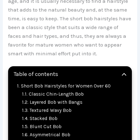
age, and it is usually necessary to find a hairstyle
that adds to the natural beauty and, at the same
time, is easy to keep. The short bob hairstyles have
been a classic style that suits a wide range of
faces and hair types, and thus, they are always a
favorite for mature women who want to appear
smart with minimal effort put into it.
Table of contents
Short Bob Hairstyles for Women Over 60
Classic Chin-Length Bob
Layered Bob with Bangs
Textured Wavy Bob
Stacked Bob
Blunt Cut Bob
Asymmetrical Bob