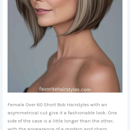
Female Over 60 Short Bob Hairstyles with an
asymmetrical cut give it a fashionable look. One
side of the case is a little longer than the other,
with the appearance of a modern and sharp