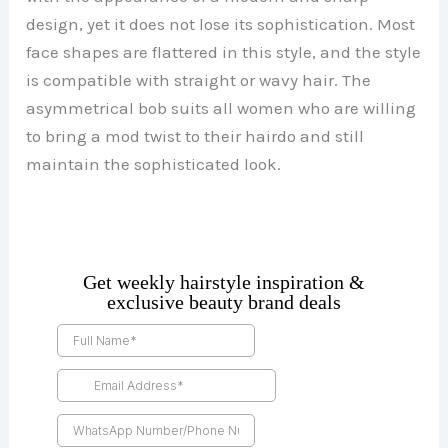
design, yet it does not lose its sophistication. Most
face shapes are flattered in this style, and the style
is compatible with straight or wavy hair. The
asymmetrical bob suits all women who are willing
to bring a mod twist to their hairdo and still
maintain the sophisticated look.