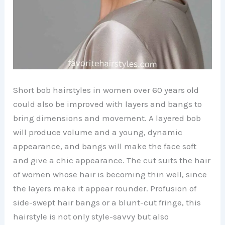
Short bob hairstyles in women over 60 years old
could also be improved with layers and bangs to
bring dimensions and movement. A layered bob
will produce volume and a young, dynamic
appearance, and bangs will make the face soft
and give a chic appearance. The cut suits the hair
of women whose hair is becoming thin well, since
the layers make it appear rounder. Profusion of
side-swept hair bangs or a blunt-cut fringe, this
hairstyle is not only style-savvy but also