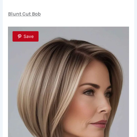
Blunt Cut Bob
Save