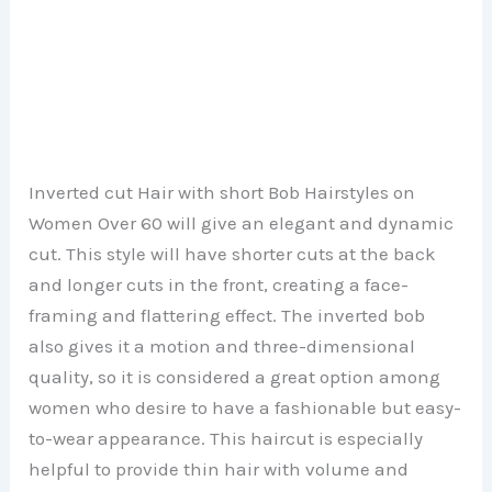
Inverted cut Hair with short Bob Hairstyles on
Women Over 60 will give an elegant and dynamic
cut. This style will have shorter cuts at the back
and longer cuts in the front, creating a face-
framing and flattering effect. The inverted bob
also gives it a motion and three-dimensional
quality, so it is considered a great option among
women who desire to have a fashionable but easy-
to-wear appearance. This haircut is especially
helpful to provide thin hair with volume and