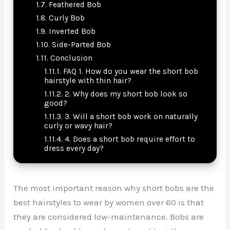
Feathered Bob
Curly Bob
Inverted Bob
Side-Parted Bob
Conclusion
FAQ 1. How do you wear the short bob
hairstyle with thin hair?
2. Why does my short bob look so
good?
3. Will a short bob work on naturally
curly or wavy hair?
4. Does a short bob require effort to
dress every day?
The most important reason why short bobs are the
best hairstyles to wear by women over 60 is that
they are considered low-maintenance. Bobs are