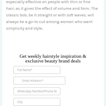
especially effective on people with thin or fine
hair, as it gives the effect of volume and form. The
classic bob, be it straight or with soft waves, will
always be a go-to cut among women who want
simplicity and style.