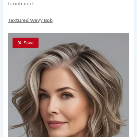
functional.
Textured Wavy Bob
Save