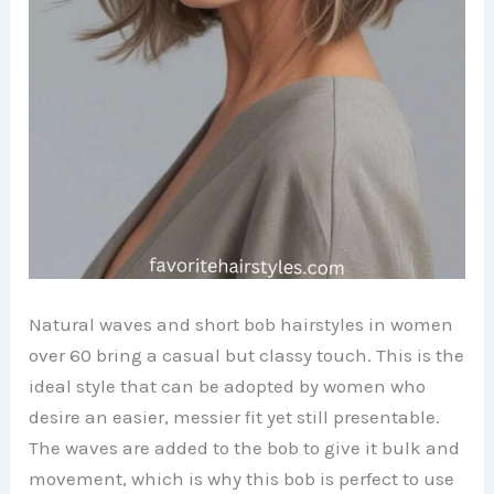
Natural waves and short bob hairstyles in women
over 60 bring a casual but classy touch. This is the
ideal style that can be adopted by women who
desire an easier, messier fit yet still presentable.
The waves are added to the bob to give it bulk and
movement, which is why this bob is perfect to use