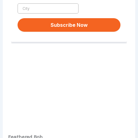
Feathered Bob