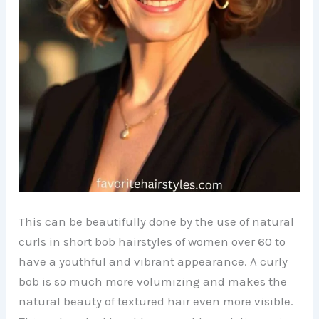
This can be beautifully done by the use of natural
curls in short bob hairstyles of women over 60 to
have a youthful and vibrant appearance. A curly
bob is so much more volumizing and makes the
natural beauty of textured hair even more visible.