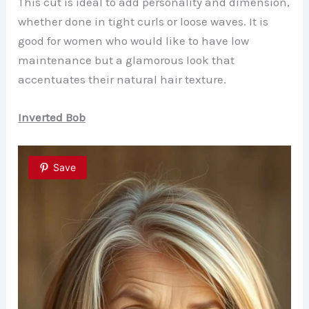
This cut is ideal to add personality and dimension,
whether done in tight curls or loose waves. It is
good for women who would like to have low
maintenance but a glamorous look that
accentuates their natural hair texture.
Inverted Bob
Save