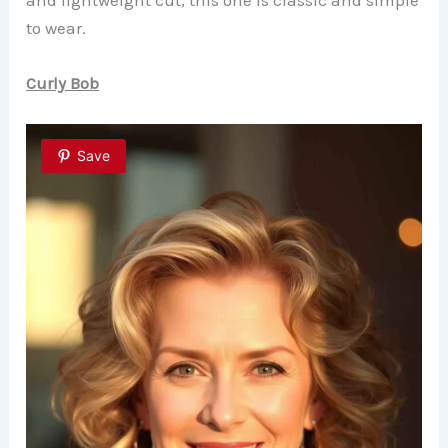
and lightweight cut, this one is classic and simple
to wear.
Curly Bob
Save