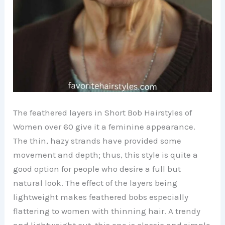
The feathered layers in Short Bob Hairstyles of
Women over 60 give it a feminine appearance.
The thin, hazy strands have provided some
movement and depth; thus, this style is quite a
good option for people who desire a full but
natural look. The effect of the layers being
lightweight makes feathered bobs especially
flattering to women with thinning hair. A trendy