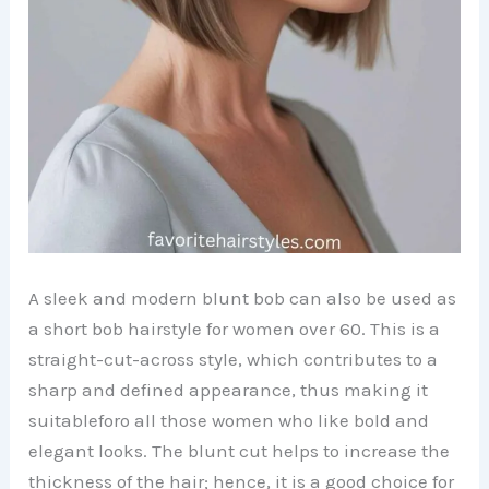
A sleek and modern blunt bob can also be used as
a short bob hairstyle for women over 60. This is a
straight-cut-across style, which contributes to a
sharp and defined appearance, thus making it
suitableforo all those women who like bold and
elegant looks. The blunt cut helps to increase the
thickness of the hair; hence, it is a good choice for