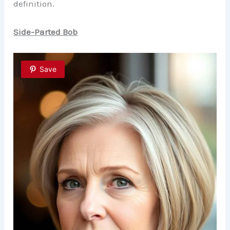
definition.
Side-Parted Bob
Save