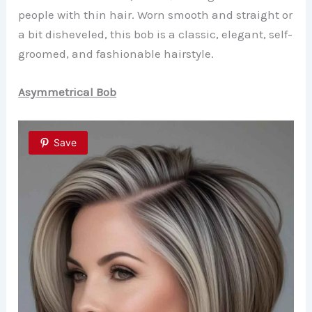
people with thin hair. Worn smooth and straight or
a bit disheveled, this bob is a classic, elegant, self-
groomed, and fashionable hairstyle.
Asymmetrical Bob
Save