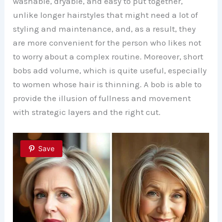
washable, dryable, and easy to put together,
unlike longer hairstyles that might need a lot of
styling and maintenance, and, as a result, they
are more convenient for the person who likes not
to worry about a complex routine. Moreover, short
bobs add volume, which is quite useful, especially
to women whose hair is thinning. A bob is able to
provide the illusion of fullness and movement
with strategic layers and the right cut.
Save