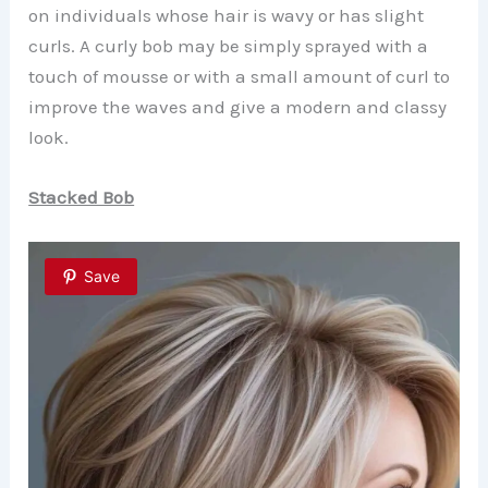
on individuals whose hair is wavy or has slight
curls. A curly bob may be simply sprayed with a
touch of mousse or with a small amount of curl to
improve the waves and give a modern and classy
look.
Stacked Bob
Save