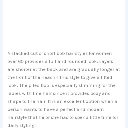
A stacked cut of short bob hairstyles for women
over 60 provides a full and rounded look. Layers
are shorter at the back and are gradually longer at
the front of the head in this style to give a lifted
look. The piled bob is especially slimming for the
ladies with fine hair since it provides body and
shape to the hair. It is an excellent option when a
person wants to have a perfect and modern
hairstyle that he or she has to spend little time for
daily styling.