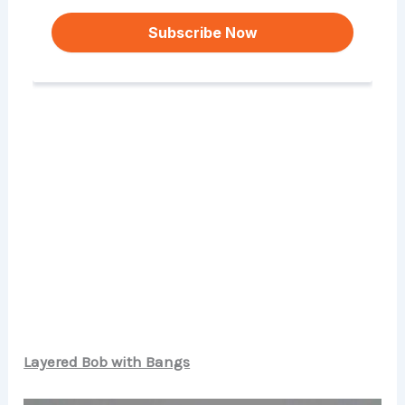
Layered Bob with Bangs