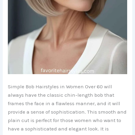
Simple Bob Hairstyles in Women Over 60 will
always have the classic chin-length bob that
frames the face in a flawless manner, and it will
provide a sense of sophistication. This smooth and
plain cut is perfect for those women who want to
have a sophisticated and elegant look. It is