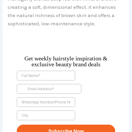
creating a soft, dimensional effect. It enhances
the natural richness of brown skin and offers a
sophisticated, low-maintenance style.