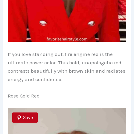
If you love standing out, fire engine red is the
ultimate power color. This bold, unapologetic red
contrasts beautifully with brown skin and radiates
energy and confidence.
Rose Gold Red
Save