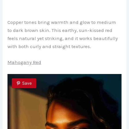
Copper tones bring warmth and glow to medium
to dark brown skin. This earthy, sun-kissed red
feels natural yet striking, and it works beautifully
with both curly and straight textures.
Mahogany Red
Save