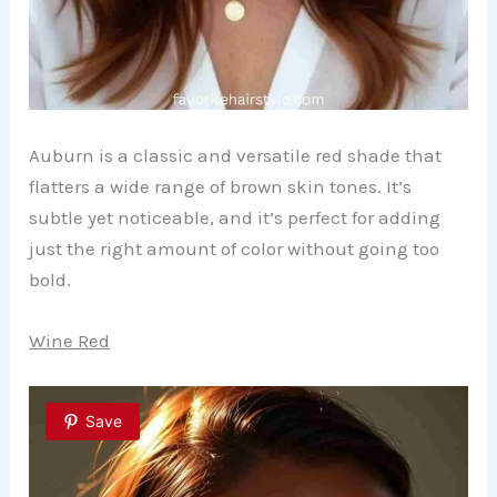
Auburn is a classic and versatile red shade that
flatters a wide range of brown skin tones. It’s
subtle yet noticeable, and it’s perfect for adding
just the right amount of color without going too
bold.
Wine Red
Save