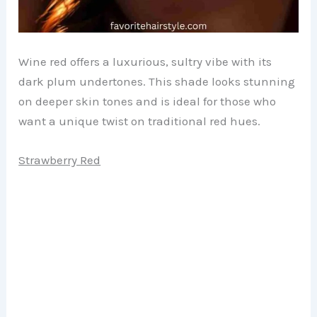
Wine red offers a luxurious, sultry vibe with its
dark plum undertones. This shade looks stunning
on deeper skin tones and is ideal for those who
want a unique twist on traditional red hues.
Strawberry Red