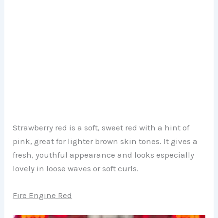
Strawberry red is a soft, sweet red with a hint of
pink, great for lighter brown skin tones. It gives a
fresh, youthful appearance and looks especially
lovely in loose waves or soft curls.
Fire Engine Red