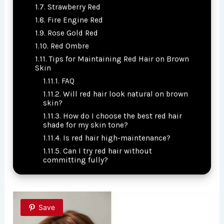
Strawberry Red
Fire Engine Red
Rose Gold Red
Red Ombre
Tips for Maintaining Red Hair on Brown
Skin
FAQ
Will red hair look natural on brown
skin?
How do I choose the best red hair
shade for my skin tone?
Is red hair high-maintenance?
Can I try red hair without
committing fully?
Save