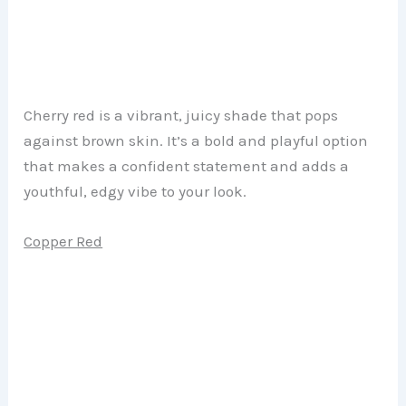
Cherry red is a vibrant, juicy shade that pops
against brown skin. It’s a bold and playful option
that makes a confident statement and adds a
youthful, edgy vibe to your look.
Copper Red