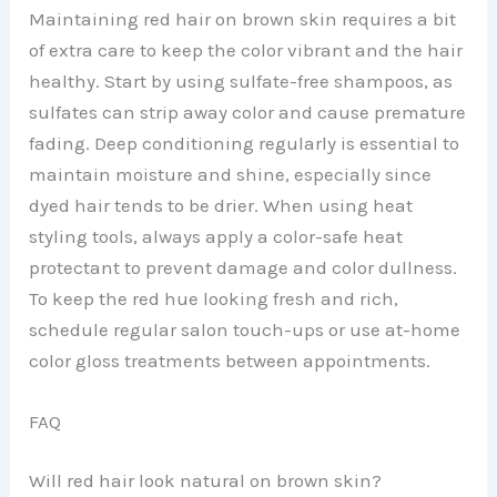
Maintaining red hair on brown skin requires a bit
of extra care to keep the color vibrant and the hair
healthy. Start by using sulfate-free shampoos, as
sulfates can strip away color and cause premature
fading. Deep conditioning regularly is essential to
maintain moisture and shine, especially since
dyed hair tends to be drier. When using heat
styling tools, always apply a color-safe heat
protectant to prevent damage and color dullness.
To keep the red hue looking fresh and rich,
schedule regular salon touch-ups or use at-home
color gloss treatments between appointments.
FAQ
Will red hair look natural on brown skin?