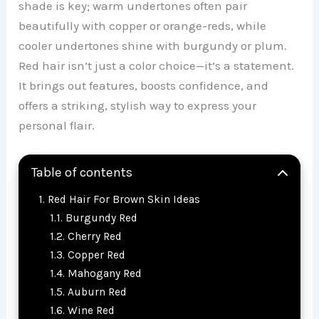
shade is key; warm undertones often pair
beautifully with copper or orange-reds, while
cooler undertones shine with burgundy or plum.
Red hair isn’t just a color choice—it’s a statement.
It brings out features, boosts confidence, and
offers a striking, stylish way to express your
personal flair.
Table of contents
Red Hair For Brown Skin Ideas
Burgundy Red
Cherry Red
Copper Red
Mahogany Red
Auburn Red
Wine Red