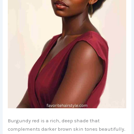
Burgundy red is a rich, deep shade that
complements darker brown skin tones beautifully.