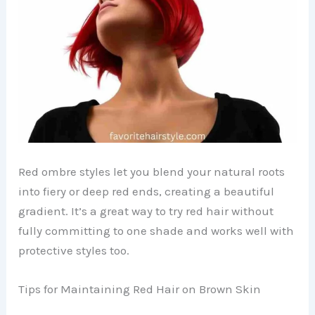
Red ombre styles let you blend your natural roots
into fiery or deep red ends, creating a beautiful
gradient. It’s a great way to try red hair without
fully committing to one shade and works well with
protective styles too.
Tips for Maintaining Red Hair on Brown Skin