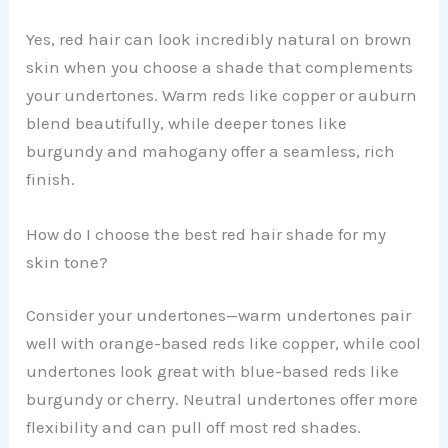
Yes, red hair can look incredibly natural on brown
skin when you choose a shade that complements
your undertones. Warm reds like copper or auburn
blend beautifully, while deeper tones like
burgundy and mahogany offer a seamless, rich
finish.
How do I choose the best red hair shade for my
skin tone?
Consider your undertones—warm undertones pair
well with orange-based reds like copper, while cool
undertones look great with blue-based reds like
burgundy or cherry. Neutral undertones offer more
flexibility and can pull off most red shades.