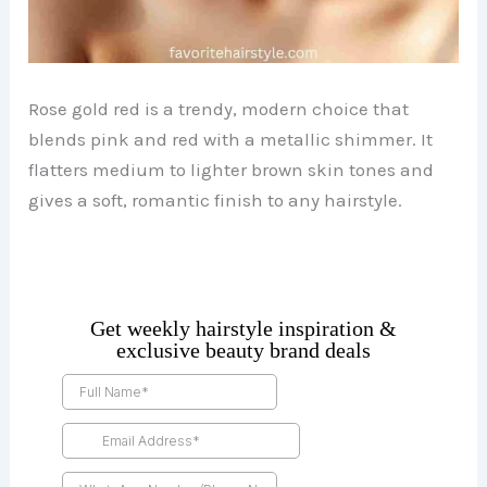
Rose gold red is a trendy, modern choice that
blends pink and red with a metallic shimmer. It
flatters medium to lighter brown skin tones and
gives a soft, romantic finish to any hairstyle.