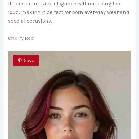
It adds drama and elegance without being too
loud, making it perfect for both everyday wear and
special occasions.
Cherry Red
Save