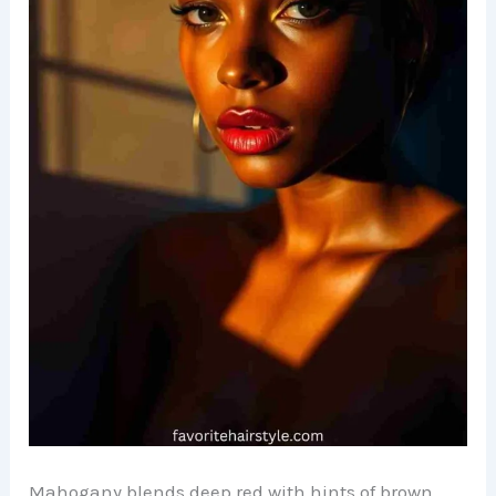
Mahogany blends deep red with hints of brown,