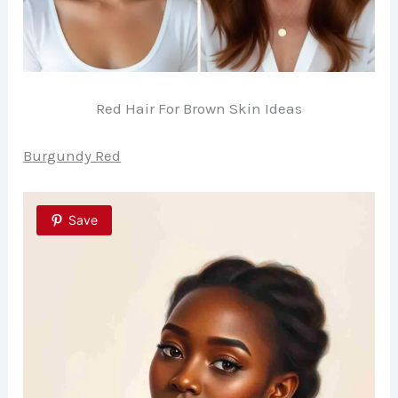
Red Hair For Brown Skin Ideas
Burgundy Red
Save