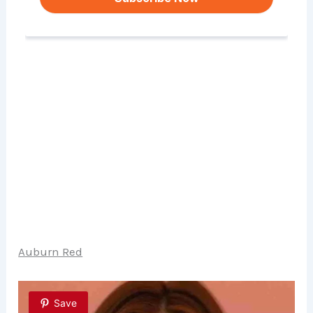
Auburn Red
Save