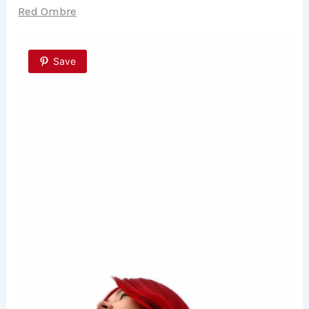
Red Ombre
Save