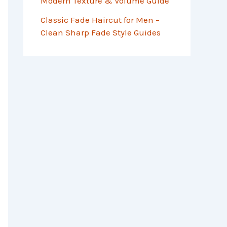
Modern Texture & Volume Guide
Classic Fade Haircut for Men –
Clean Sharp Fade Style Guides