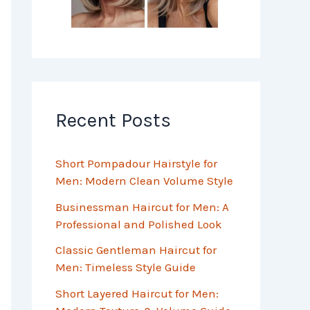
Recent Posts
Short Pompadour Hairstyle for
Men: Modern Clean Volume Style
Businessman Haircut for Men: A
Professional and Polished Look
Classic Gentleman Haircut for
Men: Timeless Style Guide
Short Layered Haircut for Men: