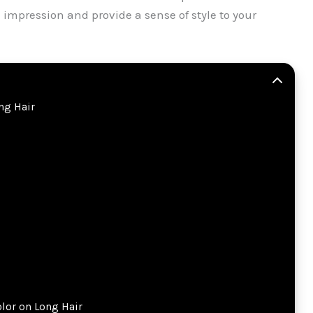
l impression and provide a sense of style to your
ong Hair
olor on Long Hair