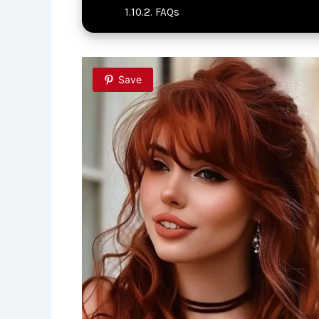
FAQs
Save