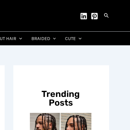
Search
CUT HAIR
BRAIDED
CUTE
Trending
Posts