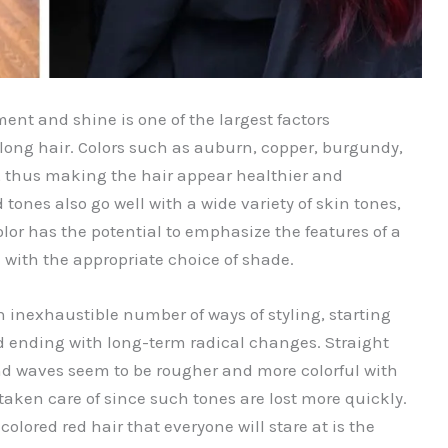
ent and shine is one of the largest factors
 long hair. Colors such as auburn, copper, burgundy,
se, thus making the hair appear healthier and
tones also go well with a wide variety of skin tones,
olor has the potential to emphasize the features of a
 with the appropriate choice of shade.
n inexhaustible number of ways of styling, starting
d ending with long-term radical changes. Straight
nd waves seem to be rougher and more colorful with
taken care of since such tones are lost more quickly.
olored red hair that everyone will stare at is the