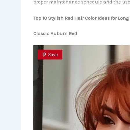
proper maintenance schedule and the use o
Top 10 Stylish Red Hair Color Ideas for Long
Classic Auburn Red
Save