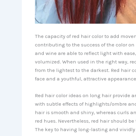
The capacity of red hair color to add movem
contributing to the success of the color on
and wine are able to reflect light with ea
volumized. When used in the right way, red 
from the lightest to the darkest. Red hair c
face and a youthful, attractive appearance
Red hair color ideas on long hair provide a
with subtle effects of highlights/ombre an
hair is smooth and shiny, whereas curls a
red hues. Nevertheless, red hair should be 
The key to having long-lasting and vividly c