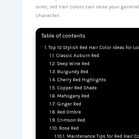
ones; red hair colors can raise your genera
character.
Table of contents
Top 10 Stylish Red Hair Color Ideas for L
Classic Auburn Red
Deep Wine Red
Burgundy Red
Cherry Red Highlights
Copper Red Shade
Mahogany Red
Ginger Red
Red Ombre
Crimson Red
Rose Red
Maintenance Tips for Red Hair C