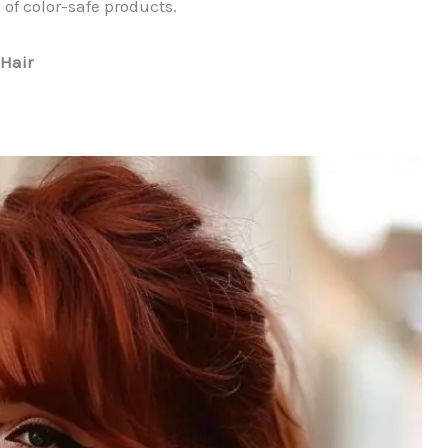
f color-safe products.
 Hair