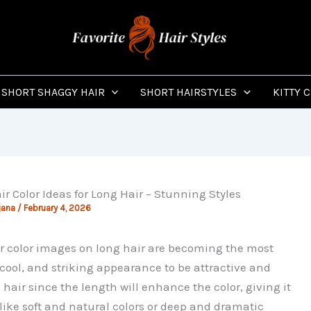
SHORT SHAGGY HAIR
SHORT HAIRSTYLES
KITTY 
ir Color Ideas for Long Hair – Stunning Styles
jana
/
February 4, 2026
r color images on long hair are becoming the most
ool, and striking appearance to be attractive and
 hair since the length will enhance the color, giving it
ike soft and natural colors or deep and dramatic