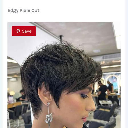
Edgy Pixie Cut
Save