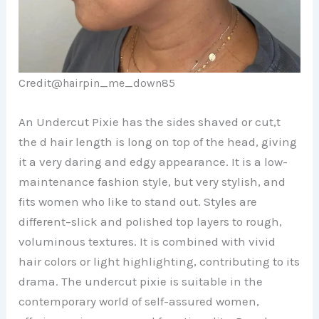
Credit@
hairpin_me_down85
An Undercut Pixie has the sides shaved or cut,t
the d hair length is long on top of the head, giving
it a very daring and edgy appearance. It is a low-
maintenance fashion style, but very stylish, and
fits women who like to stand out. Styles are
different–slick and polished top layers to rough,
voluminous textures. It is combined with vivid
hair colors or light highlighting, contributing to its
drama. The undercut pixie is suitable in the
contemporary world of self-assured women,