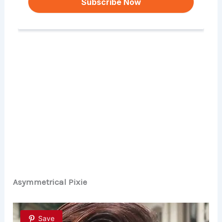
Asymmetrical Pixie
Save