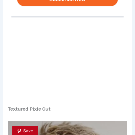
Textured Pixie Cut
Save