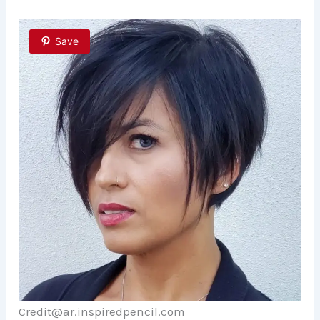
Save
Credit@ar.inspiredpencil.com