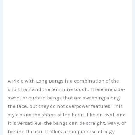
A Pixie with Long Bangs is a combination of the
short hair and the feminine touch. There are side-
swept or curtain bangs that are sweeping along
the face, but they do not overpower features. This
style suits the shape of the heart, like an oval, and
it is versatile;e, the bangs can be straight, wavy, or
behind the ear. It offers a compromise of edgy