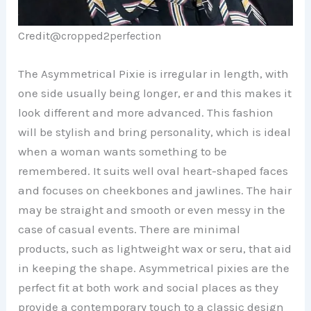
Credit@
cropped2perfection
The Asymmetrical Pixie is irregular in length, with
one side usually being longer, er and this makes it
look different and more advanced. This fashion
will be stylish and bring personality, which is ideal
when a woman wants something to be
remembered. It suits well oval heart-shaped faces
and focuses on cheekbones and jawlines. The hair
may be straight and smooth or even messy in the
case of casual events. There are minimal
products, such as lightweight wax or seru, that aid
in keeping the shape. Asymmetrical pixies are the
perfect fit at both work and social places as they
provide a contemporary touch to a classic design