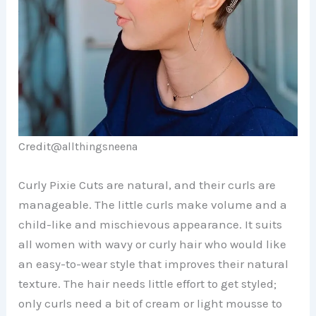
Credit@
allthingsneena
Curly Pixie Cuts are natural, and their curls are
manageable. The little curls make volume and a
child-like and mischievous appearance. It suits
all women with wavy or curly hair who would like
an easy-to-wear style that improves their natural
texture. The hair needs little effort to get styled;
only curls need a bit of cream or light mousse to