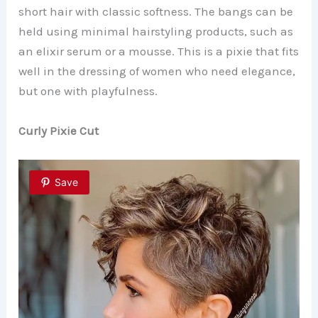
short hair with classic softness. The bangs can be
held using minimal hairstyling products, such as
an elixir serum or a mousse. This is a pixie that fits
well in the dressing of women who need elegance,
but one with playfulness.
Curly Pixie Cut
Save