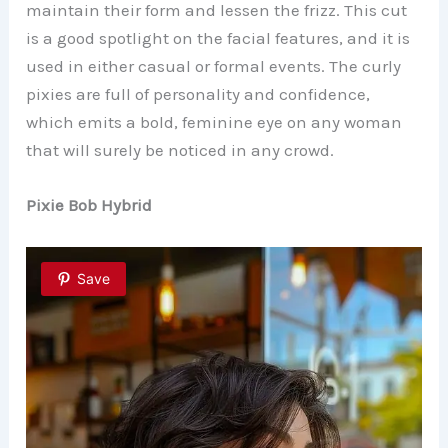
maintain their form and lessen the frizz. This cut
is a good spotlight on the facial features, and it is
used in either casual or formal events. The curly
pixies are full of personality and confidence,
which emits a bold, feminine eye on any woman
that will surely be noticed in any crowd.
Pixie Bob Hybrid
Save