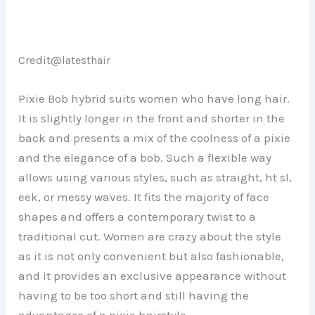
Credit@
latesthair
Pixie Bob hybrid suits women who have long hair.
It is slightly longer in the front and shorter in the
back and presents a mix of the coolness of a pixie
and the elegance of a bob. Such a flexible way
allows using various styles, such as straight, ht sl,
eek, or messy waves. It fits the majority of face
shapes and offers a contemporary twist to a
traditional cut. Women are crazy about the style
as it is not only convenient but also fashionable,
and it provides an exclusive appearance without
having to be too short and still having the
advantages of a pixie hairstyle.