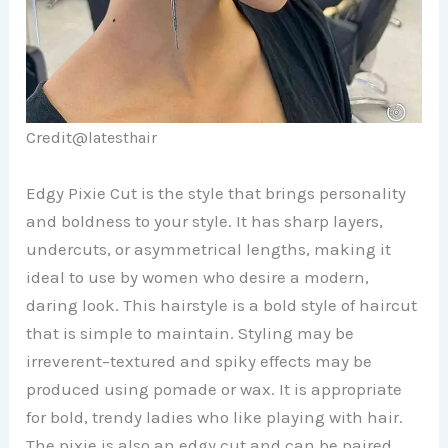
Credit@
latesthair
Edgy Pixie Cut is the style that brings personality
and boldness to your style. It has sharp layers,
undercuts, or asymmetrical lengths, making it
ideal to use by women who desire a modern,
daring look. This hairstyle is a bold style of haircut
that is simple to maintain. Styling may be
irreverent–textured and spiky effects may be
produced using pomade or wax. It is appropriate
for bold, trendy ladies who like playing with hair.
The pixie is also an edgy cut and can be paired