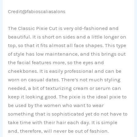
Credit@
fabioscaliasalons
The Classic Pixie Cut is very old-fashioned and
beautiful. It is short on sides and a little longer on
top, so that it fits almost all face shapes. This type
of style has low maintenance, and this brings out
the facial features more, so the eyes and
cheekbones. It is easily professional and can be
worn on casual dates. There’s not much styling
needed, a bit of texturizing cream or serum can
keep it looking good. The pixie is the ideal pixie to
be used by the women who want to wear
something that is sophisticated yet do not have to
take time with their hair each day. It is simple
and, therefore, will never be out of fashion.