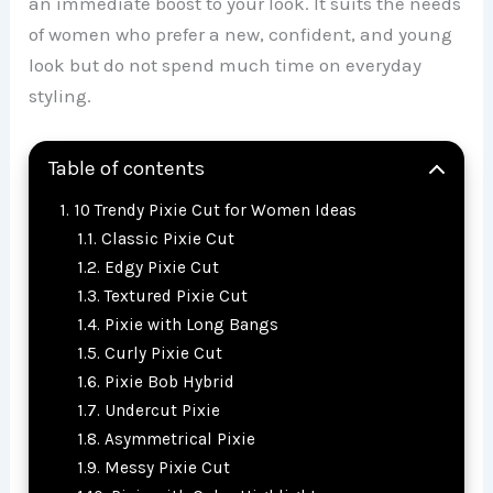
an immediate boost to your look. It suits the needs
of women who prefer a new, confident, and young
look but do not spend much time on everyday
styling.
Table of contents
10 Trendy Pixie Cut for Women Ideas
Classic Pixie Cut
Edgy Pixie Cut
Textured Pixie Cut
Pixie with Long Bangs
Curly Pixie Cut
Pixie Bob Hybrid
Undercut Pixie
Asymmetrical Pixie
Messy Pixie Cut