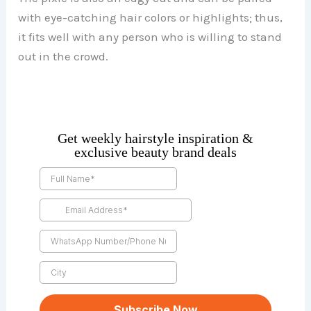
with eye-catching hair colors or highlights; thus,
it fits well with any person who is willing to stand
out in the crowd.