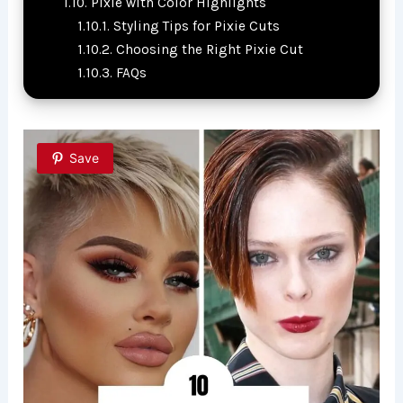
Pixie with Color Highlights
Styling Tips for Pixie Cuts
Choosing the Right Pixie Cut
FAQs
Save