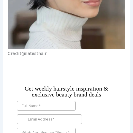
Credit@
latesthair