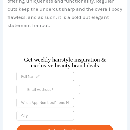
offering uniqueness and functionality. Regular
cuts keep the undercut sharp and the overall body
flawless, and as such, it is a bold but elegant
statement haircut.