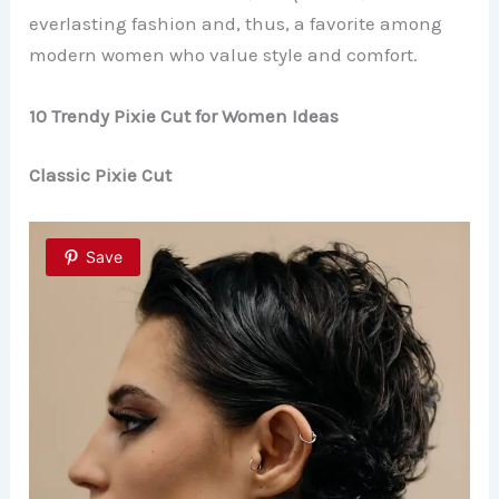
everlasting fashion and, thus, a favorite among
modern women who value style and comfort.
10 Trendy Pixie Cut for Women Ideas
Classic Pixie Cut
Save