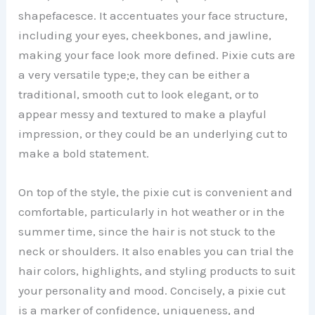
shapefacesce. It accentuates your face structure,
including your eyes, cheekbones, and jawline,
making your face look more defined. Pixie cuts are
a very versatile type;e, they can be either a
traditional, smooth cut to look elegant, or to
appear messy and textured to make a playful
impression, or they could be an underlying cut to
make a bold statement.
On top of the style, the pixie cut is convenient and
comfortable, particularly in hot weather or in the
summer time, since the hair is not stuck to the
neck or shoulders. It also enables you can trial the
hair colors, highlights, and styling products to suit
your personality and mood. Concisely, a pixie cut
is a marker of confidence, uniqueness, and