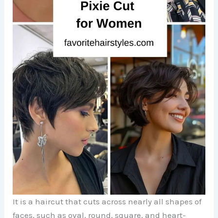
It is a haircut that cuts across nearly all shapes of
faces, such as oval, round, square, and heart-