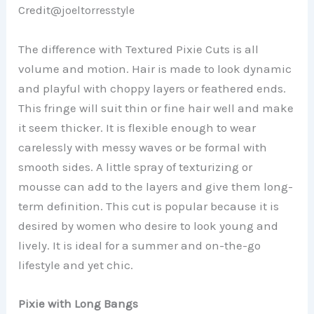
Credit@
joeltorresstyle
The difference with Textured Pixie Cuts is all
volume and motion. Hair is made to look dynamic
and playful with choppy layers or feathered ends.
This fringe will suit thin or fine hair well and make
it seem thicker. It is flexible enough to wear
carelessly with messy waves or be formal with
smooth sides. A little spray of texturizing or
mousse can add to the layers and give them long-
term definition. This cut is popular because it is
desired by women who desire to look young and
lively. It is ideal for a summer and on-the-go
lifestyle and yet chic.
Pixie with Long Bangs