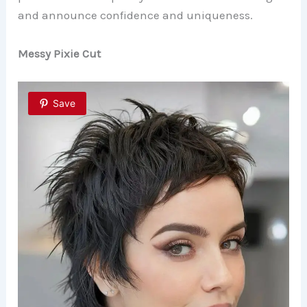
and announce confidence and uniqueness.
Messy Pixie Cut
Save