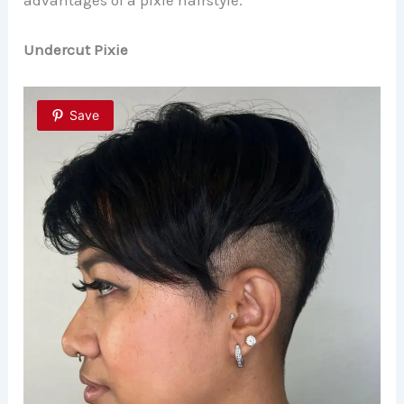
Undercut Pixie
Save