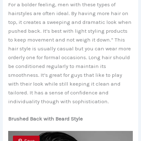
For a bolder feeling, men with these types of
hairstyles are often ideal. By having more hair on
top, it creates a sweeping and dramatic look when
pushed back. It’s best with light styling products
to keep movement and not weigh it down.” This
hair style is usually casual but you can wear more
orderly one for formal occasions. Long hair should
be conditioned regularly to maintain its
smoothness. It’s great for guys that like to play
with their look while still keeping it clean and
tailored. It has a sense of confidence and
individuality though with sophistication.
Brushed Back with Beard Style
Save