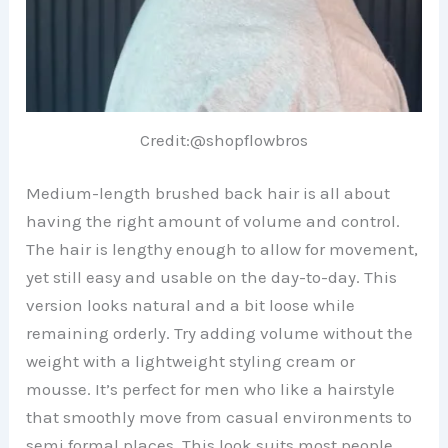
Credit:@shopflowbros
Medium-length brushed back hair is all about
having the right amount of volume and control.
The hair is lengthy enough to allow for movement,
yet still easy and usable on the day-to-day. This
version looks natural and a bit loose while
remaining orderly. Try adding volume without the
weight with a lightweight styling cream or
mousse. It’s perfect for men who like a hairstyle
that smoothly move from casual environments to
semi formal places. This look suits most people