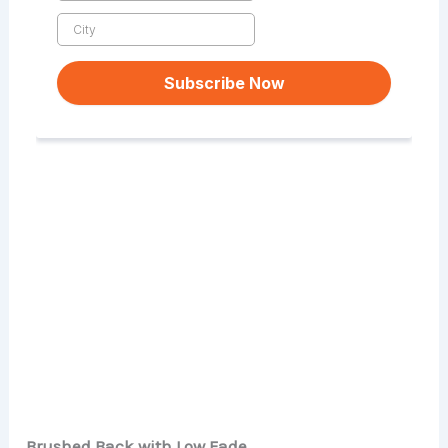
Brushed Back with Low Fade