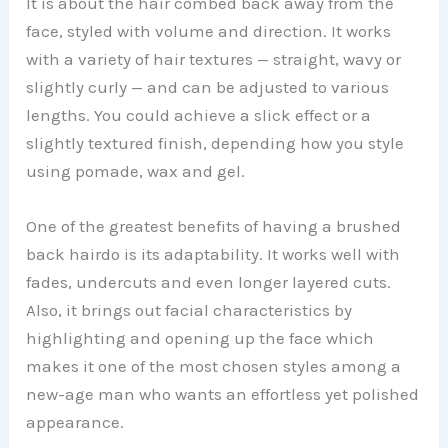
It is about the hair combed back away from the
face, styled with volume and direction. It works
with a variety of hair textures — straight, wavy or
slightly curly — and can be adjusted to various
lengths. You could achieve a slick effect or a
slightly textured finish, depending how you style
using pomade, wax and gel.
One of the greatest benefits of having a brushed
back hairdo is its adaptability. It works well with
fades, undercuts and even longer layered cuts.
Also, it brings out facial characteristics by
highlighting and opening up the face which
makes it one of the most chosen styles among a
new-age man who wants an effortless yet polished
appearance.