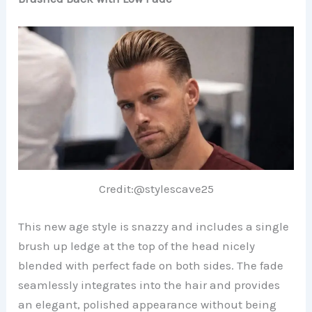
Credit:@stylescave25
This new age style is snazzy and includes a single
brush up ledge at the top of the head nicely
blended with perfect fade on both sides. The fade
seamlessly integrates into the hair and provides
an elegant, polished appearance without being