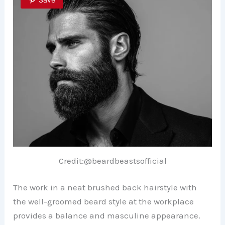
Credit:@beardbeastsofficial
The work in a neat brushed back hairstyle with
the well-groomed beard style at the workplace
provides a balance and masculine appearance.