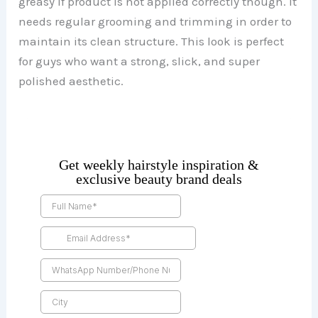
greasy if product is not applied correctly though. It
needs regular grooming and trimming in order to
maintain its clean structure. This look is perfect
for guys who want a strong, slick, and super
polished aesthetic.