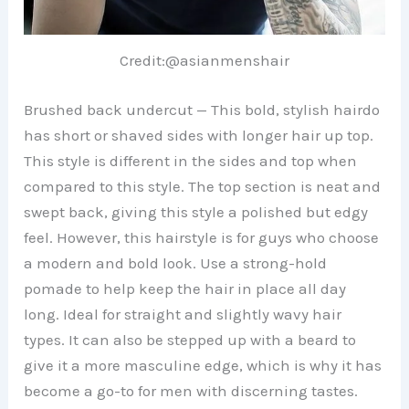
Credit:@asianmenshair
Brushed back undercut — This bold, stylish hairdo
has short or shaved sides with longer hair up top.
This style is different in the sides and top when
compared to this style. The top section is neat and
swept back, giving this style a polished but edgy
feel. However, this hairstyle is for guys who choose
a modern and bold look. Use a strong-hold
pomade to help keep the hair in place all day
long. Ideal for straight and slightly wavy hair
types. It can also be stepped up with a beard to
give it a more masculine edge, which is why it has
become a go-to for men with discerning tastes.