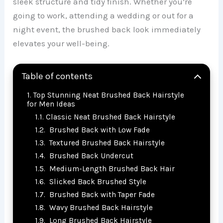
sleek structure and tidy finish. Whether you’re
going to work, attending a wedding or out for a
night event, the brushed back look immediately
elevates your well-being.
Table of contents
Top Stunning Neat Brushed Back Hairstyle
for Men Ideas
Classic Neat Brushed Back Hairstyle
Brushed Back with Low Fade
Textured Brushed Back Hairstyle
Brushed Back Undercut
Medium-Length Brushed Back Hair
Slicked Back Brushed Style
Brushed Back with Taper Fade
Wavy Brushed Back Hairstyle
Long Brushed Back Hairstyle