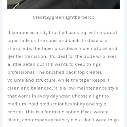
Credit:@greenlightbarberco
It comprises a tidy brushed back top with gradual
taper fade on the sides and back. Instead of a
sharp fade, the taper provides a more natural and
gentler transition. It’s ideal for the dude who likes
a little detail but still wants to keep things
professional. The brushed back top creates
volume and structure, while the taper keeps it
clean and balanced. It is a low-maintenance style
that works in every day wear. Choose a light to
medium-hold product for flexibility and style
control. This is a fantastic option if you want a
clean, contemporary hairstyle but don’t want to go