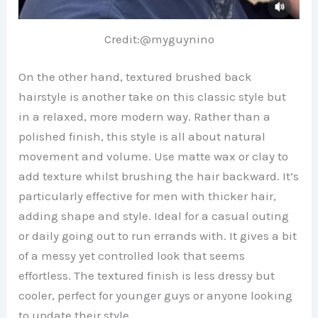
Credit:@myguynino
On the other hand, textured brushed back
hairstyle is another take on this classic style but
in a relaxed, more modern way. Rather than a
polished finish, this style is all about natural
movement and volume. Use matte wax or clay to
add texture whilst brushing the hair backward. It’s
particularly effective for men with thicker hair,
adding shape and style. Ideal for a casual outing
or daily going out to run errands with. It gives a bit
of a messy yet controlled look that seems
effortless. The textured finish is less dressy but
cooler, perfect for younger guys or anyone looking
to update their style.