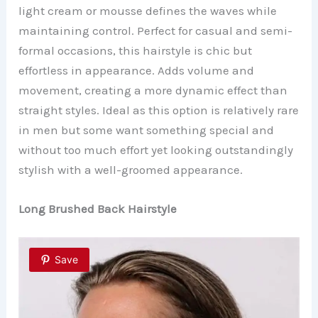
light cream or mousse defines the waves while
maintaining control. Perfect for casual and semi-
formal occasions, this hairstyle is chic but
effortless in appearance. Adds volume and
movement, creating a more dynamic effect than
straight styles. Ideal as this option is relatively rare
in men but some want something special and
without too much effort yet looking outstandingly
stylish with a well-groomed appearance.
Long Brushed Back Hairstyle
Save