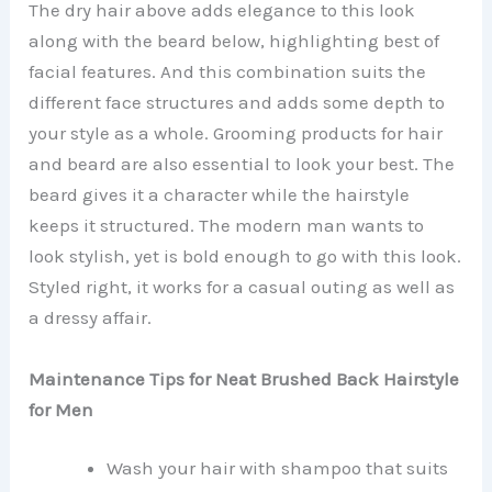
The dry hair above adds elegance to this look
along with the beard below, highlighting best of
facial features. And this combination suits the
different face structures and adds some depth to
your style as a whole. Grooming products for hair
and beard are also essential to look your best. The
beard gives it a character while the hairstyle
keeps it structured. The modern man wants to
look stylish, yet is bold enough to go with this look.
Styled right, it works for a casual outing as well as
a dressy affair.
Maintenance Tips for Neat Brushed Back Hairstyle
for Men
Wash your hair with shampoo that suits