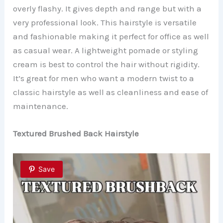
overly flashy. It gives depth and range but with a
very professional look. This hairstyle is versatile
and fashionable making it perfect for office as well
as casual wear. A lightweight pomade or styling
cream is best to control the hair without rigidity.
It’s great for men who want a modern twist to a
classic hairstyle as well as cleanliness and ease of
maintenance.
Textured Brushed Back Hairstyle
Save