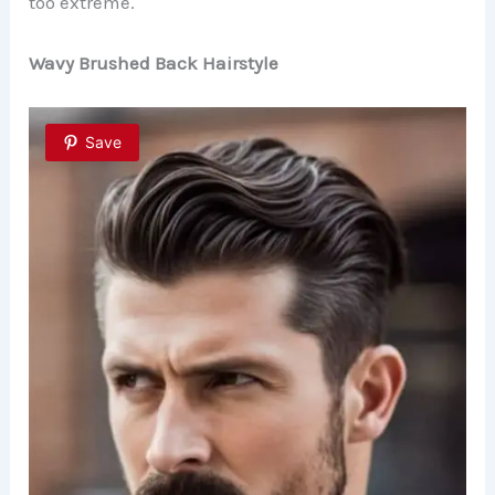
too extreme.
Wavy Brushed Back Hairstyle
Save