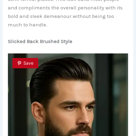
and compliments the overall personality with its
bold and sleek demeanour without being too
much to handle.
Slicked Back Brushed Style
Save