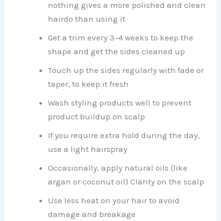
nothing gives a more polished and clean
hairdo than using it
Get a trim every 3–4 weeks to keep the
shape and get the sides cleaned up
Touch up the sides regularly with fade or
taper, to keep it fresh
Wash styling products well to prevent
product buildup on scalp
If you require extra hold during the day,
use a light hairspray
Occasionally, apply natural oils (like
argan or coconut oil) Clarity on the scalp
Use less heat on your hair to avoid
damage and breakage