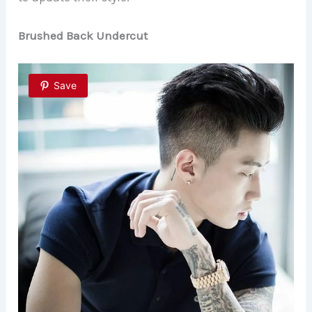
Brushed Back Undercut
Save