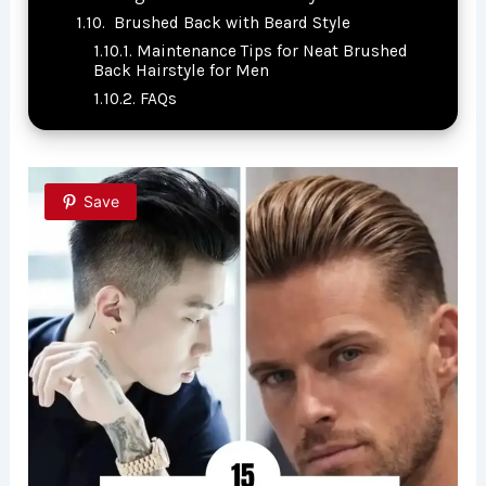
Brushed Back with Beard Style
Maintenance Tips for Neat Brushed
Back Hairstyle for Men
FAQs
Save