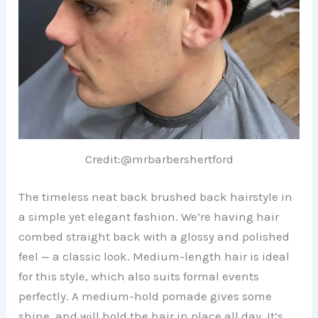
Credit:@mrbarbershertford
The timeless neat back brushed back hairstyle in
a simple yet elegant fashion. We’re having hair
combed straight back with a glossy and polished
feel — a classic look. Medium-length hair is ideal
for this style, which also suits formal events
perfectly. A medium-hold pomade gives some
shine, and will hold the hair in place all day. It’s