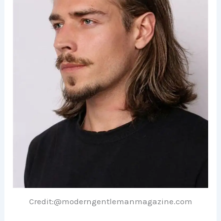
Credit:@moderngentlemanmagazine.com