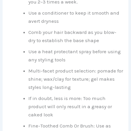
you 2–3 times a week.
Use a conditioner to keep it smooth and
avert dryness
Comb your hair backward as you blow-
dry to establish the base shape
Use a heat protectant spray before using
any styling tools
Multi-facet product selection: pomade for
shine; wax/clay for texture; gel makes
styles long-lasting
If in doubt, less is more: Too much
product will only result in a greasy or
caked look
Fine-Toothed Comb Or Brush: Use as