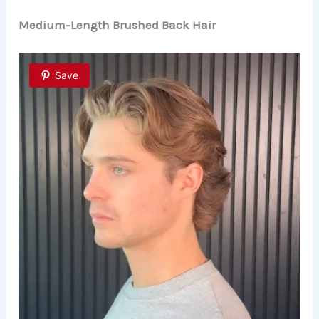
Medium-Length Brushed Back Hair
Save