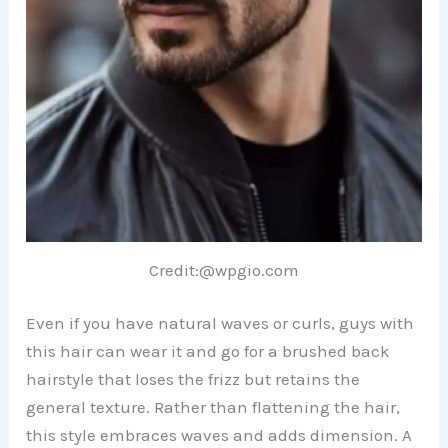
Credit:@wpgio.com
Even if you have natural waves or curls, guys with
this hair can wear it and go for a brushed back
hairstyle that loses the frizz but retains the
general texture. Rather than flattening the hair,
this style embraces waves and adds dimension. A