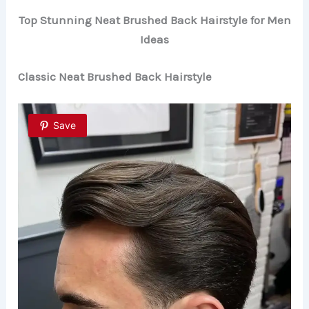
Top Stunning Neat Brushed Back Hairstyle for Men
Ideas
Classic Neat Brushed Back Hairstyle
Save