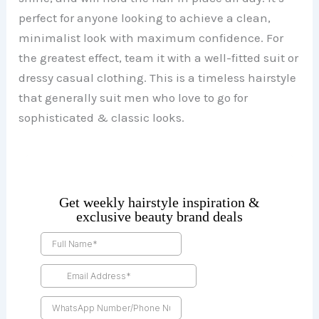
perfect for anyone looking to achieve a clean,
minimalist look with maximum confidence. For
the greatest effect, team it with a well-fitted suit or
dressy casual clothing. This is a timeless hairstyle
that generally suit men who love to go for
sophisticated & classic looks.