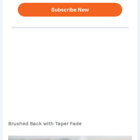
Brushed Back with Taper Fade