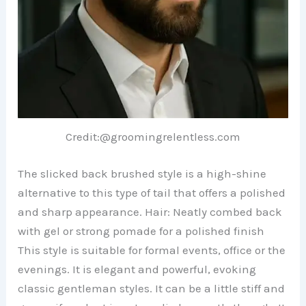
Credit:@groomingrelentless.com
The slicked back brushed style is a high-shine
alternative to this type of tail that offers a polished
and sharp appearance. Hair: Neatly combed back
with gel or strong pomade for a polished finish
This style is suitable for formal events, office or the
evenings. It is elegant and powerful, evoking
classic gentleman styles. It can be a little stiff and