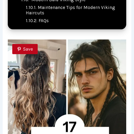
Maintenance Tips for Modern Viking
Haircuts
FAQs
Save