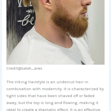
Credit@
salah_anes
The Viking hairstyle is an undercut hair in
combination with modernity. It is characterized by
tight sides that have been shaved off or faded
away, but the top is long and flowing, making it
ideal to create a dramatic effect. It is an effective