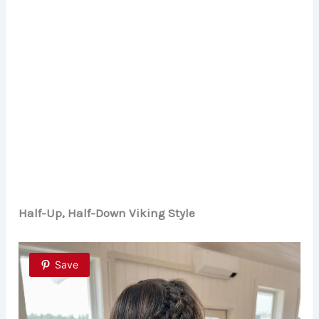
Half-Up, Half-Down Viking Style
Save