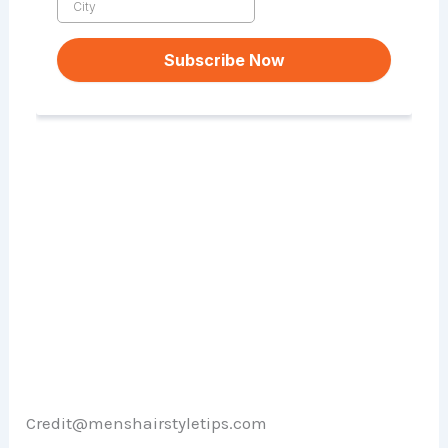
Credit@menshairstyletips.com