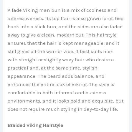
A fade Viking man bun is a mix of coolness and
aggressiveness. Its top hair is also grown long, tied
back into a slick bun, and the sides are also faded
away to give a clean, modern cut. This hairstyle
ensures that the hair is kept manageable, and it
still gives off the warrior vibe. It best suits men
with straight or slightly wavy hair who desire a
practical and, at the same time, stylish
appearance. The beard adds balance, and
enhances the entire look of Viking. The style is
comfortable in both informal and business
environments, and it looks bold and exquisite, but
does not require much styling in day-to-day life.
Braided Viking Hairstyle