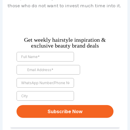
those who do not want to invest much time into it.