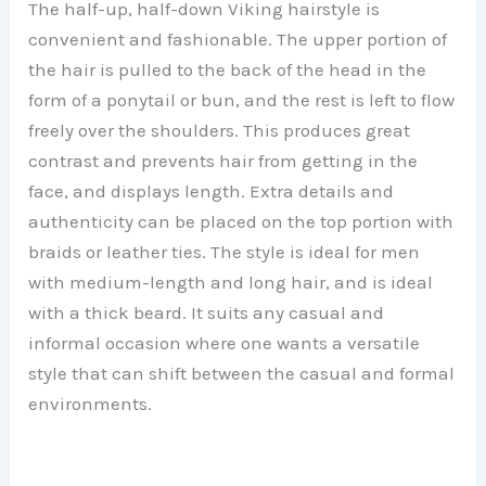
The half-up, half-down Viking hairstyle is
convenient and fashionable. The upper portion of
the hair is pulled to the back of the head in the
form of a ponytail or bun, and the rest is left to flow
freely over the shoulders. This produces great
contrast and prevents hair from getting in the
face, and displays length. Extra details and
authenticity can be placed on the top portion with
braids or leather ties. The style is ideal for men
with medium-length and long hair, and is ideal
with a thick beard. It suits any casual and
informal occasion where one wants a versatile
style that can shift between the casual and formal
environments.