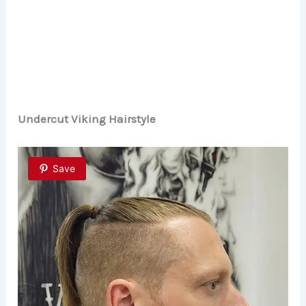
Undercut Viking Hairstyle
Save