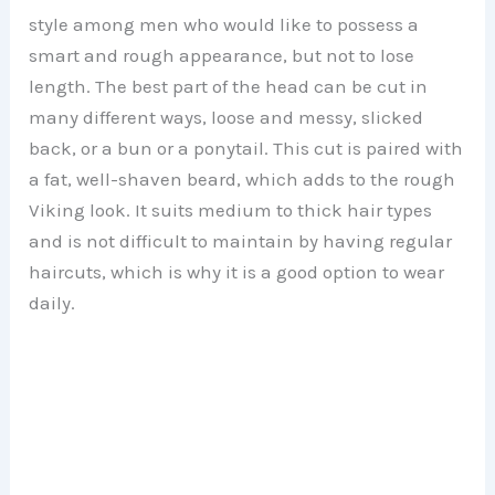
style among men who would like to possess a
smart and rough appearance, but not to lose
length. The best part of the head can be cut in
many different ways, loose and messy, slicked
back, or a bun or a ponytail. This cut is paired with
a fat, well-shaven beard, which adds to the rough
Viking look. It suits medium to thick hair types
and is not difficult to maintain by having regular
haircuts, which is why it is a good option to wear
daily.