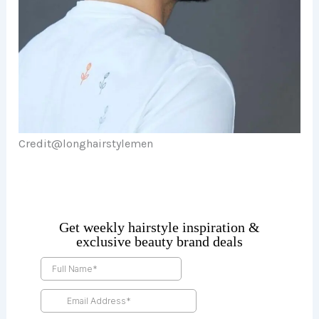
Credit@
longhairstylemen