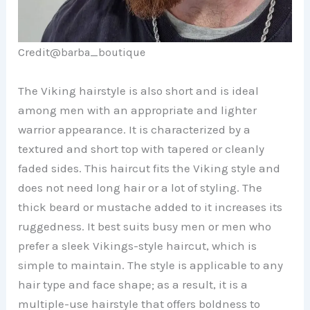
Credit@
barba_boutique
The Viking hairstyle is also short and is ideal
among men with an appropriate and lighter
warrior appearance. It is characterized by a
textured and short top with tapered or cleanly
faded sides. This haircut fits the Viking style and
does not need long hair or a lot of styling. The
thick beard or mustache added to it increases its
ruggedness. It best suits busy men or men who
prefer a sleek Vikings-style haircut, which is
simple to maintain. The style is applicable to any
hair type and face shape; as a result, it is a
multiple-use hairstyle that offers boldness to