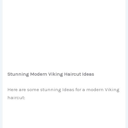
Stunning Modern Viking Haircut Ideas
Here are some stunning Ideas for a modern Viking
haircut: