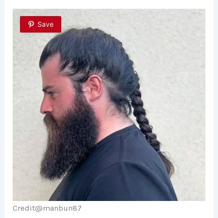
Save
Credit@
manbun87