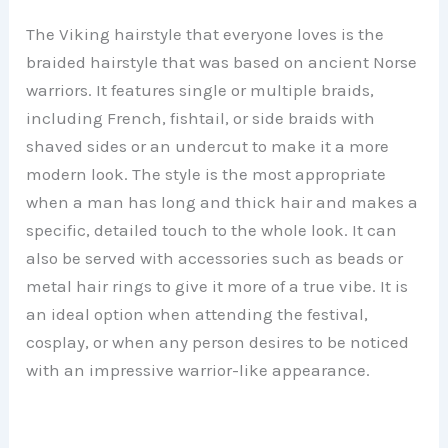
The Viking hairstyle that everyone loves is the
braided hairstyle that was based on ancient Norse
warriors. It features single or multiple braids,
including French, fishtail, or side braids with
shaved sides or an undercut to make it a more
modern look. The style is the most appropriate
when a man has long and thick hair and makes a
specific, detailed touch to the whole look. It can
also be served with accessories such as beads or
metal hair rings to give it more of a true vibe. It is
an ideal option when attending the festival,
cosplay, or when any person desires to be noticed
with an impressive warrior-like appearance.