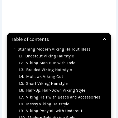
Table of contents
Stunning Modern Viking Haircut Ideas
Undercut Viking Hairstyle
Viking Man Bun with Fade
Braided Viking Hairstyle
Mohawk Viking Cut
Short Viking Hairstyle
Half-Up, Half-Down Viking Style
Viking Hair with Beads and Accessories
Messy Viking Hairstyle
Viking Ponytail with Undercut
Modern Bald Viking Style