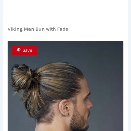
Viking Man Bun with Fade
Save