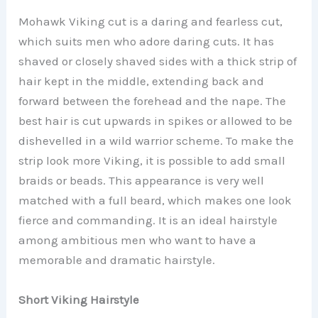
Mohawk Viking cut is a daring and fearless cut,
which suits men who adore daring cuts. It has
shaved or closely shaved sides with a thick strip of
hair kept in the middle, extending back and
forward between the forehead and the nape. The
best hair is cut upwards in spikes or allowed to be
dishevelled in a wild warrior scheme. To make the
strip look more Viking, it is possible to add small
braids or beads. This appearance is very well
matched with a full beard, which makes one look
fierce and commanding. It is an ideal hairstyle
among ambitious men who want to have a
memorable and dramatic hairstyle.
Short Viking Hairstyle