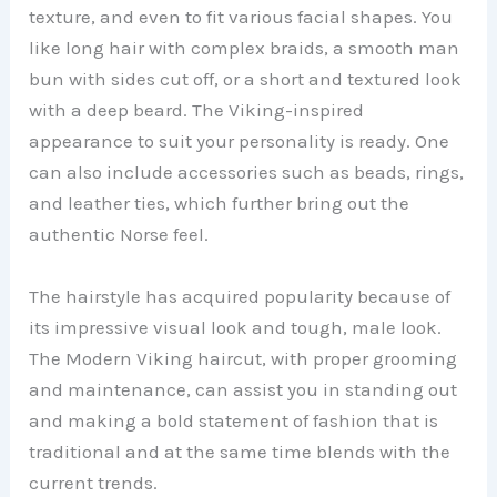
V
texture, and even to fit various facial shapes. You
like long hair with complex braids, a smooth man
bun with sides cut off, or a short and textured look
i
with a deep beard. The Viking-inspired
appearance to suit your personality is ready. One
d
can also include accessories such as beads, rings,
and leather ties, which further bring out the
e
authentic Norse feel.
o
The hairstyle has acquired popularity because of
its impressive visual look and tough, male look.
The Modern Viking haircut, with proper grooming
and maintenance, can assist you in standing out
and making a bold statement of fashion that is
traditional and at the same time blends with the
current trends.