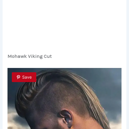
Mohawk Viking Cut
Save