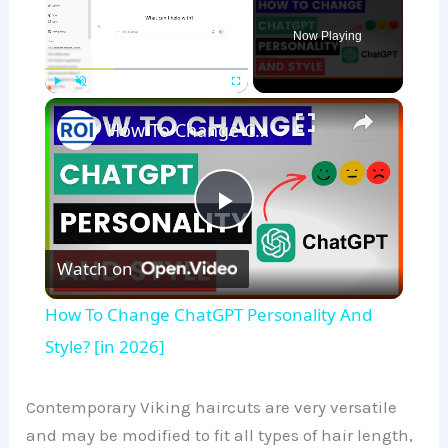
Now Playing
×
Play
Unmute
Fullscreen
How To Change ChatGPT Personality And Style? [in 2026]
P
Watch on
l
How To Change ChatGPT Personality And
a
Style? [in 2026]
y
Contemporary Viking haircuts are very versatile
and may be modified to fit all types of hair length,