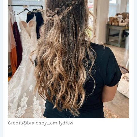
Credit@
braidsby_emilydrew