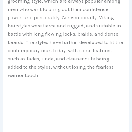
grooming style, which are always popular among
men who want to bring out their confidence,
power, and personality. Conventionally, Viking
hairstyles were fierce and rugged, and suitable in
battle with long flowing locks, braids, and dense
beards. The styles have further developed to fit the
contemporary man today, with some features
such as fades, unde, and cleaner cuts being
added to the styles, without losing the fearless
warrior touch.