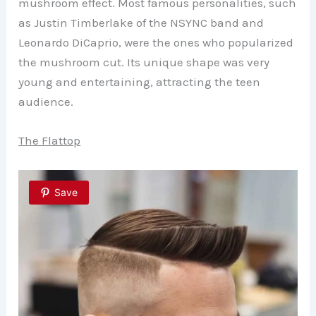
mushroom effect. Most famous personalities, such
as Justin Timberlake of the NSYNC band and
Leonardo DiCaprio, were the ones who popularized
the mushroom cut. Its unique shape was very
young and entertaining, attracting the teen
audience.
The Flattop
Save