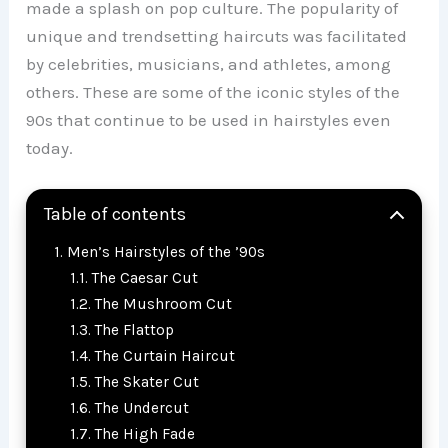
made a splash on pop culture. The popularity of
unique and trendsetting haircuts was facilitated
by celebrities, musicians, and athletes, among
others. These are some of the iconic styles of the
90s that continue to be used in hairstyles even
today.
Table of contents
Men’s Hairstyles of the ’90s
The Caesar Cut
The Mushroom Cut
The Flattop
The Curtain Haircut
The Skater Cut
The Undercut
The High Fade