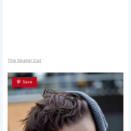
The Skater Cut
Save