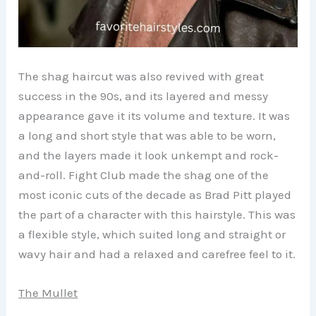
The shag haircut was also revived with great
success in the 90s, and its layered and messy
appearance gave it its volume and texture. It was
a long and short style that was able to be worn,
and the layers made it look unkempt and rock-
and-roll. Fight Club made the shag one of the
most iconic cuts of the decade as Brad Pitt played
the part of a character with this hairstyle. This was
a flexible style, which suited long and straight or
wavy hair and had a relaxed and carefree feel to it.
The Mullet