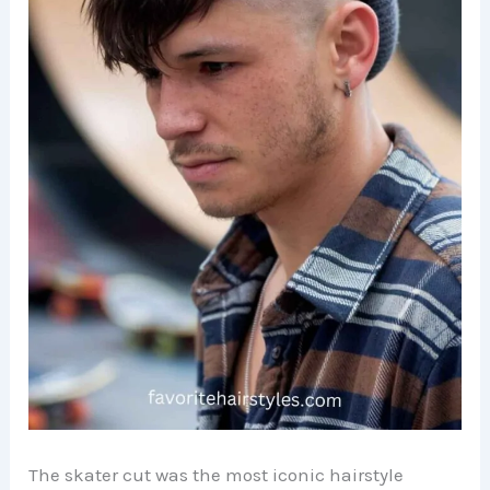
The skater cut was the most iconic hairstyle