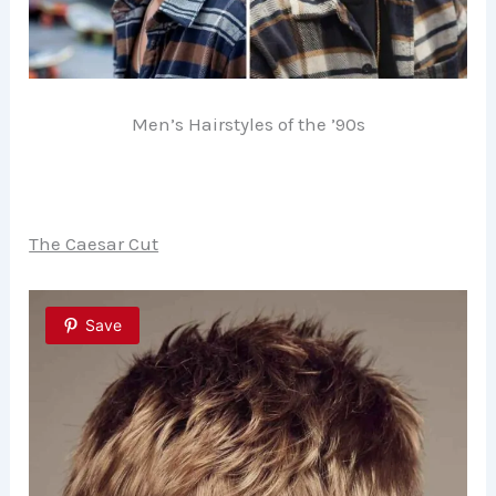
Men’s Hairstyles of the ’90s
The Caesar Cut
Save