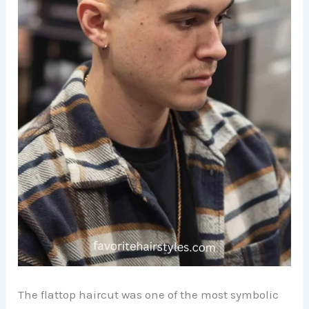
The flattop haircut was one of the most symbolic