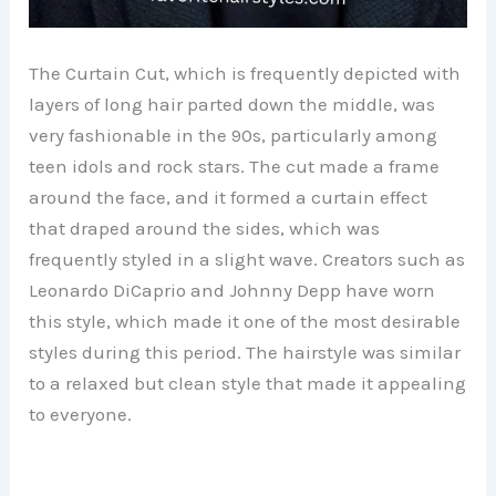
The Curtain Cut, which is frequently depicted with
layers of long hair parted down the middle, was
very fashionable in the 90s, particularly among
teen idols and rock stars. The cut made a frame
around the face, and it formed a curtain effect
that draped around the sides, which was
frequently styled in a slight wave. Creators such as
Leonardo DiCaprio and Johnny Depp have worn
this style, which made it one of the most desirable
styles during this period. The hairstyle was similar
to a relaxed but clean style that made it appealing
to everyone.