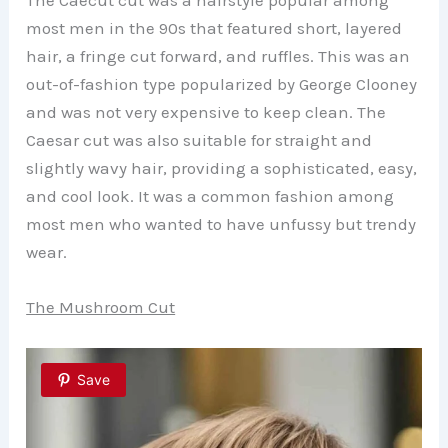
The Caecut cut was a hairstyle popular among
most men in the 90s that featured short, layered
hair, a fringe cut forward, and ruffles. This was an
out-of-fashion type popularized by George Clooney
and was not very expensive to keep clean. The
Caesar cut was also suitable for straight and
slightly wavy hair, providing a sophisticated, easy,
and cool look. It was a common fashion among
most men who wanted to have unfussy but trendy
wear.
The Mushroom Cut
Save