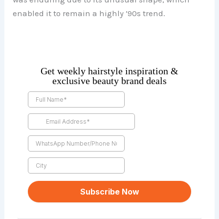
enabled it to remain a highly ’90s trend.