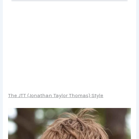
The JTT (Jonathan Taylor Thomas) Style