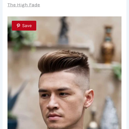
The High Fade
Save