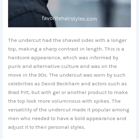
The undercut had the shaved sides with a longer
top, making a sharp contrast in length. This is a
hardcore appearance, which was informed by
punk and alternative culture and was on the
move in the 90s. The undercut was worn by such
celebrities as David Beckham and actors such as
Brad Pitt, but with gel or another product to make
the top look more voluminous with spikes. The
versatility of the undercut made it popular among
men who needed to have a bold appearance and
adjust it to their personal styles.