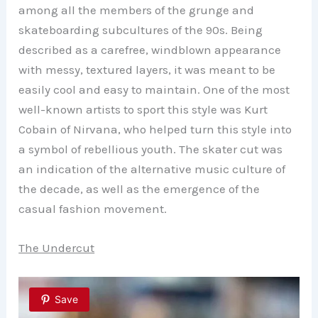
among all the members of the grunge and
skateboarding subcultures of the 90s. Being
described as a carefree, windblown appearance
with messy, textured layers, it was meant to be
easily cool and easy to maintain. One of the most
well-known artists to sport this style was Kurt
Cobain of Nirvana, who helped turn this style into
a symbol of rebellious youth. The skater cut was
an indication of the alternative music culture of
the decade, as well as the emergence of the
casual fashion movement.
The Undercut
Save