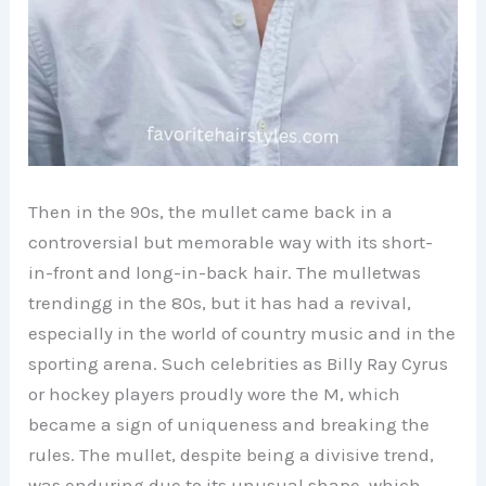
Then in the 90s, the mullet came back in a
controversial but memorable way with its short-
in-front and long-in-back hair. The mulletwas
trendingg in the 80s, but it has had a revival,
especially in the world of country music and in the
sporting arena. Such celebrities as Billy Ray Cyrus
or hockey players proudly wore the M, which
became a sign of uniqueness and breaking the
rules. The mullet, despite being a divisive trend,
was enduring due to its unusual shape, which