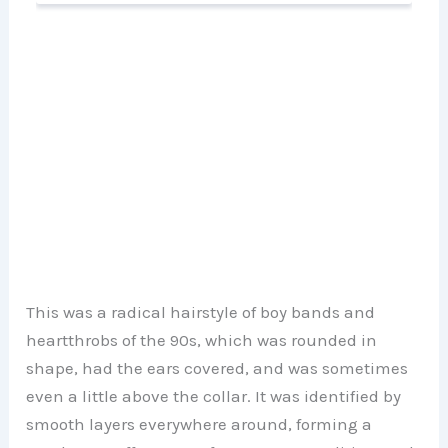
This was a radical hairstyle of boy bands and
heartthrobs of the 90s, which was rounded in
shape, had the ears covered, and was sometimes
even a little above the collar. It was identified by
smooth layers everywhere around, forming a