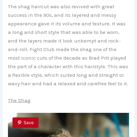
The shag haircut was also revived with great
success in the 90s, and its layered and messy
appearance gave it its volume and texture. It was
a long and short style that was able to be worn,
and the layers made it look unkempt and rock-
and-roll. Fight Club made the shag one of the
most iconic cuts of the decade as Brad Pitt played
the part of a character with this hairstyle. This was
a flexible style, which suited long and straight or
wavy hair and had a relaxed and carefree feel to it.
The Shag
Save