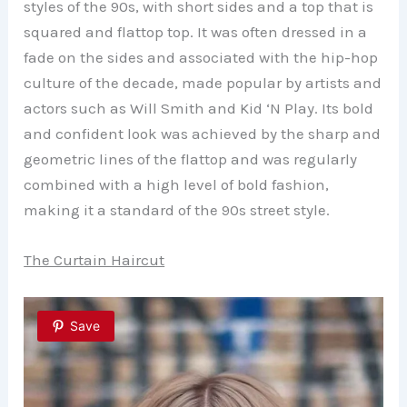
styles of the 90s, with short sides and a top that is
squared and flattop top. It was often dressed in a
fade on the sides and associated with the hip-hop
culture of the decade, made popular by artists and
actors such as Will Smith and Kid ‘N Play. Its bold
and confident look was achieved by the sharp and
geometric lines of the flattop and was regularly
combined with a high level of bold fashion,
making it a standard of the 90s street style.
The Curtain Haircut
Save