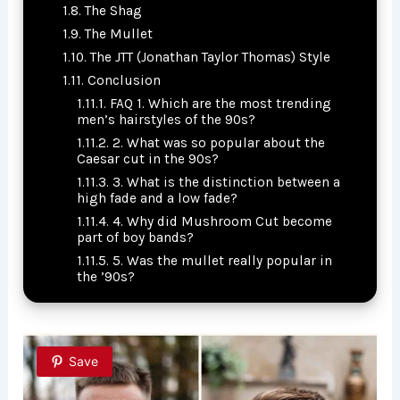
The Shag
The Mullet
The JTT (Jonathan Taylor Thomas) Style
Conclusion
FAQ 1. Which are the most trending
men’s hairstyles of the 90s?
2. What was so popular about the
Caesar cut in the 90s?
3. What is the distinction between a
high fade and a low fade?
4. Why did Mushroom Cut become
part of boy bands?
5. Was the mullet really popular in
the ’90s?
Save