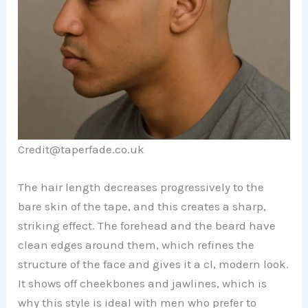
Credit@taperfade.co.uk
The hair length decreases progressively to the
bare skin of the tape, and this creates a sharp,
striking effect. The forehead and the beard have
clean edges around them, which refines the
structure of the face and gives it a cl, modern look.
It shows off cheekbones and jawlines, which is
why this style is ideal with men who prefer to