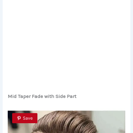
Mid Taper Fade with Side Part
Save