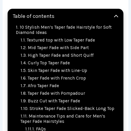
Table of contents
10 Stylish Men’s Taper fade Hairstyle for Soft
Diamond Ideas
Textured top with Low Taper Fade
Mid Taper Fade with Side Part
High Taper Fade and Short Quiff
Curly Top Taper Fade
Skin Taper Fade with Line-Up
Taper Fade with French Crop
Afro Taper Fade
Taper Fade with Pompadour
Buzz Cut with Taper Fade
Stroke Taper Fade Slicked-Back Long Top
Maintenance Tips and Care for Men’s
Taper Fade Hairstyles
FAQs