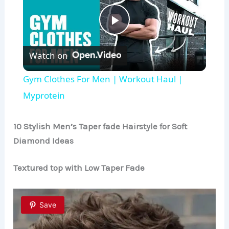
P
Watch on
l
Gym Clothes For Men | Workout Haul |
a
Myprotein
y
10 Stylish Men’s Taper fade
Hairstyle
for Soft
Diamond Ideas
V
Textured top with Low Taper Fade
i
Save
d