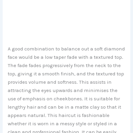
A good combination to balance out a soft diamond
face would be a low taper fade with a textured top.
The fade fades progressively from the neck to the
top, giving it a smooth finish, and the textured top
provides volume and softness. This assists in
attracting the eyes upwards and minimises the
use of emphasis on cheekbones. It is suitable for
lengthy hair and can be in a matte clay so that it
appears natural. This haircut is fashionable
whether it is worn in a messy style or styled in a
clean and professional fashion. It can be easily