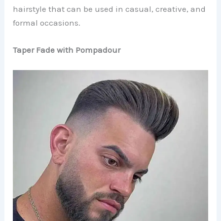
hairstyle that can be used in casual, creative, and
formal occasions.
Taper Fade with Pompadour