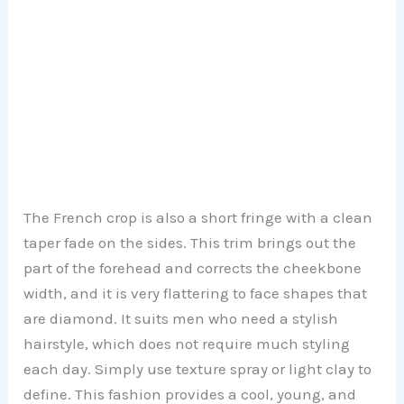
The French crop is also a short fringe with a clean
taper fade on the sides. This trim brings out the
part of the forehead and corrects the cheekbone
width, and it is very flattering to face shapes that
are diamond. It suits men who need a stylish
hairstyle, which does not require much styling
each day. Simply use texture spray or light clay to
define. This fashion provides a cool, young, and