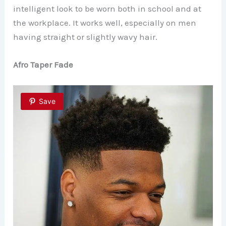
intelligent look to be worn both in school and at
the workplace. It works well, especially on men
having straight or slightly wavy hair.
Afro Taper Fade
Save