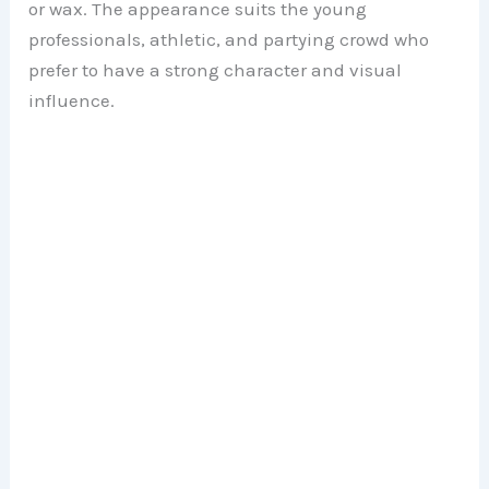
or wax. The appearance suits the young
professionals, athletic, and partying crowd who
prefer to have a strong character and visual
influence.