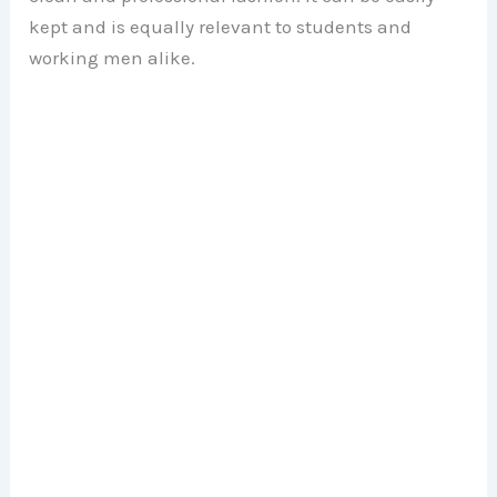
kept and is equally relevant to students and
working men alike.