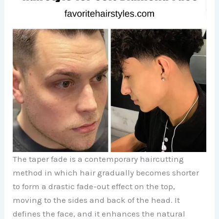
The taper fade is a contemporary haircutting
method in which hair gradually becomes shorter
to form a drastic fade-out effect on the top,
moving to the sides and back of the head. It
defines the face, and it enhances the natural