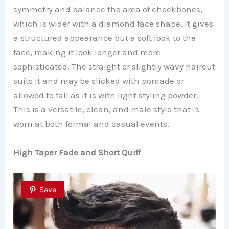
symmetry and balance the area of cheekbones,
which is wider with a diamond face shape. It gives
a structured appearance but a soft look to the
face, making it look longer and more
sophisticated. The straight or slightly wavy haircut
suits it and may be slicked with pomade or
allowed to fall as it is with light styling powder.
This is a versatile, clean, and male style that is
worn at both formal and casual events.
High Taper Fade and Short Quiff
Save