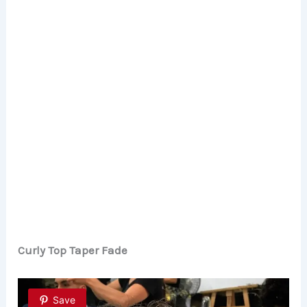
Curly Top Taper Fade
Save