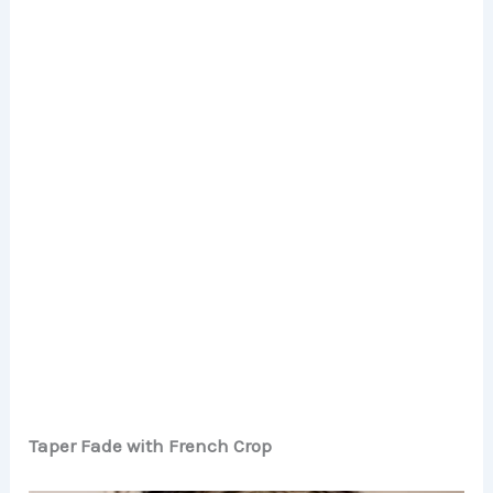
Taper Fade with French Crop