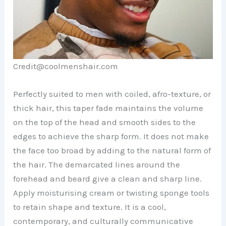
Credit@coolmenshair.com
Perfectly suited to men with coiled, afro-texture, or
thick hair, this taper fade maintains the volume
on the top of the head and smooth sides to the
edges to achieve the sharp form. It does not make
the face too broad by adding to the natural form of
the hair. The demarcated lines around the
forehead and beard give a clean and sharp line.
Apply moisturising cream or twisting sponge tools
to retain shape and texture. It is a cool,
contemporary, and culturally communicative