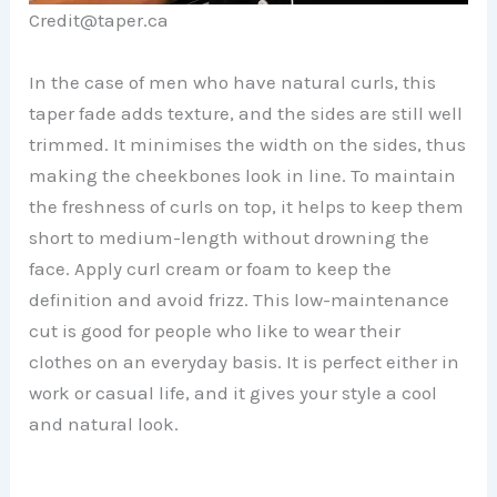
Credit@taper.ca
In the case of men who have natural curls, this
taper fade adds texture, and the sides are still well
trimmed. It minimises the width on the sides, thus
making the cheekbones look in line. To maintain
the freshness of curls on top, it helps to keep them
short to medium-length without drowning the
face. Apply curl cream or foam to keep the
definition and avoid frizz. This low-maintenance
cut is good for people who like to wear their
clothes on an everyday basis. It is perfect either in
work or casual life, and it gives your style a cool
and natural look.