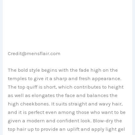
Credit@mensflair.com
The bold style begins with the fade high on the
temples to give it a sharp and fresh appearance.
The top quiff is short, which contributes to height
as well as elongates the face and balances the
high cheekbones. It suits straight and wavy hair,
and it is perfect even among those who want to be
given a modern and confident look. Blow-dry the
top hair up to provide an uplift and apply light gel