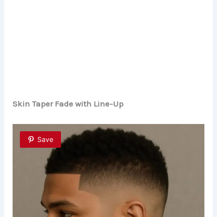
Skin Taper Fade with Line-Up
Save