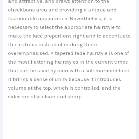
and attractive, and draws attention to the
cheekbone area and providing a unique and
fashionable appearance. Nevertheless, it is
necessary to select the appropriate hairstyle to
make the face proportions right and to accentuate
the features instead of making them
overemphasised. A tapered fade hairstyle is one of
the most flattering hairstyles in the current times
that can be used by men with a soft diamond face.
It brings a sense of unity because it introduces
volume at the top, which is controlled, and the
sides are also clean and sharp.