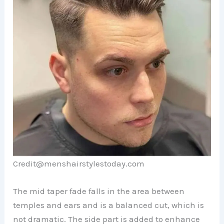
Credit@menshairstylestoday.com
The mid taper fade falls in the area between
temples and ears and is a balanced cut, which is
not dramatic. The side part is added to enhance