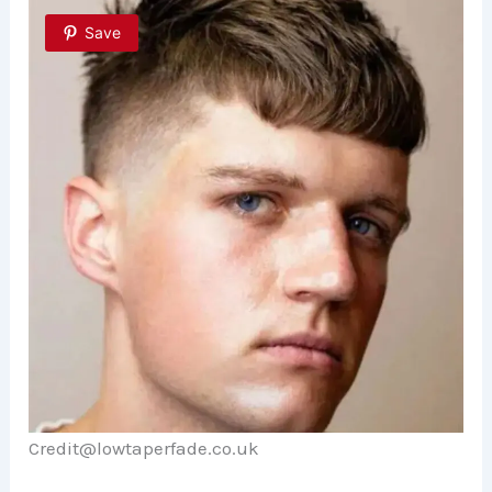
Save
Credit@lowtaperfade.co.uk