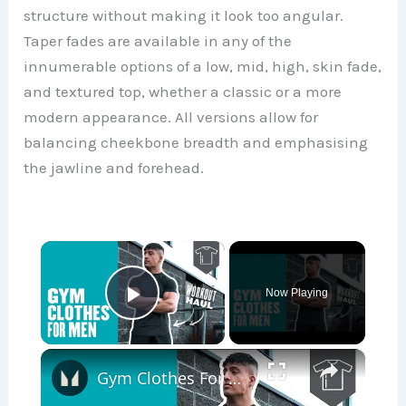
structure without making it look too angular.
Taper fades are available in any of the
innumerable options of a low, mid, high, skin fade,
and textured top, whether a classic or a more
modern appearance. All versions allow for
balancing cheekbone breadth and emphasising
the jawline and forehead.
×
Now Playing
Play Video
×
Gym Clothes For Men | Workout Haul | Myprotein