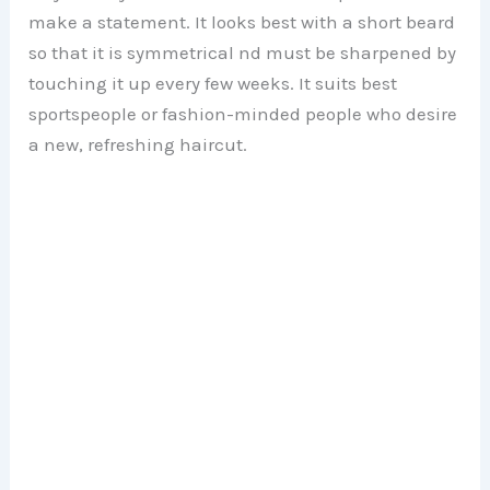
make a statement. It looks best with a short beard
so that it is symmetrical nd must be sharpened by
touching it up every few weeks. It suits best
sportspeople or fashion-minded people who desire
a new, refreshing haircut.