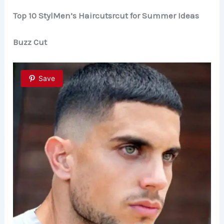
y
Top 10 StylMen’s Haircutsrcut for Summer Ideas
Buzz Cut
V
i
Save
d
e
o