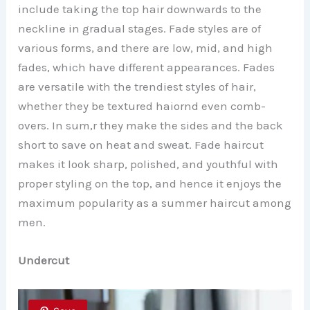
include taking the top hair downwards to the
neckline in gradual stages. Fade styles are of
various forms, and there are low, mid, and high
fades, which have different appearances. Fades
are versatile with the trendiest styles of hair,
whether they be textured haiornd even comb-
overs. In sum,r they make the sides and the back
short to save on heat and sweat. Fade haircut
makes it look sharp, polished, and youthful with
proper styling on the top, and hence it enjoys the
maximum popularity as a summer haircut among
men.
Undercut