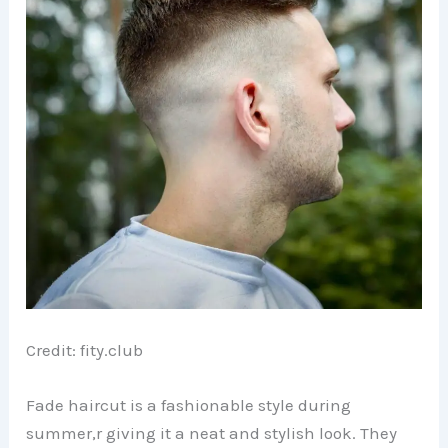
Credit: fity.club
Fade haircut is a fashionable style during
summer,r giving it a neat and stylish look. They