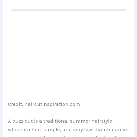
Credit: haircutinspiration.com
A buzz cut is a traditional summer hairstyle,
which is short, simple, and very low-maintenance.