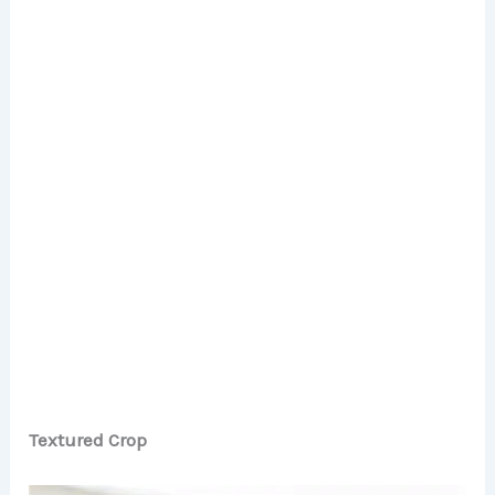
Textured Crop