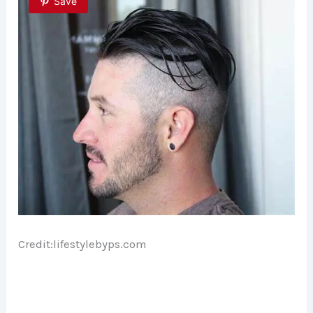
Save
Credit:lifestylebyps.com