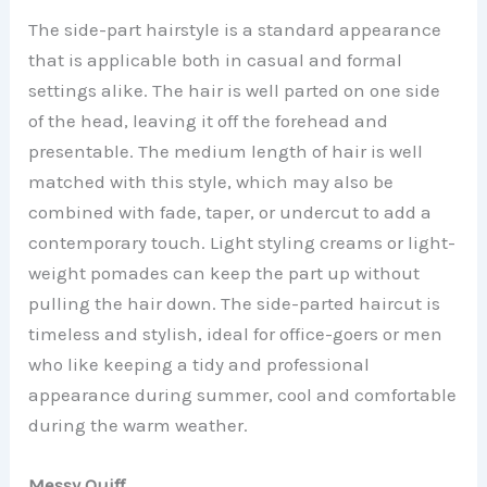
The side-part hairstyle is a standard appearance
that is applicable both in casual and formal
settings alike. The hair is well parted on one side
of the head, leaving it off the forehead and
presentable. The medium length of hair is well
matched with this style, which may also be
combined with fade, taper, or undercut to add a
contemporary touch. Light styling creams or light-
weight pomades can keep the part up without
pulling the hair down. The side-parted haircut is
timeless and stylish, ideal for office-goers or men
who like keeping a tidy and professional
appearance during summer, cool and comfortable
during the warm weather.
Messy Quiff