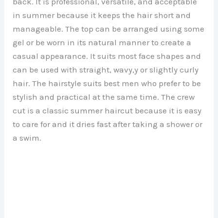
back. It is professional, versatile, and acceptable
in summer because it keeps the hair short and
manageable. The top can be arranged using some
gel or be worn in its natural manner to create a
casual appearance. It suits most face shapes and
can be used with straight, wavy,y or slightly curly
hair. The hairstyle suits best men who prefer to be
stylish and practical at the same time. The crew
cut is a classic summer haircut because it is easy
to care for and it dries fast after taking a shower or
a swim.