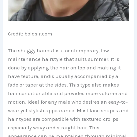
Credit: boldsir.com
The shaggy haircut is a contemporary, low-
maintenance hairstyle that suits summer. It is
done by applying the hair on top and making it
have texture, andis usually accompanied by a
fade or taper at the sides. This type also makes
hair conditionable and provides more volume and
motion, ideal for any male who desires an easy-to-
wear yet stylish appearance. Most face shapes and
hair types are compatible with textured cro, ps
especially wavy and straight hair. This
appearance can be maintained through minimal