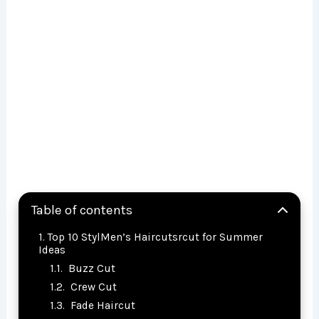
Table of contents
Top 10 StylMen’s Haircutsrcut for Summer
Ideas
Buzz Cut
Crew Cut
Fade Haircut