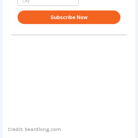
Credit: beardlong.com