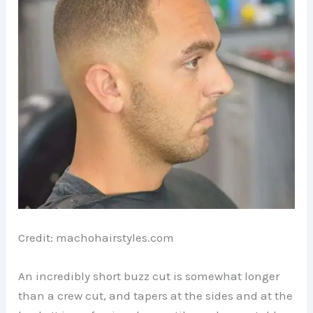
Credit: machohairstyles.com
An incredibly short buzz cut is somewhat longer
than a crew cut, and tapers at the sides and at the