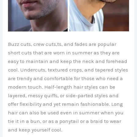
Buzz cuts, crew cuts,ts, and fades are popular
short cuts that are worn in summer as they are
easy to maintain and keep the neck and forehead
cool. Undercuts, textured crops, and tapered styles
are trendy and comfortable for those who need a
modern touch. Half-length hair styles can be
layered, messy quiffs, or side-parted styles and
offer flexibility and yet remain fashionable. Long
hair can also be used even in summer when you
tie it in a bun, or as a ponytail or a braid to wear
and keep yourself cool.