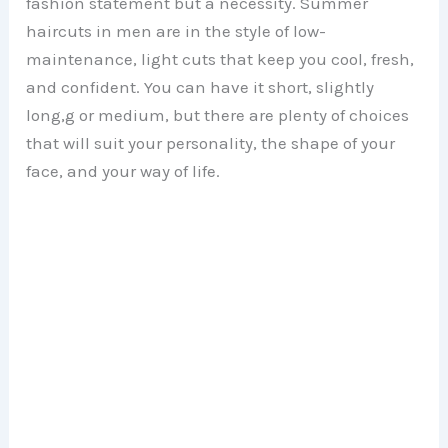
fashion statement but a necessity. Summer
haircuts in men are in the style of low-
maintenance, light cuts that keep you cool, fresh,
and confident. You can have it short, slightly
long,g or medium, but there are plenty of choices
that will suit your personality, the shape of your
face, and your way of life.