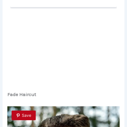
Fade Haircut
Save