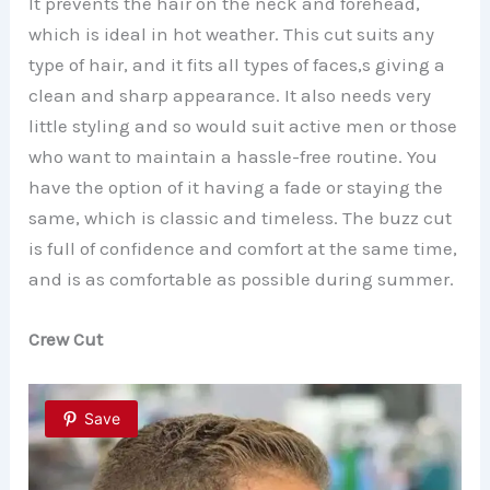
It prevents the hair on the neck and forehead,
which is ideal in hot weather. This cut suits any
type of hair, and it fits all types of faces,s giving a
clean and sharp appearance. It also needs very
little styling and so would suit active men or those
who want to maintain a hassle-free routine. You
have the option of it having a fade or staying the
same, which is classic and timeless. The buzz cut
is full of confidence and comfort at the same time,
and is as comfortable as possible during summer.
Crew Cut
Save