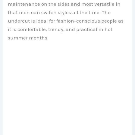
maintenance on the sides and most versatile in
that men can switch styles all the time. The
undercut is ideal for fashion-conscious people as
it is comfortable, trendy, and practical in hot
summer months.