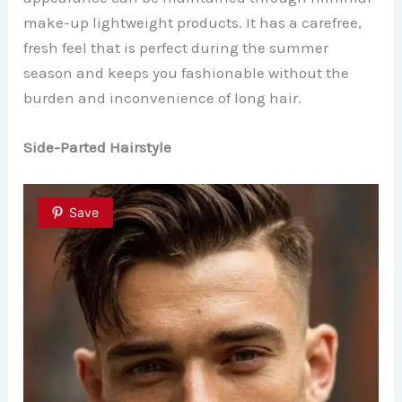
make-up lightweight products. It has a carefree,
fresh feel that is perfect during the summer
season and keeps you fashionable without the
burden and inconvenience of long hair.
Side-Parted Hairstyle
Save