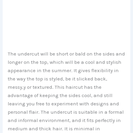
The undercut will be short or bald on the sides and
longer on the top, which will be a cool and stylish
appearance in the summer. It gives flexibility in
the way the top is styled, be it slicked back,
messy,y or textured. This haircut has the
advantage of keeping the sides cool, and still
leaving you free to experiment with designs and
personal flair. The undercut is suitable in a formal
and informal environment, and it fits perfectly in
medium and thick hair. It is minimal in