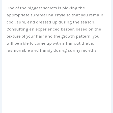
One of the biggest secrets is picking the
appropriate summer hairstyle so that you remain
cool, sure, and dressed up during the season.
Consulting an experienced barber, based on the
texture of your hair and the growth pattern, you
will be able to come up with a haircut that is
fashionable and handy during sunny months.