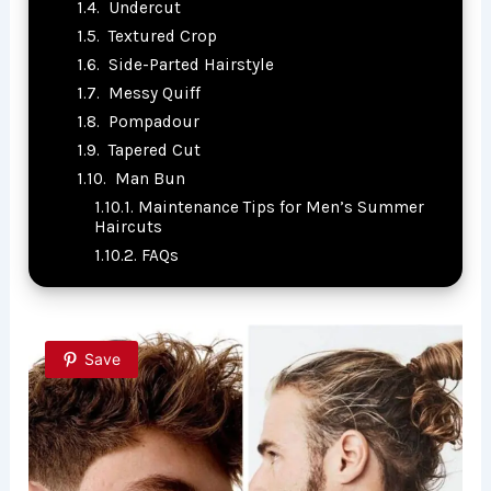
Undercut
Textured Crop
Side-Parted Hairstyle
Messy Quiff
Pompadour
Tapered Cut
Man Bun
Maintenance Tips for Men’s Summer
Haircuts
FAQs
Save