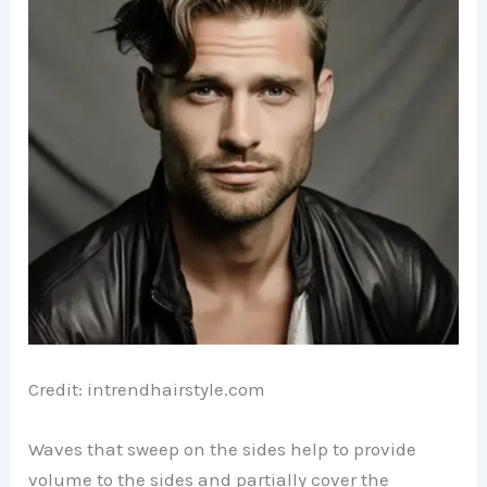
Credit: intrendhairstyle.com
Waves that sweep on the sides help to provide
volume to the sides and partially cover the