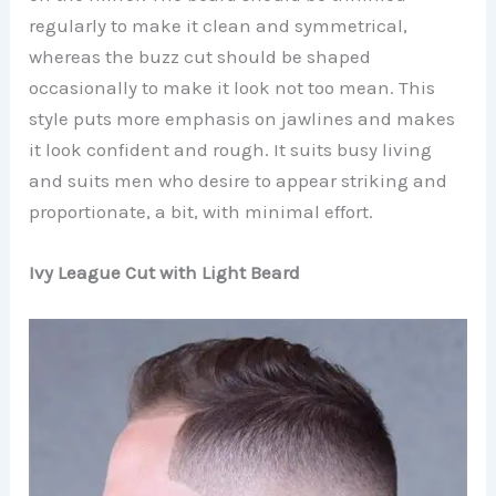
regularly to make it clean and symmetrical,
whereas the buzz cut should be shaped
occasionally to make it look not too mean. This
style puts more emphasis on jawlines and makes
it look confident and rough. It suits busy living
and suits men who desire to appear striking and
proportionate, a bit, with minimal effort.
Ivy League Cut with Light Beard