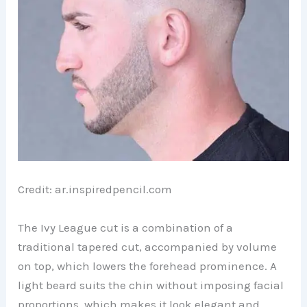
Credit: ar.inspiredpencil.com
The Ivy League cut is a combination of a
traditional tapered cut, accompanied by volume
on top, which lowers the forehead prominence. A
light beard suits the chin without imposing facial
proportions, which makes it look elegant and