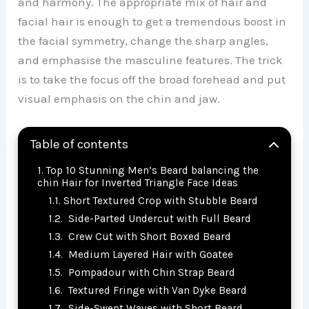
and harmony. The appropriate mix of hair and
facial hair is enough to get a tremendous boost in
the facial symmetry, change the sharp angles,
and emphasise the masculine features. The trick
is to take the focus off the broad forehead and put
visual emphasis on the chin and jaw.
Table of contents
Top 10 Stunning Men’s Beard balancing the
chin Hair for Inverted Triangle Face Ideas
Short Textured Crop with Stubble Beard
Side-Parted Undercut with Full Beard
Crew Cut with Short Boxed Beard
Medium Layered Hair with Goatee
Pompadour with Chin Strap Beard
Textured Fringe with Van Dyke Beard
Side-Swept Waves with Short Beard