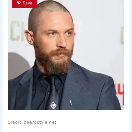
Save
Credit: beardstyle.net