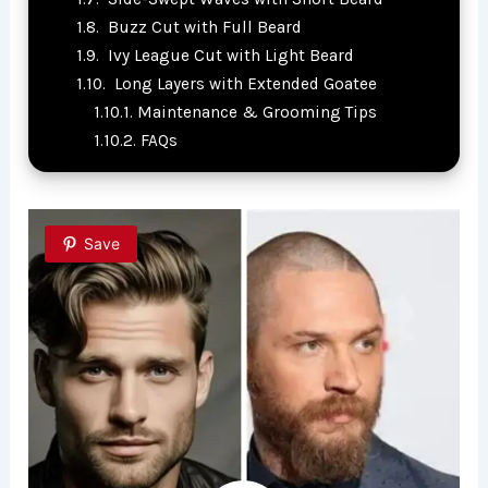
Buzz Cut with Full Beard
Ivy League Cut with Light Beard
Long Layers with Extended Goatee
Maintenance & Grooming Tips
FAQs
Save