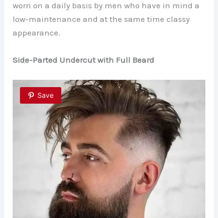
worn on a daily basis by men who have in mind a
low-maintenance and at the same time classy
appearance.
Side-Parted Undercut with Full Beard
Save