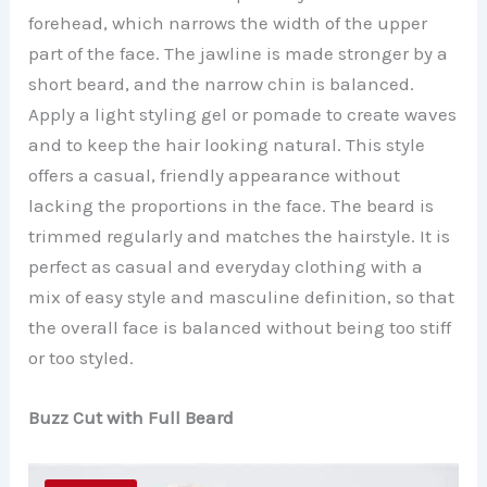
forehead, which narrows the width of the upper
part of the face. The jawline is made stronger by a
short beard, and the narrow chin is balanced.
Apply a light styling gel or pomade to create waves
and to keep the hair looking natural. This style
offers a casual, friendly appearance without
lacking the proportions in the face. The beard is
trimmed regularly and matches the hairstyle. It is
perfect as casual and everyday clothing with a
mix of easy style and masculine definition, so that
the overall face is balanced without being too stiff
or too styled.
Buzz Cut with Full Beard