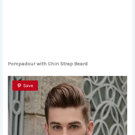
Pompadour with Chin Strap Beard
Save