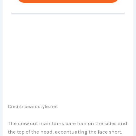
Credit: beardstyle.net
The crew cut maintains bare hair on the sides and
the top of the head, accentuating the face short,