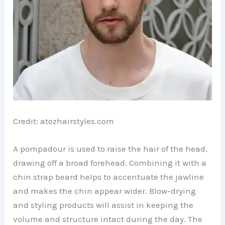
Credit: atozhairstyles.com
A pompadour is used to raise the hair of the head,
drawing off a broad forehead. Combining it with a
chin strap beard helps to accentuate the jawline
and makes the chin appear wider. Blow-drying
and styling products will assist in keeping the
volume and structure intact during the day. The