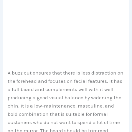
A buzz cut ensures that there is less distraction on
the forehead and focuses on facial features. It has
a full beard and complements well with it well,
producing a good visual balance by widening the
chin. It is a low-maintenance, masculine, and
bold combination that is suitable for formal
customers who do not want to spend a lot of time
on the mirror. The beard should be trimmed