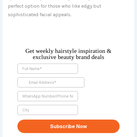
perfect option for those who like edgy but
sophisticated facial appeals.