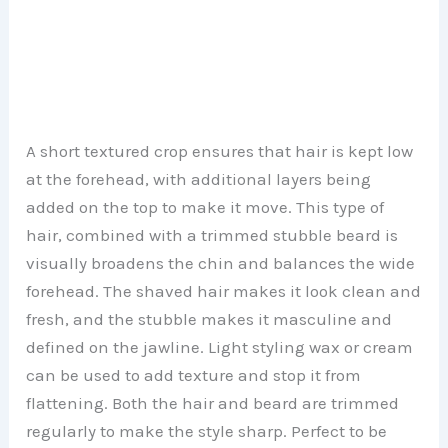
A short textured crop ensures that hair is kept low
at the forehead, with additional layers being
added on the top to make it move. This type of
hair, combined with a trimmed stubble beard is
visually broadens the chin and balances the wide
forehead. The shaved hair makes it look clean and
fresh, and the stubble makes it masculine and
defined on the jawline. Light styling wax or cream
can be used to add texture and stop it from
flattening. Both the hair and beard are trimmed
regularly to make the style sharp. Perfect to be