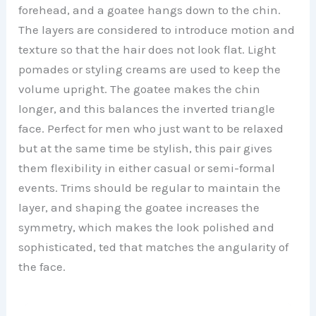
forehead, and a goatee hangs down to the chin.
The layers are considered to introduce motion and
texture so that the hair does not look flat. Light
pomades or styling creams are used to keep the
volume upright. The goatee makes the chin
longer, and this balances the inverted triangle
face. Perfect for men who just want to be relaxed
but at the same time be stylish, this pair gives
them flexibility in either casual or semi-formal
events. Trims should be regular to maintain the
layer, and shaping the goatee increases the
symmetry, which makes the look polished and
sophisticated, ted that matches the angularity of
the face.