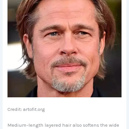
Credit: artofit.org
Medium-length layered hair also softens the wide