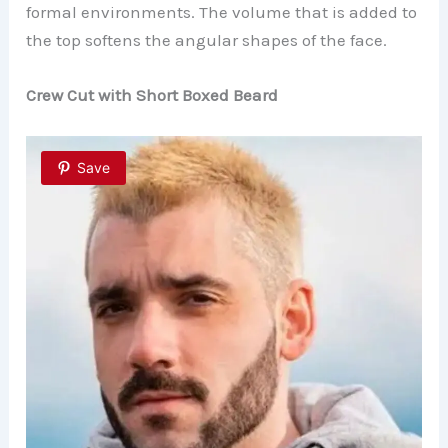
formal environments. The volume that is added to
the top softens the angular shapes of the face.
Crew Cut with Short Boxed Beard
Save