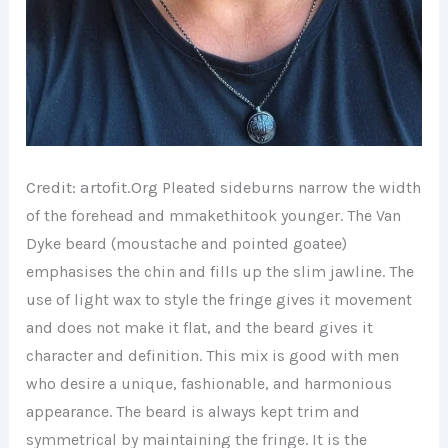
Credit: artofit.
Org
Pleated
sideburns narrow the width
of the forehead and mmakethitook younger. The Van
Dyke beard (moustache and pointed goatee)
emphasises the chin and fills up the slim jawline. The
use of light wax to style the fringe gives it movement
and does not make it flat, and the beard gives it
character and definition. This mix is good with men
who desire a unique, fashionable, and harmonious
appearance. The beard is always kept trim and
symmetrical by maintaining the fringe. It is the