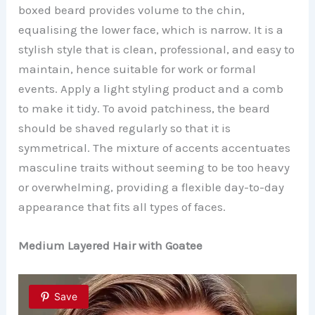
boxed beard provides volume to the chin,
equalising the lower face, which is narrow. It is a
stylish style that is clean, professional, and easy to
maintain, hence suitable for work or formal
events. Apply a light styling product and a comb
to make it tidy. To avoid patchiness, the beard
should be shaved regularly so that it is
symmetrical. The mixture of accents accentuates
masculine traits without seeming to be too heavy
or overwhelming, providing a flexible day-to-day
appearance that fits all types of faces.
Medium Layered Hair with Goatee
Save