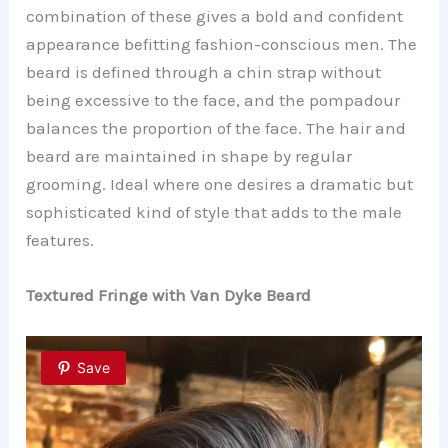
combination of these gives a bold and confident
appearance befitting fashion-conscious men. The
beard is defined through a chin strap without
being excessive to the face, and the pompadour
balances the proportion of the face. The hair and
beard are maintained in shape by regular
grooming. Ideal where one desires a dramatic but
sophisticated kind of style that adds to the male
features.
Textured Fringe with Van Dyke Beard
Save