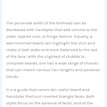
The perceived width of the forehead can be
decreased with hairstyles that add volume to the
sides, layered cuts, or fringe texture. Equally, a
well-trimmed beard can highlight the chin and
make it look wider and more balanced to the rest
of the face. With the slightest of stubble to
complete beards, one has a wide range of choices
that can match various hair lengths and personal
trends.
It is a guide that covers ten useful beard and
hairstyles that suit inverted triangle faces. Both
styles focus on the balance of faces, and at the