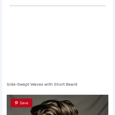
Side-Swept Waves with Short Beard
Save