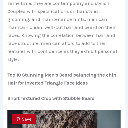
same time, they are contemporary and stylish.
Coupled with specifications on hairstyles,
grooming, and maintenance hints, men can
maintain clean, well-cut hair and beard on their
faces. Knowing the correlation between hair and
face structure, men can afford to add to their
features with confidence as they exhibit personal
style.
Top 10 Stunning Men’s Beard balancing the chin
Hair for Inverted Triangle Face Ideas
Short Textured Crop with Stubble Beard
Save