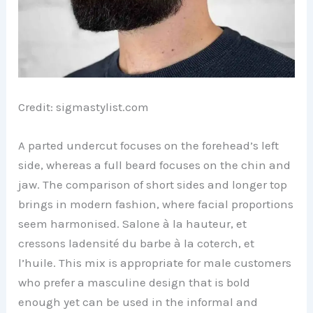
Credit: sigmastylist.com
A parted undercut focuses on the forehead’s left
side, whereas a full beard focuses on the chin and
jaw. The comparison of short sides and longer top
brings in modern fashion, where facial proportions
seem harmonised. Salone à la hauteur, et
cressons ladensité du barbe à la coterch, et
l’huile. This mix is appropriate for male customers
who prefer a masculine design that is bold
enough yet can be used in the informal and