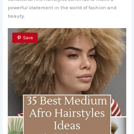
powerful statement in the world of fashion and
beauty.
Save