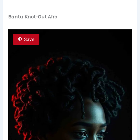
Bantu Knot-Out Afro
Save