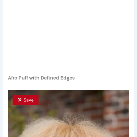
Afro Puff with Defined Edges
Save