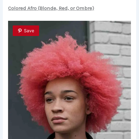
Colored Afro (Blonde, Red, or Ombre)
Save