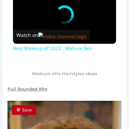
Watch on
Best Makeup of 2023 : Mature Skin
Medium Afro Hairstyles Ideas
Full Rounded Afro
Save