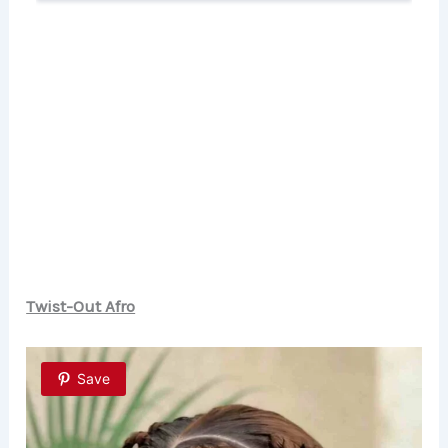
Twist-Out Afro
Save