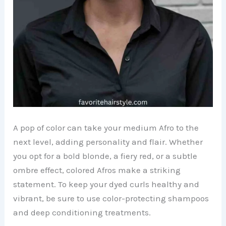
A pop of color can take your medium Afro to the
next level, adding personality and flair. Whether
you opt for a bold blonde, a fiery red, or a subtle
ombre effect, colored Afros make a striking
statement. To keep your dyed curls healthy and
vibrant, be sure to use color-protecting shampoos
and deep conditioning treatments.