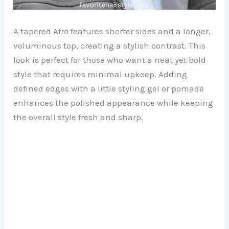
A tapered Afro features shorter sides and a longer,
voluminous top, creating a stylish contrast. This
look is perfect for those who want a neat yet bold
style that requires minimal upkeep. Adding
defined edges with a little styling gel or pomade
enhances the polished appearance while keeping
the overall style fresh and sharp.