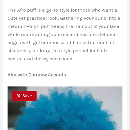
The Afro puff is a go-to style for those who want a
cute yet practical look. Gathering your curls into a
medium-high puff keeps the hair out of your face
while maintaining volume and texture. Defined
edges with gel or mousse add an extra touch of
sleekness, making this style perfect for both
casual and dressy occasions.
Afro with Cornrow Accents
Save