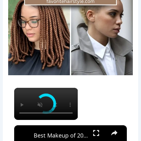
×
×
Best Makeup of 2023 : Mature Skin