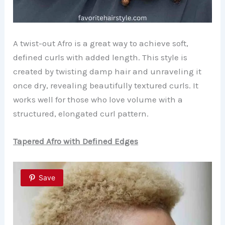
A twist-out Afro is a great way to achieve soft,
defined curls with added length. This style is
created by twisting damp hair and unraveling it
once dry, revealing beautifully textured curls. It
works well for those who love volume with a
structured, elongated curl pattern.
Tapered Afro with Defined Edges
Save