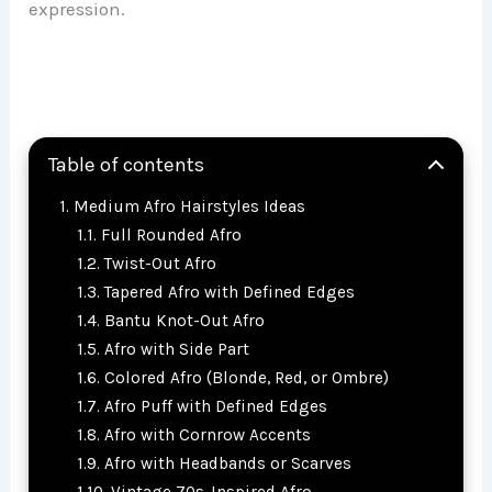
expression.
Table of contents
Medium Afro Hairstyles Ideas
Full Rounded Afro
Twist-Out Afro
Tapered Afro with Defined Edges
Bantu Knot-Out Afro
Afro with Side Part
Colored Afro (Blonde, Red, or Ombre)
Afro Puff with Defined Edges
Afro with Cornrow Accents
Afro with Headbands or Scarves
Vintage 70s-Inspired Afro