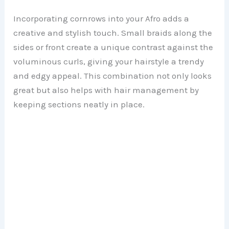
Incorporating cornrows into your Afro adds a
creative and stylish touch. Small braids along the
sides or front create a unique contrast against the
voluminous curls, giving your hairstyle a trendy
and edgy appeal. This combination not only looks
great but also helps with hair management by
keeping sections neatly in place.