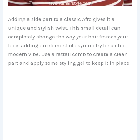
Adding a side part to a classic Afro gives it a
unique and stylish twist. This small detail can
completely change the way your hair frames your
face, adding an element of asymmetry for a chic,
modern vibe. Use a rattail comb to create a clean
part and apply some styling gel to keep it in place.