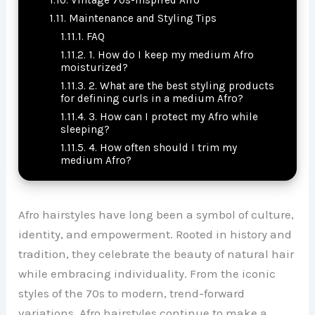
Maintenance and Styling Tips
FAQ
1. How do I keep my medium Afro
moisturized?
2. What are the best styling products
for defining curls in a medium Afro?
3. How can I protect my Afro while
sleeping?
4. How often should I trim my
medium Afro?
Afro hairstyles have long been a symbol of culture,
identity, and empowerment. Rooted in history and
tradition, they celebrate the beauty of natural hair
while embracing individuality. From the iconic
styles of the 70s to modern, trend-forward
variations, Afro hairstyles continue to make a