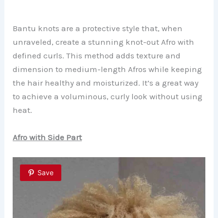
Bantu knots are a protective style that, when
unraveled, create a stunning knot-out Afro with
defined curls. This method adds texture and
dimension to medium-length Afros while keeping
the hair healthy and moisturized. It’s a great way
to achieve a voluminous, curly look without using
heat.
Afro with Side Part
Save