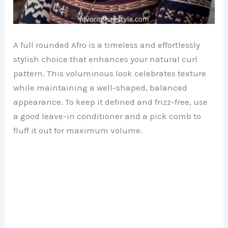
A full rounded Afro is a timeless and effortlessly
stylish choice that enhances your natural curl
pattern. This voluminous look celebrates texture
while maintaining a well-shaped, balanced
appearance. To keep it defined and frizz-free, use
a good leave-in conditioner and a pick comb to
fluff it out for maximum volume.