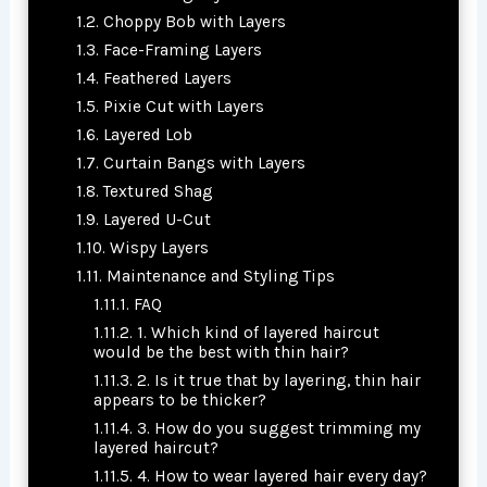
Choppy Bob with Layers
Face-Framing Layers
Feathered Layers
Pixie Cut with Layers
Layered Lob
Curtain Bangs with Layers
Textured Shag
Layered U-Cut
Wispy Layers
Maintenance and Styling Tips
FAQ
1. Which kind of layered haircut
would be the best with thin hair?
2. Is it true that by layering, thin hair
appears to be thicker?
3. How do you suggest trimming my
layered haircut?
4. How to wear layered hair every day?