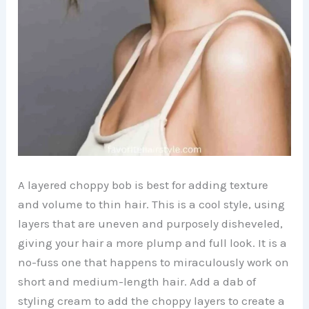
A layered choppy bob is best for adding texture
and volume to thin hair. This is a cool style, using
layers that are uneven and purposely disheveled,
giving your hair a more plump and full look. It is a
no-fuss one that happens to miraculously work on
short and medium-length hair. Add a dab of
styling cream to add the choppy layers to create a