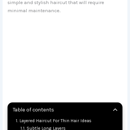
simple and stylish haircut that will require
minimal maintenance.
Table of contents
Layered Haircut For Thin Hair Ideas
Subtle Long Layers