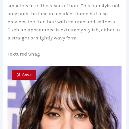
smoothly fit in the layers of hair. This hairstyle not
only puts the face in a perfect frame but also
provides the thin hair with volume and softness.
Such an appearance is extremely stylish, either in
a straight or slightly wavy form.
Textured Shag
Save