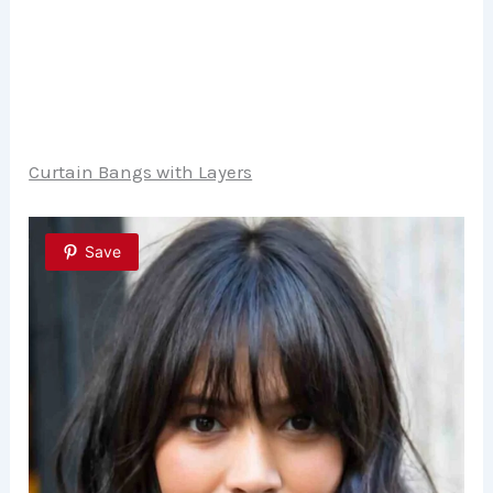
Curtain Bangs with Layers
Save