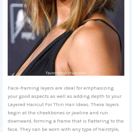
Face-framing layers are ideal for emphasizing
your good aspects as well as adding depth to your
Layered Haircut For Thin Hair Ideas. These layers
begin at the cheekbones or jawline and run
downward, forming a frame that is flattering to the
face. They can be worn with any type of hairstyle,