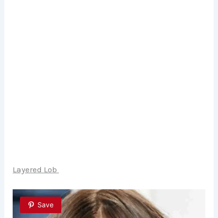
Layered Lob
Save