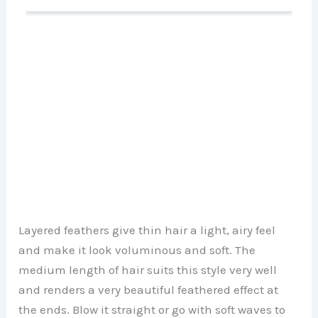
Layered feathers give thin hair a light, airy feel
and make it look voluminous and soft. The
medium length of hair suits this style very well
and renders a very beautiful feathered effect at
the ends. Blow it straight or go with soft waves to