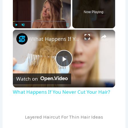
Now Playing
×
Play
Unmute
Fullscreen
What Happens If You Never Cut Your Hair?
P
Watch on
l
What Happens If You Never Cut Your Hair?
a
y
Layered Haircut For Thin Hair Ideas