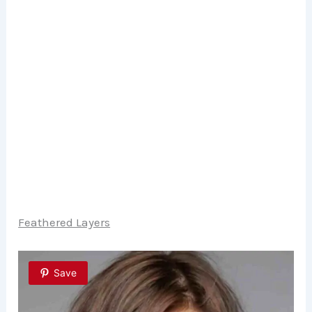
Feathered Layers
Save