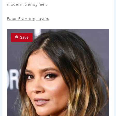
modern, trendy feel.
Face-Framing Layers
Save