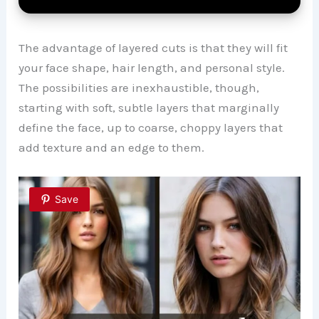
The advantage of layered cuts is that they will fit
your face shape, hair length, and personal style.
The possibilities are inexhaustible, though,
starting with soft, subtle layers that marginally
define the face, up to coarse, choppy layers that
add texture and an edge to them.
Save