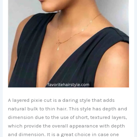
A layered pixie cut is a daring style that adds
natural bulk to thin hair. This style has depth and
dimension due to the use of short, textured layers,
which provide the overall appearance with depth
and dimension. It is a great choice in case one