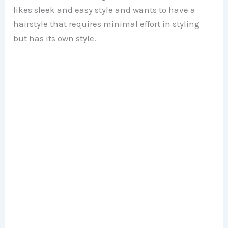
likes sleek and easy style and wants to have a
hairstyle that requires minimal effort in styling
but has its own style.