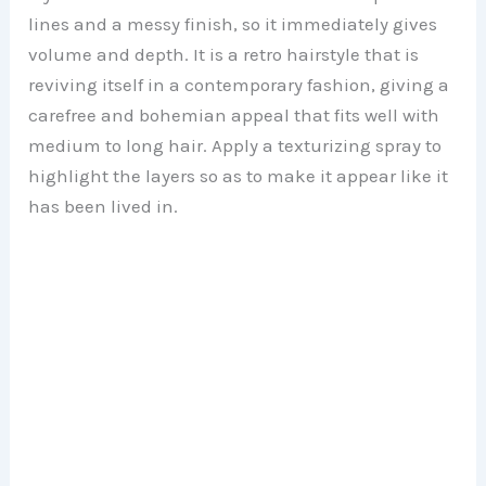
lines and a messy finish, so it immediately gives
volume and depth. It is a retro hairstyle that is
reviving itself in a contemporary fashion, giving a
carefree and bohemian appeal that fits well with
medium to long hair. Apply a texturizing spray to
highlight the layers so as to make it appear like it
has been lived in.