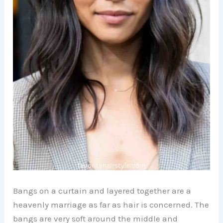
Bangs on a curtain and layered together are a
heavenly marriage as far as hair is concerned. The
bangs are very soft around the middle and