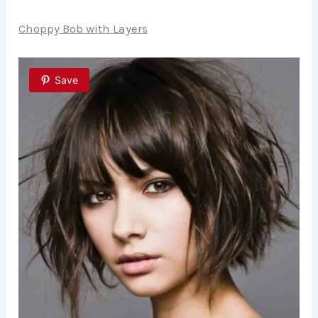
Choppy Bob with Layers
Save