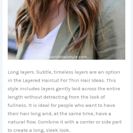
Long layers. Subtle, timeless layers are an option
in the Layered Haircut For Thin Hair Ideas. This
style includes layers gently laid across the entire
length without detracting from the look of
fullness. It is ideal for people who want to have
their hair long and, at the same time, have a
natural flow. Combine it with a center or side part
to create a long, sleek look.