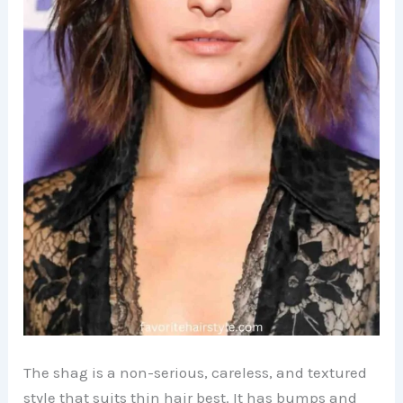
The shag is a non-serious, careless, and textured
style that suits thin hair best. It has bumps and