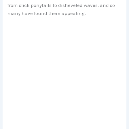
from slick ponytails to disheveled waves, and so
many have found them appealing.