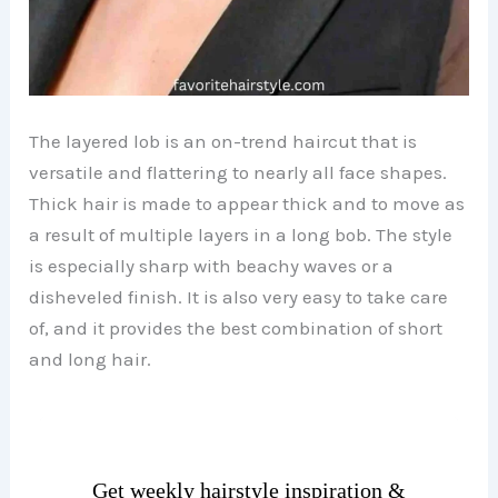
The layered lob is an on-trend haircut that is
versatile and flattering to nearly all face shapes.
Thick hair is made to appear thick and to move as
a result of multiple layers in a long bob. The style
is especially sharp with beachy waves or a
disheveled finish. It is also very easy to take care
of, and it provides the best combination of short
and long hair.