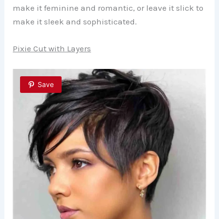
make it feminine and romantic, or leave it slick to
make it sleek and sophisticated.
Pixie Cut with Layers
Save