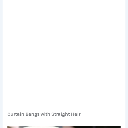
Curtain Bangs with Straight Hair