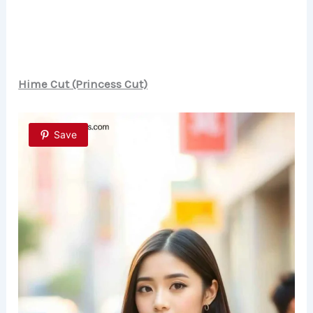
Hime Cut (Princess Cut)
Save