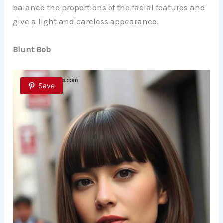
balance the proportions of the facial features and
give a light and careless appearance.
Blunt Bob
Save