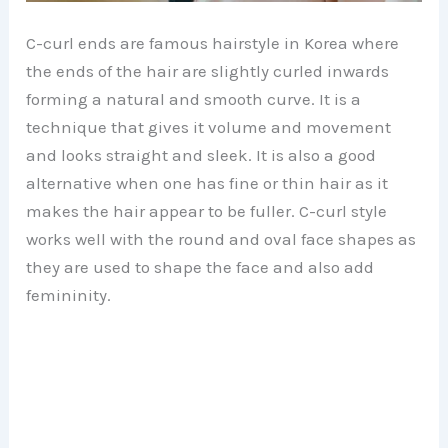
C-curl ends are famous hairstyle in Korea where
the ends of the hair are slightly curled inwards
forming a natural and smooth curve. It is a
technique that gives it volume and movement
and looks straight and sleek. It is also a good
alternative when one has fine or thin hair as it
makes the hair appear to be fuller. C-curl style
works well with the round and oval face shapes as
they are used to shape the face and also add
femininity.