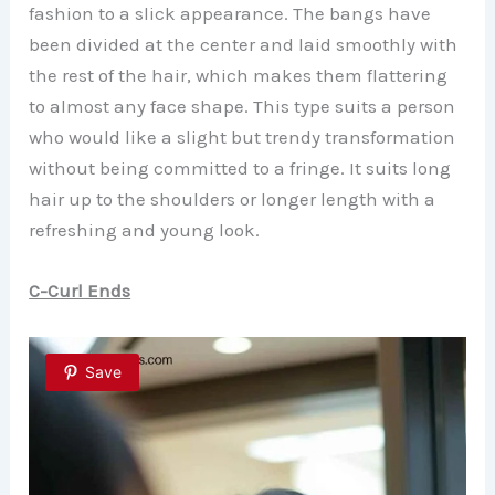
fashion to a slick appearance. The bangs have
been divided at the center and laid smoothly with
the rest of the hair, which makes them flattering
to almost any face shape. This type suits a person
who would like a slight but trendy transformation
without being committed to a fringe. It suits long
hair up to the shoulders or longer length with a
refreshing and young look.
C-Curl Ends
Save