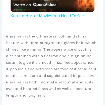
Watch on
l
Korean Horror Movies You Need To See
a
y
Glass hair is the ultimate smooth and shiny
beauty, with ultra-straight and glossy hair, which
shines like a mirror. The appearance of such is
V
also obtained with a flat iron and a high-shine
serum to give it a smooth, frizz-free appearance.
i
K-pop idols and actresses are fond of it because it
creates a modern and sophisticated impression.
d
Glass hair is both informal and formal and suits
oval and hearted faces well as well as medium
e
length and long hair.