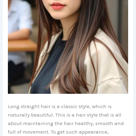
Long straight hair is a classic style, which is
naturally beautiful. This is a hair style that is all
about maintaining the hair healthy, smooth and
full of movement. To get such appearance,