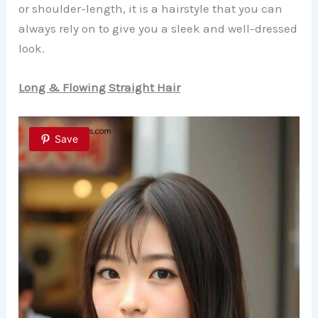
or shoulder-length, it is a hairstyle that you can
always rely on to give you a sleek and well-dressed
look.
Long & Flowing Straight Hair
Save