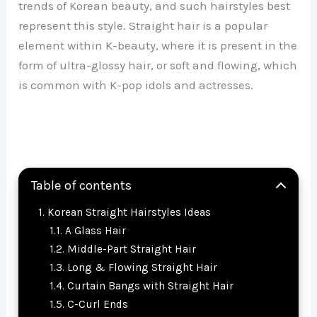
trends of Korean beauty, and such hairstyles best
represent this style. Straight hair is a popular
element within K-beauty, where it is present in the
form of ultra-glossy hair, or soft and flowing, which
is common with K-pop idols and actresses.
Table of contents
Korean Straight Hairstyles Ideas
A Glass Hair
Middle-Part Straight Hair
Long & Flowing Straight Hair
Curtain Bangs with Straight Hair
C-Curl Ends