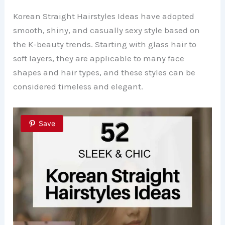
Korean Straight Hairstyles Ideas have adopted
smooth, shiny, and casually sexy style based on
the K-beauty trends. Starting with glass hair to
soft layers, they are applicable to many face
shapes and hair types, and these styles can be
considered timeless and elegant.
Save