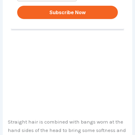
Straight hair is combined with bangs worn at the
hand sides of the head to bring some softness and