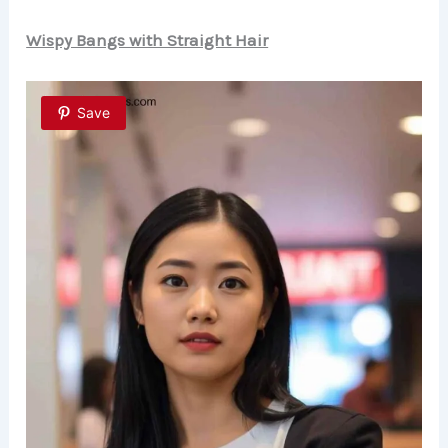
Wispy Bangs with Straight Hair
Save