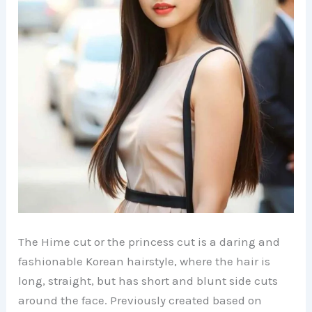
The Hime cut or the princess cut is a daring and
fashionable Korean hairstyle, where the hair is
long, straight, but has short and blunt side cuts
around the face. Previously created based on