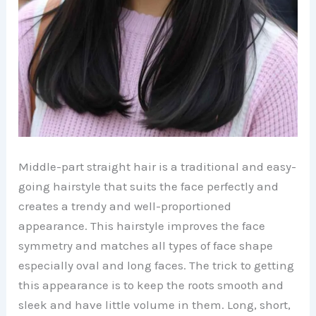
Middle-part straight hair is a traditional and easy-
going hairstyle that suits the face perfectly and
creates a trendy and well-proportioned
appearance. This hairstyle improves the face
symmetry and matches all types of face shape
especially oval and long faces. The trick to getting
this appearance is to keep the roots smooth and
sleek and have little volume in them. Long, short,