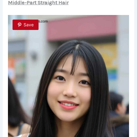
Middle-Part Straight Hair
Save