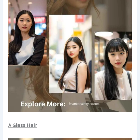
A Glass Hair