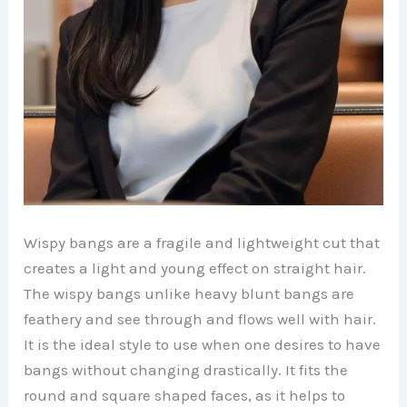
Wispy bangs are a fragile and lightweight cut that
creates a light and young effect on straight hair.
The wispy bangs unlike heavy blunt bangs are
feathery and see through and flows well with hair.
It is the ideal style to use when one desires to have
bangs without changing drastically. It fits the
round and square shaped faces, as it helps to