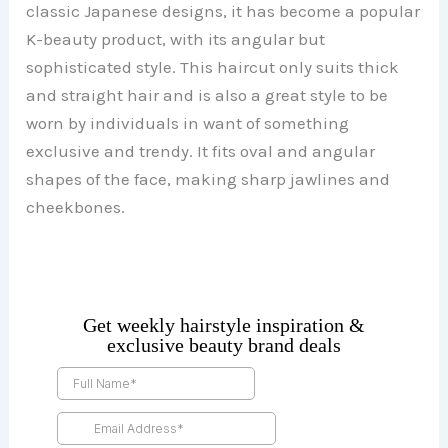
classic Japanese designs, it has become a popular
K-beauty product, with its angular but
sophisticated style. This haircut only suits thick
and straight hair and is also a great style to be
worn by individuals in want of something
exclusive and trendy. It fits oval and angular
shapes of the face, making sharp jawlines and
cheekbones.