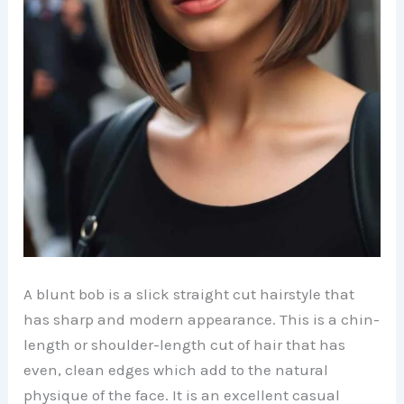
A blunt bob is a slick straight cut hairstyle that
has sharp and modern appearance. This is a chin-
length or shoulder-length cut of hair that has
even, clean edges which add to the natural
physique of the face. It is an excellent casual