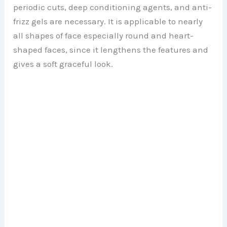
periodic cuts, deep conditioning agents, and anti-
frizz gels are necessary. It is applicable to nearly
all shapes of face especially round and heart-
shaped faces, since it lengthens the features and
gives a soft graceful look.