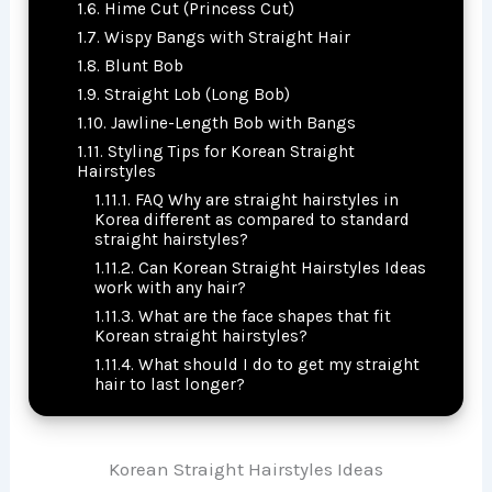
Hime Cut (Princess Cut)
Wispy Bangs with Straight Hair
Blunt Bob
Straight Lob (Long Bob)
Jawline-Length Bob with Bangs
Styling Tips for Korean Straight
Hairstyles
FAQ Why are straight hairstyles in
Korea different as compared to standard
straight hairstyles?
Can Korean Straight Hairstyles Ideas
work with any hair?
What are the face shapes that fit
Korean straight hairstyles?
What should I do to get my straight
hair to last longer?
Korean Straight Hairstyles Ideas