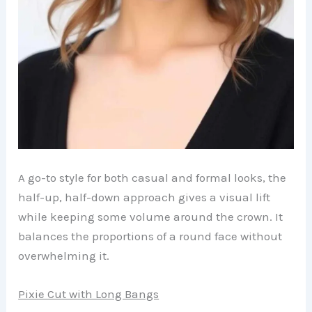
A go-to style for both casual and formal looks, the
half-up, half-down approach gives a visual lift
while keeping some volume around the crown. It
balances the proportions of a round face without
overwhelming it.
Pixie Cut with Long Bangs