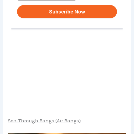
See-Through Bangs (Air Bangs)