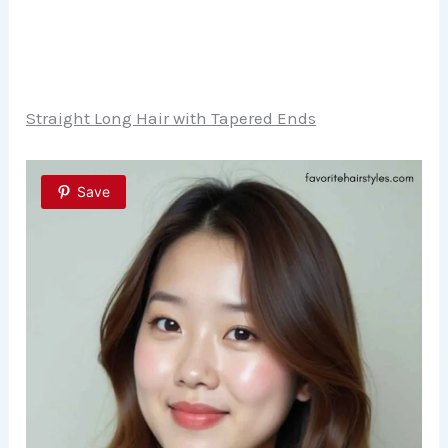
Straight Long Hair with Tapered Ends
Save