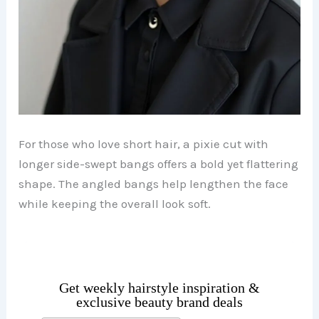
For those who love short hair, a pixie cut with
longer side-swept bangs offers a bold yet flattering
shape. The angled bangs help lengthen the face
while keeping the overall look soft.