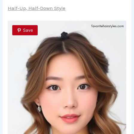
Half-Up, Half-Down Style
Save