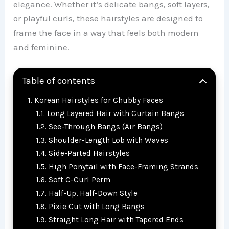
elegance. Whether it’s delicate bangs, soft layers,
or playful curls, these hairstyles are designed to
frame the face in a way that feels both modern
and feminine.
Table of contents
Korean Hairstyles for Chubby Faces
Long Layered Hair with Curtain Bangs
See-Through Bangs (Air Bangs)
Shoulder-Length Lob with Waves
Side-Parted Hairstyles
High Ponytail with Face-Framing Strands
Soft C-Curl Perm
Half-Up, Half-Down Style
Pixie Cut with Long Bangs
Straight Long Hair with Tapered Ends