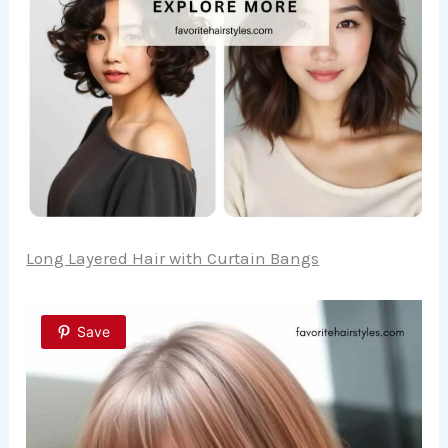
Long Layered Hair with Curtain Bangs
Save