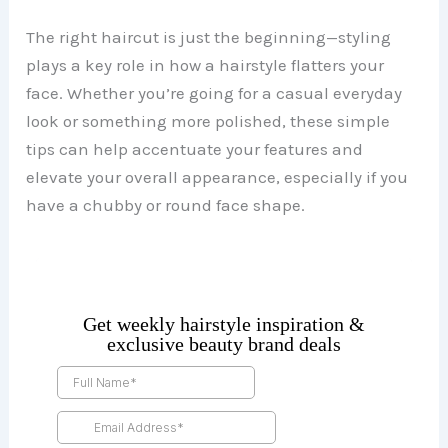
The right haircut is just the beginning—styling
plays a key role in how a hairstyle flatters your
face. Whether you’re going for a casual everyday
look or something more polished, these simple
tips can help accentuate your features and
elevate your overall appearance, especially if you
have a chubby or round face shape.