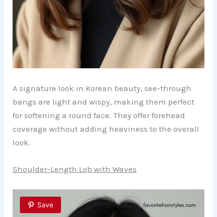
A signature look in Korean beauty, see-through
bangs are light and wispy, making them perfect
for softening a round face. They offer forehead
coverage without adding heaviness to the overall
look.
Shoulder-Length Lob with Waves
Save