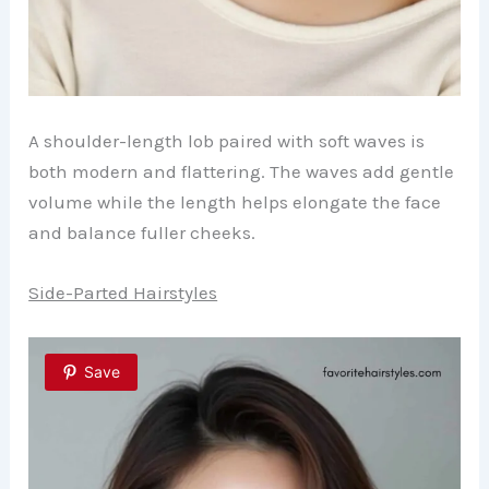
A shoulder-length lob paired with soft waves is
both modern and flattering. The waves add gentle
volume while the length helps elongate the face
and balance fuller cheeks.
Side-Parted Hairstyles
Save