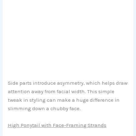
Side parts introduce asymmetry, which helps draw
attention away from facial width. This simple
tweak in styling can make a huge difference in
slimming down a chubby face.
High Ponytail with Face-Framing Strands