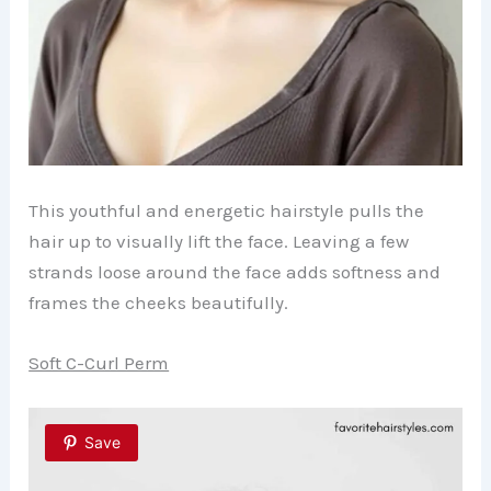
This youthful and energetic hairstyle pulls the
hair up to visually lift the face. Leaving a few
strands loose around the face adds softness and
frames the cheeks beautifully.
Soft C-Curl Perm
Save