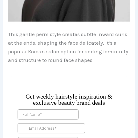
This gentle perm style creates subtle inward curls
at the ends, shaping the face delicately. It’s a
popular Korean salon option for adding femininity
and structure to round face shapes.