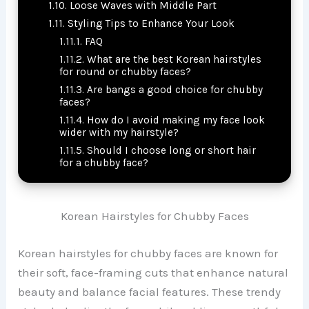
Loose Waves with Middle Part
Styling Tips to Enhance Your Look
FAQ
What are the best Korean hairstyles
for round or chubby faces?
Are bangs a good choice for chubby
faces?
How do I avoid making my face look
wider with my hairstyle?
Should I choose long or short hair
for a chubby face?
Korean Hairstyles for Chubby Faces
Korean hairstyles for chubby faces are known for
their soft, face-framing cuts that enhance natural
beauty and balance facial features. These trendy