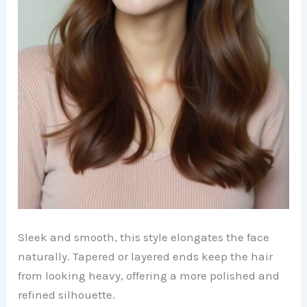
Sleek and smooth, this style elongates the face
naturally. Tapered or layered ends keep the hair
from looking heavy, offering a more polished and
refined silhouette.