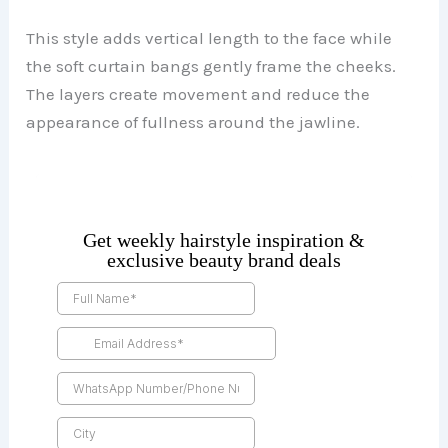
This style adds vertical length to the face while
the soft curtain bangs gently frame the cheeks.
The layers create movement and reduce the
appearance of fullness around the jawline.