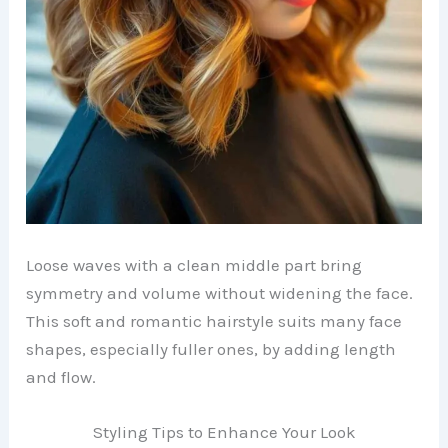
Loose waves with a clean middle part bring
symmetry and volume without widening the face.
This soft and romantic hairstyle suits many face
shapes, especially fuller ones, by adding length
and flow.
Styling Tips to Enhance Your Look