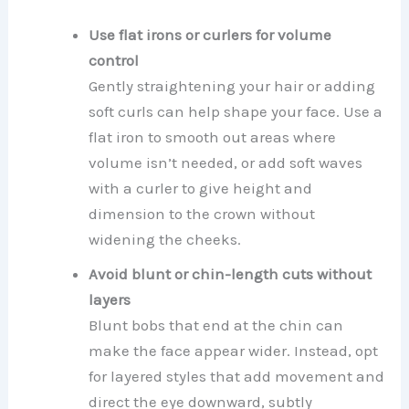
Use flat irons or curlers for volume
control
Gently straightening your hair or adding
soft curls can help shape your face. Use a
flat iron to smooth out areas where
volume isn’t needed, or add soft waves
with a curler to give height and
dimension to the crown without
widening the cheeks.
Avoid blunt or chin-length cuts without
layers
Blunt bobs that end at the chin can
make the face appear wider. Instead, opt
for layered styles that add movement and
direct the eye downward, subtly