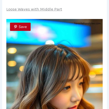
Loose Waves with Middle Part
Save