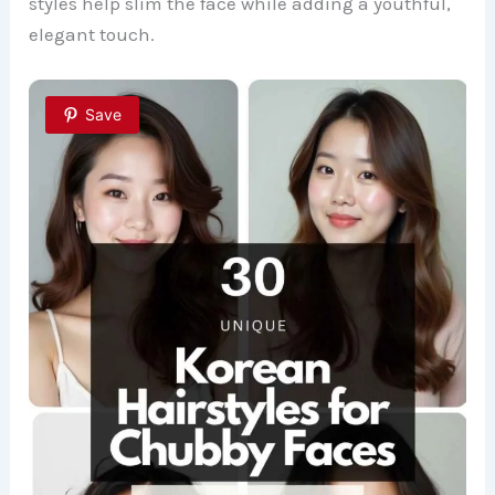
styles help slim the face while adding a youthful,
elegant touch.
Save