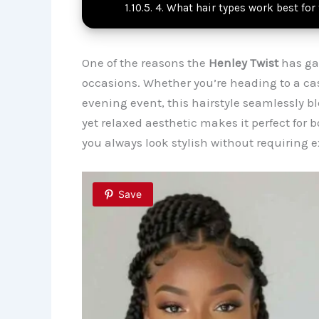
4. What hair types work best for
One of the reasons the
Henley Twist
has gai
occasions. Whether you’re heading to a ca
evening event, this hairstyle seamlessly ble
yet relaxed aesthetic makes it perfect for
you always look stylish without requiring ex
Save