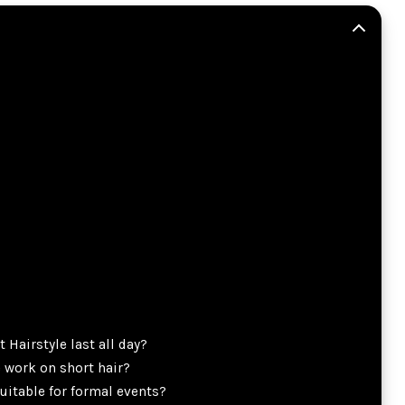
 Hairstyle last all day?
e work on short hair?
suitable for formal events?