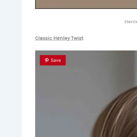
Henle
Classic Henley Twist
Save