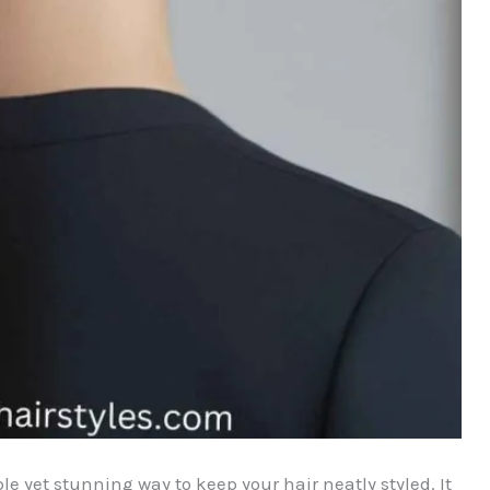
le yet stunning way to keep your hair neatly styled. It