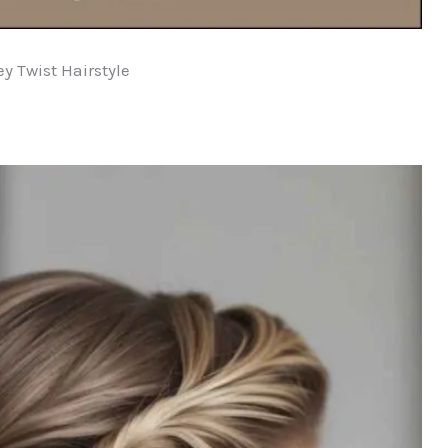
y Twist Hairstyle