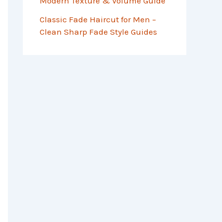
Modern Texture & Volume Guide
Classic Fade Haircut for Men –
Clean Sharp Fade Style Guides