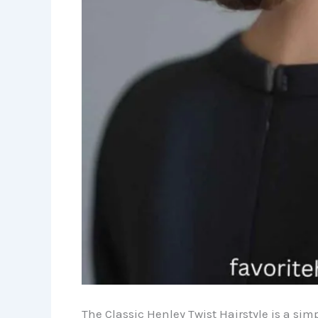
The Classic Henley Twist Hairstyle is a simp