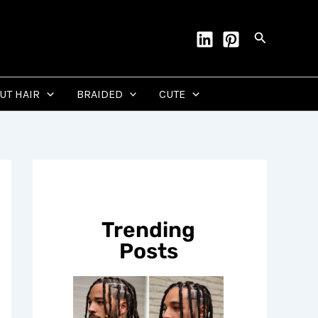
Search
CUT HAIR
BRAIDED
CUTE
Trending
Posts