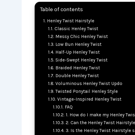
Table of contents
Henley Twist Hairstyle
Classic Henley Twist
Messy Chic Henley Twist
Low Bun Henley Twist
Half-Up Henley Twist
Side-Swept Henley Twist
Braided Henley Twist
Double Henley Twist
Voluminous Henley Twist Updo
Twisted Ponytail Henley Style
Vintage-Inspired Henley Twist
FAQ
1. How do I make my Henley Twist
2. Can the Henley Twist Hairstyl
3. Is the Henley Twist Hairstyle 