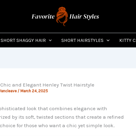
SHORT SHAGGY HAIR
SHORT HAIRSTYLES
KITTY 
 Chic and Elegant Henley Twist Hairstyle
Vancleave
/
March 24, 2025
phisticated look that combines elegance with
ized by its soft, twisted sections that create a refined
choice for those who want a chic yet simple look.