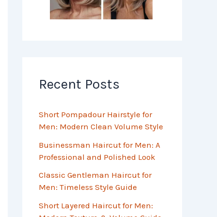
Recent Posts
Short Pompadour Hairstyle for
Men: Modern Clean Volume Style
Businessman Haircut for Men: A
Professional and Polished Look
Classic Gentleman Haircut for
Men: Timeless Style Guide
Short Layered Haircut for Men: