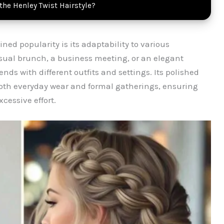
 the Henley Twist Hairstyle?
ned popularity is its adaptability to various
sual brunch, a business meeting, or an elegant
nds with different outfits and settings. Its polished
 both everyday wear and formal gatherings, ensuring
cessive effort.