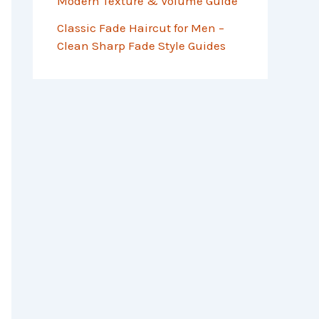
Modern Texture & Volume Guide
Classic Fade Haircut for Men –
Clean Sharp Fade Style Guides