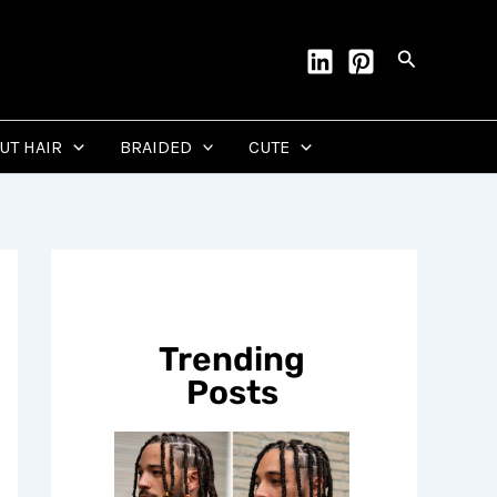
Search
CUT HAIR
BRAIDED
CUTE
Trending
Posts