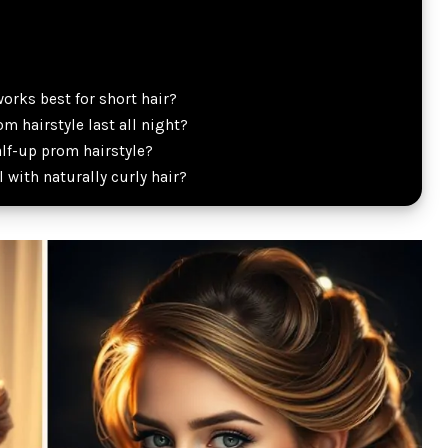
orks best for short hair?
m hairstyle last all night?
alf-up prom hairstyle?
l with naturally curly hair?