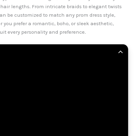
air lengths. From intricate braids to elegant twists
can be customized to match any prom dress style,
 you prefer a romantic, boho, or sleek aesthetic,
suit every personality and preference.