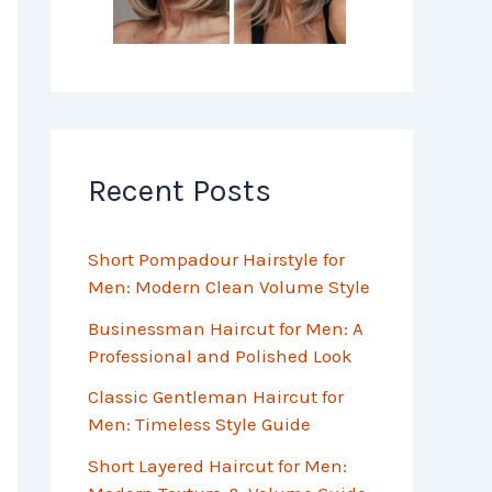
Recent Posts
Short Pompadour Hairstyle for
Men: Modern Clean Volume Style
Businessman Haircut for Men: A
Professional and Polished Look
Classic Gentleman Haircut for
Men: Timeless Style Guide
Short Layered Haircut for Men: