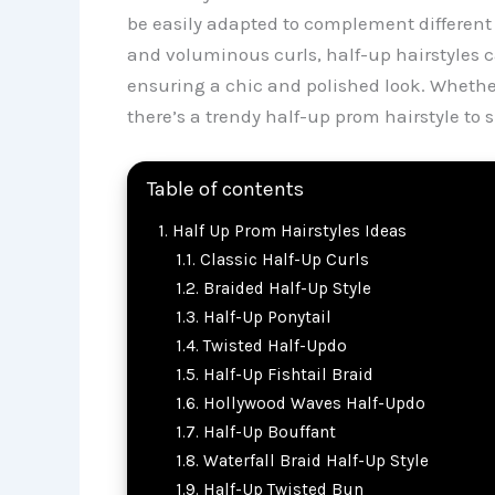
be easily adapted to complement different h
and voluminous curls, half-up hairstyles 
ensuring a chic and polished look. Whether
there’s a trendy half-up prom hairstyle to 
Table of contents
Half Up Prom Hairstyles Ideas
Classic Half-Up Curls
Braided Half-Up Style
Half-Up Ponytail
Twisted Half-Updo
Half-Up Fishtail Braid
Hollywood Waves Half-Updo
Half-Up Bouffant
Waterfall Braid Half-Up Style
Half-Up Twisted Bun