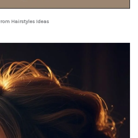
Prom Hairstyles Ideas