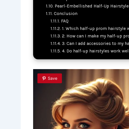
Pearl-Embellished Half-Up Hairstyle
Conclusion
FAQ
1. Which half-up prom hairstyle w
2. How can I make my half-up pro
3. Can I add accessories to my h
4. Do half-up hairstyles work wel
Save