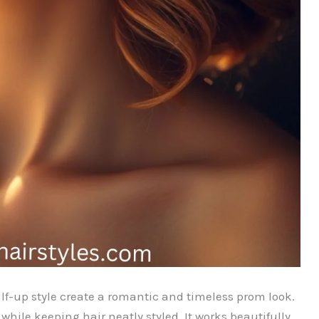
lf-up style create a romantic and timeless prom look.
hile keeping hair neatly styled. It works beautifully