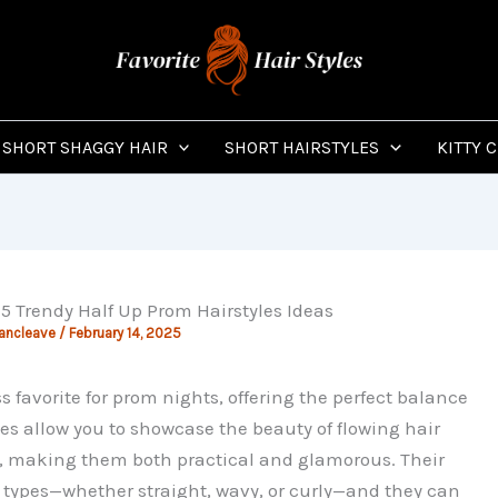
SHORT SHAGGY HAIR
SHORT HAIRSTYLES
KITTY 
15 Trendy Half Up Prom Hairstyles Ideas
Vancleave
/
February 14, 2025
s favorite for prom nights, offering the perfect balance
es allow you to showcase the beauty of flowing hair
e, making them both practical and glamorous. Their
ir types—whether straight, wavy, or curly—and they can