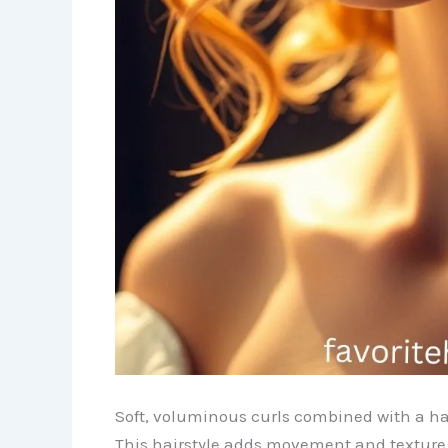
Soft, voluminous curls combined with a ha
This hairstyle adds movement and texture w