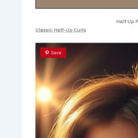
Half Up 
Classic Half-Up Curls
Save