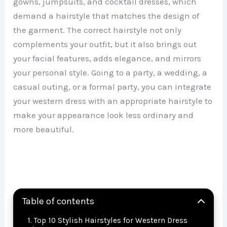
gowns, jumpsuits, and cocktail dresses, which
demand a hairstyle that matches the design of
the garment. The correct hairstyle not only
complements your outfit, but it also brings out
your facial features, adds elegance, and mirrors
your personal style. Going to a party, a wedding, a
casual outing, or a formal party, you can integrate
your western dress with an appropriate hairstyle to
make your appearance look less ordinary and
more beautiful.
Table of contents
Top 10 Stylish Hairstyles for Western Dress