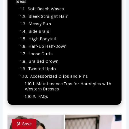
Ideas
Soft Beach Waves
Sleek Straight Hair
Messy Bun
Side Braid
High Ponytail
Half-Up Half-Down
Loose Curls
Braided Crown
Twisted Updo
Accessorized Clips and Pins
Maintenance Tips for Hairstyles with
Western Dresses
FAQs
Save