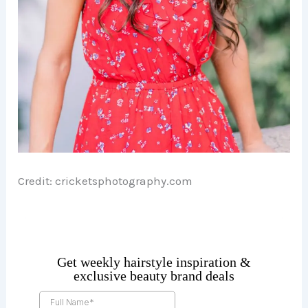
Credit: cricketsphotography.com