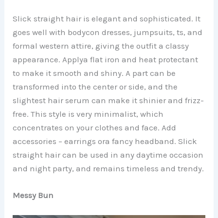
Slick straight hair is elegant and sophisticated. It
goes well with bodycon dresses, jumpsuits, ts, and
formal western attire, giving the outfit a classy
appearance. Applya flat iron and heat protectant
to make it smooth and shiny. A part can be
transformed into the center or side, and the
slightest hair serum can make it shinier and frizz-
free. This style is very minimalist, which
concentrates on your clothes and face. Add
accessories – earrings ora fancy headband. Slick
straight hair can be used in any daytime occasion
and night party, and remains timeless and trendy.
Messy Bun