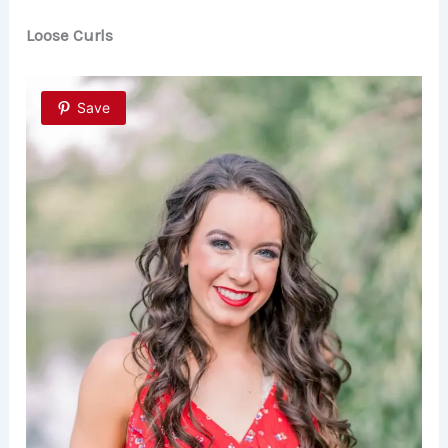
Loose Curls
Save