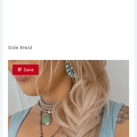
Side Braid
Save