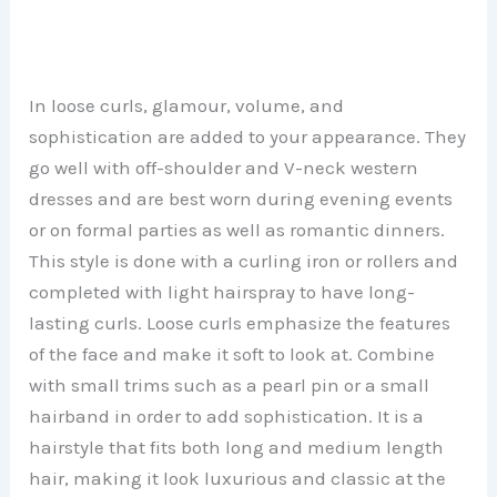
In loose curls, glamour, volume, and
sophistication are added to your appearance. They
go well with off-shoulder and V-neck western
dresses and are best worn during evening events
or on formal parties as well as romantic dinners.
This style is done with a curling iron or rollers and
completed with light hairspray to have long-
lasting curls. Loose curls emphasize the features
of the face and make it soft to look at. Combine
with small trims such as a pearl pin or a small
hairband in order to add sophistication. It is a
hairstyle that fits both long and medium length
hair, making it look luxurious and classic at the