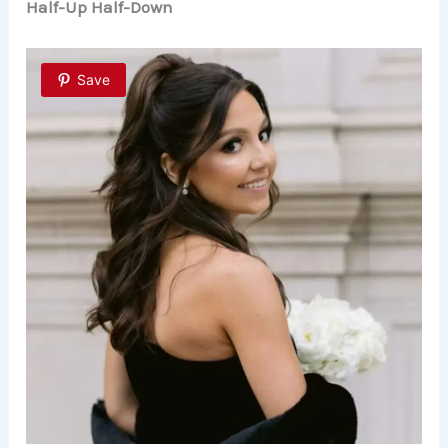
Half-Up Half-Down
Save