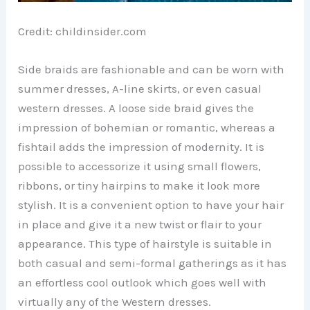
Credit: childinsider.com
Side braids are fashionable and can be worn with
summer dresses, A-line skirts, or even casual
western dresses. A loose side braid gives the
impression of bohemian or romantic, whereas a
fishtail adds the impression of modernity. It is
possible to accessorize it using small flowers,
ribbons, or tiny hairpins to make it look more
stylish. It is a convenient option to have your hair
in place and give it a new twist or flair to your
appearance. This type of hairstyle is suitable in
both casual and semi-formal gatherings as it has
an effortless cool outlook which goes well with
virtually any of the Western dresses.