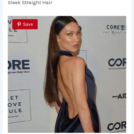
Sleek Straight Hair
Save