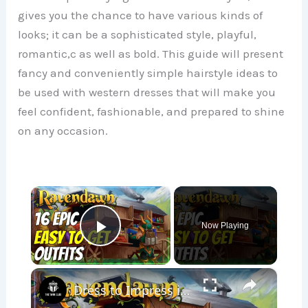
gives you the chance to have various kinds of
looks; it can be a sophisticated style, playful,
romantic,c as well as bold. This guide will present
fancy and conveniently simple hairstyle ideas to
be used with western dresses that will make you
feel confident, fashionable, and prepared to shine
on any occasion.
×
Now Playing
Play Video
×
Dress to Impress in Ravendawn: 16 Easy Essential Outfits!