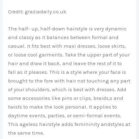
Credit: graziadaily.co.uk
The half- up, half-down hairstyle is very dynamic
and classy as it balances between formal and
casual. It fits best with maxi dresses, loose skirts,
or loose cool garments. Take the upper part of your
hair and draw it back, and leave the rest of it to
fall as it pleases. This is a style where your face is
brought to the fore with hair not touching any part
of your shoulders, which is best with dresses. Add
some accessories like pins or clips, braids,s and
twists to make the look personal. It applies to
daytime events, parties, or semi-formal events.
This ageless hairstyle adds femininity andstyles at
the same time.