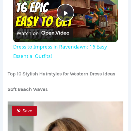
P
Watch on
l
Dress to Impress in Ravendawn: 16 Easy
a
Essential Outfits!
y
Top 10 Stylish Hairstyles for Western Dress Ideas
Soft Beach Waves
V
i
Save
d