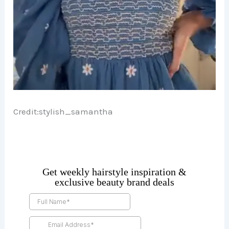
Credit:
stylish_samantha