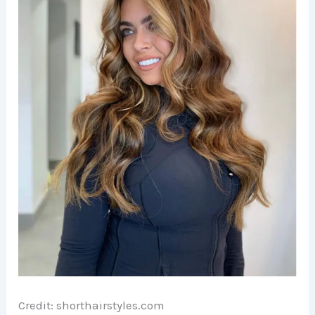
e
o
Credit: shorthairstyles.com