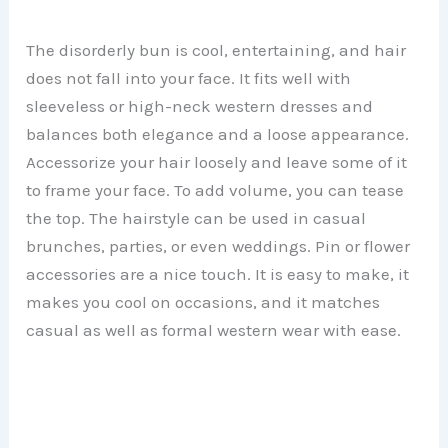
The disorderly bun is cool, entertaining, and hair
does not fall into your face. It fits well with
sleeveless or high-neck western dresses and
balances both elegance and a loose appearance.
Accessorize your hair loosely and leave some of it
to frame your face. To add volume, you can tease
the top. The hairstyle can be used in casual
brunches, parties, or even weddings. Pin or flower
accessories are a nice touch. It is easy to make, it
makes you cool on occasions, and it matches
casual as well as formal western wear with ease.