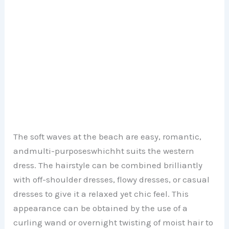
The soft waves at the beach are easy, romantic,
andmulti-purposeswhichht suits the western
dress. The hairstyle can be combined brilliantly
with off-shoulder dresses, flowy dresses, or casual
dresses to give it a relaxed yet chic feel. This
appearance can be obtained by the use of a
curling wand or overnight twisting of moist hair to