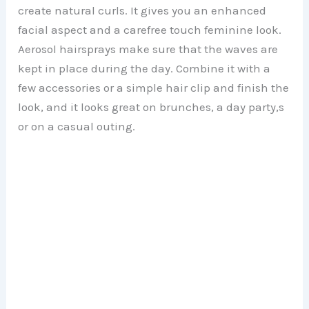
create natural curls. It gives you an enhanced
facial aspect and a carefree touch feminine look.
Aerosol hairsprays make sure that the waves are
kept in place during the day. Combine it with a
few accessories or a simple hair clip and finish the
look, and it looks great on brunches, a day party,s
or on a casual outing.