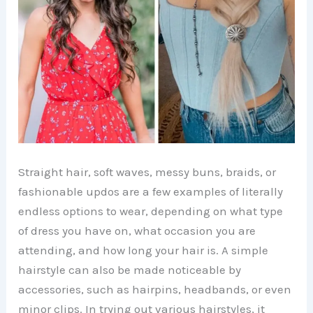
Straight hair, soft waves, messy buns, braids, or
fashionable updos are a few examples of literally
endless options to wear, depending on what type
of dress you have on, what occasion you are
attending, and how long your hair is. A simple
hairstyle can also be made noticeable by
accessories, such as hairpins, headbands, or even
minor clips. In trying out various hairstyles, it