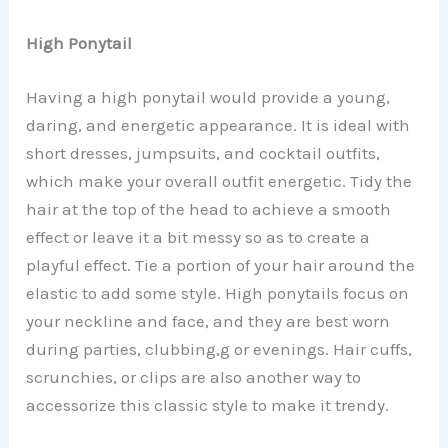
High Ponytail
Having a high ponytail would provide a young,
daring, and energetic appearance. It is ideal with
short dresses, jumpsuits, and cocktail outfits,
which make your overall outfit energetic. Tidy the
hair at the top of the head to achieve a smooth
effect or leave it a bit messy so as to create a
playful effect. Tie a portion of your hair around the
elastic to add some style. High ponytails focus on
your neckline and face, and they are best worn
during parties, clubbing,g or evenings. Hair cuffs,
scrunchies, or clips are also another way to
accessorize this classic style to make it trendy.