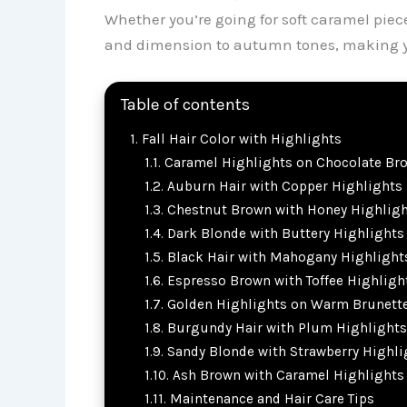
Whether you’re going for soft caramel piec
and dimension to autumn tones, making your
Table of contents
Fall Hair Color with Highlights
Caramel Highlights on Chocolate Br
Auburn Hair with Copper Highlights
Chestnut Brown with Honey Highligh
Dark Blonde with Buttery Highlights
Black Hair with Mahogany Highlight
Espresso Brown with Toffee Highligh
Golden Highlights on Warm Brunett
Burgundy Hair with Plum Highlights
Sandy Blonde with Strawberry Highli
Ash Brown with Caramel Highlights
Maintenance and Hair Care Tips