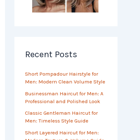
Recent Posts
Short Pompadour Hairstyle for
Men: Modern Clean Volume Style
Businessman Haircut for Men: A
Professional and Polished Look
Classic Gentleman Haircut for
Men: Timeless Style Guide
Short Layered Haircut for Men: