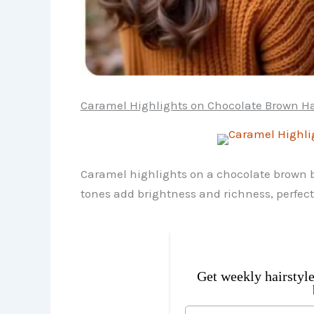
Caramel Highlights on Chocolate Brown Ha
Caramel highlights on a chocolate brown ba
tones add brightness and richness, perfec