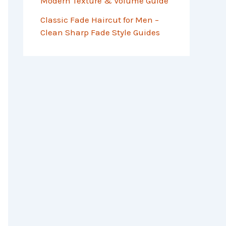
Modern Texture & Volume Guide
Classic Fade Haircut for Men –
Clean Sharp Fade Style Guides