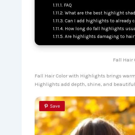
FAQ
What are the best highlight shade
Can I add highlights to already c
How long do fall highlights usua
Are highlights damaging to hair
Fall Hair
Fall Hair Color with Highlights brings war
Highlights add depth, shine, and beautif
Save