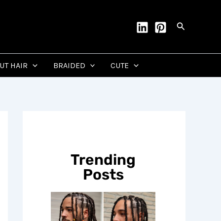
Search
CUT HAIR
BRAIDED
CUTE
Trending
Posts