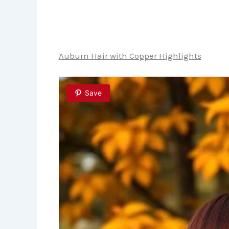
Auburn Hair with Copper Highlights
Save