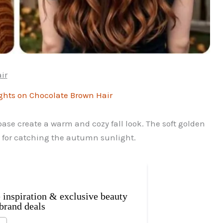
ir
se create a warm and cozy fall look. The soft golden
t for catching the autumn sunlight.