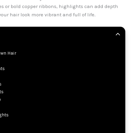
es or bold copper ribbons, highlights can add depth
 hair look more vibrant and full of life.
own Hair
ts
s
ts
e
ghts