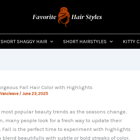
SHORT SHAGGY HAIR
SHORT HAIRSTYLES
KITTY 
orgeous Fall Hair Color with Highlights
 Vancleave
/
June 23, 2025
e most popular beauty trends as the seasons change.
, many people look for a fresh way to update their
t. Fall is the perfect time to experiment with highlights
blend beautifully with subtle or bold streaks of color.