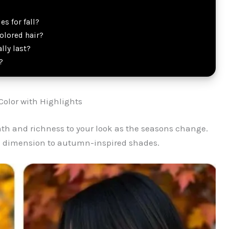
s for fall?
olored hair?
lly last?
?
 Color with Highlights
mth and richness to your look as the seasons change.
ul dimension to autumn-inspired shades.