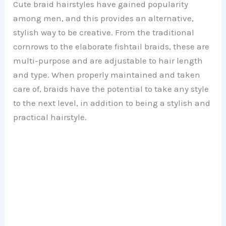
Cute braid hairstyles have gained popularity
among men, and this provides an alternative,
stylish way to be creative. From the traditional
cornrows to the elaborate fishtail braids, these are
multi-purpose and are adjustable to hair length
and type. When properly maintained and taken
care of, braids have the potential to take any style
to the next level, in addition to being a stylish and
practical hairstyle.