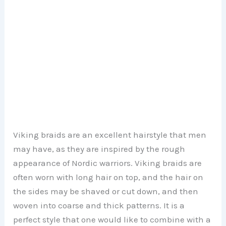
Viking braids are an excellent hairstyle that men
may have, as they are inspired by the rough
appearance of Nordic warriors. Viking braids are
often worn with long hair on top, and the hair on
the sides may be shaved or cut down, and then
woven into coarse and thick patterns. It is a
perfect style that one would like to combine with a