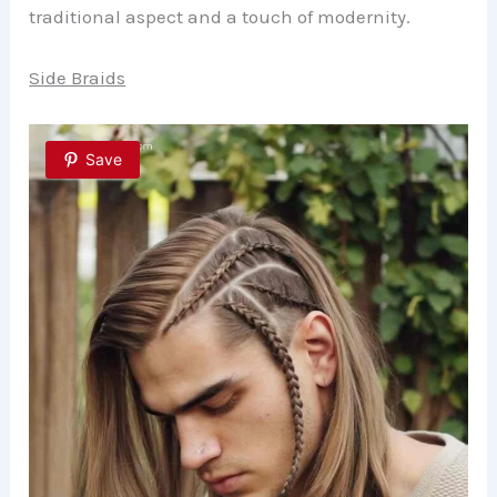
traditional aspect and a touch of modernity.
Side Braids
Save