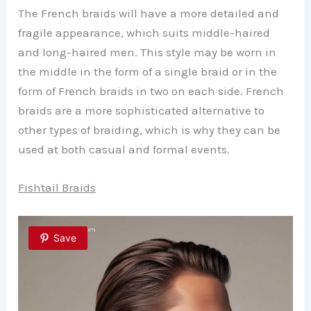
The French braids will have a more detailed and
fragile appearance, which suits middle-haired
and long-haired men. This style may be worn in
the middle in the form of a single braid or in the
form of French braids in two on each side. French
braids are a more sophisticated alternative to
other types of braiding, which is why they can be
used at both casual and formal events.
Fishtail Braids
Save