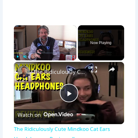
×
Now Playing
×
Play
Unmute
Fullscreen
The Ridiculously Cute Mindkoo Cat Ears Headphones - Reviewed!
P
Watch on
l
The Ridiculously Cute Mindkoo Cat Ears