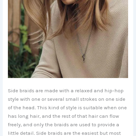
Side braids are made with a relaxed and hip-hop
style with one or several small strokes on one side
of the head. This kind of style is suitable when one
has long hair, and the rest of that hair can flow
freely, and only the braids are used to provide a
little detail. Side braids are the easiest but most