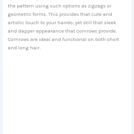
the pattern using such options as zigzags or
geometric forms. This provides that cute and
artistic touch to your hairdo, yet still that sleek
and dapper appearance that cornrows provide.
Cornrows are ideal and functional on both short
and long hair.