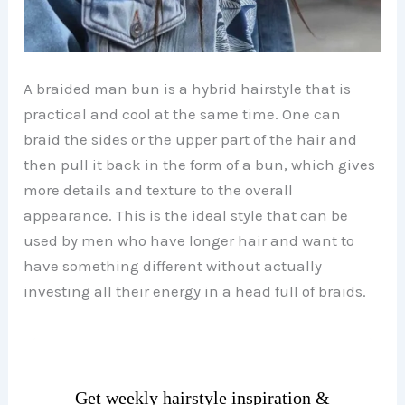
A braided man bun is a hybrid hairstyle that is
practical and cool at the same time. One can
braid the sides or the upper part of the hair and
then pull it back in the form of a bun, which gives
more details and texture to the overall
appearance. This is the ideal style that can be
used by men who have longer hair and want to
have something different without actually
investing all their energy in a head full of braids.