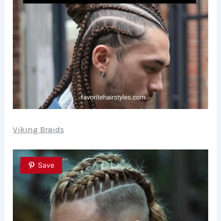
Viking Braids
Save