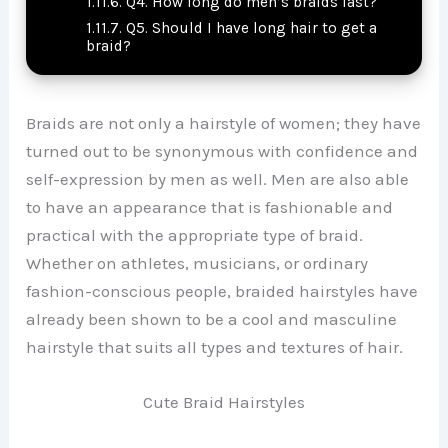
Q4. How long do men’s braids last?
Q5. Should I have long hair to get a
braid?
Braids are not only a hairstyle of women; they have
turned out to be synonymous with confidence and
self-expression by men as well. Men are also able
to have an appearance that is fashionable and
practical with the appropriate type of braid.
Whether on athletes, musicians, or ordinary
fashion-conscious people, braided hairstyles have
already been shown to be a cool and masculine
hairstyle that suits all types and textures of hair.
Cute Braid Hairstyles