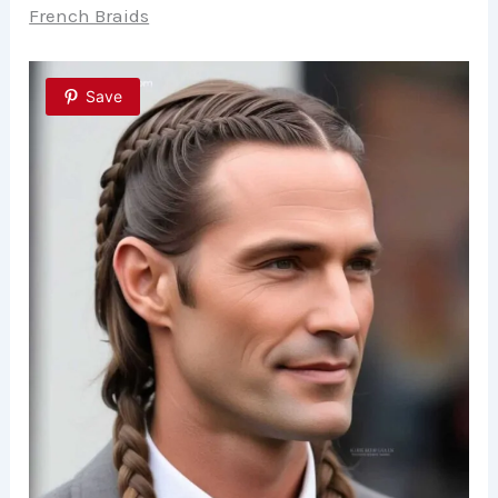
French Braids
Save