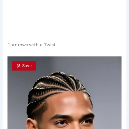
Cornrows with a Twist
Save