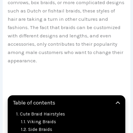
cornrows, box braids, or more complicated designs
such as Dutch or fishtail braids, these styles of
hair are taking a turn in other cultures and
fashions. The fact that braids can be customized
with different designs and lengths, and even
accessories, only contributes to their popularity
among male customers who want to change their
appearance.
Table of contents
Cute Braid Hairstyles
Viking Braids
Side Braids