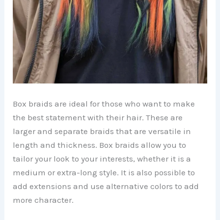
Box braids are ideal for those who want to make
the best statement with their hair. These are
larger and separate braids that are versatile in
length and thickness. Box braids allow you to
tailor your look to your interests, whether it is a
medium or extra-long style. It is also possible to
add extensions and use alternative colors to add
more character.