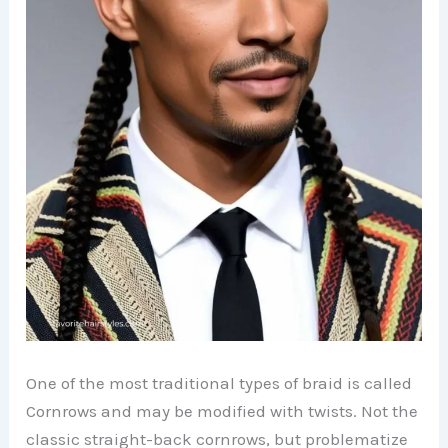
One of the most traditional types of braid is called
Cornrows and may be modified with twists. Not the
classic straight-back cornrows, but problematize