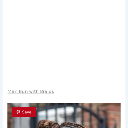
Man Bun with Braids
Save