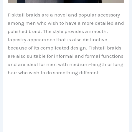
Fisktail braids are a novel and popular accessory
among men who wish to have a more detailed and
polished braid. The style provides a smooth,
tapestry appearance that is also distinctive
because of its complicated design. Fishtail braids
are also suitable for informal and formal functions
and are ideal for men with medium-length or long
hair who wish to do something different.