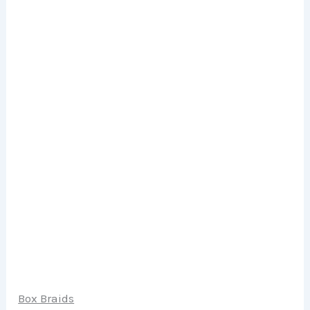
Box Braids