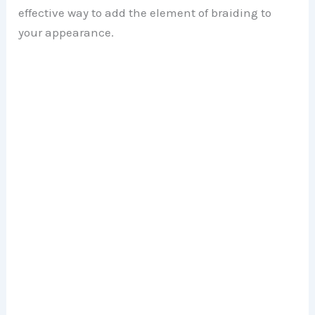
effective way to add the element of braiding to
your appearance.