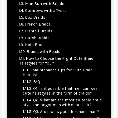
Man Bun with Braids
Cornrows with a Twist
Box Braids
French Braids
Fishtail Braids
Dutch Braids
Halo Braid
Braids with Beads
How to Choose the Right Cute Braid
Hairstyles for You?
Maintenance Tips for Cute Braid
Hairstyles
FAQ
Q1. Is it possible that men can wear
cute hairstyles in the form of braids?
Q2. What are the most suitable braid
styles amongst men with short hair?
Q3. Are braids good for men’s hair?