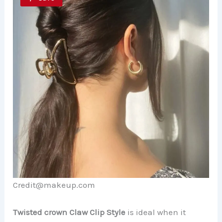
Credit@makeup.com
Twisted crown Claw Clip Style
is ideal when it