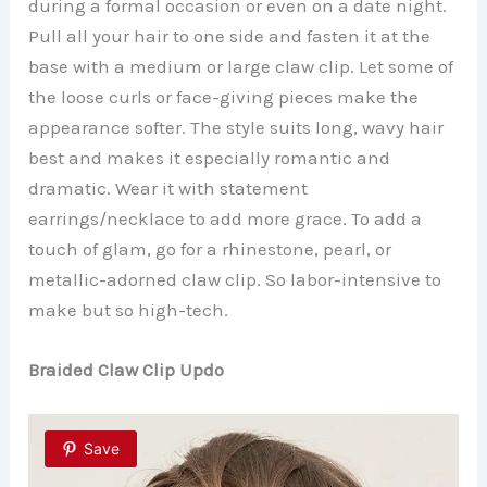
during a formal occasion or even on a date night.
Pull all your hair to one side and fasten it at the
base with a medium or large claw clip. Let some of
the loose curls or face-giving pieces make the
appearance softer. The style suits long, wavy hair
best and makes it especially romantic and
dramatic. Wear it with statement
earrings/necklace to add more grace.
To add a
touch of glam, go for a rhinestone, pearl, or
metallic-adorned claw clip. So labor-intensive to
make but so high-tech.
Braided Claw Clip Updo
Save