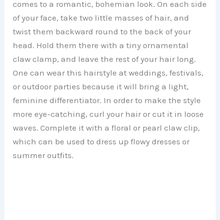
comes to a romantic, bohemian look. On each side
of your face, take two little masses of hair, and
twist them backward round to the back of your
head. Hold them there with a tiny ornamental
claw clamp, and leave the rest of your hair long.
One can wear this hairstyle at weddings, festivals,
or outdoor parties because it will bring a light,
feminine differentiator. In order to make the style
more eye-catching, curl your hair or cut it in loose
waves. Complete it with a floral or pearl claw clip,
which can be used to dress up flowy dresses or
summer outfits.