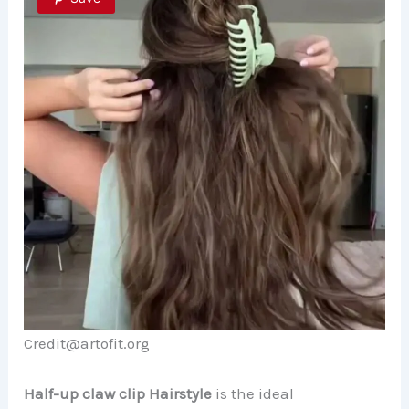
Credit@artofit.org
Half-up claw clip Hairstyle
is the ideal