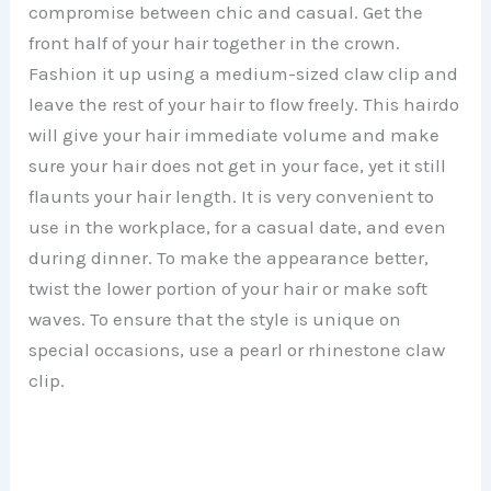
compromise between chic and casual. Get the
front half of your hair together in the crown.
Fashion it up using a medium-sized claw clip and
leave the rest of your hair to flow freely. This hairdo
will give your hair immediate volume and make
sure your hair does not get in your face, yet it still
flaunts your hair length. It is very convenient to
use in the workplace, for a casual date, and even
during dinner. To make the appearance better,
twist the lower portion of your hair or make soft
waves. To ensure that the style is unique on
special occasions, use a pearl or rhinestone claw
clip.