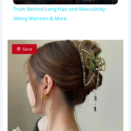
l
Truth Behind Long Hair and Masculinity:
a
Viking Warriors & More
y
Save
V
i
d
e
o