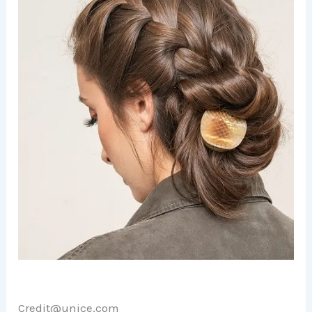
Credit@unice.com