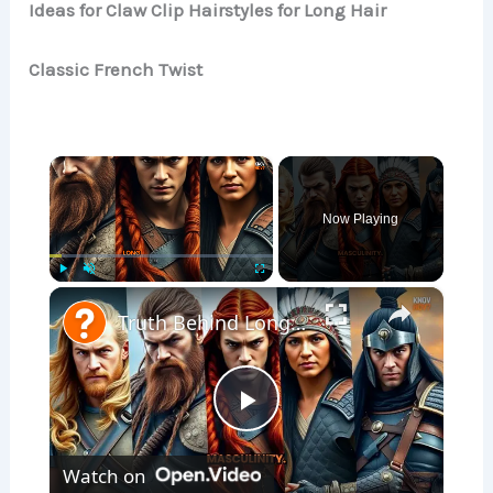
Ideas for Claw Clip Hairstyles for Long Hair
Classic French Twist
×
Now Playing
×
Play
Unmute
Fullscreen
Truth Behind Long Hair and Masculinity: Viking Warriors & More
P
Watch on