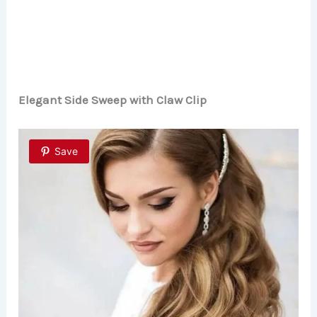
Elegant Side Sweep with Claw Clip
Save