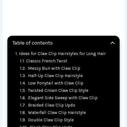
Table of contents
Ideas for Claw Clip Hairstyles for Long Hair
Classic French Twist
Messy Bun with Claw Clip
Half-Up Claw Clip Hairstyle
Low Ponytail with Claw Clip
Twisted Crown Claw Clip Style
Elegant Side Sweep with Claw Clip
Braided Claw Clip Updo
Waterfall Claw Clip Hairstyle
Double Claw Clip Style