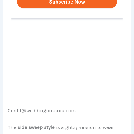
Credit@weddingomania.com
The
side sweep style
is a glitzy version to wear