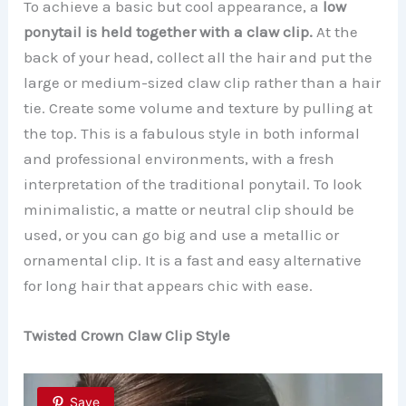
To achieve a basic but cool appearance, a
low
ponytail is held together with a claw clip.
At the
back of your head, collect all the hair and put the
large or medium-sized claw clip rather than a hair
tie. Create some volume and texture by pulling at
the top. This is a fabulous style in both informal
and professional environments, with a fresh
interpretation of the traditional ponytail. To look
minimalistic, a matte or neutral clip should be
used, or you can go big and use a metallic or
ornamental clip. It is a fast and easy alternative
for long hair that appears chic with ease.
Twisted Crown Claw Clip Style
Save