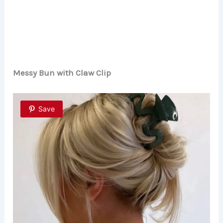
Messy Bun with Claw Clip
Save