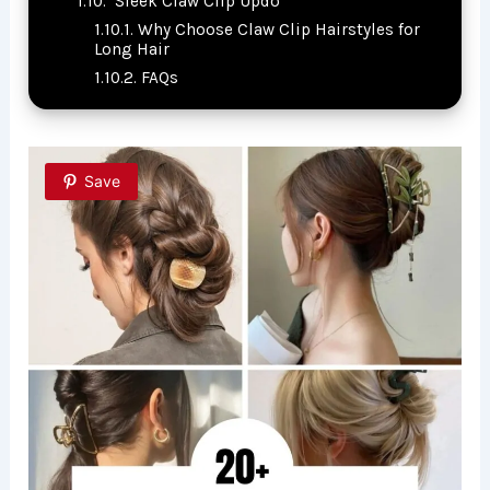
Sleek Claw Clip Updo
Why Choose Claw Clip Hairstyles for
Long Hair
FAQs
Save