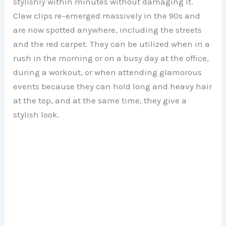
stylishly within minutes without damaging it.
Claw clips re-emerged massively in the 90s and
are now spotted anywhere, including the streets
and the red carpet. They can be utilized when in a
rush in the morning or on a busy day at the office,
during a workout, or when attending glamorous
events because they can hold long and heavy hair
at the top, and at the same time, they give a
stylish look.