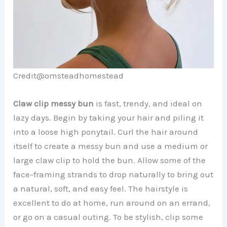
Credit@omsteadhomestead
Claw clip messy bun
is fast, trendy, and ideal on
lazy days. Begin by taking your hair and piling it
into a loose high ponytail. Curl the hair around
itself to create a messy bun and use a medium or
large claw clip to hold the bun. Allow some of the
face-framing strands to drop naturally to bring out
a natural, soft, and easy feel. The hairstyle is
excellent to do at home, run around on an errand,
or go on a casual outing. To be stylish, clip some