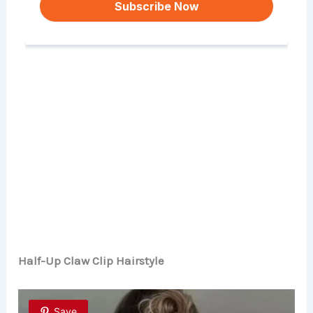
Half-Up Claw Clip Hairstyle
Save