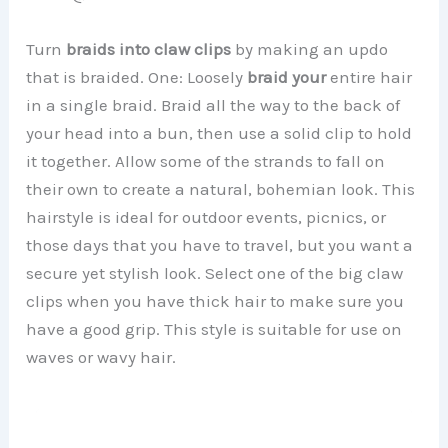
Turn
braids into claw clips
by making an updo
that is braided. One: Loosely
braid your
entire hair
in a single braid. Braid all the way to the back of
your head into a bun, then use a solid clip to hold
it together. Allow some of the strands to fall on
their own to create a natural, bohemian look. This
hairstyle is ideal for outdoor events, picnics, or
those days that you have to travel, but you want a
secure yet stylish look. Select one of the big claw
clips when you have thick hair to make sure you
have a good grip. This style is suitable for use on
waves or wavy hair.