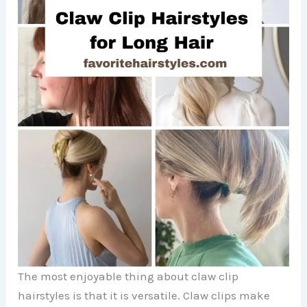
The most enjoyable thing about claw clip
hairstyles is that it is versatile. Claw clips make