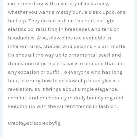
experimenting with a variety of looks easy,
whether you want a messy bun, a sleek updo, or a
half-up. They do not pull on the hair, as tight
elastics do, resulting in breakages and tension
headaches. Also, claw clips are available in
different sizes, shapes, and designs – plain matte
finishes all the way up to ornamental pearl and
rhinestone clips—so it is easy to find one that fits
any occasion or outfit. To everyone who has long
hair, learning how to do claw clip hairstyles is a
revelation, as it brings about simple elegance,
comfort, and practicality in daily hairstyling and
keeping up with the current trends in fashion.
Credit@scissoredbyfig