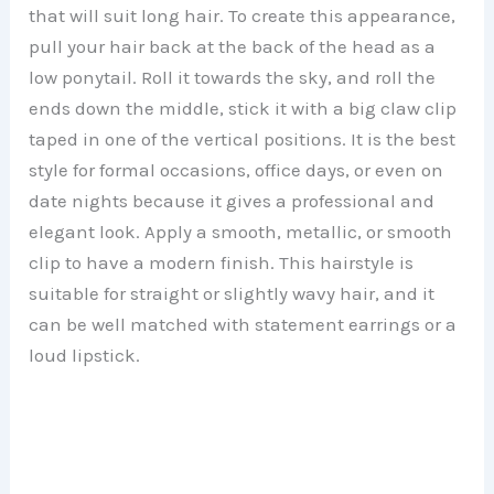
that will suit long hair. To create this appearance,
pull your hair back at the back of the head as a
low ponytail. Roll it towards the sky, and roll the
ends down the middle, stick it with a big claw clip
taped in one of the vertical positions. It is the best
style for formal occasions, office days, or even on
date nights because it gives a professional and
elegant look. Apply a smooth, metallic, or smooth
clip to have a modern finish. This hairstyle is
suitable for straight or slightly wavy hair, and it
can be well matched with statement earrings or a
loud lipstick.