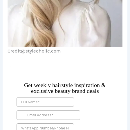
Credit@styleoholic.com