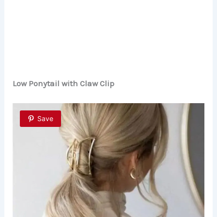
Low Ponytail with Claw Clip
Save