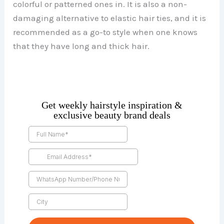
colorful or patterned ones in. It is also a non-
damaging alternative to elastic hair ties, and it is
recommended as a go-to style when one knows
that they have long and thick hair.