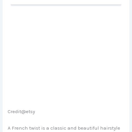
Credit@etsy
A French twist is a classic and beautiful hairstyle