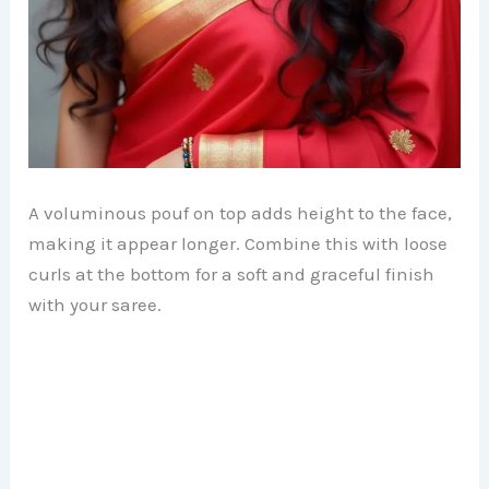
A voluminous pouf on top adds height to the face,
making it appear longer. Combine this with loose
curls at the bottom for a soft and graceful finish
with your saree.