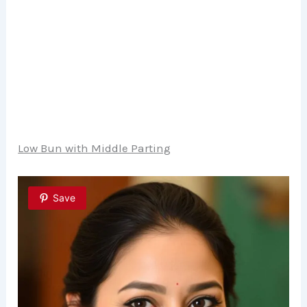
Low Bun with Middle Parting
Save