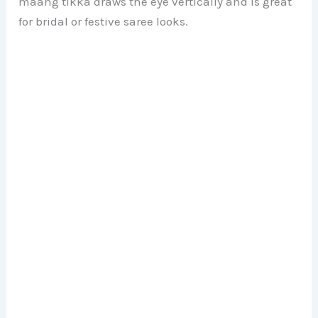
maang tikka draws the eye vertically and is great
for bridal or festive saree looks.