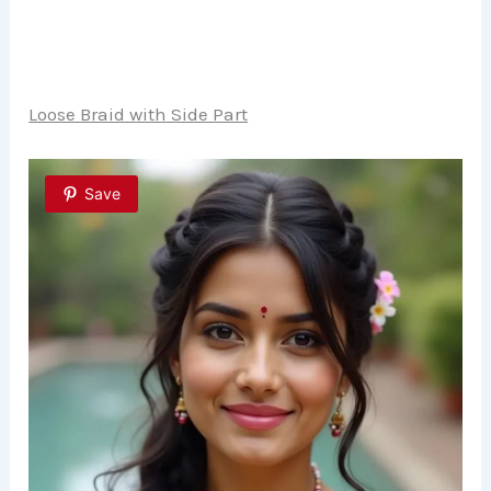
Loose Braid with Side Part
Save