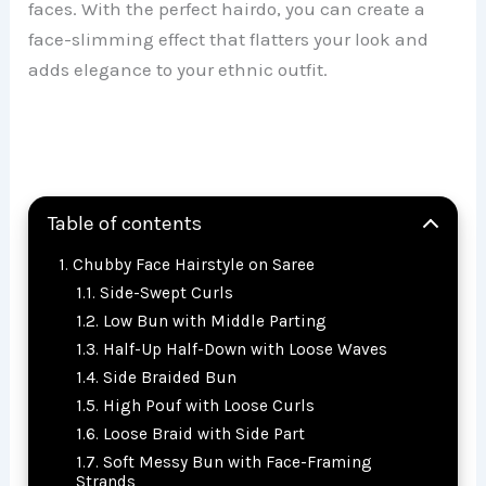
faces. With the perfect hairdo, you can create a
face-slimming effect that flatters your look and
adds elegance to your ethnic outfit.
Table of contents
Chubby Face Hairstyle on Saree
Side-Swept Curls
Low Bun with Middle Parting
Half-Up Half-Down with Loose Waves
Side Braided Bun
High Pouf with Loose Curls
Loose Braid with Side Part
Soft Messy Bun with Face-Framing
Strands