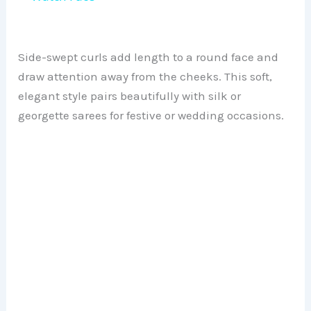
y
Side-swept curls add length to a round face and
V
draw attention away from the cheeks. This soft,
elegant style pairs beautifully with silk or
georgette sarees for festive or wedding occasions.
i
d
e
o