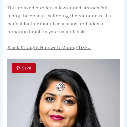
This relaxed bun lets a few curled strands fall
along the cheeks, softening the roundness. It’s
perfect for traditional occasions and adds a
romantic touch to your overall look.
Sleek Straight Hair with Maang Tikka
Save