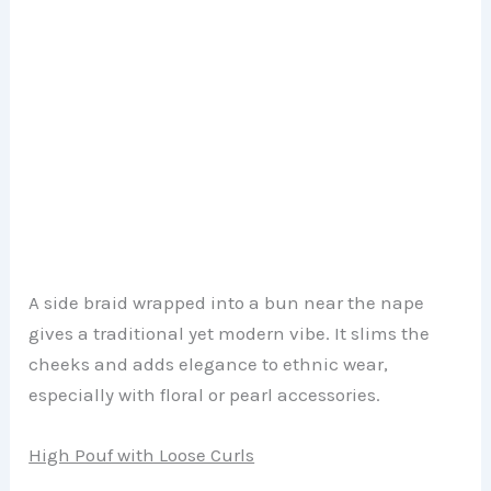
A side braid wrapped into a bun near the nape
gives a traditional yet modern vibe. It slims the
cheeks and adds elegance to ethnic wear,
especially with floral or pearl accessories.
High Pouf with Loose Curls