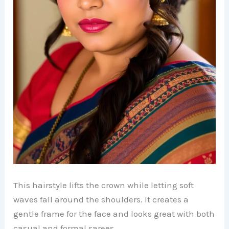
This hairstyle lifts the crown while letting soft
waves fall around the shoulders. It creates a
gentle frame for the face and looks great with both
casual and formal sarees.