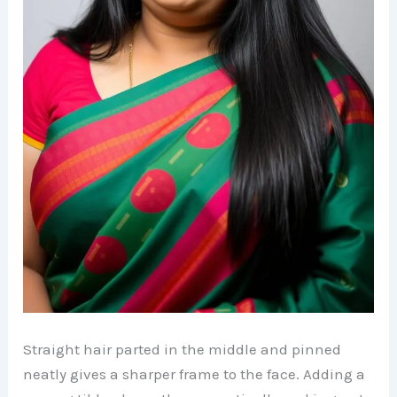
Straight hair parted in the middle and pinned
neatly gives a sharper frame to the face. Adding a