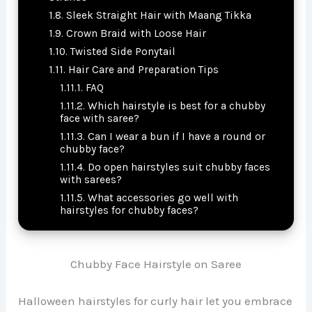
Sleek Straight Hair with Maang Tikka
Crown Braid with Loose Hair
Twisted Side Ponytail
Hair Care and Preparation Tips
FAQ
Which hairstyle is best for a chubby
face with saree?
Can I wear a bun if I have a round or
chubby face?
Do open hairstyles suit chubby faces
with sarees?
What accessories go well with
hairstyles for chubby faces?
Chubby Face Hairstyle on Saree
Halloween hairstyles for curly hair let you embrace