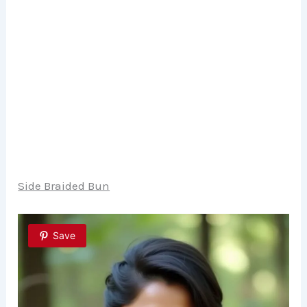
Side Braided Bun
Save