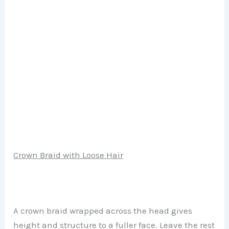
Crown Braid with Loose Hair
A crown braid wrapped across the head gives
height and structure to a fuller face. Leave the rest