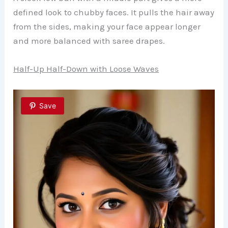
defined look to chubby faces. It pulls the hair away
from the sides, making your face appear longer
and more balanced with saree drapes.
Half-Up Half-Down with Loose Waves
Save