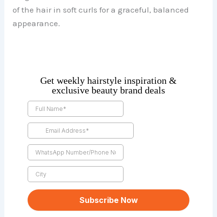
of the hair in soft curls for a graceful, balanced
appearance.