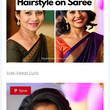
Side-Swept Curls
Save