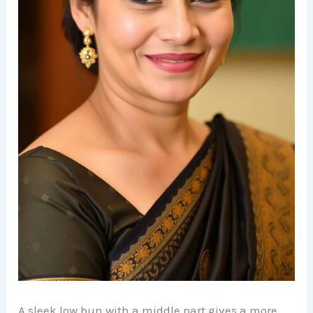
A sleek low bun with a middle part gives a more