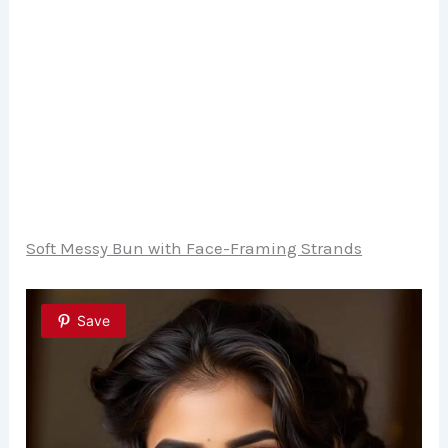
Soft Messy Bun with Face-Framing Strands
Save