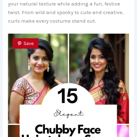
your natural texture while adding a fun, festive
twist. From wild and spooky to cute and creative,
curls make every costume stand out.
Save