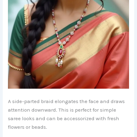
A side-parted braid elongates the face and draws
attention downward. This is perfect for simple
saree looks and can be accessorized with fresh
flowers or beads.