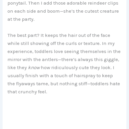
ponytail. Then I add those adorable reindeer clips
on each side and boom—she’s the cutest creature
at the party.
The best part? It keeps the hair out of the face
while still showing off the curls or texture. In my
experience, toddlers love seeing themselves in the
mirror with the antlers—there’s always this giggle,
like they
know
how ridiculously cute they look. I
usually finish with a touch of hairspray to keep
the flyaways tame, but nothing stiff—toddlers hate
that crunchy feel.