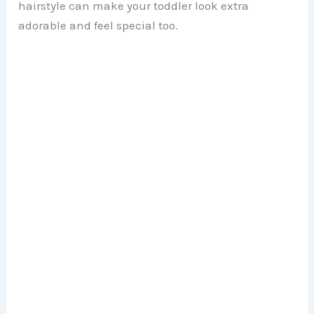
hairstyle can make your toddler look extra
adorable and feel special too.