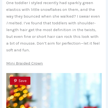
One toddler I styled recently had sparkly green
elastics with little snowflakes on them, and the
way they bounced when she walked? I swear even
I
melted. I’ve found that toddlers with shoulder-
length hair get the most definition in the twists,
but even fine or short hair can rock this look with
a bit of mousse. Don’t aim for perfection—let it feel
soft and fun.
Mini Braided Crown
Save