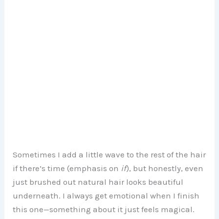
Sometimes I add a little wave to the rest of the hair
if there’s time (emphasis on
if
), but honestly, even
just brushed out natural hair looks beautiful
underneath. I always get emotional when I finish
this one—something about it just feels magical.