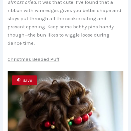
almost cried.
It was that cute. I’ve found that a
ribbon with wire edges gives you better shape and
stays put through all the cookie eating and
present opening. Keep some bobby pins handy
though—the bun likes to wiggle loose during
dance time.
Christmas Beaded Puff
Save