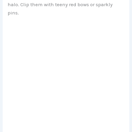
halo. Clip them with teeny red bows or sparkly
pins.