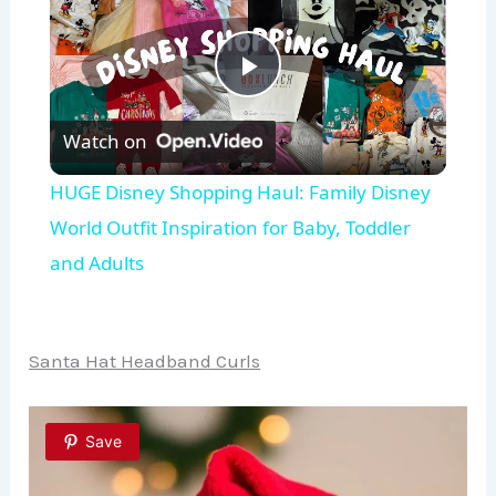
P
Watch on
l
HUGE Disney Shopping Haul: Family Disney
a
World Outfit Inspiration for Baby, Toddler
and Adults
y
V
Santa Hat Headband Curls
i
Save
d