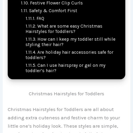
Festive Flower Clip Curls
Safety & Comfort First
FAQ
What are some easy Christmas
Hairstyles for Toddlers?
How can I keep my toddler still while
styling their hair?
Are holiday hair accessories safe for
toddlers?
Can I use hairspray or gel on my
toddler’s hair?
Christmas Hairstyles for Toddlers
Christmas Hairstyles for Toddlers are all about
adding extra cuteness and festive charm to your
little one’s holiday look. These styles are simple,