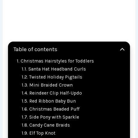
Table of contents
Christmas Hairstyles for Toddlers
Santa Hat Headband Curls
Twisted Holiday Pigtails
Mini Braided Crown
Reindeer Clip Half-Updo
Red Ribbon Baby Bun
Christmas Beaded Puff
Side Pony with Sparkle
Candy Cane Braids
Elf Top Knot