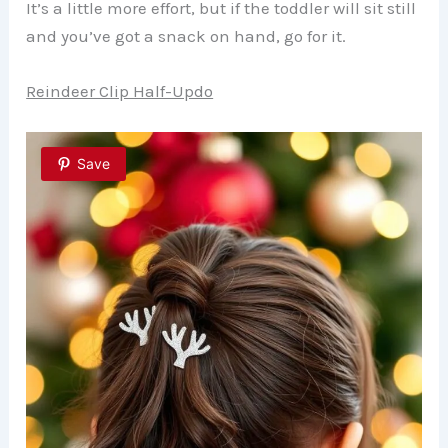
It’s a little more effort, but if the toddler will sit still
and you’ve got a snack on hand, go for it.
Reindeer Clip Half-Updo
Save