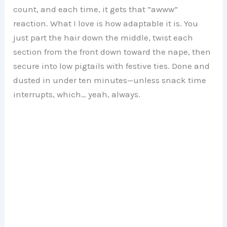
count, and each time, it gets that “awww”
reaction. What I love is how adaptable it is. You
just part the hair down the middle, twist each
section from the front down toward the nape, then
secure into low pigtails with festive ties. Done and
dusted in under ten minutes—unless snack time
interrupts, which… yeah, always.