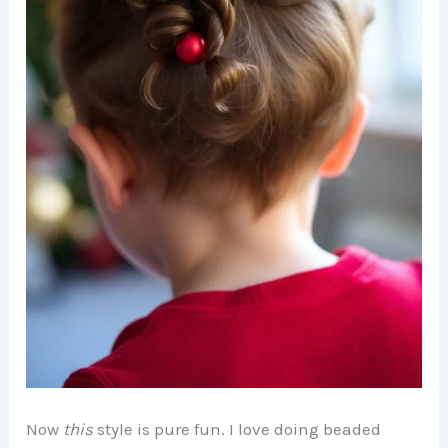
Now
this
style is pure fun. I love doing beaded