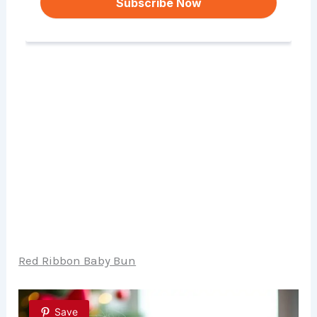
Red Ribbon Baby Bun
Save