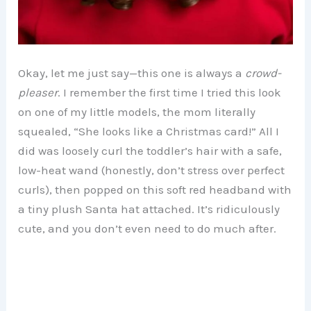
Okay, let me just say—this one is always a
crowd-
pleaser
. I remember the first time I tried this look
on one of my little models, the mom literally
squealed, “She looks like a Christmas card!” All I
did was loosely curl the toddler’s hair with a safe,
low-heat wand (honestly, don’t stress over perfect
curls), then popped on this soft red headband with
a tiny plush Santa hat attached. It’s ridiculously
cute, and you don’t even need to do much after.