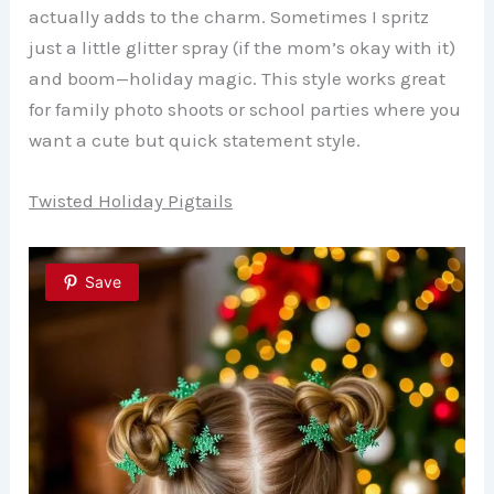
actually adds to the charm. Sometimes I spritz
just a little glitter spray (if the mom’s okay with it)
and boom—holiday magic. This style works great
for family photo shoots or school parties where you
want a cute but quick statement style.
Twisted Holiday Pigtails
Save