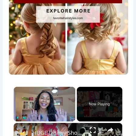
×
Now Playing
×
Play
Unmute
Fullscreen
HUGE Disney Shopping Haul: Family Disney World Outfit Inspiration for Baby, Toddler and Adults