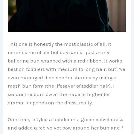
This one is honestly the most classic of all. It
reminds me of old holiday cards—just a tiny
ballerina bun wrapped with a red ribbon. It works
best on toddlers with medium to long hair, but I’ve
even managed it on shorter strands by using a
mesh bun form (the lifesaver of toddler hair). I
secure the bun low at the nape or higher for
drama—depends on the dress, really.
One time, I styled a toddler in a green velvet dress
and added a red velvet bow around her bun and
I