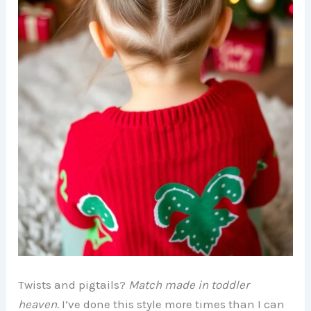
Twists and pigtails?
Match made in toddler
heaven.
I’ve done this style more times than I can