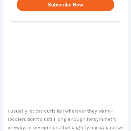
I usually let the curls fall wherever they want—
toddlers don’t sit still long enough for symmetry
anyway. In my opinion, that slightly messy bounce