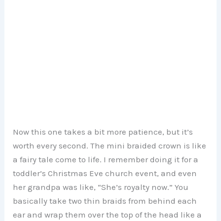
Now this one takes a bit more patience, but it’s
worth every second. The mini braided crown is like
a fairy tale come to life. I remember doing it for a
toddler’s Christmas Eve church event, and even
her grandpa was like, “She’s royalty now.” You
basically take two thin braids from behind each
ear and wrap them over the top of the head like a