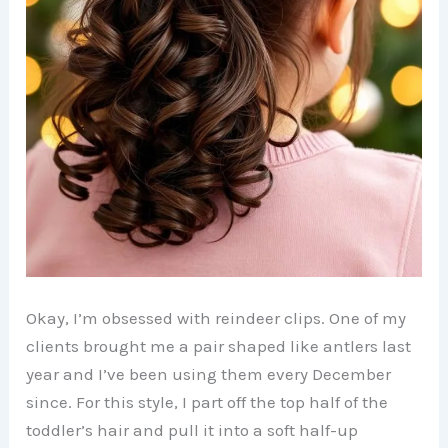
Okay, I’m obsessed with reindeer clips. One of my
clients brought me a pair shaped like antlers last
year and I’ve been using them every December
since. For this style, I part off the top half of the
toddler’s hair and pull it into a soft half-up