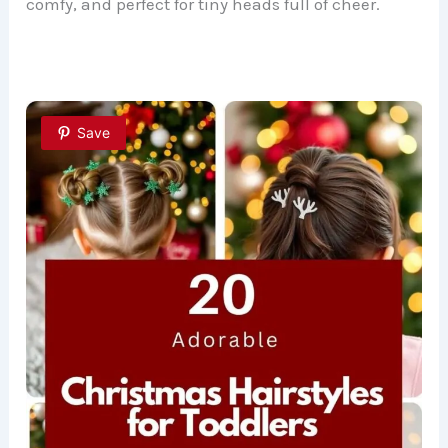
comfy, and perfect for tiny heads full of cheer.
Save