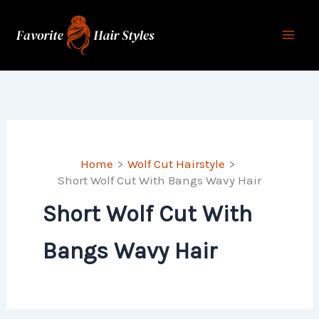
Skip
to
content
Home
Wolf Cut Hairstyle
Short Wolf Cut With Bangs Wavy Hair
Short Wolf Cut With
Bangs Wavy Hair