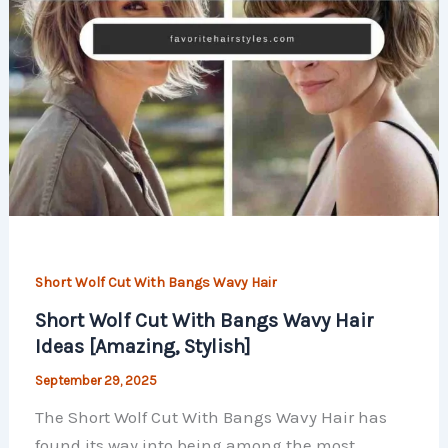
Short Wolf Cut With Bangs Wavy Hair
Short Wolf Cut With Bangs Wavy Hair
Ideas [Amazing, Stylish]
September 29, 2025
The Short Wolf Cut With Bangs Wavy Hair has
found its way into being among the most