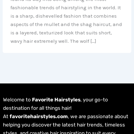
fashionable trends of hairstyling in the world. It
is a sharp, dishevelled fashion that combines
aspects of the mullet and the shag haircut, and
is a layered, texturized look that suits short,
wavy hair extremely well. The wolf […]
Welcome to
Favorite Hairstyles
, your go-to
destination for all things hair!
At
favoritehairstyles.com
, we are passionate about
helping you discover the latest hair trends, timeless
styles, and creative hair inspiration to suit every