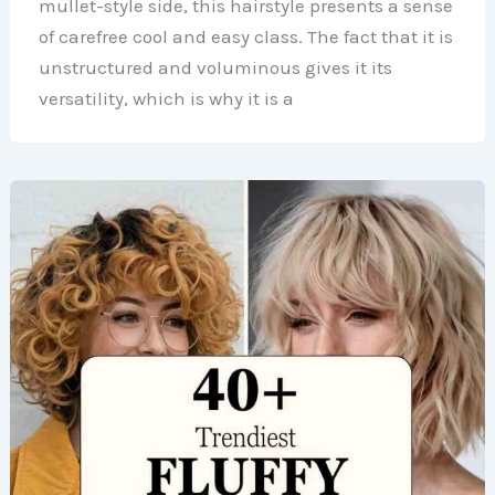
mullet-style side, this hairstyle presents a sense
of carefree cool and easy class. The fact that it is
unstructured and voluminous gives it its
versatility, which is why it is a