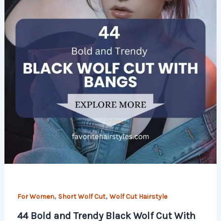
,
,
For Women
Short Wolf Cut
Wolf Cut Hairstyle
44 Bold and Trendy Black Wolf Cut With