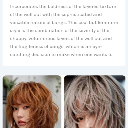
Incorporates the boldness of the layered texture
of the wolf cut with the sophisticated and
versatile nature of bangs. This cool but feminine
style is the combination of the severity of the
choppy, voluminous layers of the wolf cut and
the fragileness of bangs, which is an eye-
catching decision to make when one wants to