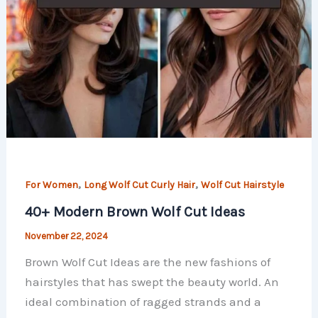
,
,
For Women
Long Wolf Cut Curly Hair
Wolf Cut Hairstyle
40+ Modern Brown Wolf Cut Ideas
November 22, 2024
Brown Wolf Cut Ideas are the new fashions of
hairstyles that has swept the beauty world. An
ideal combination of ragged strands and a