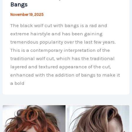
Bangs
November 19, 2025
The black wolf cut with bangs is a rad and
extreme hairstyle and has been gaining
tremendous popularity over the last few years.
This is a contemporary interpretation of the
traditional wolf cut, which has the traditional
layered and textured appearance of the cut,
enhanced with the addition of bangs to make it
a bold