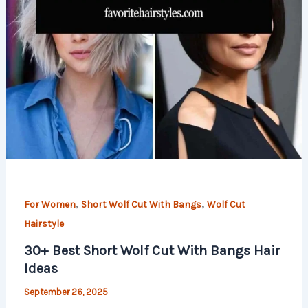
,
,
For Women
Short Wolf Cut With Bangs
Wolf Cut
Hairstyle
30+ Best Short Wolf Cut With Bangs Hair
Ideas
September 26, 2025