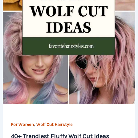
,
For Women
Wolf Cut Hairstyle
40+ Trendiest Fluffy Wolf Cut Ideas