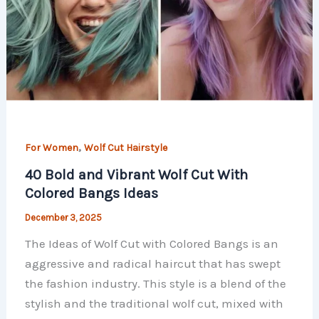
,
For Women
Wolf Cut Hairstyle
40 Bold and Vibrant Wolf Cut With
Colored Bangs Ideas
December 3, 2025
The Ideas of Wolf Cut with Colored Bangs is an
aggressive and radical haircut that has swept
the fashion industry. This style is a blend of the
stylish and the traditional wolf cut, mixed with