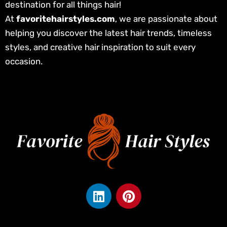
destination for all things hair!
At
favoritehairstyles.com
, we are passionate about
helping you discover the latest hair trends, timeless
styles, and creative hair inspiration to suit every
occasion.
L
P
i
i
n
n