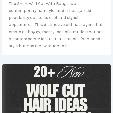
The Short Wolf Cut With Bangs is a
contemporary hairstyle, and it has gained
popularity due to its cool and stylish
appearance. This distinctive cut has layers that
create a shaggy, messy look of a mullet that has
a contemporary feel to it. It is an old-fashioned
style but has a new touch to it,