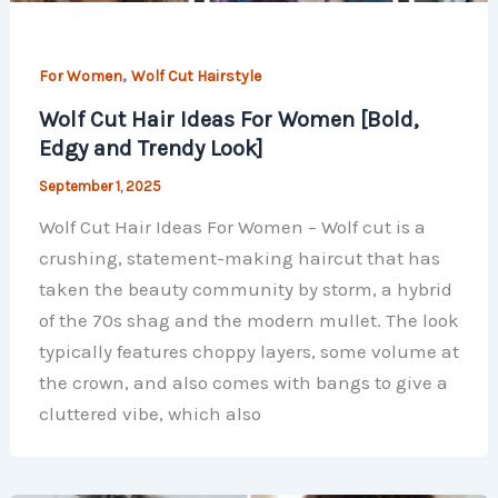
,
For Women
Wolf Cut Hairstyle
Wolf Cut Hair Ideas For Women [Bold,
Edgy and Trendy Look]
September 1, 2025
Wolf Cut Hair Ideas For Women – Wolf cut is a
crushing, statement-making haircut that has
taken the beauty community by storm, a hybrid
of the 70s shag and the modern mullet. The look
typically features choppy layers, some volume at
the crown, and also comes with bangs to give a
cluttered vibe, which also