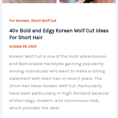
,
For Women
Short Wolf Cut
40+ Bold and Edgy Korean Wolf Cut Ideas
For Short Hair
October 29, 2025
Korean Wolf Cut is one of the most adventurous
and fashionable hairstyles gaining popularity
among individuals who want to make a strong
statement with their hair in recent years. The
Short Hair Ideas Korean Wolf Cut. Particularly
have been particularly in high demand because
of their edgy, modern, and voluminous look,
which provides the ideal