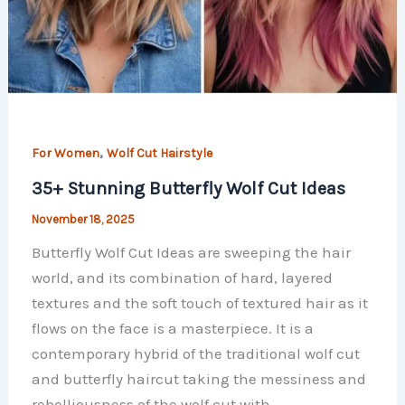
,
For Women
Wolf Cut Hairstyle
35+ Stunning Butterfly Wolf Cut Ideas
November 18, 2025
Butterfly Wolf Cut Ideas are sweeping the hair
world, and its combination of hard, layered
textures and the soft touch of textured hair as it
flows on the face is a masterpiece. It is a
contemporary hybrid of the traditional wolf cut
and butterfly haircut taking the messiness and
rebelliousness of the wolf cut with