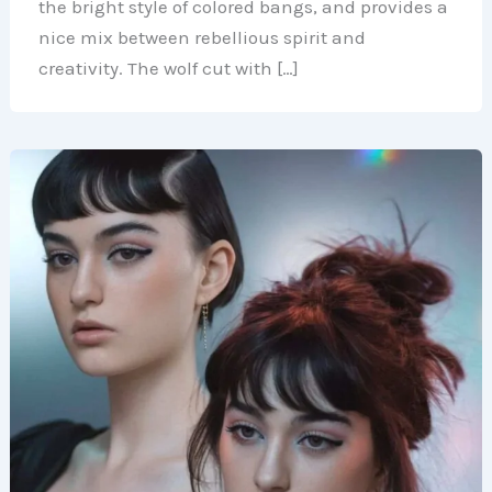
the bright style of colored bangs, and provides a
nice mix between rebellious spirit and
creativity. The wolf cut with […]