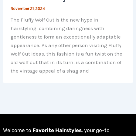
November 21, 2024
The Fluffy Wolf Cut is the new hype in
hairstyling, combining daringness with
gentleness to form an exceptionally adaptable
appearance. As any other person visiting Fluffy
Wolf Cut Ideas, this fashion is a fun twist on the
old wolf cut that in its turn, is a combination of
the vintage appeal of a shag and
Welcome to
Favorite Hairstyles
, your go-to