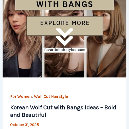
,
For Women
Wolf Cut Hairstyle
Korean Wolf Cut with Bangs Ideas – Bold
and Beautiful
October 31, 2025