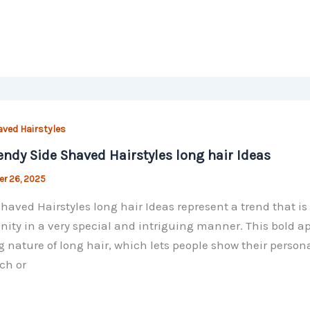
aved Hairstyles
endy Side Shaved Hairstyles long hair Ideas
r 26, 2025
haved Hairstyles long hair Ideas represent a trend that 
nity in a very special and intriguing manner. This bold a
g nature of long hair, which lets people show their perso
ch or