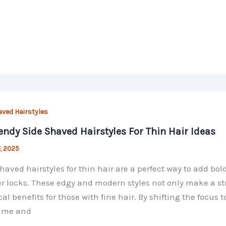
aved Hairstyles
endy Side Shaved Hairstyles For Thin Hair Ideas
1, 2025
haved hairstyles for thin hair are a perfect way to add 
r locks. These edgy and modern styles not only make a st
cal benefits for those with fine hair. By shifting the focus 
lume and