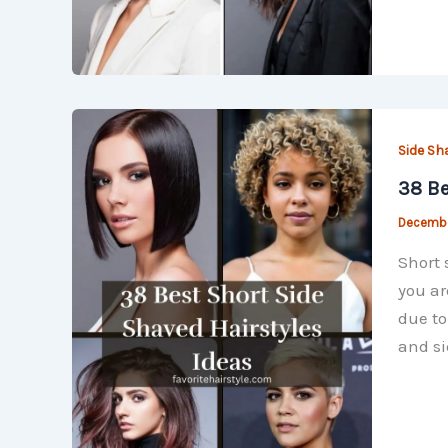
Side Sh
38 Be
Decembe
Short 
you ar
due to
and si