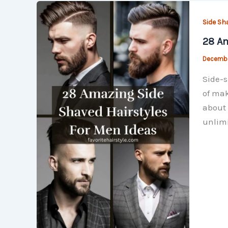
Side Sh
28 Am
Decembe
Side-s
of mak
about 
unlimi