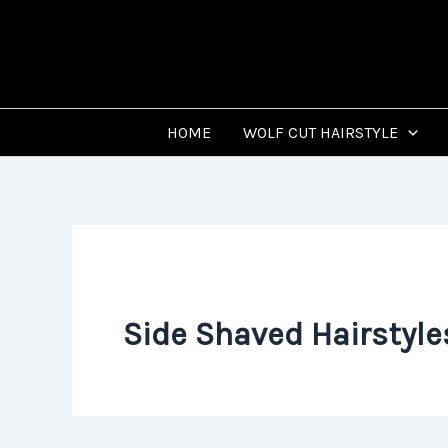
Skip
to
content
HOME
WOLF CUT HAIRSTYLE
Side Shaved Hairstyle