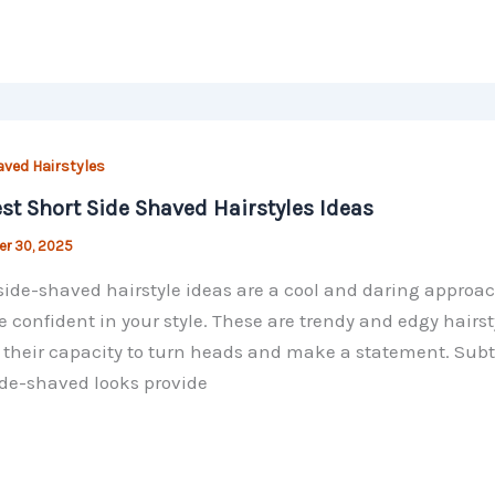
aved Hairstyles
st Short Side Shaved Hairstyles Ideas
r 30, 2025
side-shaved hairstyle ideas are a cool and daring approac
e confident in your style. These are trendy and edgy hair
 their capacity to turn heads and make a statement. Sub
de-shaved looks provide