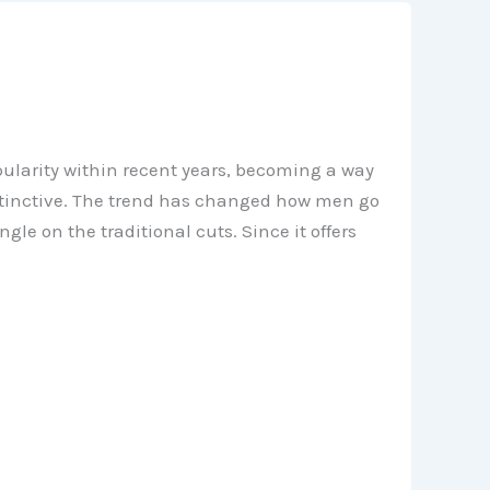
larity within recent years, becoming a way
istinctive. The trend has changed how men go
e on the traditional cuts. Since it offers