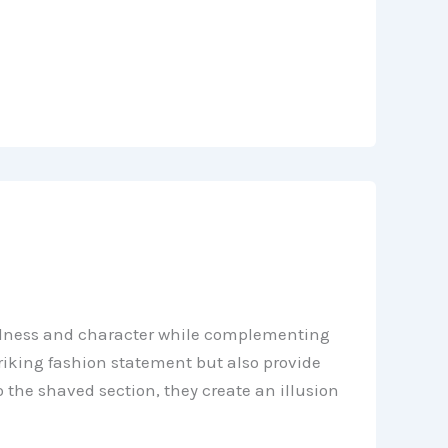
boldness and character while complementing
riking fashion statement but also provide
to the shaved section, they create an illusion