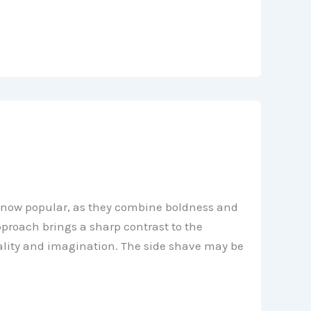
is now popular, as they combine boldness and
pproach brings a sharp contrast to the
nality and imagination. The side shave may be