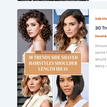
Side Sh
30 Tr
Decembe
Should
same t
would 
wavy, 