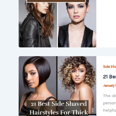
Side Sh
21 Be
January 
The id
person
helpfu