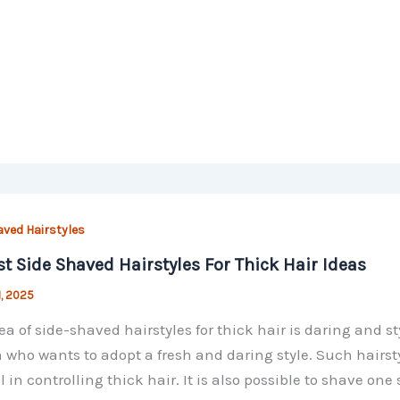
aved Hairstyles
st Side Shaved Hairstyles For Thick Hair Ideas
1, 2025
ea of side-shaved hairstyles for thick hair is daring and st
 who wants to adopt a fresh and daring style. Such hairst
l in controlling thick hair. It is also possible to shave one 