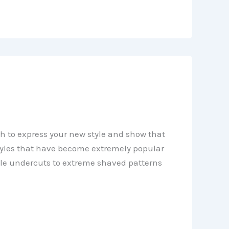
h to express your new style and show that
styles that have become extremely popular
tle undercuts to extreme shaved patterns