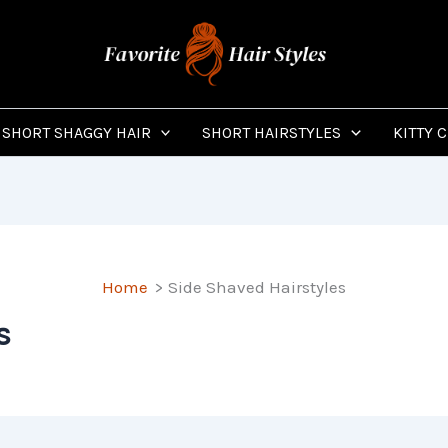
SHORT SHAGGY HAIR
SHORT HAIRSTYLES
KITTY 
Home
Side Shaved Hairstyles
s