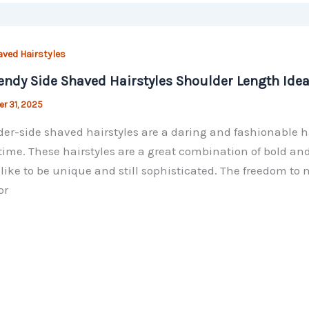
aved Hairstyles
endy Side Shaved Hairstyles Shoulder Length Ide
r 31, 2025
er-side shaved hairstyles are a daring and fashionable ha
ime. These hairstyles are a great combination of bold and
like to be unique and still sophisticated. The freedom to m
or