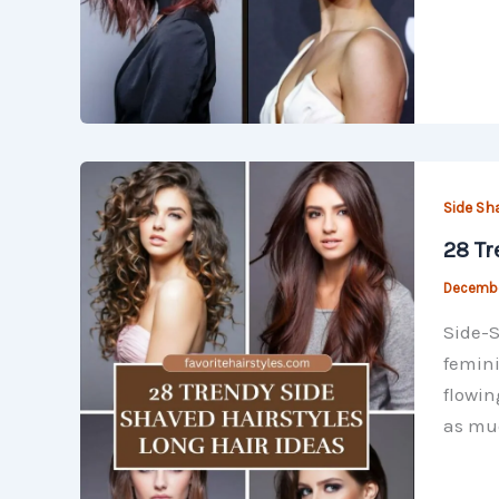
Side Sh
28 Tr
Decembe
Side-S
femini
flowin
as mu