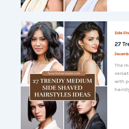
Side Sh
27 Tr
Decembe
The me
versat
with p
hairst