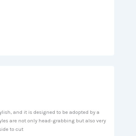
ylish, and it is designed to be adopted by a
yles are not only head-grabbing but also very
side to cut