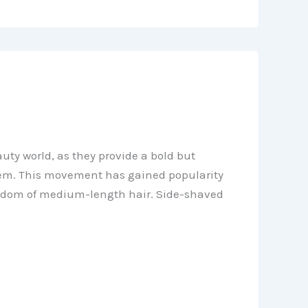
ty world, as they provide a bold but
hem. This movement has gained popularity
freedom of medium-length hair. Side-shaved