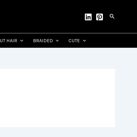
Search
CUT HAIR
BRAIDED
CUTE