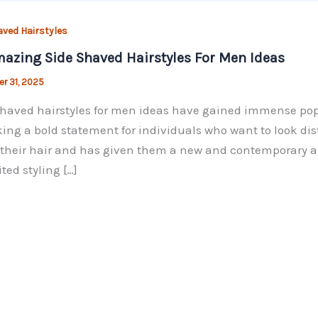
aved Hairstyles
azing Side Shaved Hairstyles For Men Ideas
r 31, 2025
haved hairstyles for men ideas have gained immense popu
ing a bold statement for individuals who want to look d
their hair and has given them a new and contemporary angl
ted styling […]