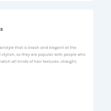
as
irstyle that is brash and elegant at the
 stylish, so they are popular with people who
atch all kinds of hair textures, straight,