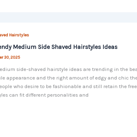
aved Hairstyles
endy Medium Side Shaved Hairstyles Ideas
r 30, 2025
dium side-shaved hairstyle ideas are trending in the beau
ile appearance and the right amount of edgy and chic t
eople who desire to be fashionable and still retain the 
yles can fit different personalities and