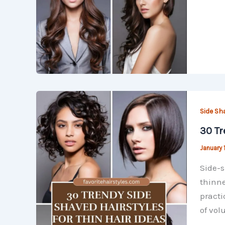
Side Sh
30 Tr
January 
Side-s
thinne
practi
of vo