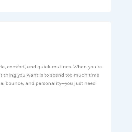
yle, comfort, and quick routines. When you’re
ast thing you want is to spend too much time
me, bounce, and personality—you just need