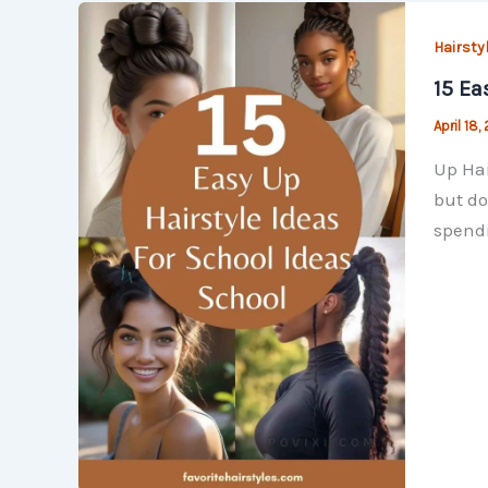
Hairsty
15 Ea
April 18,
Up Hai
but do
spendi