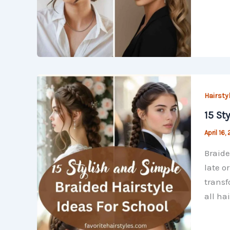
Hairsty
15 St
April 16,
Braide
late o
transf
all hai