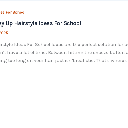
les For School
sy Up Hairstyle Ideas For School
 2025
rstyle Ideas For School Ideas are the perfect solution fo
n’t have a lot of time. Between hitting the snooze button a
ng too long on your hair just isn’t realistic. That’s where 