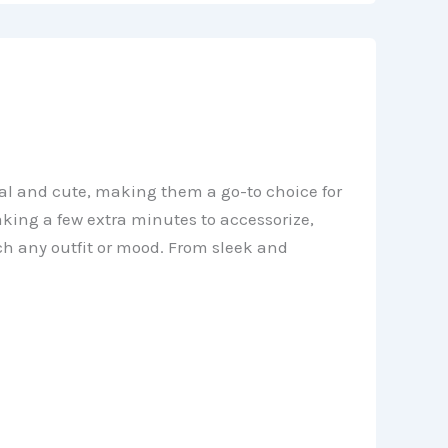
ical and cute, making them a go-to choice for
king a few extra minutes to accessorize,
tch any outfit or mood. From sleek and