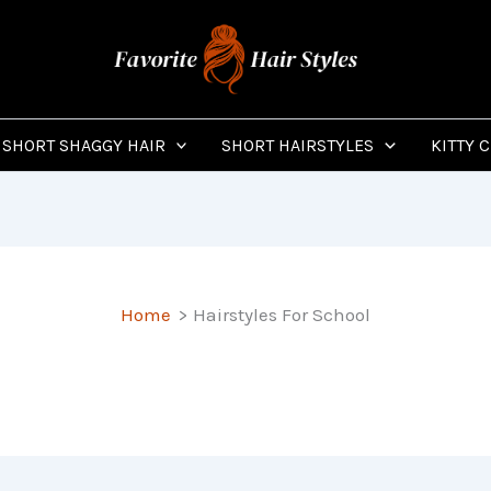
SHORT SHAGGY HAIR
SHORT HAIRSTYLES
KITTY 
Home
Hairstyles For School