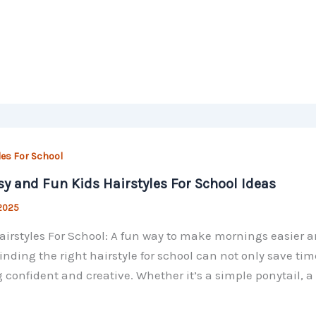
les For School
sy and Fun Kids Hairstyles For School Ideas
 2025
airstyles For School: A fun way to make mornings easier a
Finding the right hairstyle for school can not only save tim
g confident and creative. Whether it’s a simple ponytail, a