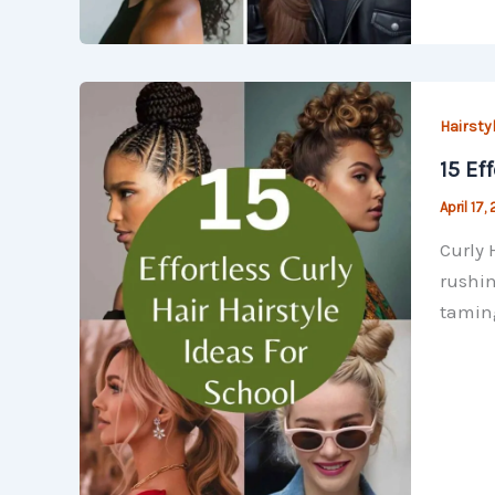
Hairsty
15 Ef
April 17,
Curly 
rushin
taming