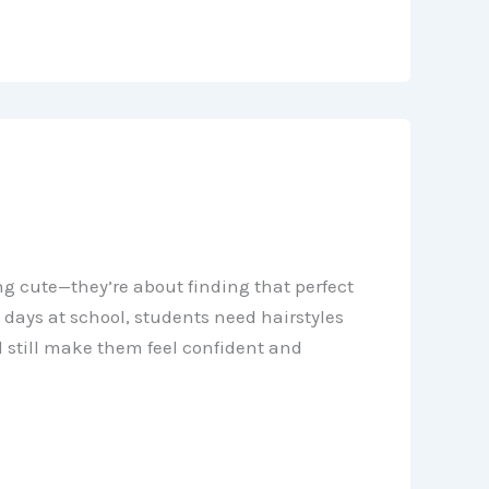
ng cute—they’re about finding that perfect
days at school, students need hairstyles
 still make them feel confident and