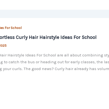
les For School
fortless Curly Hair Hairstyle Ideas For School
 2025
Hair Hairstyle Ideas For School are all about combining st
g to catch the bus or heading out for early classes, the l
 your curls. The good news? Curly hair already has volu