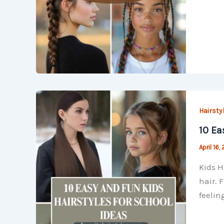
Hairsty
10 Ea
April 16,
Kids H
hair. 
feelin