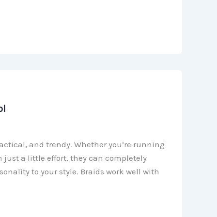
ol
practical, and trendy. Whether you’re running
just a little effort, they can completely
nality to your style. Braids work well with