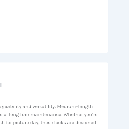
l
ageability and versatility. Medium-length
le of long hair maintenance. Whether you’re
 for picture day, these looks are designed