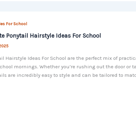
les For School
te Ponytail Hairstyle Ideas For School
 2025
il Hairstyle Ideas For School are the perfect mix of pract
chool mornings. Whether you’re rushing out the door or ta
ils are incredibly easy to style and can be tailored to ma