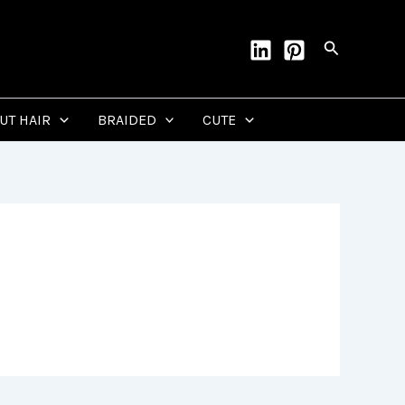
Search
CUT HAIR
BRAIDED
CUTE