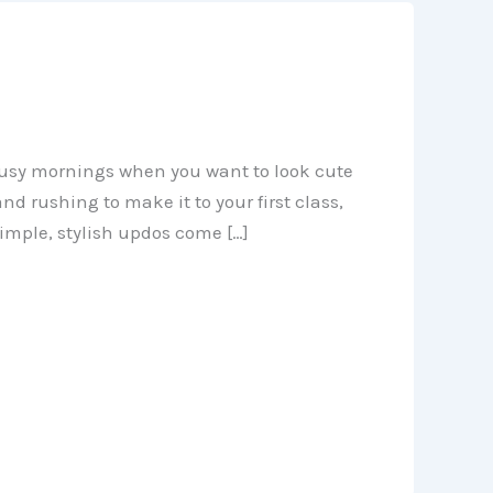
r busy mornings when you want to look cute
nd rushing to make it to your first class,
simple, stylish updos come […]