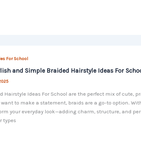
les For School
ylish and Simple Braided Hairstyle Ideas For Scho
 2025
d Hairstyle Ideas For School are the perfect mix of cute, 
r want to make a statement, braids are a go-to option. With 
orm your everyday look—adding charm, structure, and perso
r types