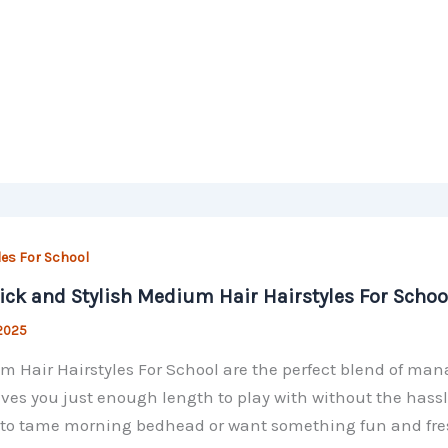
les For School
ick and Stylish Medium Hair Hairstyles For Schoo
 2025
 Hair Hairstyles For School are the perfect blend of man
ives you just enough length to play with without the hass
 to tame morning bedhead or want something fun and fresh