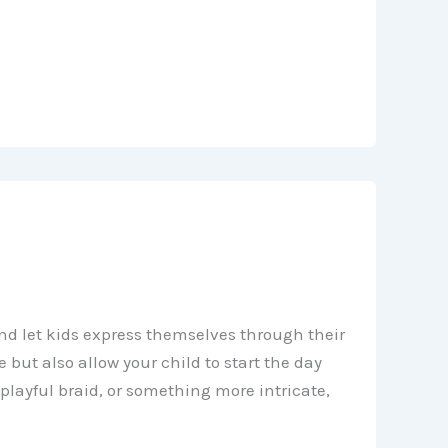
nd let kids express themselves through their
e but also allow your child to start the day
 playful braid, or something more intricate,