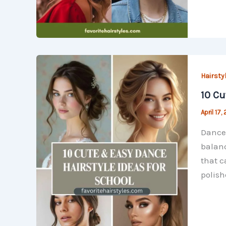
Hairsty
10 Cu
April 17,
Dance 
balanc
that c
polish