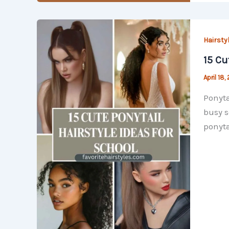
Hairsty
15 Cu
April 18,
Ponyta
busy s
ponyta