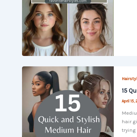
Hairsty
15 Qu
April 15,
Medium
hair g
trying