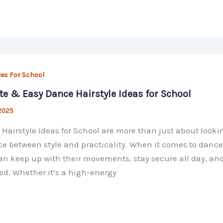
les For School
te & Easy Dance Hairstyle Ideas for School
 2025
Hairstyle Ideas for School are more than just about looki
e between style and practicality. When it comes to dance 
an keep up with their movements, stay secure all day, and
ed. Whether it’s a high-energy