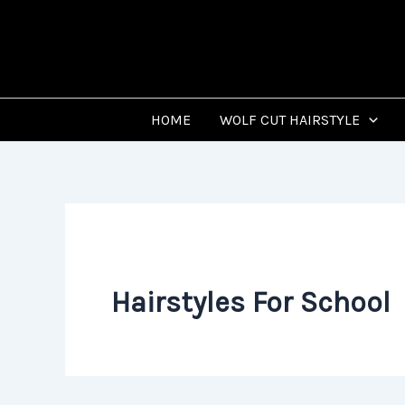
Skip
to
content
HOME
WOLF CUT HAIRSTYLE
Hairstyles For School