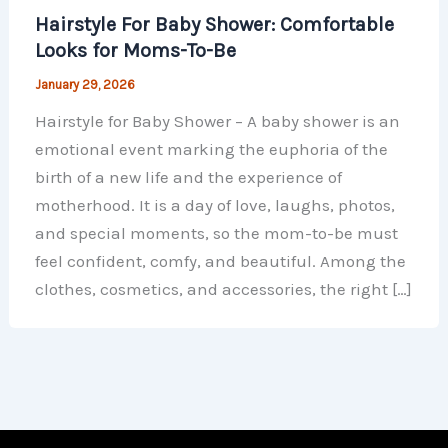
Hairstyle For Baby Shower: Comfortable
Looks for Moms-To-Be
January 29, 2026
Hairstyle for Baby Shower – A baby shower is an
emotional event marking the euphoria of the
birth of a new life and the experience of
motherhood. It is a day of love, laughs, photos,
and special moments, so the mom-to-be must
feel confident, comfy, and beautiful. Among the
clothes, cosmetics, and accessories, the right […]