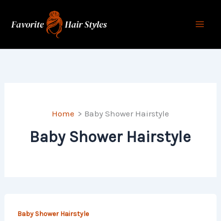
Skip
to
content
Home
Baby Shower Hairstyle
Baby Shower Hairstyle
Baby Shower Hairstyle