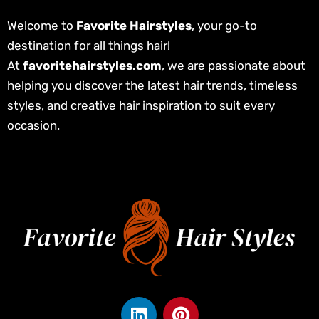
Welcome to
Favorite Hairstyles
, your go-to
destination for all things hair!
At
favoritehairstyles.com
, we are passionate about
helping you discover the latest hair trends, timeless
styles, and creative hair inspiration to suit every
occasion.
L
P