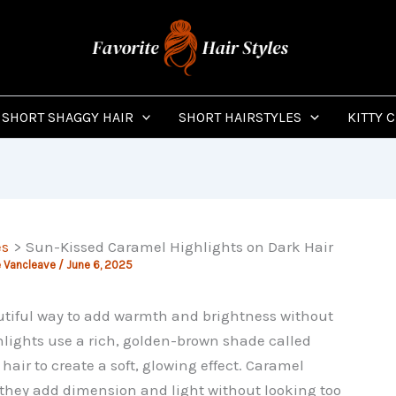
SHORT SHAGGY HAIR
SHORT HAIRSTYLES
KITTY 
es
Sun-Kissed Caramel Highlights on Dark Hair
e Vancleave
/
June 6, 2025
utiful way to add warmth and brightness without
hlights use a rich, golden-brown shade called
air to create a soft, glowing effect. Caramel
 they add dimension and light without looking too