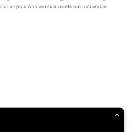
ct for anyone who wants a subtle but noticeable