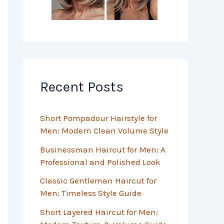
Recent Posts
Short Pompadour Hairstyle for
Men: Modern Clean Volume Style
Businessman Haircut for Men: A
Professional and Polished Look
Classic Gentleman Haircut for
Men: Timeless Style Guide
Short Layered Haircut for Men: