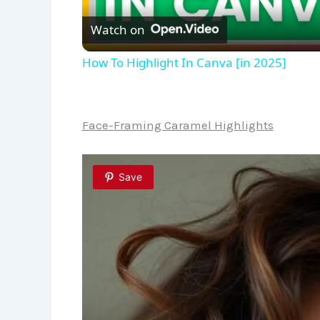
Watch on
How To Highlight In Canva [in 2025]
Face-Framing Caramel Highlights
Save