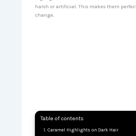
harsh or artificial. This makes them perfe
change.
Table of contents
Caramel Highlights on Dark Hair