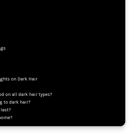
ngs
ghts on Dark Hair
d on all dark hair types?
 to dark hair?
last?
 home?