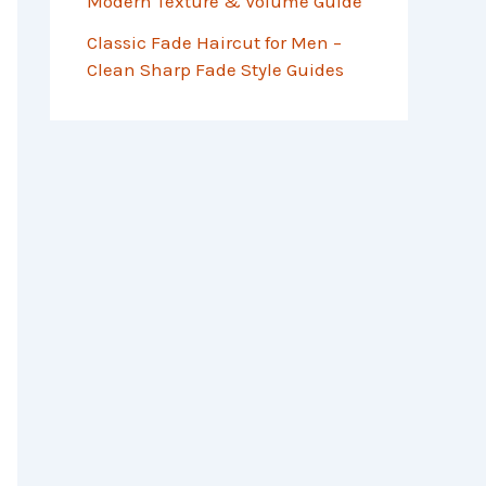
Modern Texture & Volume Guide
Classic Fade Haircut for Men –
Clean Sharp Fade Style Guides