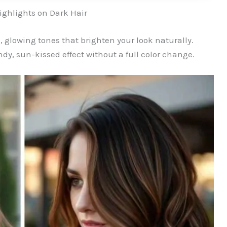
ghlights on Dark Hair
 glowing tones that brighten your look naturally.
dy, sun-kissed effect without a full color change.