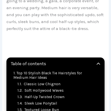
going to a wedding, a gala, a corporate event, or
an evening party. Medium hair is very versatile,
and you can play with the sophisticated updo, soft
curls, sleek buns, and cool half-up styles, which
perfectly suit the attire of a black-tie dress.
Table of contents
Top 10 Stylish Black Tie Hairstyles for
Medium Hair Ideas
Classic Low Chignon
Soft Hollywood Waves
Half-Up Twisted Crown
Sleek Low Ponytail
Textured Loose Bun