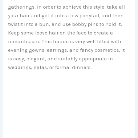
gatherings. In order to achieve this style, take all
your hair and get it into a low ponytail, and then
twistit into a bun, and use bobby pins to hold it.
Keep some loose hair on the face to create a
romanticism. This hairdo is very well fitted with
evening gowns, earrings, and fancy cosmetics. It
is easy, elegant, and suitably appropriate in
weddings, galas, or formal dinners.