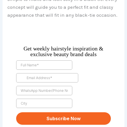
concept will guide you to a perfect fit and classy
appearance that will fit in any black-tie occasion.