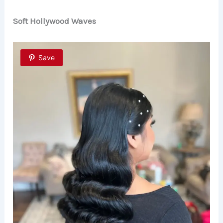
Soft Hollywood Waves
Save