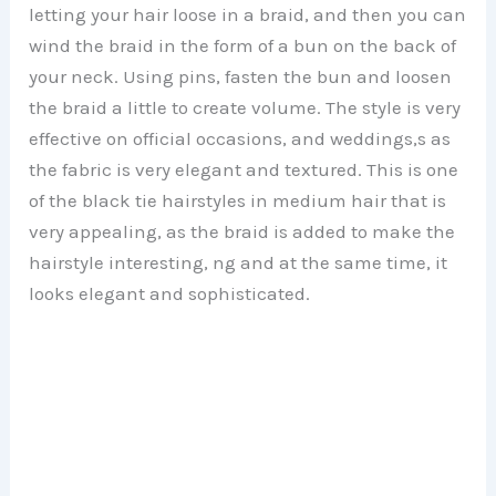
letting your hair loose in a braid, and then you can
wind the braid in the form of a bun on the back of
your neck. Using pins, fasten the bun and loosen
the braid a little to create volume. The style is very
effective on official occasions, and weddings,s as
the fabric is very elegant and textured. This is one
of the black tie hairstyles in medium hair that is
very appealing, as the braid is added to make the
hairstyle interesting, ng and at the same time, it
looks elegant and sophisticated.