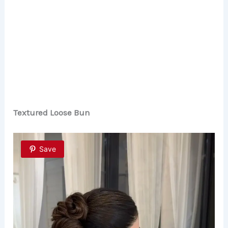
Textured Loose Bun
Save