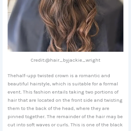
Credit:@hair_byjackie_wright
Thehalf-upp twisted crown is a romantic and
beautiful hairstyle, which is suitable for a formal
event. This fashion entails taking two portions of
hair that are located on the front side and twisting
them to the back of the head, where they are
pinned together. The remainder of the hair may be
cut into soft waves or curls. This is one of the black