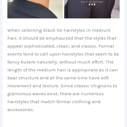
When selecting black tie hairstyles in medium
hair, it should be emphasized that the styles that
appear sophisticated, clean, and classic. Formal
events tend to call upon hairstyles that seem to be
fancy butare naturally, without much effort. The
length of the medium hair is appropriate as it can
bear structure and at the same time have soft
movement and texture. Since classic chignons to
glamorous waves exist, there are numerous
hairstyles that match formal clothing and
accessories.