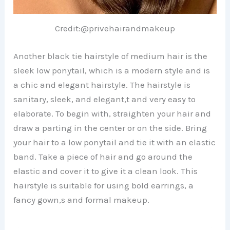
Credit:@privehairandmakeup
Another black tie hairstyle of medium hair is the
sleek low ponytail, which is a modern style and is
a chic and elegant hairstyle. The hairstyle is
sanitary, sleek, and elegant,t and very easy to
elaborate. To begin with, straighten your hair and
draw a parting in the center or on the side. Bring
your hair to a low ponytail and tie it with an elastic
band. Take a piece of hair and go around the
elastic and cover it to give it a clean look. This
hairstyle is suitable for using bold earrings, a
fancy gown,s and formal makeup.