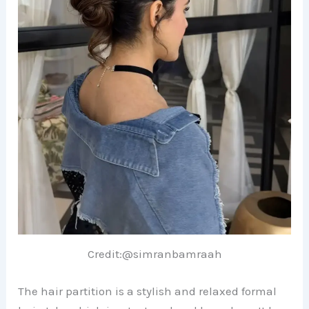
Credit:@simranbamraah
The hair partition is a stylish and relaxed formal