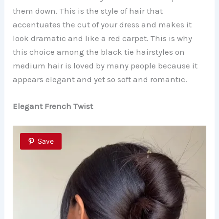
them down. This is the style of hair that
accentuates the cut of your dress and makes it
look dramatic and like a red carpet. This is why
this choice among the black tie hairstyles on
medium hair is loved by many people because it
appears elegant and yet so soft and romantic.
Elegant French Twist
Save