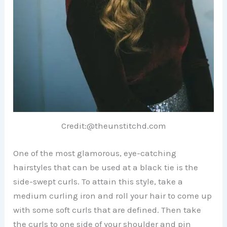
Credit:@theunstitchd.com
One of the most glamorous, eye-catching
hairstyles that can be used at a black tie is the
side-swept curls. To attain this style, take a
medium curling iron and roll your hair to come up
with some soft curls that are defined. Then take
the curls to one side of your shoulder and pin