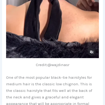
Credit:@wajdinasr
One of the most popular black-tie hairstyles for
medium hair is the classic low chignon. This is
the classic hairstyle that fits well at the back of
the neck and gives a graceful and elegant
appearance that will be appropriate in formal