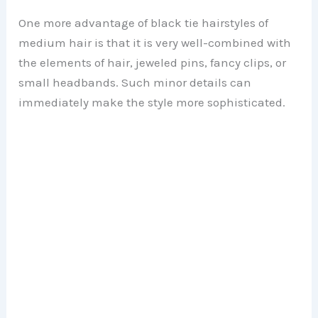
y
One more advantage of black tie hairstyles of
V
medium hair is that it is very well-combined with
the elements of hair, jeweled pins, fancy clips, or
i
small headbands. Such minor details can
immediately make the style more sophisticated.
d
e
o