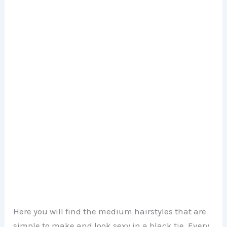
Here you will find the medium hairstyles that are
simple to make and look sexy in a black tie. Every