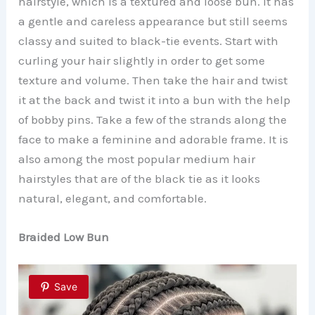
hairstyle, which is a textured and loose bun. It has
a gentle and careless appearance but still seems
classy and suited to black-tie events. Start with
curling your hair slightly in order to get some
texture and volume. Then take the hair and twist
it at the back and twist it into a bun with the help
of bobby pins. Take a few of the strands along the
face to make a feminine and adorable frame. It is
also among the most popular medium hair
hairstyles that are of the black tie as it looks
natural, elegant, and comfortable.
Braided Low Bun
Save