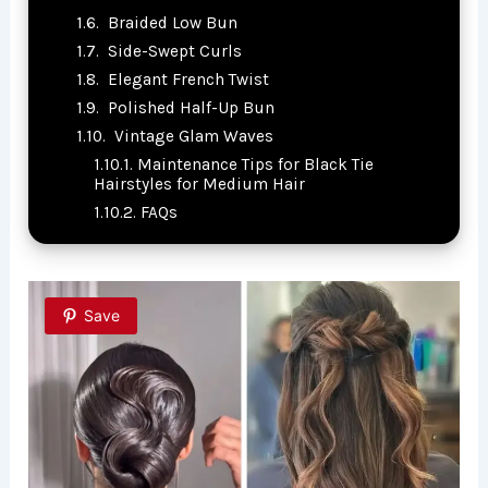
Braided Low Bun
Side-Swept Curls
Elegant French Twist
Polished Half-Up Bun
Vintage Glam Waves
Maintenance Tips for Black Tie
Hairstyles for Medium Hair
FAQs
Save