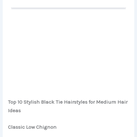
Top 10 Stylish Black Tie Hairstyles for Medium Hair
Ideas
Classic Low Chignon