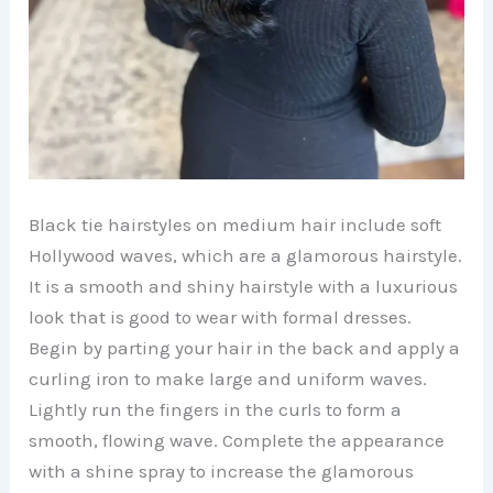
Black tie hairstyles on medium hair include soft
Hollywood waves, which are a glamorous hairstyle.
It is a smooth and shiny hairstyle with a luxurious
look that is good to wear with formal dresses.
Begin by parting your hair in the back and apply a
curling iron to make large and uniform waves.
Lightly run the fingers in the curls to form a
smooth, flowing wave. Complete the appearance
with a shine spray to increase the glamorous