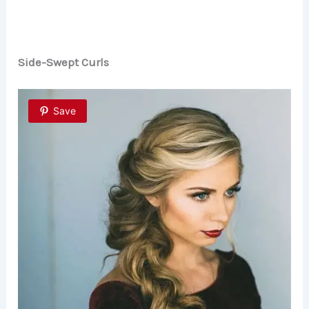
Side-Swept Curls
Save