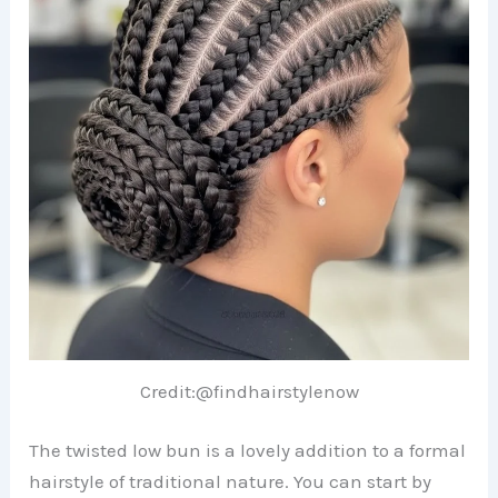
Credit:@findhairstylenow
The twisted low bun is a lovely addition to a formal
hairstyle of traditional nature. You can start by