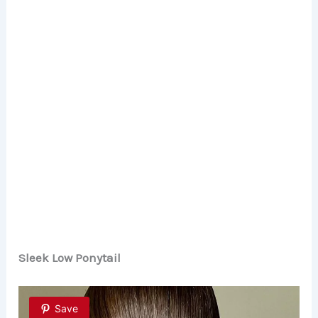
Sleek Low Ponytail
Save