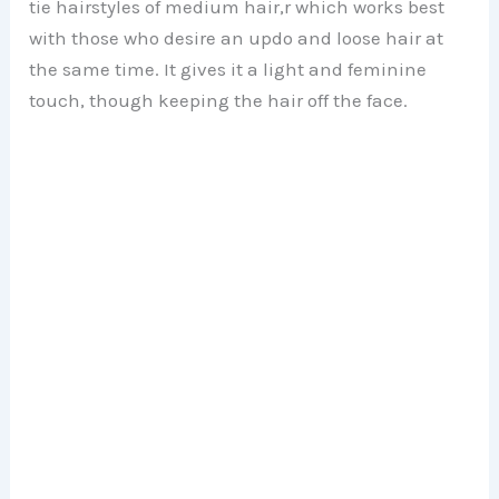
tie hairstyles of medium hair,r which works best
with those who desire an updo and loose hair at
the same time. It gives it a light and feminine
touch, though keeping the hair off the face.