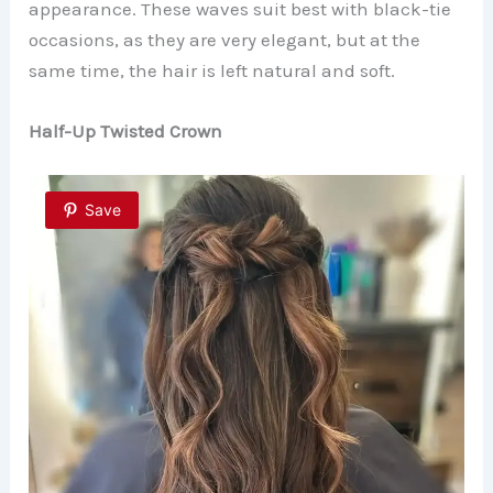
appearance. These waves suit best with black-tie
occasions, as they are very elegant, but at the
same time, the hair is left natural and soft.
Half-Up Twisted Crown
Save