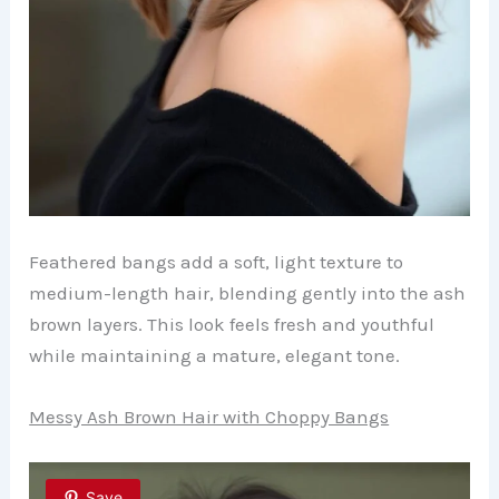
Feathered bangs add a soft, light texture to
medium-length hair, blending gently into the ash
brown layers. This look feels fresh and youthful
while maintaining a mature, elegant tone.
Messy Ash Brown Hair with Choppy Bangs
Save