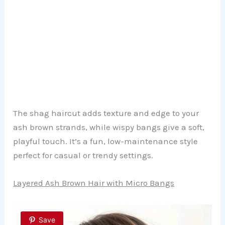
The shag haircut adds texture and edge to your
ash brown strands, while wispy bangs give a soft,
playful touch. It’s a fun, low-maintenance style
perfect for casual or trendy settings.
Layered Ash Brown Hair with Micro Bangs
Save