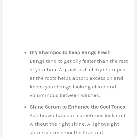
Dry Shampoo to Keep Bangs Fresh
Bangs tend to get oily faster than the rest
of your hair. A quick puff of dry shampoo
at the roots helps absorb excess oil and
keeps your bangs looking clean and
voluminous between washes.
Shine Serum to Enhance the Cool Tones
Ash brown hair can sometimes look dull
without the right shine. A lightweight
shine serum smooths frizz and