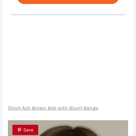
Short Ash Brown Bob with Blunt Bangs
Save