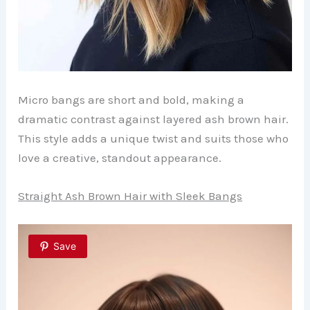
Micro bangs are short and bold, making a
dramatic contrast against layered ash brown hair.
This style adds a unique twist and suits those who
love a creative, standout appearance.
Straight Ash Brown Hair with Sleek Bangs
Save