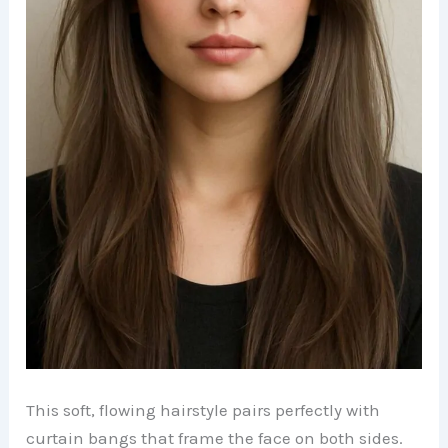
This soft, flowing hairstyle pairs perfectly with
curtain bangs that frame the face on both sides.