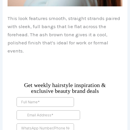
This look features smooth, straight strands paired
with sleek, full bangs that lie flat across the
forehead. The ash brown tone gives it a cool,
polished finish that’s ideal for work or formal
events.