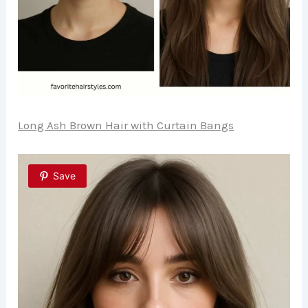
Long Ash Brown Hair with Curtain Bangs
Save