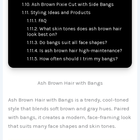
Ash Brown Pixie Cut with Side Bangs
Styling Ideas and Products
FAQ
What skin tones does ash brown hair
look best on?
Do bangs suit all face shapes?
Is ash brown hair high-maintenance?
How often should I trim my bangs?
Ash Brown Hair with Bangs
Ash Brown Hair with Bangs is a trendy, cool-toned
style that blends soft brown and gray hues. Paired
with bangs, it creates a modern, face-framing look
that suits many face shapes and skin tones.