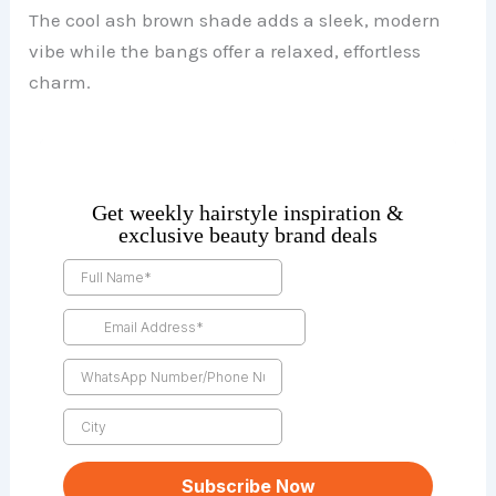
The cool ash brown shade adds a sleek, modern
vibe while the bangs offer a relaxed, effortless
charm.