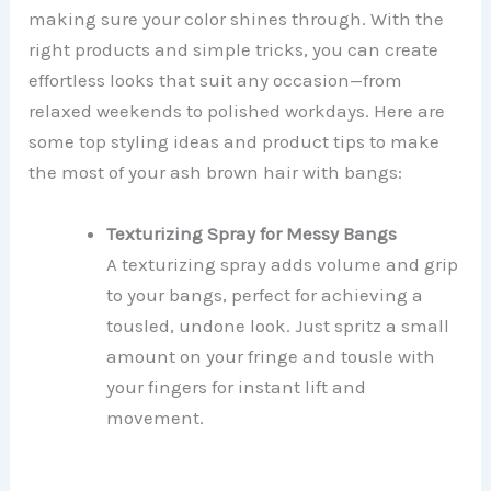
making sure your color shines through. With the
right products and simple tricks, you can create
effortless looks that suit any occasion—from
relaxed weekends to polished workdays. Here are
some top styling ideas and product tips to make
the most of your ash brown hair with bangs:
Texturizing Spray for Messy Bangs
A texturizing spray adds volume and grip
to your bangs, perfect for achieving a
tousled, undone look. Just spritz a small
amount on your fringe and tousle with
your fingers for instant lift and
movement.