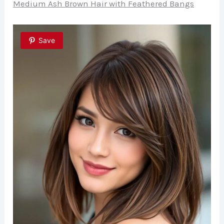
Medium Ash Brown Hair with Feathered Bangs
Save