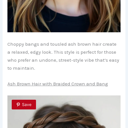
Choppy bangs and tousled ash brown hair create
a relaxed, edgy look. This style is perfect for those
who prefer an undone, street-style vibe that’s easy
to maintain.
Ash Brown Hair with Braided Crown and Bang
Save