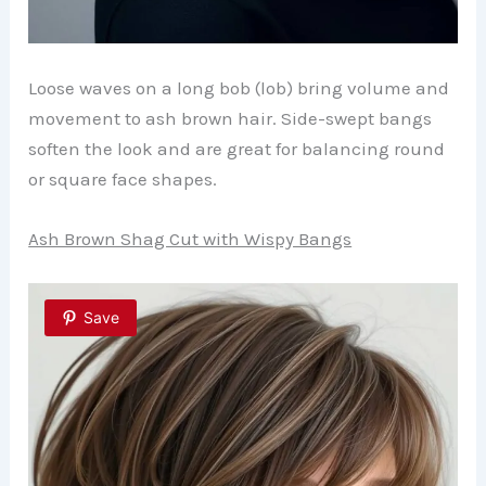
Loose waves on a long bob (lob) bring volume and
movement to ash brown hair. Side-swept bangs
soften the look and are great for balancing round
or square face shapes.
Ash Brown Shag Cut with Wispy Bangs
Save