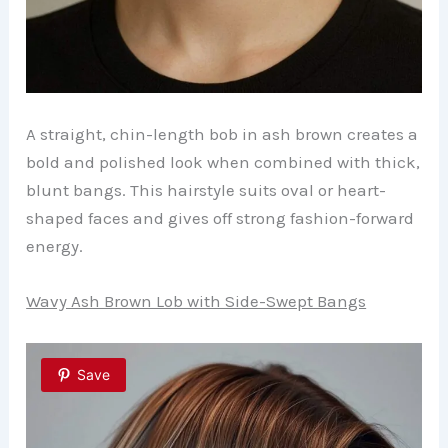
A straight, chin-length bob in ash brown creates a
bold and polished look when combined with thick,
blunt bangs. This hairstyle suits oval or heart-
shaped faces and gives off strong fashion-forward
energy.
Wavy Ash Brown Lob with Side-Swept Bangs
Save