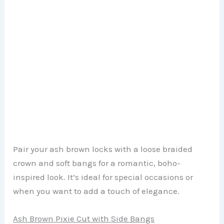
Pair your ash brown locks with a loose braided
crown and soft bangs for a romantic, boho-
inspired look. It’s ideal for special occasions or
when you want to add a touch of elegance.
Ash Brown Pixie Cut with Side Bangs