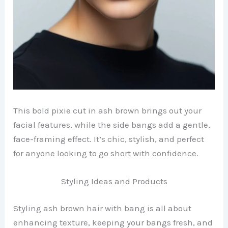
This bold pixie cut in ash brown brings out your
facial features, while the side bangs add a gentle,
face-framing effect. It’s chic, stylish, and perfect
for anyone looking to go short with confidence.
Styling Ideas and Products
Styling ash brown hair with bang is all about
enhancing texture, keeping your bangs fresh, and