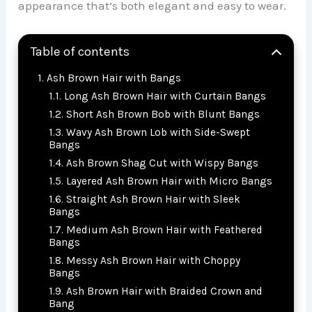
appearance that’s both elegant and easy to wear.
Table of contents
Ash Brown Hair with Bangs
Long Ash Brown Hair with Curtain Bangs
Short Ash Brown Bob with Blunt Bangs
Wavy Ash Brown Lob with Side-Swept
Bangs
Ash Brown Shag Cut with Wispy Bangs
Layered Ash Brown Hair with Micro Bangs
Straight Ash Brown Hair with Sleek
Bangs
Medium Ash Brown Hair with Feathered
Bangs
Messy Ash Brown Hair with Choppy
Bangs
Ash Brown Hair with Braided Crown and
Bang