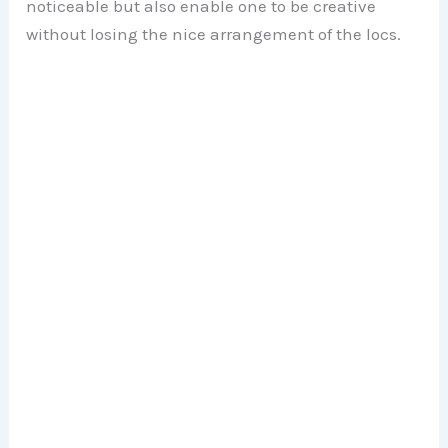
noticeable but also enable one to be creative
without losing the nice arrangement of the locs.