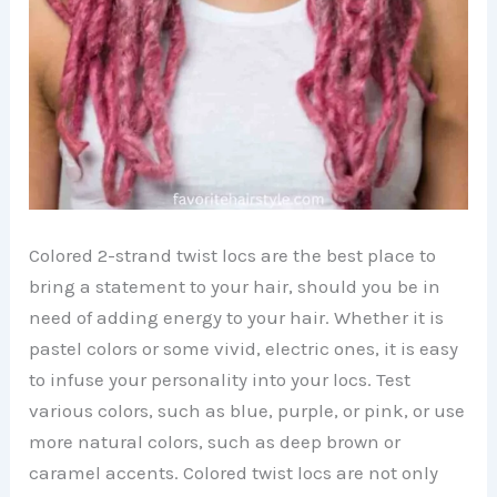
Colored 2-strand twist locs are the best place to
bring a statement to your hair, should you be in
need of adding energy to your hair. Whether it is
pastel colors or some vivid, electric ones, it is easy
to infuse your personality into your locs. Test
various colors, such as blue, purple, or pink, or use
more natural colors, such as deep brown or
caramel accents. Colored twist locs are not only