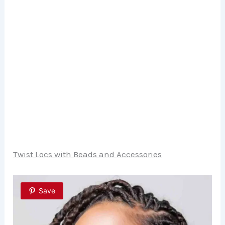
Twist Locs with Beads and Accessories
Save