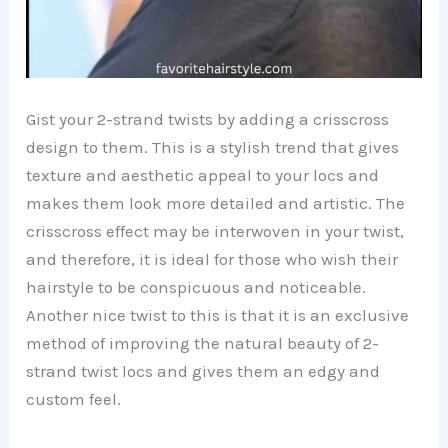
Gist your 2-strand twists by adding a crisscross
design to them. This is a stylish trend that gives
texture and aesthetic appeal to your locs and
makes them look more detailed and artistic. The
crisscross effect may be interwoven in your twist,
and therefore, it is ideal for those who wish their
hairstyle to be conspicuous and noticeable.
Another nice twist to this is that it is an exclusive
method of improving the natural beauty of 2-
strand twist locs and gives them an edgy and
custom feel.