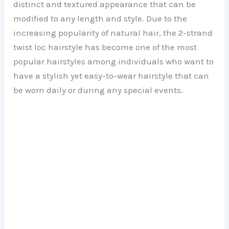
distinct and textured appearance that can be
modified to any length and style. Due to the
increasing popularity of natural hair, the 2-strand
twist loc hairstyle has become one of the most
popular hairstyles among individuals who want to
have a stylish yet easy-to-wear hairstyle that can
be worn daily or during any special events.