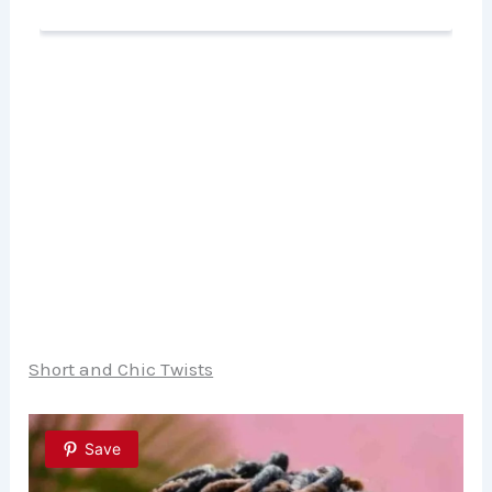
Short and Chic Twists
Save