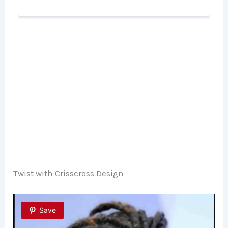
Twist with Crisscross Design
Save