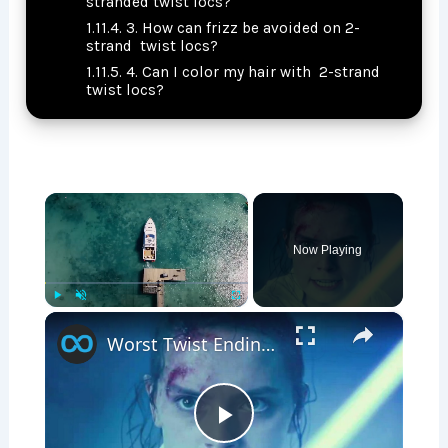
stranded twist locs?
3. How can frizz be avoided on 2-
strand twist locs?
4. Can I color my hair with 2-strand
twist locs?
×
Now Playing
×
Play
Unmute
Fullscreen
Worst Twist Endings In Movie History
P