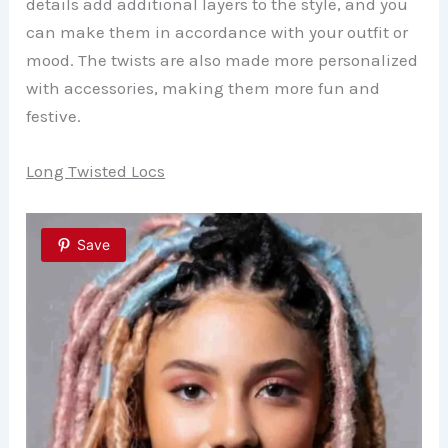
details add additional layers to the style, and you
can make them in accordance with your outfit or
mood. The twists are also made more personalized
with accessories, making them more fun and
festive.
Long Twisted Locs
Save