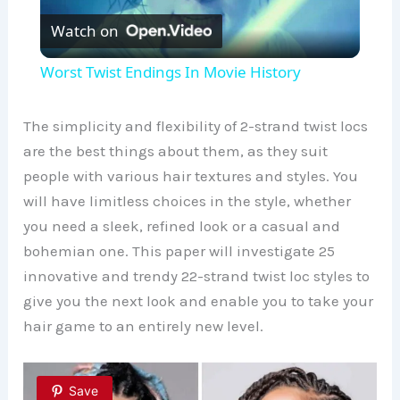
Watch on
l
Worst Twist Endings In Movie History
a
The simplicity and flexibility of 2-strand twist locs
y
are the best things about them, as they suit
people with various hair textures and styles. You
will have limitless choices in the style, whether
V
you need a sleek, refined look or a casual and
bohemian one. This paper will investigate 25
i
innovative and trendy 22-strand twist loc styles to
give you the next look and enable you to take your
d
hair game to an entirely new level.
e
Save