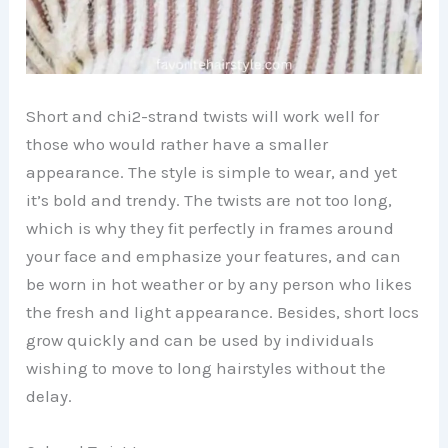
Short and chi2-strand twists will work well for
those who would rather have a smaller
appearance. The style is simple to wear, and yet
it’s bold and trendy. The twists are not too long,
which is why they fit perfectly in frames around
your face and emphasize your features, and can
be worn in hot weather or by any person who likes
the fresh and light appearance. Besides, short locs
grow quickly and can be used by individuals
wishing to move to long hairstyles without the
delay.