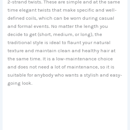
2-strand twists. These are simple and at the same
time elegant twists that make specific and well-
defined coils, which can be worn during casual
and formal events. No matter the length you
decide to get (short, medium, or long), the
traditional style is ideal to flaunt your natural
texture and maintain clean and healthy hair at
the same time. It is a low-maintenance choice
and does not need a lot of maintenance, so it is
suitable for anybody who wants a stylish and easy-
going look.