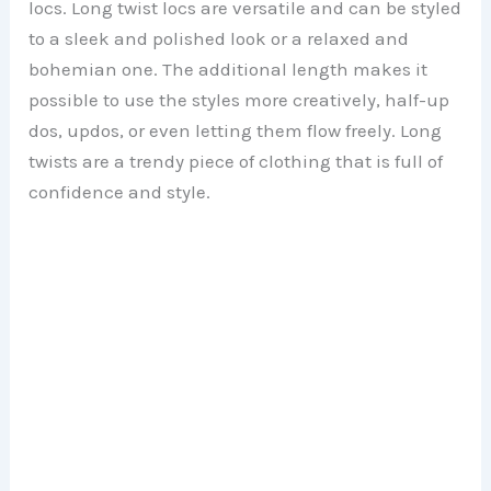
locs. Long twist locs are versatile and can be styled
to a sleek and polished look or a relaxed and
bohemian one. The additional length makes it
possible to use the styles more creatively, half-up
dos, updos, or even letting them flow freely. Long
twists are a trendy piece of clothing that is full of
confidence and style.