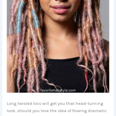
Long twisted locs will get you that head-turning
look, should you love the idea of flowing dramatic