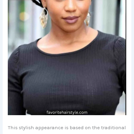
This stylish appearance is based on the traditional