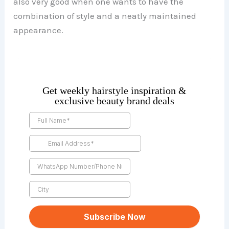
also very good when one wants to have the
combination of style and a neatly maintained
appearance.