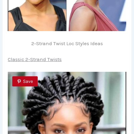
2-Strand Twist Loc Styles Ideas
Classic 2-Strand Twists
Save