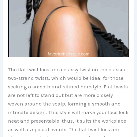
The flat twist locs are a classy twist on the classic
two-strand twists, which would be ideal for those
seeking a smooth and refined hairstyle. Flat twists
are not left to stand out but are more closely
woven around the scalp, forming a smooth and
intricate design. This style will make your locs look
neat and presentable; thus, it suits the workplace
as well as special events. The flat twist locs are