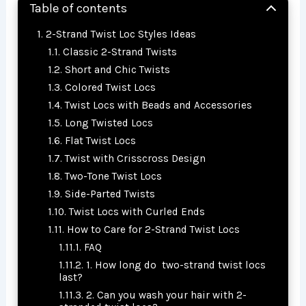
Table of contents
2-Strand Twist Loc Styles Ideas
Classic 2-Strand Twists
Short and Chic Twists
Colored Twist Locs
Twist Locs with Beads and Accessories
Long Twisted Locs
Flat Twist Locs
Twist with Crisscross Design
Two-Tone Twist Locs
Side-Parted Twists
Twist Locs with Curled Ends
How to Care for 2-Strand Twist Locs
FAQ
1. How long do two-strand twist locs
last?
2. Can you wash your hair with 2-