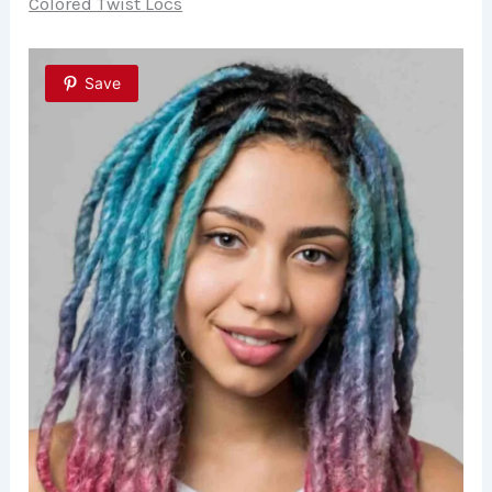
Colored Twist Locs
Save