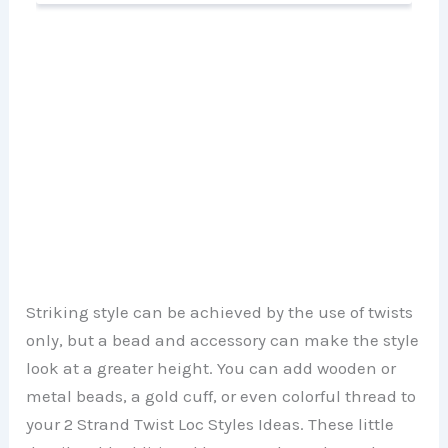
Striking style can be achieved by the use of twists
only, but a bead and accessory can make the style
look at a greater height. You can add wooden or
metal beads, a gold cuff, or even colorful thread to
your 2 Strand Twist Loc Styles Ideas. These little