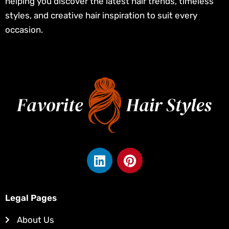
helping you discover the latest hair trends, timeless
styles, and creative hair inspiration to suit every
occasion.
L
P
i
i
n
n
k
t
Legal Pages
e
e
d
r
About Us