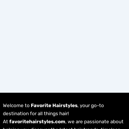
Welcome to
Favorite Hairstyles
, your go-to
destination for all things hair!
At
favoritehairstyles.com
, we are passionate about