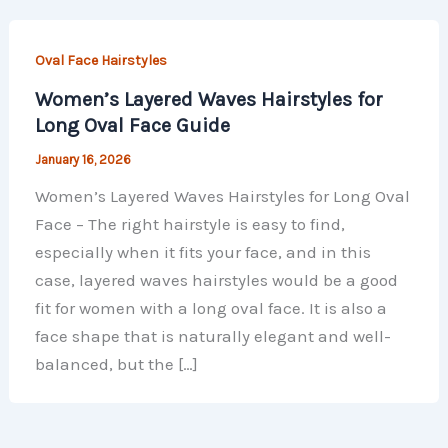
Oval Face Hairstyles
Women’s Layered Waves Hairstyles for
Long Oval Face Guide
January 16, 2026
Women’s Layered Waves Hairstyles for Long Oval
Face – The right hairstyle is easy to find,
especially when it fits your face, and in this
case, layered waves hairstyles would be a good
fit for women with a long oval face. It is also a
face shape that is naturally elegant and well-
balanced, but the […]