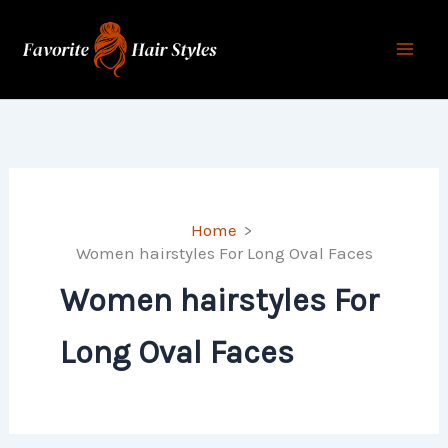
Skip
to
content
Home
Women hairstyles For Long Oval Faces
Women hairstyles For
Long Oval Faces