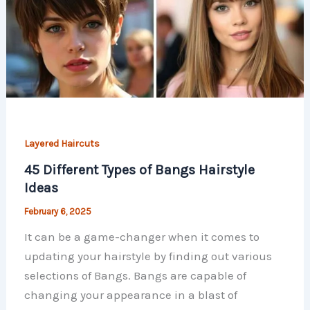
Layered Haircuts
45 Different Types of Bangs Hairstyle
Ideas
February 6, 2025
It can be a game-changer when it comes to
updating your hairstyle by finding out various
selections of Bangs. Bangs are capable of
changing your appearance in a blast of