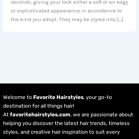
seconds, giving your look either a soft or an edgy
or sophisticated appearance in accordance to
the kind you adopt. They may be styled into […]
Welcome to
Favorite Hairstyles
, your go-to
destination for all things hair!
At
favoritehairstyles.com
, we are passionate about
helping you discover the latest hair trends, timeless
styles, and creative hair inspiration to suit every