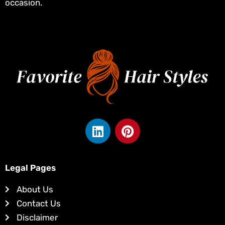
occasion.
L
P
i
i
n
n
k
t
Legal Pages
e
e
d
r
About Us
i
e
Contact Us
n
s
Disclaimer
t